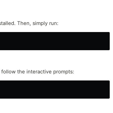
talled. Then, simply run:
ollow the interactive prompts: