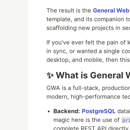
The result is the
General Web
template, and its companion t
scaffolding new projects in s
If you've ever felt the pain o
in sync, or wanted a single c
desktop, and mobile, then this
✨ What is General
GWA is a full-stack, productio
modern, high-performance tec
Backend:
PostgreSQL
data
magic here is the use of
pr
complete REST API directly