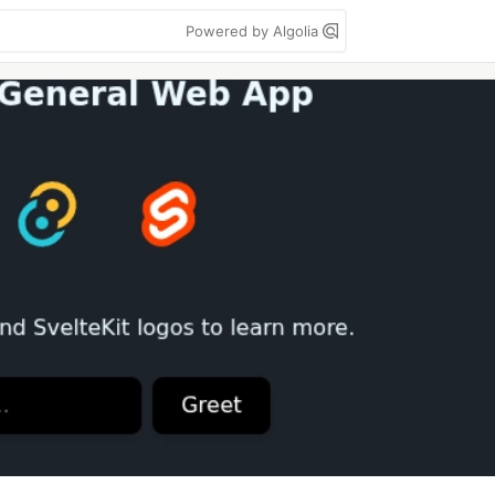
Powered by Algolia