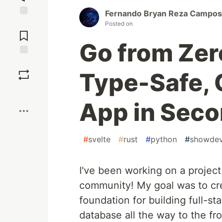
Fernando Bryan Reza Campos
Jump to
Posted on
Comments
Go from Zero
Save
Type-Safe, 
Boost
App in Sec
#
svelte
#
rust
#
python
#
showde
I've been working on a project 
community! My goal was to cr
foundation for building full-st
database all the way to the fr