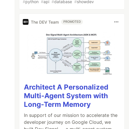
#
python
#
api
#
database
#
showdev
The DEV Team
PROMOTED
Architect A Personalized
Multi-Agent System with
Long-Term Memory
In support of our mission to accelerate the
developer journey on Google Cloud, we
built Dev Signal — a multi-agent system