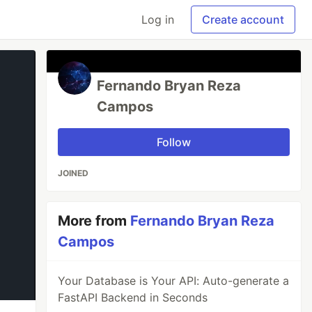
Log in
Create account
Fernando Bryan Reza
Campos
Follow
JOINED
More from
Fernando Bryan Reza
Campos
Your Database is Your API: Auto-generate a
FastAPI Backend in Seconds