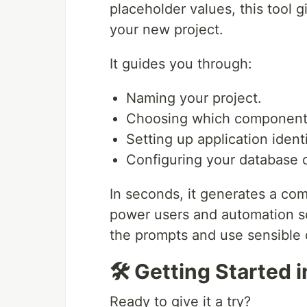
placeholder values, this tool g
your new project.
It guides you through:
Naming your project.
Choosing which components 
Setting up application identi
Configuring your database c
In seconds, it generates a com
power users and automation sc
the prompts and use sensible 
🛠️ Getting Started 
Ready to give it a try?