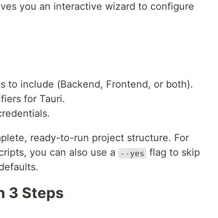
ives you an interactive wizard to configure
to include (Backend, Frontend, or both).
fiers for Tauri.
redentials.
plete, ready-to-run project structure. For
ripts, you can also use a
flag to skip
--yes
defaults.
in 3 Steps