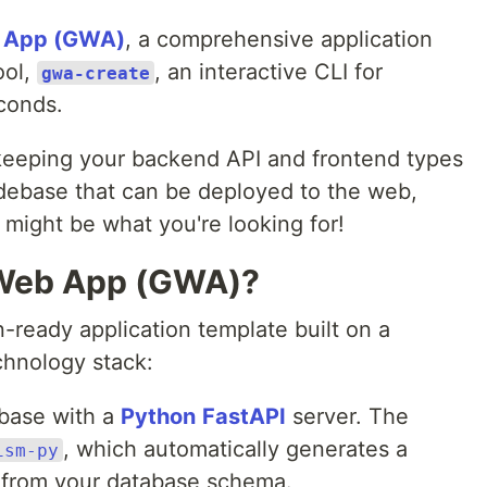
 App (GWA)
, a comprehensive application
ool,
, an interactive CLI for
gwa-create
econds.
f keeping your backend API and frontend types
odebase that can be deployed to the web,
 might be what you're looking for!
 Web App (GWA)?
n-ready application template built on a
hnology stack:
base with a
Python
FastAPI
server. The
, which automatically generates a
ism-py
 from your database schema.