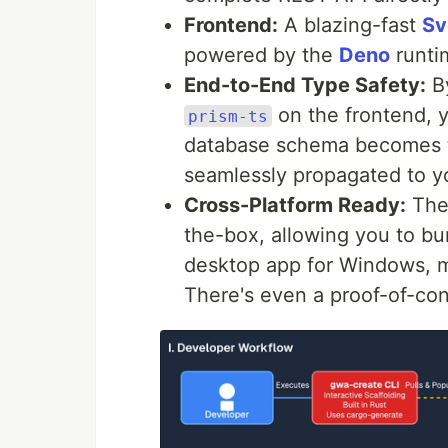
Frontend:
A blazing-fast
Sv
powered by the
Deno
runti
End-to-End Type Safety:
B
on the frontend, y
prism-ts
database schema becomes th
seamlessly propagated to yo
Cross-Platform Ready:
The
the-box, allowing you to bun
desktop app for Windows, 
There's even a proof-of-con