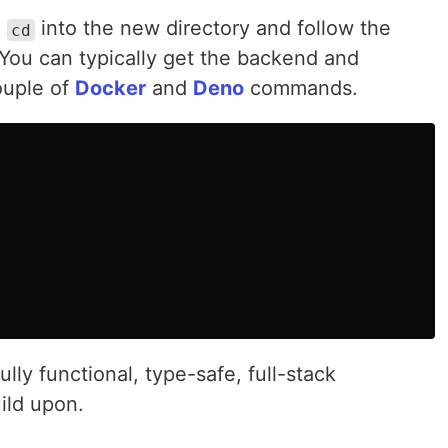
,
into the new directory and follow the
cd
 You can typically get the backend and
ouple of
Docker
and
Deno
commands.
ully functional, type-safe, full-stack
uild upon.