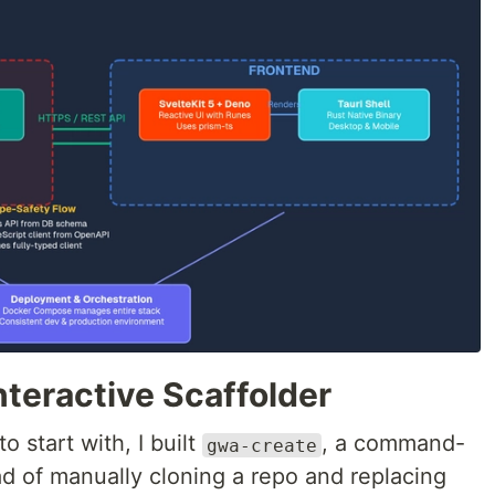
Interactive Scaffolder
 start with, I built
, a command-
gwa-create
ad of manually cloning a repo and replacing