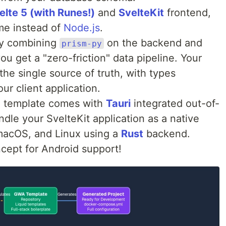
elte 5 (with Runes!)
and
SvelteKit
frontend,
me instead of
Node.js
.
y combining
on the backend and
prism-py
ou get a "zero-friction" data pipeline. Your
e single source of truth, with types
ur client application.
 template comes with
Tauri
integrated out-of-
dle your SvelteKit application as a native
macOS, and Linux using a
Rust
backend.
cept for Android support!