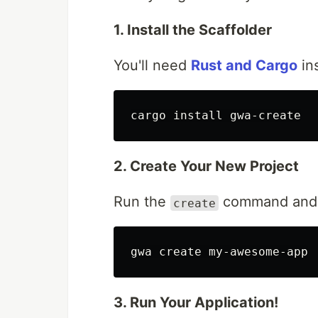
1. Install the Scaffolder
You'll need
Rust and Cargo
ins
cargo 
install 
2. Create Your New Project
Run the
command and f
create
3. Run Your Application!