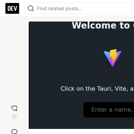
Add
reaction