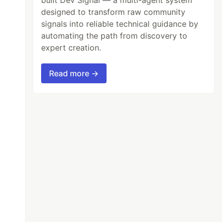
designed to transform raw community
signals into reliable technical guidance by
automating the path from discovery to
expert creation.
Read more →