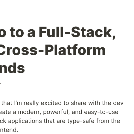
 to a Full-Stack,
Cross-Platform
onds
v
that I'm really excited to share with the dev
eate a modern, powerful, and easy-to-use
ack applications that are type-safe from the
ontend.