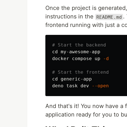
Once the project is generated
instructions in the
.
README.md
frontend running with just a c
# Start the backend
cd 
my-awesome-app

docker compose up 
-d
# Start the frontend
cd 
generic-app

deno task dev 
--open
And that's it! You now have a f
application ready for you to b