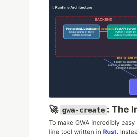
🚀
: The 
gwa-create
To make GWA incredibly easy to
line tool written in
Rust
. Inste