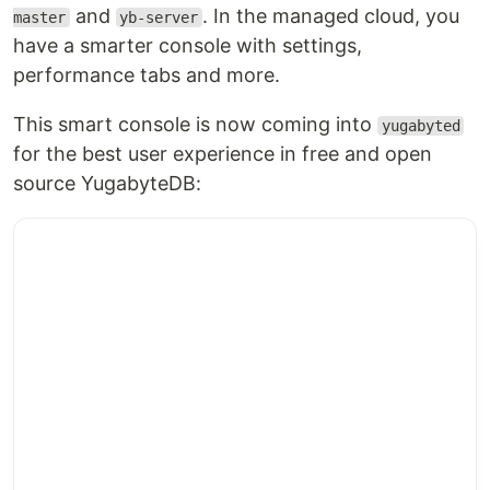
and
. In the managed cloud, you
master
yb-server
have a smarter console with settings,
performance tabs and more.
This smart console is now coming into
yugabyted
for the best user experience in free and open
source YugabyteDB: