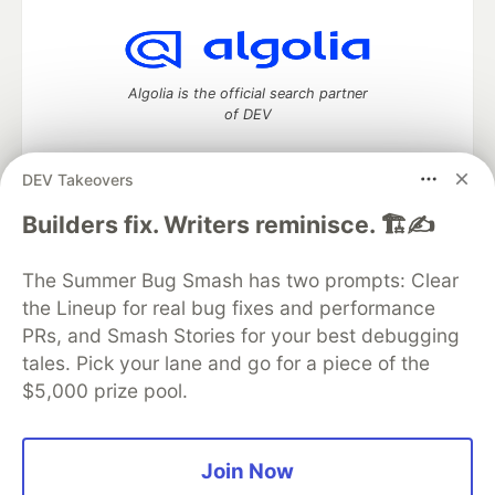
Algolia is the official search partner
of DEV
DEV Takeovers
DEV Community
— A space to discuss and keep up software
Builders fix. Writers reminisce. 🏗️✍️
development and manage your software career
Home
DEV Challenges
DEV++
Videos
The Summer Bug Smash has two prompts: Clear
DEV Education Tracks
DEV Help
Advertise on DEV
the Lineup for real bug fixes and performance
Organization Accounts
DEV Showcase
About
Contact
PRs, and Smash Stories for your best debugging
Free Postgres Database
DEV Shop
MLH
Code of Conduct
Privacy Policy
Terms of Use
tales. Pick your lane and go for a piece of the
Built on
Forem
— the
open source
software that powers
DEV
$5,000 prize pool.
and other inclusive communities.
Made with love and
Ruby on Rails
. DEV Community
©
2016 -
2026.
Join Now