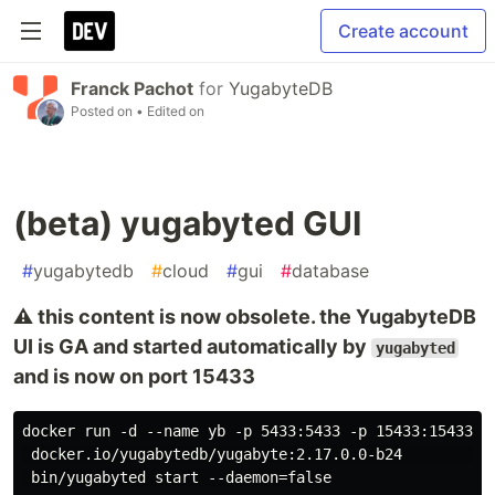
Create account
Franck Pachot
for
YugabyteDB
Posted on
• Edited on
(beta) yugabyted GUI
#
yugabytedb
#
cloud
#
gui
#
database
⚠️ this content is now obsolete. the YugabyteDB
UI is GA and started automatically by
yugabyted
and is now on port 15433
docker run -d --name yb -p 5433:5433 -p 15433:15433 -p
 docker.io/yugabytedb/yugabyte:2.17.0.0-b24           
 bin/yugabyted start --daemon=false
