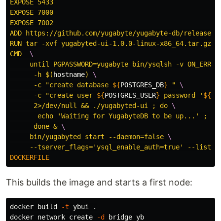
EXPOSE 5433

EXPOSE 7000

EXPOSE 7002

ADD https://github.com/yugabyte/yugabyte-db/releases/
RUN tar -xvf yugabyted-ui-1.0.0-linux-x86_64.tar.gz

CMD  
\
     until PGPASSWORD=yugabyte bin/ysqlsh -v ON_ERROR
      -h 
$(
hostname
)
\
      -c "create database 
${
POSTGRES_DB
}
 " 
\
      -c "create user 
${
POSTGRES_USER
}
 password '
${
PO
      2>/dev/null && ./yugabyted-ui ; do 
\
       echo 'Waiting for YugabyteDB to be up...' ; sl
      done & 
\
     bin/yugabyted start --daemon=false 
\
This builds the image and starts a first node:
docker build 
-t
 ybui 
.
docker network create 
-d
 bridge yb
