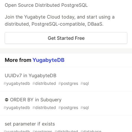
Open Source Distributed PostgreSQL
Join the Yugabyte Cloud today, and start using a
distributed, PostgreSQL-compatible, DBaaS.
Get Started Free
More from
YugabyteDB
UUIDv7 in YugabyteDB
#
yugabytedb
#
distributed
#
postgres
#
sql
⛔ ORDER BY in Subquery
#
yugabytedb
#
distributed
#
postgres
#
sql
set parameter if exists
#
yugabytedb
#
postgres
#
distributed
#
database