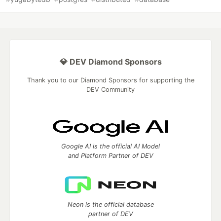
💎 DEV Diamond Sponsors
Thank you to our Diamond Sponsors for supporting the
DEV Community
Google AI is the official AI Model
and Platform Partner of DEV
Neon is the official database
partner of DEV