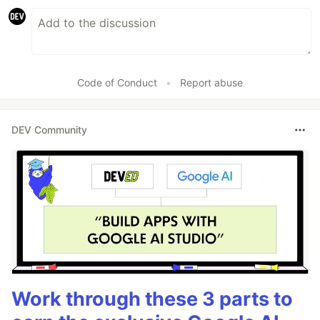
Code of Conduct
•
Report abuse
DEV Community
Work through these 3 parts to