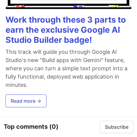
Work through these 3 parts to
earn the exclusive Google AI
Studio Builder badge!
This track will guide you through Google AI
Studio's new "Build apps with Gemini" feature,
where you can turn a simple text prompt into a
fully functional, deployed web application in
minutes.
Read more →
Top comments
(0)
Subscribe