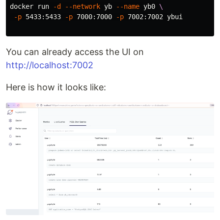
docker run 
-d
--network
 yb 
--name
 yb0 
\
-p
 5433:5433 
-p
 7000:7000 
-p
 7002:7002 ybui

You can already access the UI on
http://localhost:7002
Here is how it looks like: