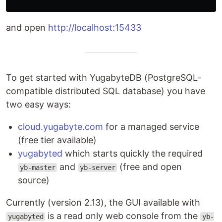
and open
http://localhost:15433
To get started with YugabyteDB (PostgreSQL-
compatible distributed SQL database) you have
two easy ways:
cloud.yugabyte.com
for a managed service
(free tier available)
yugabyted
which starts quickly the required
and
(free and open
yb-master
yb-server
source)
Currently (version 2.13), the GUI available with
is a read only web console from the
yugabyted
yb-