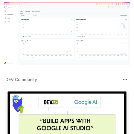
DEV Community