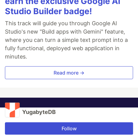
earn the exclusive Google AI
Studio Builder badge!
This track will guide you through Google AI
Studio's new "Build apps with Gemini" feature,
where you can turn a simple text prompt into a
fully functional, deployed web application in
minutes.
Read more →
YugabyteDB
Follow