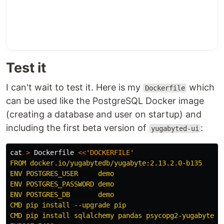
Test it
I can't wait to test it. Here is my
which
Dockerfile
can be used like the PostgreSQL Docker image
(creating a database and user on startup) and
including the first beta version of
:
yugabyted-ui
cat
>
 Dockerfile 
<<
'
DOCKERFILE
'

FROM docker.io/yugabytedb/yugabyte:2.13.2.0-b135

ENV POSTGRES_USER     demo

ENV POSTGRES_PASSWORD demo

ENV POSTGRES_DB       demo

CMD pip install --upgrade pip

CMD pip install sqlalchemy pandas psycopg2-yugabytedb
