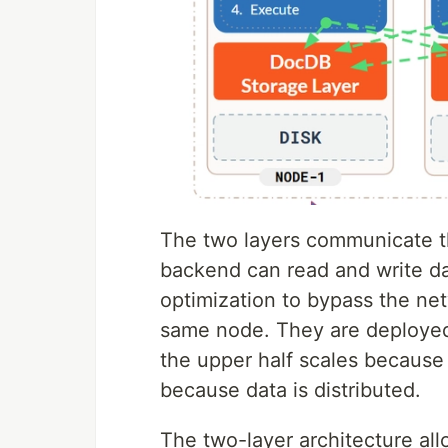
The two layers communicate 
backend can read and write da
optimization to bypass the ne
same node. They are deployed 
the upper half scales because i
because data is distributed.
The two-layer architecture allo