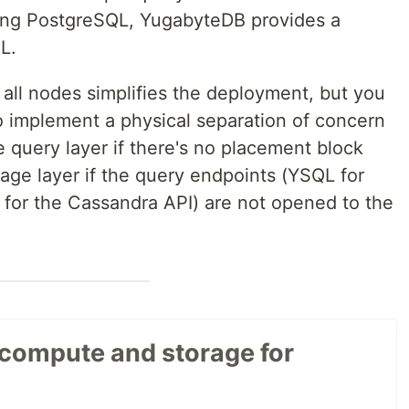
ing PostgreSQL, YugabyteDB provides a
L.
 all nodes simplifies the deployment, but you
o implement a physical separation of concern
e query layer if there's no placement block
rage layer if the query endpoints (YSQL for
for the Cassandra API) are not opened to the
 compute and storage for