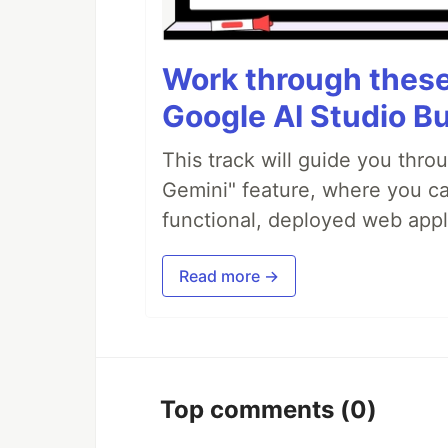
Work through these 
Google AI Studio Bu
This track will guide you thro
Gemini" feature, where you can
functional, deployed web appl
Read more →
Top comments
(0)