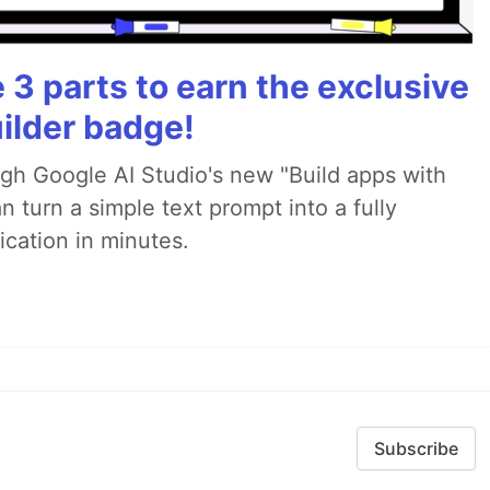
3 parts to earn the exclusive
ilder badge!
ugh Google AI Studio's new "Build apps with
 turn a simple text prompt into a fully
ication in minutes.
Subscribe