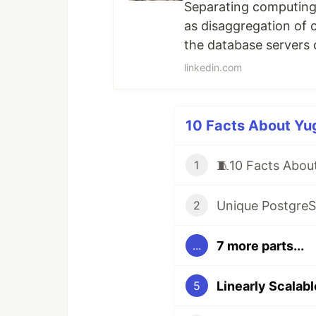
Separating computing 
as disaggregation of 
the database servers 
Cloud vendors may mark
linkedin.com
physical architecture st
10 Facts About Yug
1
2
7 more parts...
...
5