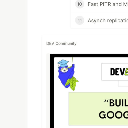
Fast PITR and M
10
11
DEV Community