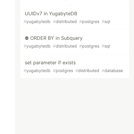
UUIDv7 in YugabyteDB
#
yugabytedb
#
distributed
#
postgres
#
sql
⛔ ORDER BY in Subquery
#
yugabytedb
#
distributed
#
postgres
#
sql
set parameter if exists
#
yugabytedb
#
postgres
#
distributed
#
database