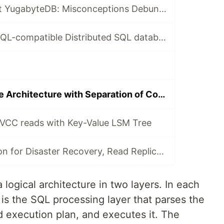
🧵10 Facts About YugabyteDB: Misconceptions Debunked
Unique PostgreSQL-compatible Distributed SQL database
Linearly Scalable Architecture with Separation of Concern
VCC reads with Key-Value LSM Tree
Asynch replication for Disaster Recovery, Read Replicas, and Change Data Capture
logical architecture in two layers. In each
is the SQL processing layer that parses the
d execution plan, and executes it. The