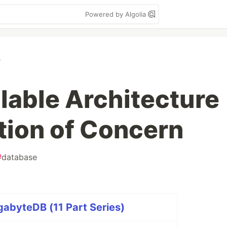
Powered by Algolia
B
alable Architecture
tion of Concern
#
database
abyteDB (11 Part Series)