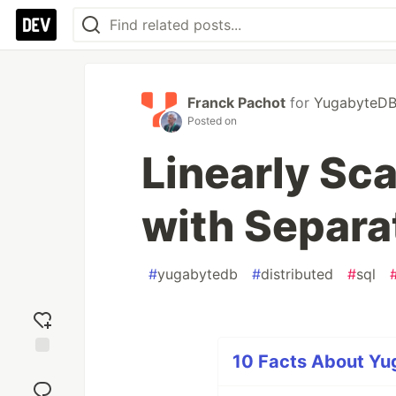
Franck Pachot
for
YugabyteD
Posted on
Linearly Sc
with Separa
#
yugabytedb
#
distributed
#
sql
10 Facts About Yug
Add
reaction