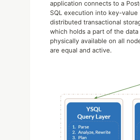
application connects to a Po
SQL execution into key-value 
distributed transactional stora
which holds a part of the data
physically available on all no
are equal and active.