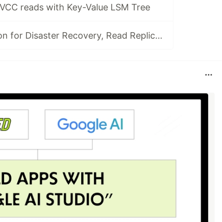
VCC reads with Key-Value LSM Tree
Asynch replication for Disaster Recovery, Read Replicas, and Change Data Capture