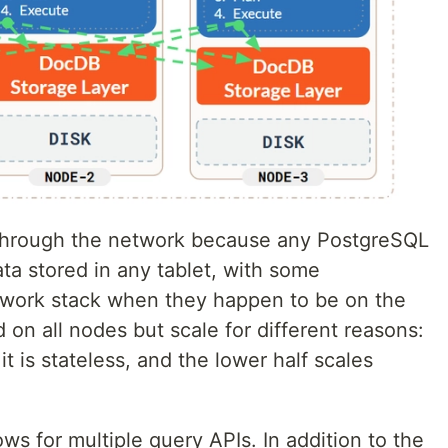
through the network because any PostgreSQL
ta stored in any tablet, with some
twork stack when they happen to be on the
on all nodes but scale for different reasons:
t is stateless, and the lower half scales
ws for multiple query APIs. In addition to the