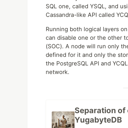
SQL one, called YSQL, and us
Cassandra-like API called YCQ
Running both logical layers on
can disable one or the other t
(SOC). A node will run only th
defined for it and only the sto
the PostgreSQL API and YCQL 
network.
Separation of
YugabyteDB