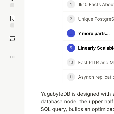
1
Jump to
Comments
2
Save
7 more parts...
...
Boost
5
Fast PITR and M
10
11
YugabyteDB is designed with a 
database node, the upper half 
SQL query, builds an optimize