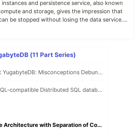
instances and persistence service, also known
compute and storage, gives the impression that
can be stopped without losing the data service.
et this as "serverless," but in reality, the
ill i
abyteDB (11 Part Series)
🧵10 Facts About YugabyteDB: Misconceptions Debunked
Unique PostgreSQL-compatible Distributed SQL database
Linearly Scalable Architecture with Separation of Concern