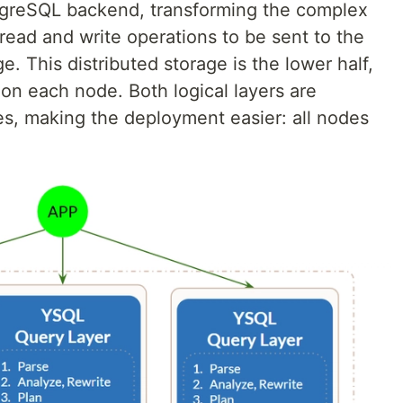
stgreSQL backend, transforming the complex
read and write operations to be sent to the
ge. This distributed storage is the lower half,
 on each node. Both logical layers are
des, making the deployment easier: all nodes