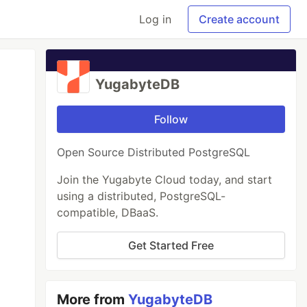
Log in
Create account
YugabyteDB
Follow
Open Source Distributed PostgreSQL
Join the Yugabyte Cloud today, and start
using a distributed, PostgreSQL-
compatible, DBaaS.
Get Started Free
More from
YugabyteDB