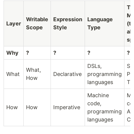
Ty
Me
Writable
Expression
Language
Layer
(t
Scope
Style
Type
al
sp
Why
?
?
?
?
DSLs,
SQ
What,
What
Declarative
programming
Pr
How
languages
Te
Machine
Ma
code,
co
How
How
Imperative
programming
As
languages
C