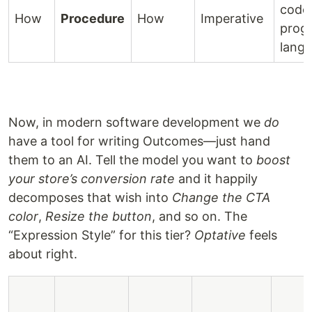
code
How
Procedure
How
Imperative
prog
lang
Now, in modern software development we
do
have a tool for writing Outcomes—just hand
them to an AI. Tell the model you want to
boost
your store’s conversion rate
and it happily
decomposes that wish into
Change the CTA
color
,
Resize the button
, and so on. The
“Expression Style” for this tier?
Optative
feels
about right.