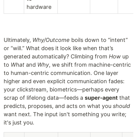
hardware
Ultimately,
Why/Outcome
boils down to “intent”
or “will.” What does it look like when that’s
generated automatically? Climbing from
How
up
to
What
and
Why
, we shift from machine-centric
to human-centric communication. One layer
higher and even explicit communication fades:
your clickstream, biometrics—perhaps every
scrap of lifelong data—feeds a
super-agent
that
predicts, proposes, and acts on what you
should
want next. The input isn't something you write;
it's just you.