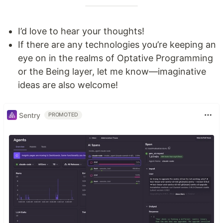
I’d love to hear your thoughts!
If there are any technologies you’re keeping an
eye on in the realms of Optative Programming
or the Being layer, let me know—imaginative
ideas are also welcome!
Sentry
PROMOTED