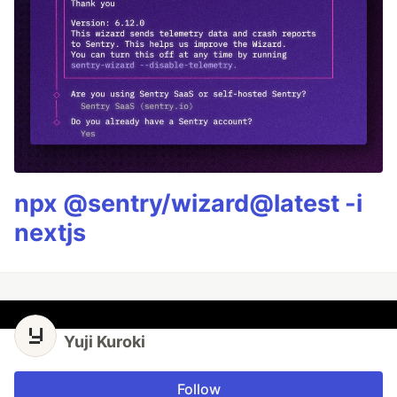
npx @sentry/wizard@latest -i
nextjs
Yuji Kuroki
Follow