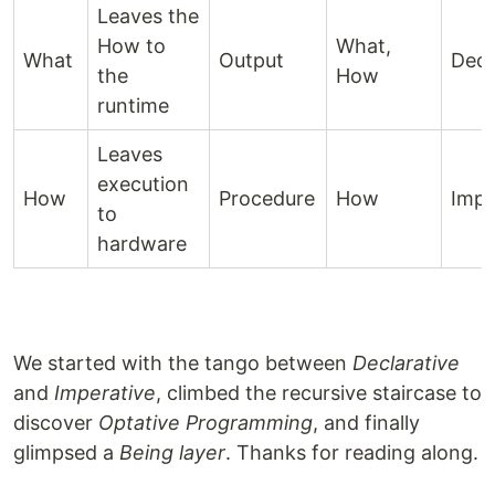
Leaves the
How to
What,
What
Output
Decl
the
How
runtime
Leaves
execution
How
Procedure
How
Impe
to
hardware
We started with the tango between
Declarative
and
Imperative
, climbed the recursive staircase to
discover
Optative Programming
, and finally
glimpsed a
Being layer
. Thanks for reading along.