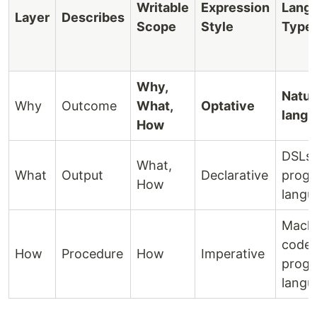
Writable
Expression
Lang
Layer
Describes
Scope
Style
Type
Why,
Natur
Why
Outcome
What,
Optative
langu
How
DSLs,
What,
What
Output
Declarative
prog
How
langu
Mach
code,
How
Procedure
How
Imperative
prog
langu