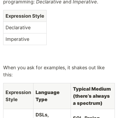
programming:
Declarative
and
Imperative
.
Expression Style
Declarative
Imperative
When you ask for examples, it shakes out like
this:
Typical Medium
Expression
Language
(there’s always
Style
Type
a spectrum)
DSLs,