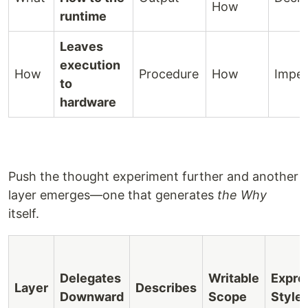
How
runtime
Leaves
execution
How
Procedure
How
Imper
to
hardware
Push the thought experiment further and another
layer emerges—one that generates
the Why
itself.
Delegates
Writable
Expre
Layer
Describes
Downward
Scope
Style