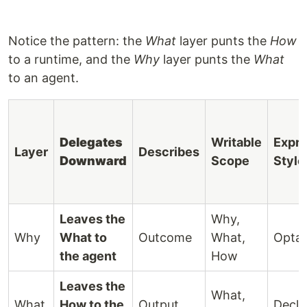
Notice the pattern: the
What
layer punts the
How
to a runtime, and the
Why
layer punts the
What
to an agent.
Delegates
Writable
Expre
Layer
Describes
Downward
Scope
Style
Leaves the
Why,
Why
What to
Outcome
What,
Optat
the agent
How
Leaves the
What,
What
How to the
Output
Decla