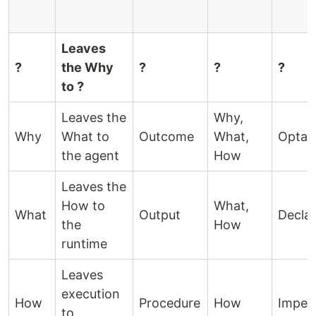
Leaves
?
the Why
?
?
?
to ?
Leaves the
Why,
Why
What to
Outcome
What,
Optat
the agent
How
Leaves the
How to
What,
What
Output
Declar
the
How
runtime
Leaves
execution
How
Procedure
How
Impera
to