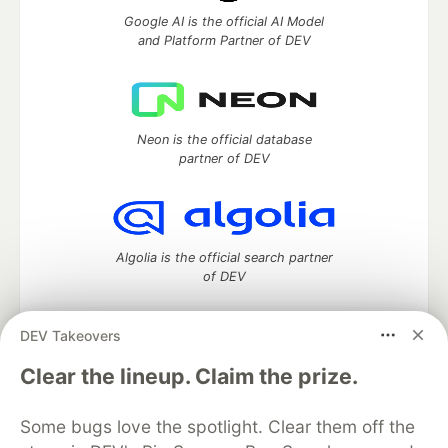
Google AI is the official AI Model
and Platform Partner of DEV
Neon is the official database
partner of DEV
Algolia is the official search partner
of DEV
DEV Takeovers
DEV Community
— A space to discuss and keep up software
Clear the lineup. Claim the prize.
development and manage your software career
Home
DEV Challenges
DEV++
Videos
Some bugs love the spotlight. Clear them off the
DEV Education Tracks
DEV Help
Advertise on DEV