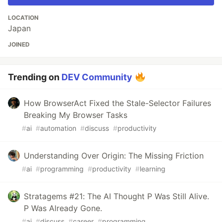
LOCATION
Japan
JOINED
Trending on
DEV Community
How BrowserAct Fixed the Stale-Selector Failures
Breaking My Browser Tasks
#
ai
#
automation
#
discuss
#
productivity
Understanding Over Origin: The Missing Friction
#
ai
#
programming
#
productivity
#
learning
Stratagems #21: The AI Thought P Was Still Alive.
P Was Already Gone.
#
ai
#
discuss
#
career
#
programming