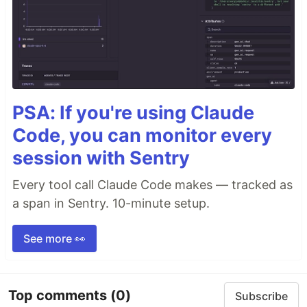
PSA: If you're using Claude
Code, you can monitor every
session with Sentry
Every tool call Claude Code makes — tracked as
a span in Sentry. 10-minute setup.
See more 👀
Top comments
(0)
Subscribe