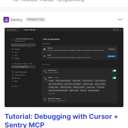
Sentry
PROMOTED
Tutorial: Debugging with Cursor +
Sentry MCP