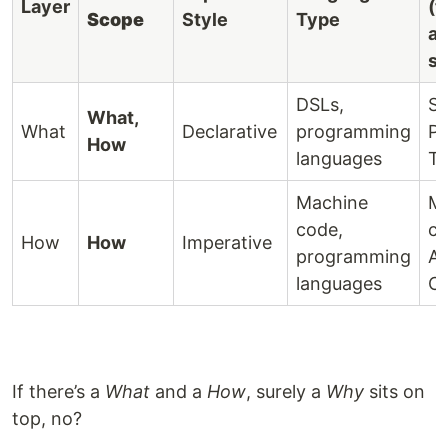
Layer
(t
Scope
Style
Type
al
s
DSLs,
SQ
What,
What
Declarative
programming
Pr
How
languages
Te
Machine
M
code,
co
How
How
Imperative
programming
As
languages
C
If there’s a
What
and a
How
, surely a
Why
sits on
top, no?