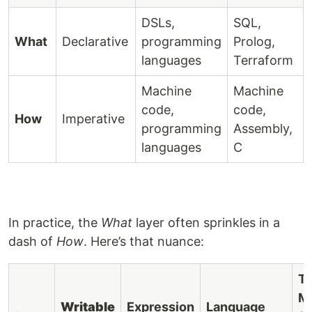
DSLs,
SQL,
What
Declarative
programming
Prolog,
languages
Terraform
Machine
Machine
code,
code,
How
Imperative
programming
Assembly,
languages
C
In practice, the
What
layer often sprinkles in a
dash of
How
. Here’s that nuance:
Ty
M
Writable
Expression
Language