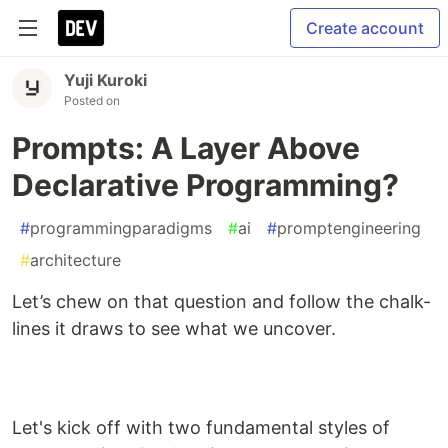
Create account
Yuji Kuroki
Posted on
Prompts: A Layer Above
Declarative Programming?
#
programmingparadigms
#
ai
#
promptengineering
#
architecture
Let’s chew on that question and follow the chalk-
lines it draws to see what we uncover.
Let's kick off with two fundamental styles of