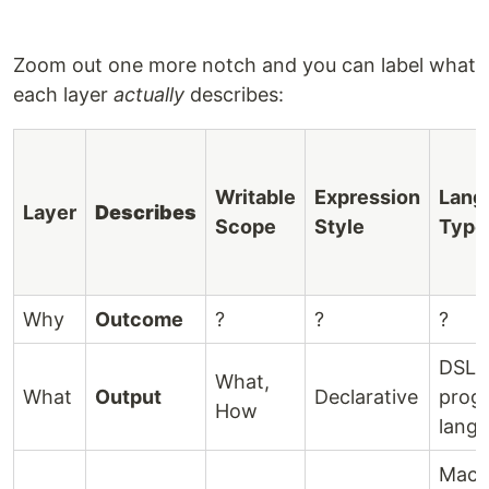
Zoom out one more notch and you can label what
each layer
actually
describes:
Writable
Expression
Lang
Layer
Describes
Scope
Style
Type
Why
Outcome
?
?
?
DSLs
What,
What
Output
Declarative
prog
How
lang
Mach