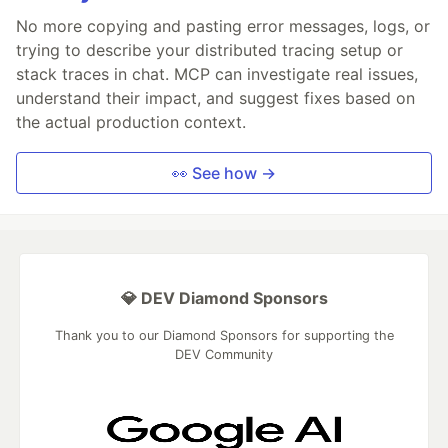
No more copying and pasting error messages, logs, or
trying to describe your distributed tracing setup or
stack traces in chat. MCP can investigate real issues,
understand their impact, and suggest fixes based on
the actual production context.
👀 See how →
💎 DEV Diamond Sponsors
Thank you to our Diamond Sponsors for supporting the
DEV Community