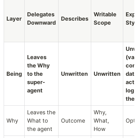
Delegates
Writable
Expr
Layer
Describes
Downward
Scope
Styl
Unwr
Leaves
(vas
the Why
cont
Being
to the
Unwritten
Unwritten
data,
super-
acti
agent
logs
the 
Leaves the
Why,
Why
What to
Outcome
What,
Opta
the agent
How