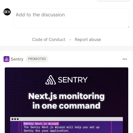
Code of Conduct
•
Report abuse
Sentry
PROMOTED