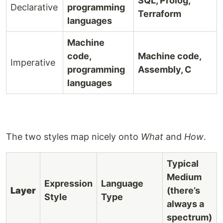
SQL, Prolog,
Declarative
programming
Terraform
languages
Machine
code,
Machine code,
Imperative
programming
Assembly, C
languages
The two styles map nicely onto
What
and
How
.
Typical
Medium
Expression
Language
Layer
(there’s
Style
Type
always a
spectrum)