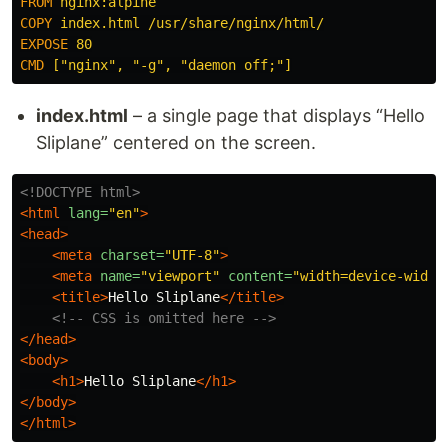
FROM
 nginx:alpine
COPY
 index.html /usr/share/nginx/html/
EXPOSE
 80
CMD
 ["nginx", "-g", "daemon off;"]
index.html
– a single page that displays “Hello
Sliplane” centered on the screen.
<!DOCTYPE html>
<html
lang=
"en"
>
<head>
<meta
charset=
"UTF-8"
>
<meta
name=
"viewport"
content=
"width=device-width
<title>
Hello Sliplane
</title>
<!-- CSS is omitted here -->
</head>
<body>
<h1>
Hello Sliplane
</h1>
</body>
</html>