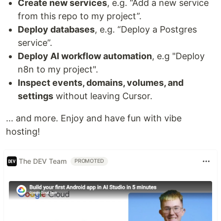
Create new services
, e.g. “Add a new service
from this repo to my project”.
Deploy databases
, e.g. “Deploy a Postgres
service”.
Deploy AI workflow automation
, e.g "Deploy
n8n to my project".
Inspect events, domains, volumes, and
settings
without leaving Cursor.
... and more. Enjoy and have fun with vibe
hosting!
The DEV Team
PROMOTED