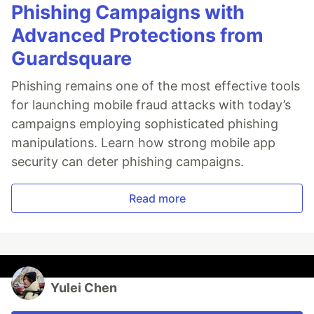
Phishing Campaigns with
Advanced Protections from
Guardsquare
Phishing remains one of the most effective tools
for launching mobile fraud attacks with today’s
campaigns employing sophisticated phishing
manipulations. Learn how strong mobile app
security can deter phishing campaigns.
Read more
Yulei Chen