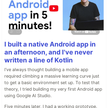
I built a native Android app in
an afternoon, and I've never
written a line of Kotlin
I’ve always thought building a mobile app
required climbing a massive learning curve just
to get a basic environment set up. To test that
theory, I tried building my very first Android app
using Google AI Studio.
Five minutes later, I had a working prototype.