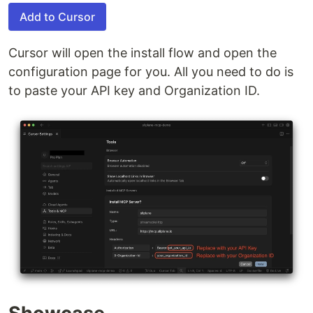
Add to Cursor
Cursor will open the install flow and open the
configuration page for you. All you need to do is
to paste your API key and Organization ID.