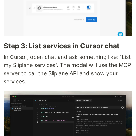
Step 3: List services in Cursor chat
In Cursor, open chat and ask something like: “List
my Sliplane services”. The model will use the MCP
server to call the Sliplane API and show your
services.