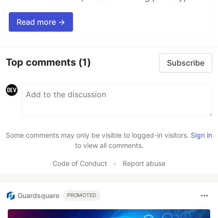
Read more →
Top comments
(1)
Subscribe
Some comments may only be visible to logged-in visitors.
Sign in
to view all comments.
Code of Conduct
•
Report abuse
Guardsquare
PROMOTED