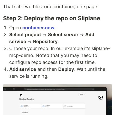
That’s it: two files, one container, one page.
Step 2: Deploy the repo on Sliplane
Open
container.new
.
Select project
→
Select server
→
Add
service
→
Repository
.
Choose your repo. In our example it's sliplane-
mcp-demo. Noted that you may need to
configure repo access for the first time.
Add service
and then
Deploy
. Wait until the
service is running.