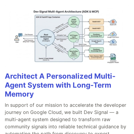
Architect A Personalized Multi-
Agent System with Long-Term
Memory
In support of our mission to accelerate the developer
journey on Google Cloud, we built Dev Signal — a
multi-agent system designed to transform raw
community signals into reliable technical guidance by
automating the path from discovery to expert