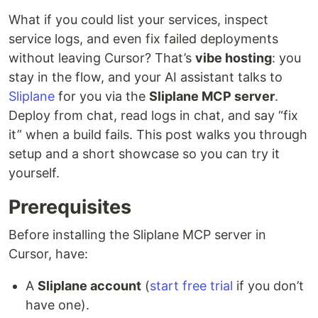
What if you could list your services, inspect
service logs, and even fix failed deployments
without leaving Cursor? That’s
vibe hosting
: you
stay in the flow, and your AI assistant talks to
Sliplane
for you via the
Sliplane MCP server
.
Deploy from chat, read logs in chat, and say “fix
it” when a build fails. This post walks you through
setup and a short showcase so you can try it
yourself.
Prerequisites
Before installing the Sliplane MCP server in
Cursor, have:
A
Sliplane account
(
start free trial
if you don’t
have one).