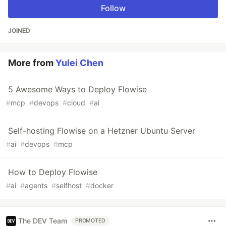
Follow
JOINED
More from
Yulei Chen
5 Awesome Ways to Deploy Flowise
#
mcp
#
devops
#
cloud
#
ai
Self-hosting Flowise on a Hetzner Ubuntu Server
#
ai
#
devops
#
mcp
How to Deploy Flowise
#
ai
#
agents
#
selfhost
#
docker
The DEV Team
PROMOTED