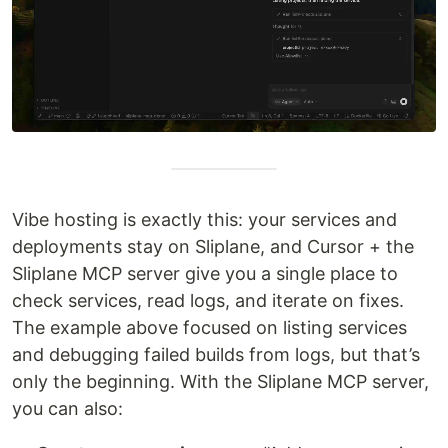
Vibe hosting is exactly this: your services and
deployments stay on Sliplane, and Cursor + the
Sliplane MCP server give you a single place to
check services, read logs, and iterate on fixes.
The example above focused on listing services
and debugging failed builds from logs, but that’s
only the beginning. With the Sliplane MCP server,
you can also: