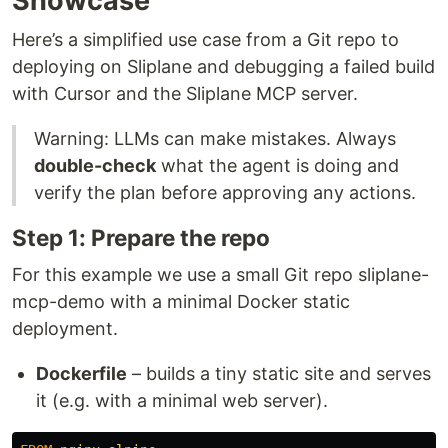
Showcase
Here’s a simplified use case from a Git repo to
deploying on Sliplane and debugging a failed build
with Cursor and the Sliplane MCP server.
Warning: LLMs can make mistakes. Always
double-check
what the agent is doing and
verify the plan before approving any actions.
Step 1: Prepare the repo
For this example we use a small Git repo sliplane-
mcp-demo with a minimal Docker static
deployment.
Dockerfile
– builds a tiny static site and serves
it (e.g. with a minimal web server).