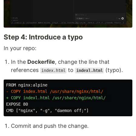
Step 4: Introduce a typo
In your repo:
In the
Dockerfile
, change the line that
references
to
(typo).
index.html
indexl.html
EXPOSE 80

Commit and push the change.