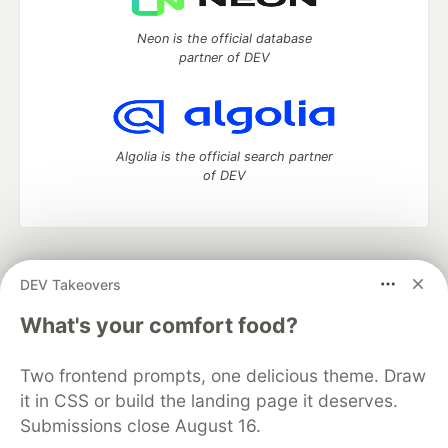
Neon is the official database
partner of DEV
Algolia is the official search partner
of DEV
DEV Community
— A space to discuss and keep up software
DEV Takeovers
development and manage your software career
Home
DEV Challenges
DEV++
Videos
What's your comfort food?
DEV Education Tracks
DEV Help
Advertise on DEV
Organization Accounts
DEV Showcase
About
Contact
Two frontend prompts, one delicious theme. Draw
Free Postgres Database
DEV Shop
MLH
Code of Conduct
Privacy Policy
Terms of Use
it in CSS or build the landing page it deserves.
Built on
Forem
— the
open source
software that powers
DEV
Submissions close August 16.
and other inclusive communities.