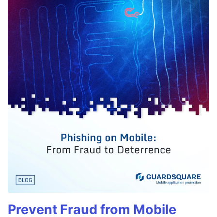
Prevent Fraud from Mobile