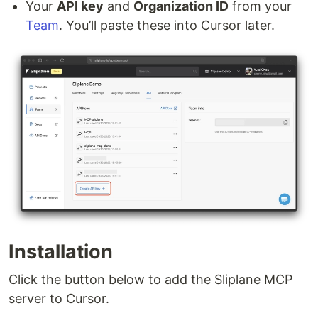
Your
API key
and
Organization ID
from your
Team
. You’ll paste these into Cursor later.
Installation
Click the button below to add the Sliplane MCP
server to Cursor.