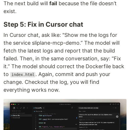
The next build will
fail
because the file doesn’t
exist.
Step 5: Fix in Cursor chat
In Cursor chat, ask like: "Show me the logs for
the service sliplane-mcp-demo.” The model will
fetch the latest logs and report that the build
failed. Then, in the same conversation, say: “Fix
it.” The model should correct the Dockerfile back
to
. Again, commit and push your
index.html
change. Checkout the log, you will find
everything works now.