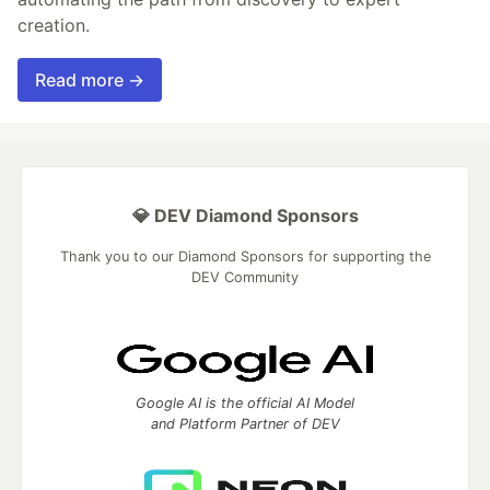
creation.
Read more →
💎 DEV Diamond Sponsors
Thank you to our Diamond Sponsors for supporting the
DEV Community
Google AI is the official AI Model
and Platform Partner of DEV