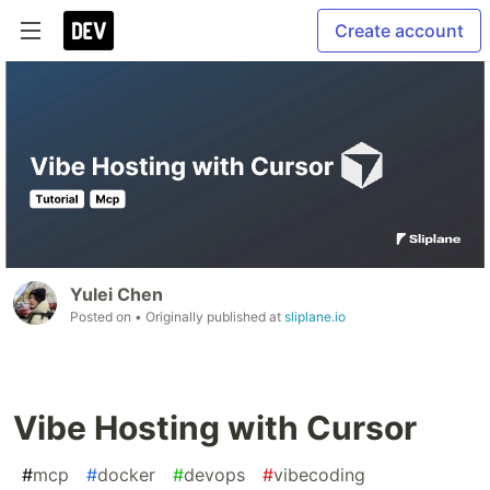
Create account
Yulei Chen
Posted on
• Originally published at
sliplane.io
Vibe Hosting with Cursor
#
mcp
#
docker
#
devops
#
vibecoding