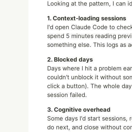
Looking at the pattern, I can i
1. Context-loading sessions
I'd open Claude Code to chec
spend 5 minutes reading previ
something else. This logs as a
2. Blocked days
Days where I hit a problem earl
couldn't unblock it without so
click a button). The whole da
session failed.
3. Cognitive overhead
Some days I'd start sessions, 
do next, and close without com