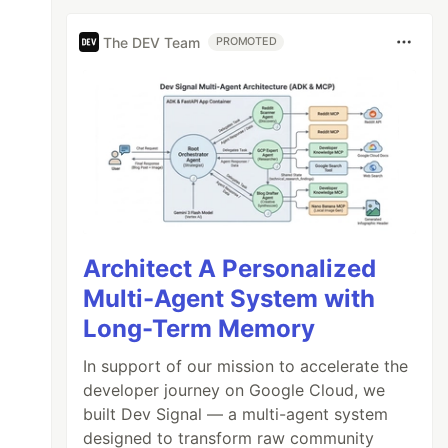
The DEV Team
PROMOTED
Architect A Personalized
Multi-Agent System with
Long-Term Memory
In support of our mission to accelerate the
developer journey on Google Cloud, we
built Dev Signal — a multi-agent system
designed to transform raw community