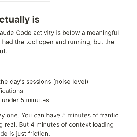
tually is
aude Code activity is below a meaningful
 had the tool open and running, but the
ut.
the day's sessions (noise level)
ications
e under 5 minutes
ey one. You can have 5 minutes of frantic
ng real. But 4 minutes of context loading
 is just friction.