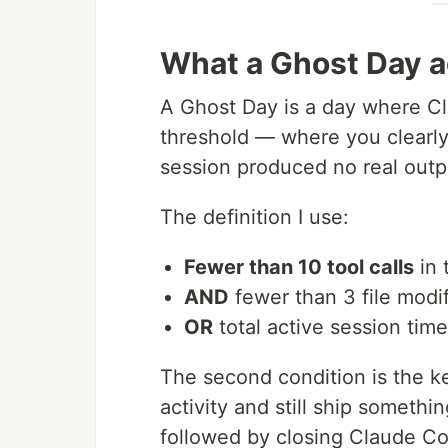
What a Ghost Day ac
A Ghost Day is a day where Cl
threshold — where you clearly
session produced no real outp
The definition I use:
Fewer than 10 tool calls
in 
AND
fewer than 3 file modif
OR
total active session tim
The second condition is the k
activity and still ship somethi
followed by closing Claude Code