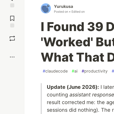
Yurukusa
Posted on
• Edited on
Jump to
Comments
I Found 39 
Save
'Worked' But
Boost
What That D
#
claudecode
#
ai
#
productivity
Update (June 2026):
I late
counting
assistant response
result corrected me: the ag
sessions did nothing). The r