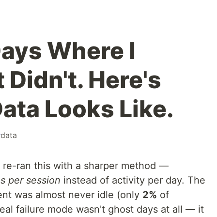
Days Where I
 Didn't. Here's
ata Looks Like.
#
data
r re-ran this with a sharper method —
s per session
instead of activity per day. The
ent was almost never idle (only
2%
of
eal failure mode wasn't ghost days at all — it