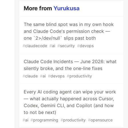
More from
Yurukusa
The same blind spot was in my own hook
and Claude Code's permission check —
one `2>/dev/null` slips past both
#
claudecode
#
ai
#
security
#
devops
Claude Code Incidents — June 2026: what
silently broke, and the one-line fixes
#
claude
#
ai
#
devops
#
productivity
Every AI coding agent can wipe your work
— what actually happened across Cursor,
Codex, Gemini CLI, and Copilot (and how
to not be next)
#
ai
#
programming
#
productivity
#
opensource