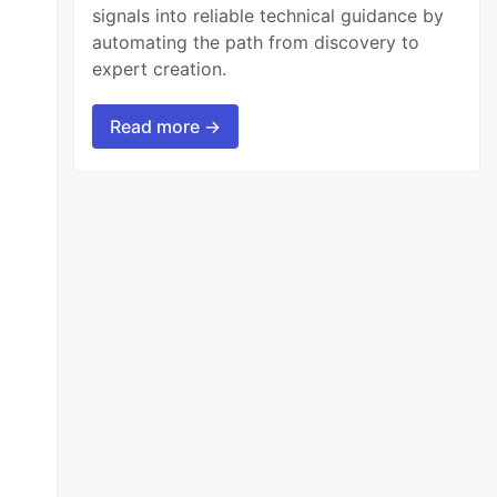
signals into reliable technical guidance by
automating the path from discovery to
expert creation.
Read more →