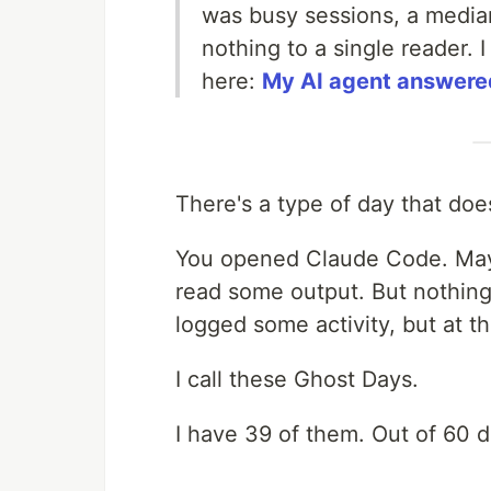
was busy sessions, a media
nothing to a single reader. 
here:
My AI agent answered
There's a type of day that doe
You opened Claude Code. Ma
read some output. But nothin
logged some activity, but at t
I call these Ghost Days.
I have 39 of them. Out of 60 d