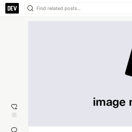
Add
reaction