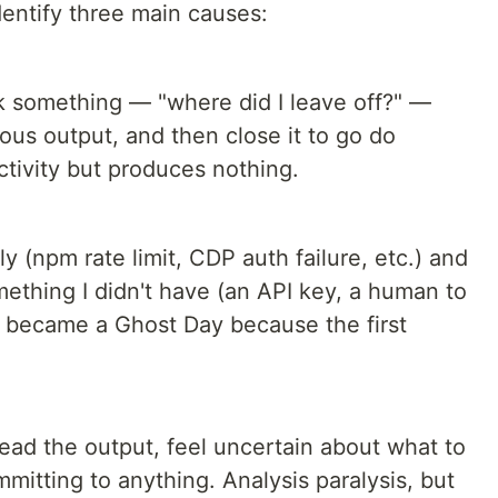
dentify three main causes:
k something — "where did I leave off?" —
ous output, and then close it to go do
ctivity but produces nothing.
y (npm rate limit, CDP auth failure, etc.) and
mething I didn't have (an API key, a human to
y became a Ghost Day because the first
read the output, feel uncertain about what to
mitting to anything. Analysis paralysis, but