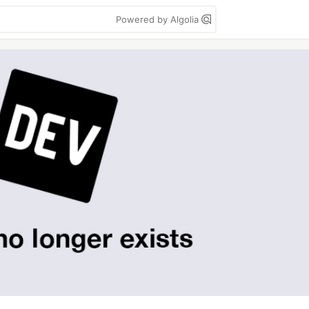
Powered by Algolia