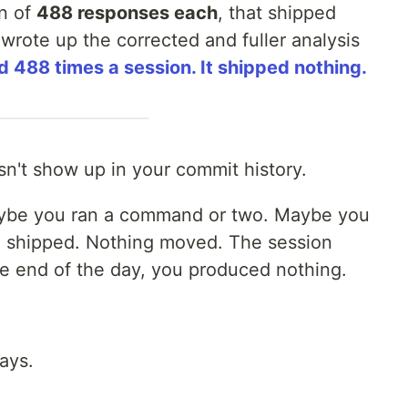
n of
488 responses each
, that shipped
I wrote up the corrected and fuller analysis
 488 times a session. It shipped nothing.
sn't show up in your commit history.
ybe you ran a command or two. Maybe you
g shipped. Nothing moved. The session
he end of the day, you produced nothing.
ays.