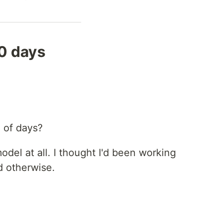
0 days
 of days?
del at all. I thought I'd been working
d otherwise.