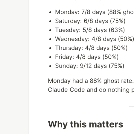
Monday: 7/8 days (88% ghos
Saturday: 6/8 days (75%)
Tuesday: 5/8 days (63%)
Wednesday: 4/8 days (50%
Thursday: 4/8 days (50%)
Friday: 4/8 days (50%)
Sunday: 9/12 days (75%)
Monday had a 88% ghost rate. 
Claude Code and do nothing p
Why this matters