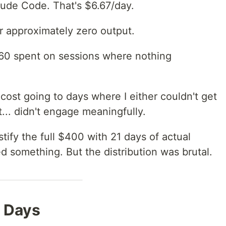
ude Code. That's $6.67/day.
r approximately zero output.
260 spent on sessions where nothing
cost going to days where I either couldn't get
st... didn't engage meaningfully.
ify the full $400 with 21 days of actual
 something. But the distribution was brutal.
 Days