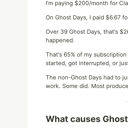
I'm paying $200/month for Cla
On Ghost Days, I paid $6.67 fo
Over 39 Ghost Days, that's $
happened.
That's 65% of my subscription 
started, got interrupted, or ju
The non-Ghost Days had to just
work. Some did. Most produced
What causes Ghost