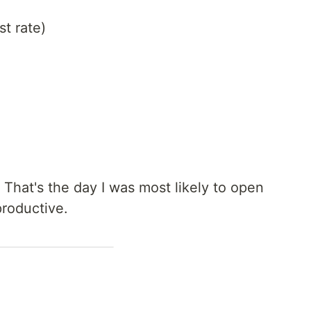
t rate)
)
That's the day I was most likely to open
roductive.