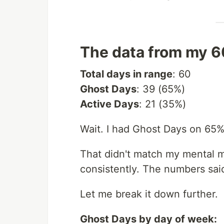
The data from my 6
Total days in range
: 60
Ghost Days
: 39 (65%)
Active Days
: 21 (35%)
Wait. I had Ghost Days on 65%
That didn't match my mental mo
consistently. The numbers sai
Let me break it down further.
Ghost Days by day of week: