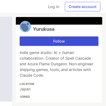
Log in
Create account
Yurukusa
Follow
Indie game studio: AI × human
collaboration. Creator of Spell Cascade
and Azure Flame Dungeon. Non-engineer
shipping games, tools, and articles with
Claude Code.
LOCATION
Japan
JOINED