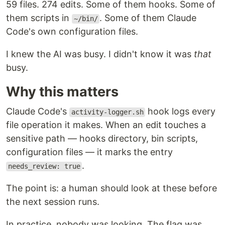
59 files. 274 edits. Some of them hooks. Some of
them scripts in
. Some of them Claude
~/bin/
Code's own configuration files.
I knew the AI was busy. I didn't know it was
that
busy.
Why this matters
Claude Code's
hook logs every
activity-logger.sh
file operation it makes. When an edit touches a
sensitive path — hooks directory, bin scripts,
configuration files — it marks the entry
.
needs_review: true
The point is: a human should look at these before
the next session runs.
In practice, nobody was looking. The flag was