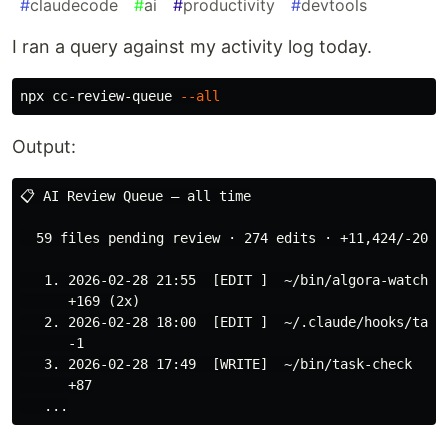
#
claudecode
#
ai
#
productivity
#
devtools
I ran a query against my activity log today.
npx cc-review-queue 
--all
Output:
📋 AI Review Queue — all time

  59 files pending review · 274 edits · +11,424/-200 l
   1. 2026-02-28 21:55  [EDIT ]  ~/bin/algora-watch

      +169 (2x)

   2. 2026-02-28 18:00  [EDIT ]  ~/.claude/hooks/task-
      -1

   3. 2026-02-28 17:49  [WRITE]  ~/bin/task-check

      +87
