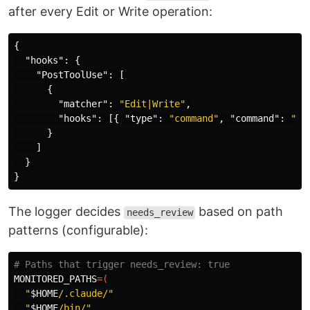
after every Edit or Write operation:
{
"hooks"
:
{
"PostToolUse"
:
[
{
"matcher"
:
"Edit|Write"
,
"hooks"
:
[{
"type"
:
"command"
,
"command"
:
"~/
}
]
}
}
The logger decides
based on path
needs_review
patterns (configurable):
# Paths that trigger needs_review: true
MONITORED_PATHS
=(
"
$HOME
/.claude/"
"
$HOME
/bin/"