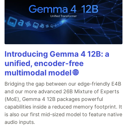
Introducing Gemma 4 12B: a
unified, encoder-free
multimodal model 🌐
Bridging the gap between our edge-friendly E4B
and our more advanced 26B Mixture of Experts
(MoE), Gemma 4 12B packages powerful
capabilities inside a reduced memory footprint. It
is also our first mid-sized model to feature native
audio inputs.