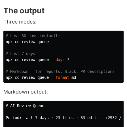
The output
Three modes:
# Last 30 days (default)
npx cc-review-queue

# Last 7 days
npx cc-review-queue 
--days
=
7

# Markdown — for reports, Slack, PR descriptions
npx cc-review-queue 
--format
=
Markdown output:
# AI Review Queue
Period: last 7 days · 23 files · 63 edits · +2932 / -6