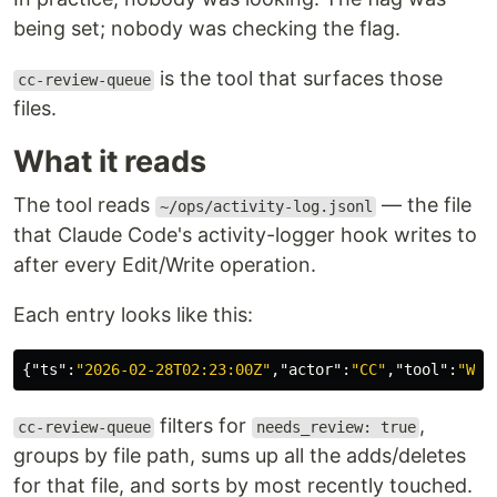
being set; nobody was checking the flag.
is the tool that surfaces those
cc-review-queue
files.
What it reads
The tool reads
— the file
~/ops/activity-log.jsonl
that Claude Code's activity-logger hook writes to
after every Edit/Write operation.
Each entry looks like this:
{
"ts"
:
"2026-02-28T02:23:00Z"
,
"actor"
:
"CC"
,
"tool"
:
"Wri
filters for
,
cc-review-queue
needs_review: true
groups by file path, sums up all the adds/deletes
for that file, and sorts by most recently touched.