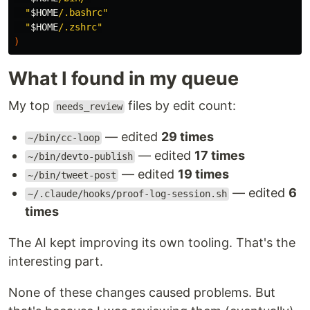
"
$HOME
/.bashrc"
"
$HOME
/.zshrc"
)
What I found in my queue
My top
files by edit count:
needs_review
— edited
29 times
~/bin/cc-loop
— edited
17 times
~/bin/devto-publish
— edited
19 times
~/bin/tweet-post
— edited
6
~/.claude/hooks/proof-log-session.sh
times
The AI kept improving its own tooling. That's the
interesting part.
None of these changes caused problems. But