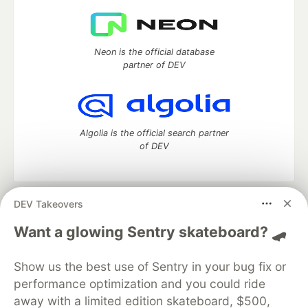
Neon is the official database
partner of DEV
Algolia is the official search partner
of DEV
DEV Takeovers
DEV Community
— A space to discuss and keep up software
development and manage your software career
Want a glowing Sentry skateboard? 🛹
Home
DEV Challenges
DEV++
Videos
DEV Education Tracks
DEV Help
Advertise on DEV
Show us the best use of Sentry in your bug fix or
Organization Accounts
DEV Showcase
About
Contact
performance optimization and you could ride
Free Postgres Database
DEV Shop
MLH
Code of Conduct
Privacy Policy
Terms of Use
away with a limited edition skateboard, $500,