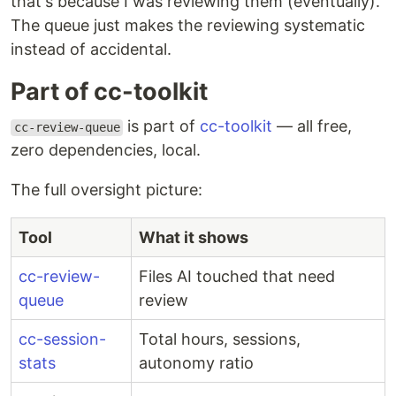
that's because I was reviewing them (eventually).
The queue just makes the reviewing systematic
instead of accidental.
Part of cc-toolkit
is part of
cc-toolkit
— all free,
cc-review-queue
zero dependencies, local.
The full oversight picture:
Tool
What it shows
cc-review-
Files AI touched that need
queue
review
cc-session-
Total hours, sessions,
stats
autonomy ratio