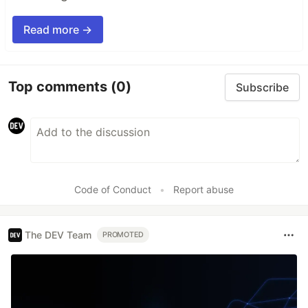
Read more →
Top comments
(0)
Subscribe
Code of Conduct
•
Report abuse
The DEV Team
PROMOTED