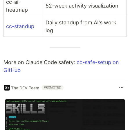
cc-ai-
52-week activity visualization
heatmap
Daily standup from AI's work
cc-standup
log
More on Claude Code safety:
cc-safe-setup on
GitHub
The DEV Team
PROMOTED