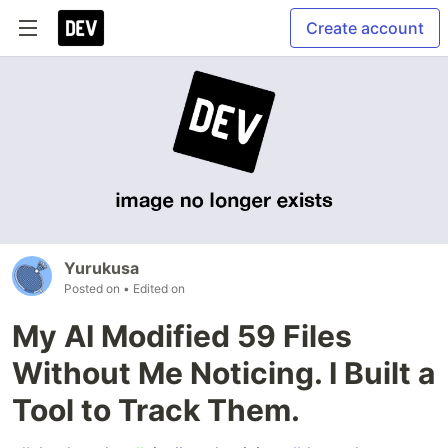
Create account
Yurukusa
Posted on
• Edited on
My AI Modified 59 Files
Without Me Noticing. I Built a
Tool to Track Them.