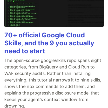
70+ official Google Cloud
Skills, and the 9 you actually
need to start
The open-source google/skills repo spans eight
categories, from BigQuery and Cloud Run to
WAF security audits. Rather than installing
everything, this tutorial narrows it to nine skills,
shows the npx commands to add them, and
explains the progressive disclosure model that
keeps your agent's context window from
drowning.