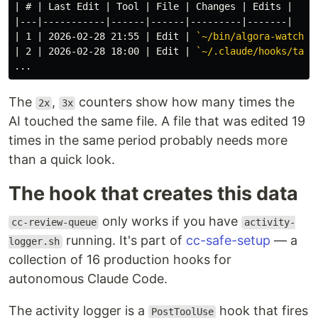
| # | Last Edit | Tool | File | Changes | Edits |

|---|-----------|------|------|---------|-------|

| 1 | 2026-02-28 21:55 | Edit | 
`~/bin/algora-watch`
 
| 2 | 2026-02-28 18:00 | Edit | 
`~/.claude/hooks/task
The
,
counters show how many times the
2x
3x
AI touched the same file. A file that was edited 19
times in the same period probably needs more
than a quick look.
The hook that creates this data
only works if you have
cc-review-queue
activity-
running. It's part of
cc-safe-setup
— a
logger.sh
collection of 16 production hooks for
autonomous Claude Code.
The activity logger is a
hook that fires
PostToolUse