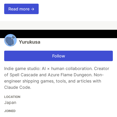
Read more →
Yurukusa
Follow
Indie game studio: AI × human collaboration. Creator
of Spell Cascade and Azure Flame Dungeon. Non-
engineer shipping games, tools, and articles with
Claude Code.
LOCATION
Japan
JOINED