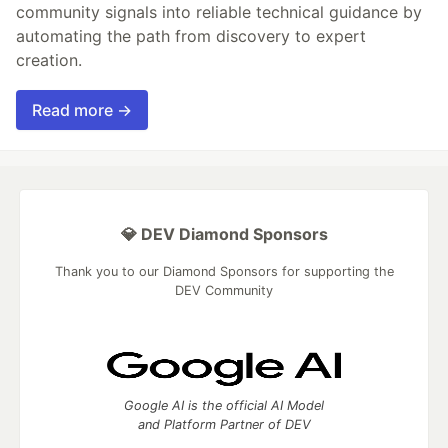
community signals into reliable technical guidance by
automating the path from discovery to expert
creation.
Read more →
💎 DEV Diamond Sponsors
Thank you to our Diamond Sponsors for supporting the
DEV Community
Google AI is the official AI Model
and Platform Partner of DEV