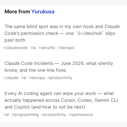
More from
Yurukusa
The same blind spot was in my own hook and Claude
Code's permission check — one `2>/dev/null` slips
past both
#
claudecode
#
ai
#
security
#
devops
Claude Code Incidents — June 2026: what silently
broke, and the one-line fixes
#
claude
#
ai
#
devops
#
productivity
Every AI coding agent can wipe your work — what
actually happened across Cursor, Codex, Gemini CLI,
and Copilot (and how to not be next)
#
ai
#
programming
#
productivity
#
opensource