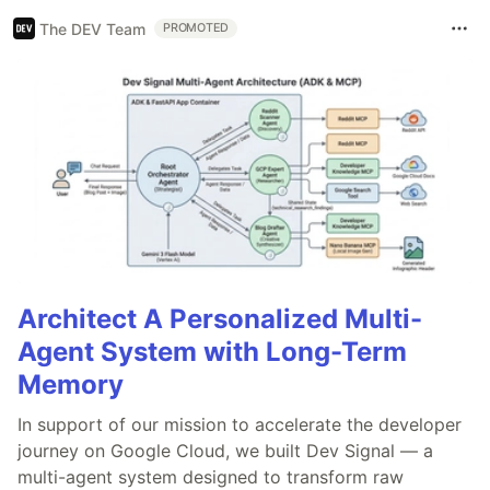
The DEV Team
PROMOTED
Architect A Personalized Multi-
Agent System with Long-Term
Memory
In support of our mission to accelerate the developer
journey on Google Cloud, we built Dev Signal — a
multi-agent system designed to transform raw