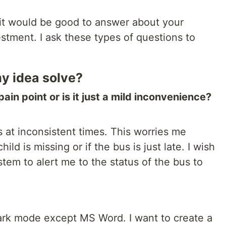
it would be good to answer about your
estment. I ask these types of questions to
y idea solve?
 pain point or is it just a mild inconvenience?
s at inconsistent times. This worries me
ild is missing or if the bus is just late. I wish
stem to alert me to the status of the bus to
dark mode except MS Word. I want to create a