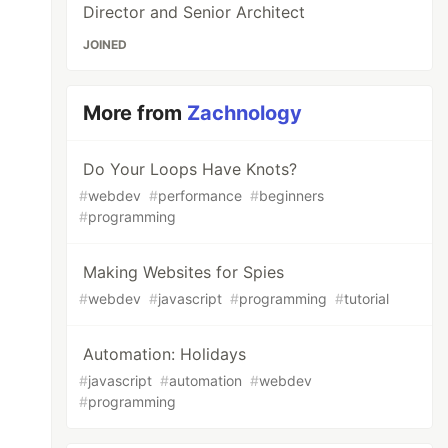
Director and Senior Architect
JOINED
More from
Zachnology
Do Your Loops Have Knots?
#
webdev
#
performance
#
beginners
#
programming
Making Websites for Spies
#
webdev
#
javascript
#
programming
#
tutorial
Automation: Holidays
#
javascript
#
automation
#
webdev
#
programming