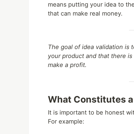
means putting your idea to the t
that can make real money.
The goal of idea validation is 
your product and that there i
make a profit.
What Constitutes a
It is important to be honest wi
For example: