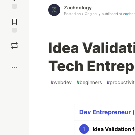
Zachnology
Posted on
• Originally published at
zachno
Jump to
Comments
Save
Idea Validat
Boost
Tech Entrep
#
webdev
#
beginners
#
productivi
Dev Entrepreneur (
Idea Validation
1