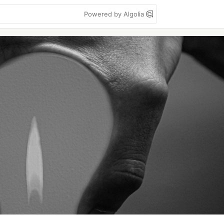
Powered by Algolia