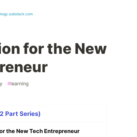
logy.substack.com
ion for the New
reneur
ty
#
learning
2 Part Series)
 for the New Tech Entrepreneur