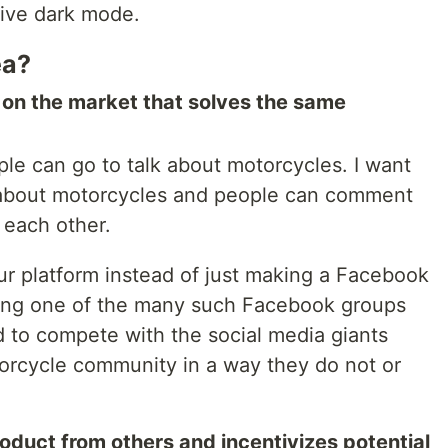
tive dark mode.
ea?
t on the market that solves the same
le can go to talk about motorcycles. I want
t about motorcycles and people can comment
 each other.
r platform instead of just making a Facebook
ining one of the many such Facebook groups
nd to compete with the social media giants
torcycle community in a way they do not or
oduct from others and incentivizes potential