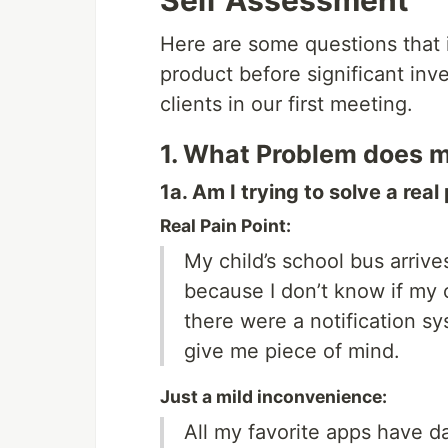
Self Assessment
Here are some questions that 
product before significant inv
clients in our first meeting.
1. What Problem does m
1a. Am I trying to solve a real
Real Pain Point:
My child’s school bus arrive
because I don’t know if my ch
there were a notification sy
give me piece of mind.
Just a mild inconvenience:
All my favorite apps have 