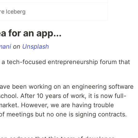
re Iceberg
a for an app...
mani
on
Unsplash
n a tech-focused entrepreneurship forum that
have been working on an engineering software
chool. After 10 years of work, it is now full-
market. However, we are having trouble
 of meetings but no one is signing contracts.