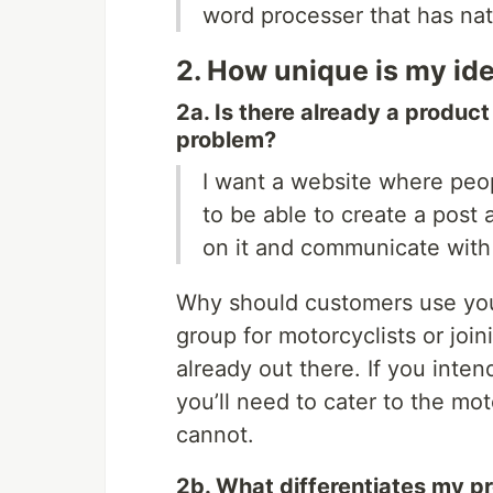
word processer that has na
2. How unique is my id
2a. Is there already a produc
problem?
I want a website where peop
to be able to create a pos
on it and communicate with
Why should customers use you
group for motorcyclists or jo
already out there. If you inte
you’ll need to cater to the mo
cannot.
2b. What differentiates my pr