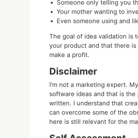
Someone only telling you tha
Your mother wanting to inves
Even someone using and liki
The goal of idea validation is 
your product and that there i
make a profit.
Disclaimer
I’m not a marketing expert. M
software ideas and that is the 
written. I understand that cre
can overcome some of the obst
here is still relevant for the m