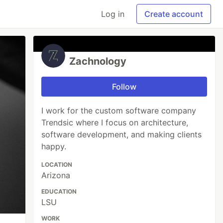
Log in
Create account
Zachnology
Follow
I work for the custom software company
Trendsic where I focus on architecture,
software development, and making clients
happy.
LOCATION
Arizona
EDUCATION
LSU
WORK