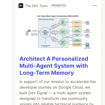
The DEV Team
PROMOTED
Architect A Personalized
Multi-Agent System with
Long-Term Memory
In support of our mission to accelerate the
developer journey on Google Cloud, we
built Dev Signal — a multi-agent system
designed to transform raw community
signals into reliable technical guidance by