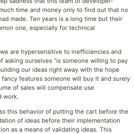
ep sadness that this team of developer-
much time and money only to find out that no
ad made. Ten years is a long time but their
ommon one, especially for technical
we are hypersensitive to inefficiencies and
of asking ourselves “is someone willing to pay
 building our ideas right away with the hope
 fancy features someone will buy it and surely
lume of sales will compensate use
d work.
ss this behavior of putting the cart before the
ation of ideas before their implementation
on as a means of validating ideas. This