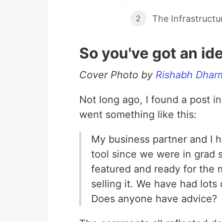
The Infrastructu
2
So you've got an ide
Cover Photo by
Rishabh Dhar
Not long ago, I found a post i
went something like this:
My business partner and I 
tool since we were in grad s
featured and ready for the 
selling it. We have had lots
Does anyone have advice?