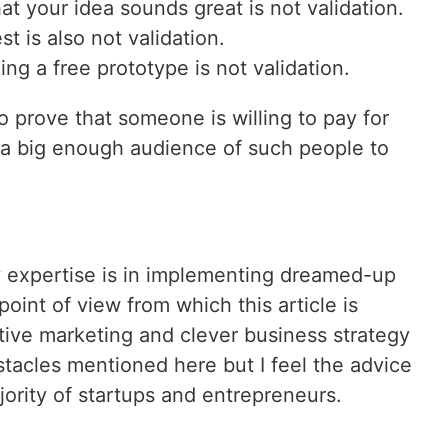
t your idea sounds great is not validation.
t is also not validation.
ng a free prototype is not validation.
to prove that someone is willing to pay for
s a big enough audience of such people to
y expertise is in implementing dreamed-up
point of view from which this article is
ative marketing and clever business strategy
acles mentioned here but I feel the advice
ajority of startups and entrepreneurs.