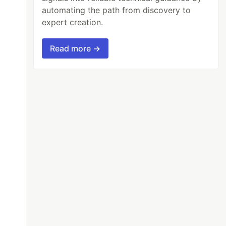
automating the path from discovery to
expert creation.
Read more →