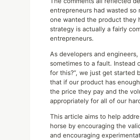
The comments all reflected de
entrepreneurs had wasted so 
one wanted the product they h
strategy is actually a fairly c
entrepreneurs.
As developers and engineers, 
sometimes to a fault. Instead 
for this?”, we just get started
that if our product has enough
the price they pay and the vo
appropriately for all of our har
This article aims to help addre
horse by encouraging the valid
and encouraging experimentati