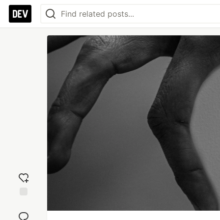
Add
reaction