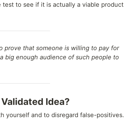
est to see if it is actually a viable product
to prove that someone is willing to pay for
s a big enough audience of such people to
 Validated Idea?
th yourself and to disregard false-positives.