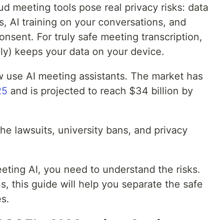
d meeting tools pose real privacy risks: data
s, AI training on your conversations, and
nsent. For truly safe meeting transcription,
ily) keeps your data on your device.
 use AI meeting assistants. The market has
25
and is projected to reach $34 billion by
he lawsuits, university bans, and privacy
eting AI, you need to understand the risks.
s, this guide will help you separate the safe
s.