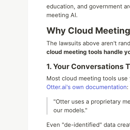
education, and government are
meeting AI.
Why Cloud Meeting 
The lawsuits above aren't ran
cloud meeting tools handle y
1. Your Conversations T
Most cloud meeting tools use 
Otter.ai's own documentation
:
"Otter uses a proprietary me
our models."
Even "de-identified" data crea