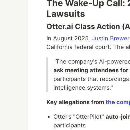
The Wake-Up Call: 
Lawsuits
Otter.ai Class Action 
In August 2025,
Justin Brewer 
California federal court. The a
"The company's AI-powered 
ask meeting attendees for 
participants that recordings 
intelligence systems."
Key allegations from
the comp
Otter's "OtterPilot"
auto-joi
participants