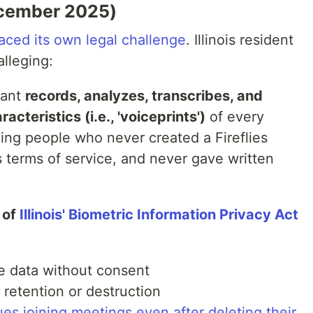
December 2025)
 faced its own legal challenge
. Illinois resident
alleging:
tant
records, analyzes, transcribes, and
acteristics (i.e., 'voiceprints')
of every
ding people who never created a Fireflies
s terms of service, and never gave written
 of
Illinois' Biometric Information Privacy Act
ce data without consent
 retention or destruction
ues joining meetings even after deleting their