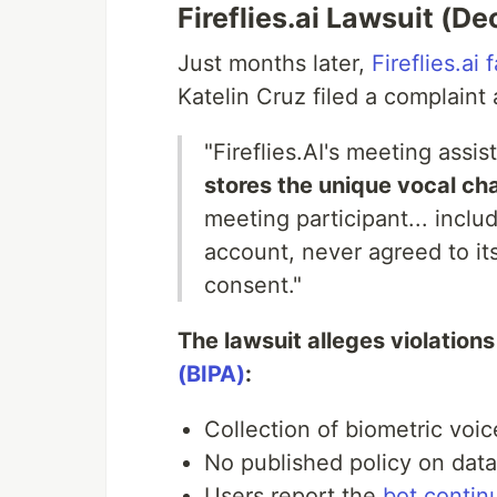
Fireflies.ai Lawsuit (
Just months later,
Fireflies.ai
Katelin Cruz filed a complaint 
"Fireflies.AI's meeting assis
stores the unique vocal char
meeting participant... inclu
account, never agreed to it
consent."
The lawsuit alleges violations
(BIPA)
:
Collection of biometric voi
No published policy on data
Users report the
bot contin