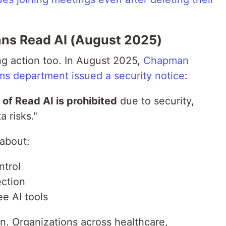
ns Read AI (August 2025)
ng action too. In August 2025,
Chapman
ems department issued a security notice
:
 of Read AI is prohibited
due to security,
a risks."
 about:
ntrol
ection
ee AI tools
on. Organizations across healthcare,