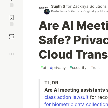
Sujith S
for
Zackriya Solutions
Jump to
Posted on
• Edited on
• Originally publish
Comments
Are AI Meet
Save
Safe? Priva
Boost
Cloud Trans
#
ai
#
privacy
#
security
#
rust
TL;DR
Are AI meeting assistants 
class action lawsuit
for reco
for biometric data collectio