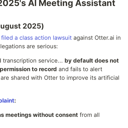
2025's AI Meeting Assistant
(August 2025)
filed a class action lawsuit
against Otter.ai in
llegations are serious:
transcription service...
by default does not
permission to record
and fails to alert
are shared with Otter to improve its artificial
laint
:
ns meetings without consent
from all