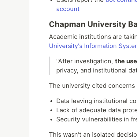
account
Chapman University Ba
Academic institutions are taki
University's Information Syst
"After investigation,
the use
privacy, and institutional dat
The university cited concerns
Data leaving institutional co
Lack of adequate data prot
Security vulnerabilities in fr
This wasn't an isolated decisi