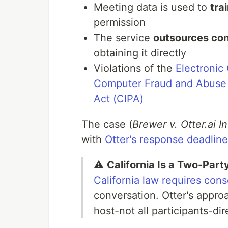
Meeting data is used to
tra
permission
The service
outsources con
obtaining it directly
Violations of the
Electronic
Computer Fraud and Abuse
Act (CIPA)
The case (
Brewer v. Otter.ai 
with
Otter's response deadli
⚠️
California Is a Two-Par
California law requires con
conversation. Otter's appro
host-not all participants-dir