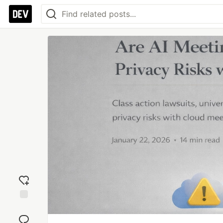
Add
reaction