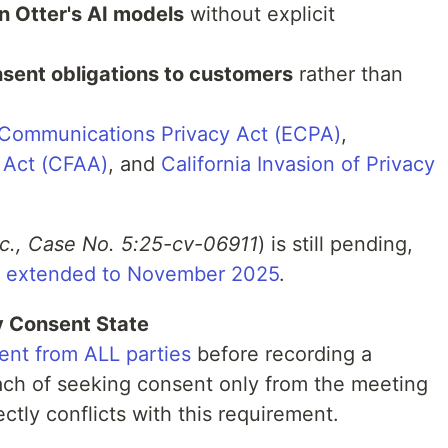
in Otter's AI models
without explicit
sent obligations to customers
rather than
 Communications Privacy Act (ECPA)
,
 Act (CFAA)
, and
California Invasion of Privacy
Inc., Case No. 5:25-cv-06911
) is still pending,
ne extended to November 2025
.
ty Consent State
sent from ALL parties
before recording a
ach of seeking consent only from the meeting
ectly conflicts with this requirement.