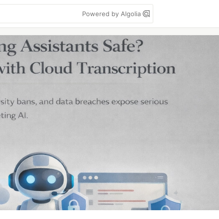
Powered by Algolia