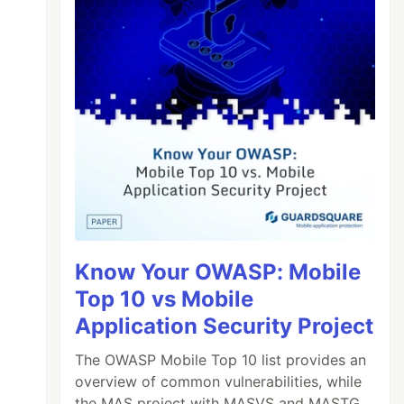
Know Your OWASP: Mobile
Top 10 vs Mobile
Application Security Project
The OWASP Mobile Top 10 list provides an
overview of common vulnerabilities, while
the MAS project with MASVS and MASTG