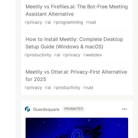
Meetily vs Fireflies.ai: The Bot-Free Meeting
Assistant Alternative
#
privacy
#
ai
#
programming
#
rust
How to Install Meetily: Complete Desktop
Setup Guide (Windows & macOS)
#
productivity
#
ai
#
privacy
#
webdev
Meetily vs Otter.ai: Privacy-First Alternative
for 2025
#
privacy
#
ai
#
productivity
#
rust
Guardsquare
PROMOTED