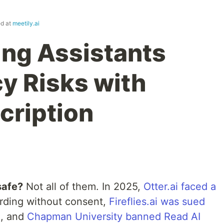
ed at
meetily.ai
ing Assistants
cy Risks with
cription
safe?
Not all of them. In 2025,
Otter.ai faced a
rding without consent,
Fireflies.ai was sued
n
, and
Chapman University banned Read AI