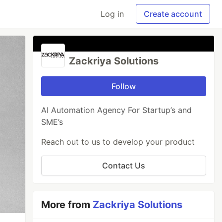
Log in
Create account
Zackriya Solutions
Follow
AI Automation Agency For Startup’s and
SME’s
Reach out to us to develop your product
Contact Us
More from
Zackriya Solutions