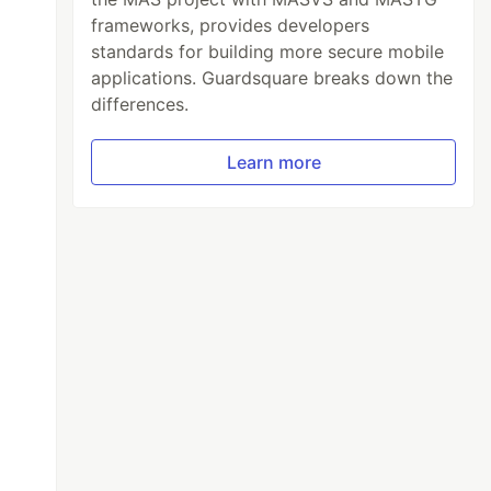
frameworks, provides developers
standards for building more secure mobile
applications. Guardsquare breaks down the
differences.
Learn more