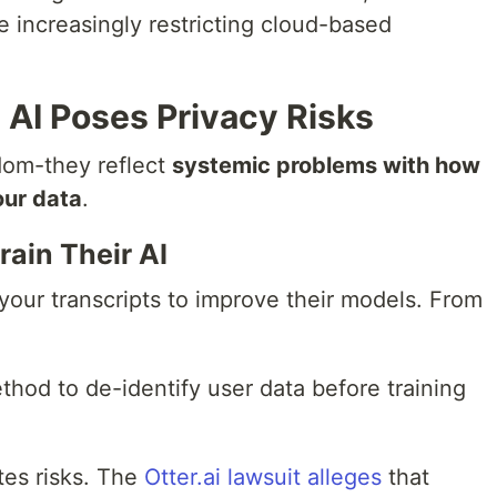
 increasingly restricting cloud-based
AI Poses Privacy Risks
dom-they reflect
systemic problems with how
our data
.
rain Their AI
your transcripts to improve their models. From
thod to de-identify user data before training
tes risks. The
Otter.ai lawsuit alleges
that