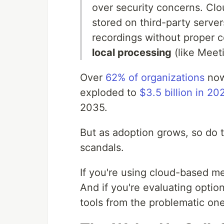
over security concerns. Clou
stored on third-party server
recordings without proper co
local processing
(like Meet
Over
62% of organizations
now
exploded to
$3.5 billion in 20
2035.
But as adoption grows, so do t
scandals.
If you're using cloud-based me
And if you're evaluating option
tools from the problematic one