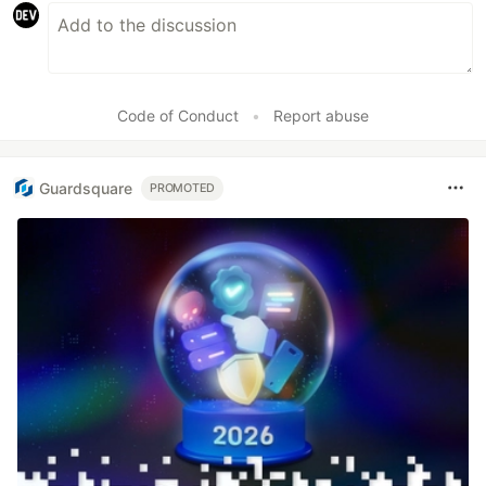
Code of Conduct
•
Report abuse
Guardsquare
PROMOTED