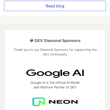
Read blog
💎 DEV Diamond Sponsors
Thank you to our Diamond Sponsors for supporting the
DEV Community
Google AI is the official AI Model
and Platform Partner of DEV