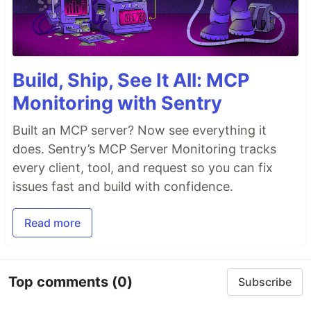
Build, Ship, See It All: MCP
Monitoring with Sentry
Built an MCP server? Now see everything it
does. Sentry’s MCP Server Monitoring tracks
every client, tool, and request so you can fix
issues fast and build with confidence.
Read more
Top comments
(0)
Subscribe