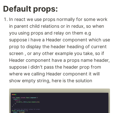
Default props:
In react we use props normally for some work
in parent child relations or in redux, so when
you using props and relay on them e.g
suppose i have a Header component which use
prop to display the header heading of current
screen , or any other example you take, so if
Header component have a props name header,
suppose i didn't pass the header prop from
where we calling Header component it will
show empty string, here is the solution