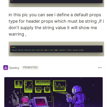
in this pic you can see i define a default props
type for header props which must be string ,if i
don't supply the string value it will show me
warring ,
Sentry
PROMOTED