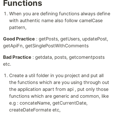
Functions
When you are defining functions always define
with authentic name also follow camelCase
pattern,
Good Practice
: getPosts, getUsers, updatePost,
getApiFn, getSinglePostWithComments
Bad Practice
: getdata, posts, getcomentposts
etc.
Create a util folder in you project and put all
the functions which are you using through out
the application apart from api , put only those
functions which are generic and common, like
e.g : concateName, getCurrentDate,
createDateFormate etc,