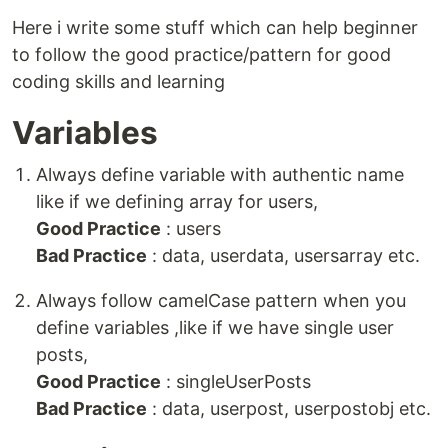
Here i write some stuff which can help beginner
to follow the good practice/pattern for good
coding skills and learning
Variables
Always define variable with authentic name
like if we defining array for users,
Good Practice
: users
Bad Practice
: data, userdata, usersarray etc.
Always follow camelCase pattern when you
define variables ,like if we have single user
posts,
Good Practice
: singleUserPosts
Bad Practice
: data, userpost, userpostobj etc.