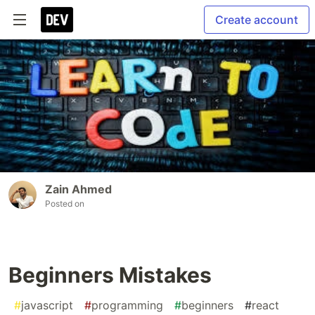
Create account
Zain Ahmed
Posted on
Beginners Mistakes
#
javascript
#
programming
#
beginners
#
react