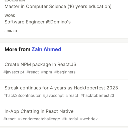
EDUCATION
Master in Computer Science (16 years education)
WORK
Software Engineer @Domino's
JOINED
More from
Zain Ahmed
Create NPM package In React.JS
#
javascript
#
react
#
npm
#
beginners
Streak continues for 4 years as Hacktoberfest 2023
#
hack23contributor
#
javascript
#
react
#
hacktoberfest23
In-App Chatting in React Native
#
react
#
kendoreactchallenge
#
tutorial
#
webdev