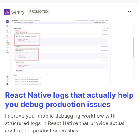
Sentry
PROMOTED
React Native logs that actually help
you debug production issues
Improve your mobile debugging workflow with
structured logs in React Native that provide actual
context for production crashes.