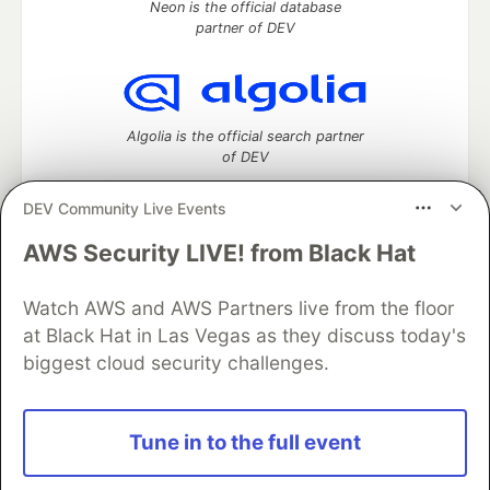
Neon is the official database
partner of DEV
Algolia is the official search partner
of DEV
DEV Community Live Events
AWS Security LIVE! from Black Hat
DEV Community
— A space to discuss and keep up software
development and manage your software career
Watch AWS and AWS Partners live from the floor
Home
DEV Challenges
DEV++
Videos
DEV Education Tracks
DEV Help
Advertise on DEV
at Black Hat in Las Vegas as they discuss today's
Organization Accounts
DEV Showcase
About
Contact
biggest cloud security challenges.
Free Postgres Database
DEV Shop
MLH
Code of Conduct
Privacy Policy
Terms of Use
Built on
Forem
— the
open source
software that powers
DEV
Tune in to the full event
and other inclusive communities.
Made with love and
Ruby on Rails
. DEV Community
©
2016 -
2026.