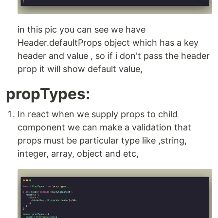
in this pic you can see we have
Header.defaultProps object which has a key
header and value , so if i don't pass the header
prop it will show default value,
propTypes:
In react when we supply props to child
component we can make a validation that
props must be particular type like ,string,
integer, array, object and etc,