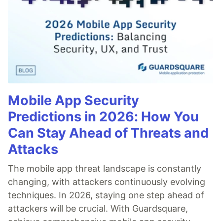
Mobile App Security
Predictions in 2026: How You
Can Stay Ahead of Threats and
Attacks
The mobile app threat landscape is constantly
changing, with attackers continuously evolving
techniques. In 2026, staying one step ahead of
attackers will be crucial. With Guardsquare,