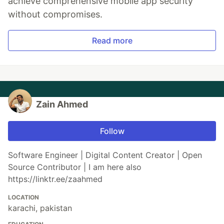
achieve comprehensive mobile app security
without compromises.
Read more
Zain Ahmed
Follow
Software Engineer | Digital Content Creator | Open
Source Contributor | I am here also
https://linktr.ee/zaahmed
LOCATION
karachi, pakistan