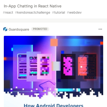
In-App Chatting in React Native
#
react
#
kendoreactchallenge
#
tutorial
#
webdev
Guardsquare
PROMOTED