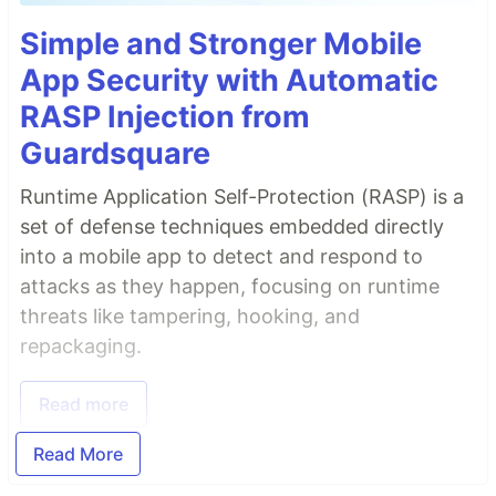
Simple and Stronger Mobile
App Security with Automatic
RASP Injection from
Guardsquare
Runtime Application Self-Protection (RASP) is a
set of defense techniques embedded directly
into a mobile app to detect and respond to
attacks as they happen, focusing on runtime
threats like tampering, hooking, and
repackaging.
Read more
Read More