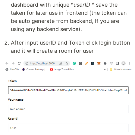
dashboard with unique *
userID *
save the
taken for later use in frontend (the token can
be auto generate from backend, If you are
using any backend service).
After input userID and Token click login button
and it will create a room for user