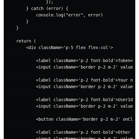
                });

        } catch (error) {

            console.log("error", error)

        }

    }

    return (

        <div className='p-5 flex flex-col'>

            <label className='p-2 font-bold'>Token</la
            <input className='border p-2 m-2' value={t
            <label className='p-2 font-bold'>Your name
            <input className='border p-2 m-2' value={
            <label className='p-2 font-bold'>UserId</l
            <input className='border p-2 m-2' value={u
            <button className='border p-2 m-2' onClick
            <label className='p-2 font-bold'>Other per
            <input className='border p-2 m-2' value={