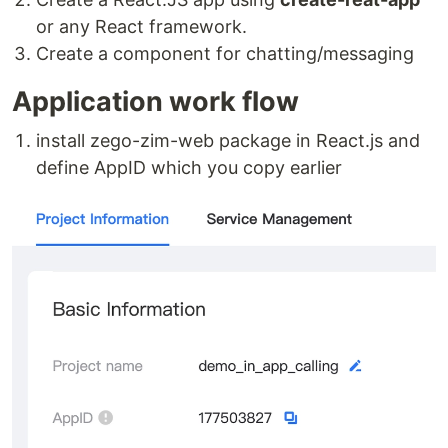
or any React framework.
Create a component for chatting/messaging
Application work flow
install zego-zim-web package in React.js and
define AppID which you copy earlier