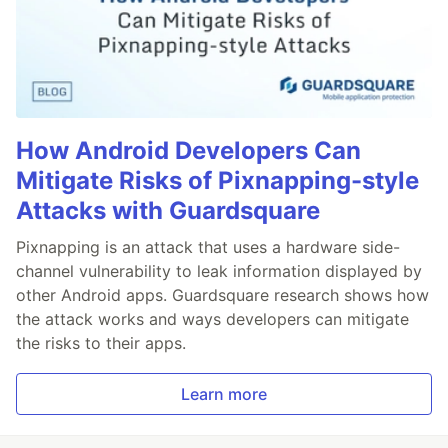
How Android Developers Can
Mitigate Risks of Pixnapping-style
Attacks with Guardsquare
Pixnapping is an attack that uses a hardware side-
channel vulnerability to leak information displayed by
other Android apps. Guardsquare research shows how
the attack works and ways developers can mitigate
the risks to their apps.
Learn more