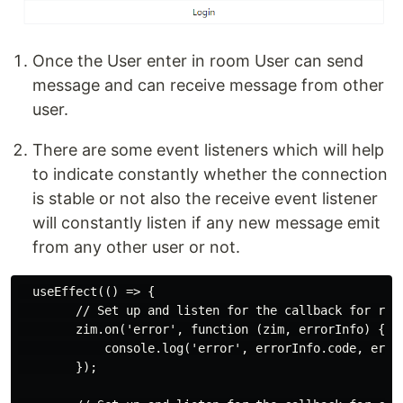
Once the User enter in room User can send
message and can receive message from other
user.
There are some event listeners which will help
to indicate constantly whether the connection
is stable or not also the receive event listener
will constantly listen if any new message emit
from any other user or not.
  useEffect(() => {

        // Set up and listen for the callback for rece
        zim.on('error', function (zim, errorInfo) {

            console.log('error', errorInfo.code, error
        });
