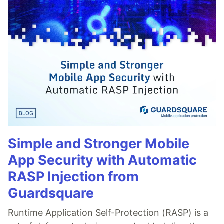
Simple and Stronger Mobile
App Security with Automatic
RASP Injection from
Guardsquare
Runtime Application Self-Protection (RASP) is a