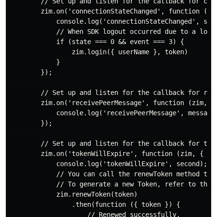
        // Set up and listen for the callback for conn
        zim.on('connectionStateChanged', function (zim
            console.log('connectionStateChanged', stat
            // When SDK logout occurred due to a long
            if (state === 0 && event === 3) {

                zim.login({ userName }, token)

            }

        });

        // Set up and listen for the callback for rece
        zim.on('receivePeerMessage', function (zim, { 
            console.log('receivePeerMessage', messageL
        });

        // Set up and listen for the callback for toke
        zim.on('tokenWillExpire', function (zim, { sec
            console.log('tokenWillExpire', second);

            // You can call the renewToken method to r
            // To generate a new Token, refer to the P
            zim.renewToken(token)

                .then(function ({ token }) {

                    // Renewed successfully.
