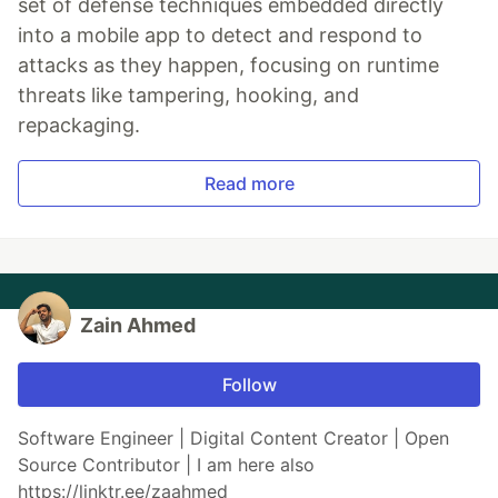
set of defense techniques embedded directly
into a mobile app to detect and respond to
attacks as they happen, focusing on runtime
threats like tampering, hooking, and
repackaging.
Read more
Zain Ahmed
Follow
Software Engineer | Digital Content Creator | Open
Source Contributor | I am here also
https://linktr.ee/zaahmed