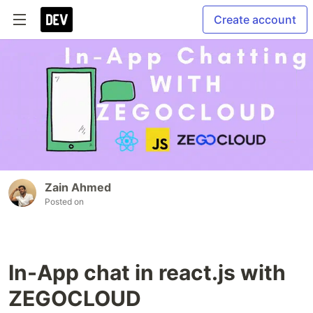
Create account
Zain Ahmed
Posted on
In-App chat in react.js with
ZEGOCLOUD