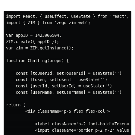
import React, { useEffect, useState } from 'react';

import { ZIM } from 'zego-zim-web';

var appID = 1423906504;

ZIM.create({ appID });

var zim = ZIM.getInstance();

function Chatting(props) {

    const [toUserId, setToUserId] = useState('')

    const [token, setToken] = useState('')

    const [userId, setUserId] = useState('')

    const [userName, setUserName] = useState('')

return (

        <div className='p-5 flex flex-col'>

            <label className='p-2 font-bold'>Token</la
            <input className='border p-2 m-2' value={t