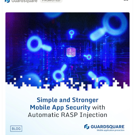
Guardsquare
PROMOTED