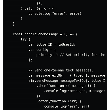
                });

        } catch (error) {

            console.log("error", error)

        }

    }

    const handleSendMessage = () => {

        try {

            var toUserID = toUserId;

            var config = {

                priority: 1 // Set priority for the me
            };

            // Send one-to-one text messages. 

            var messageTextObj = { type: 1, message: `
            zim.sendMessage(messageTextObj, toUserID, 
                .then(function ({ message }) {

                    console.log("message", message)

                })

                .catch(function (err) {

                    console.log("err", err)
