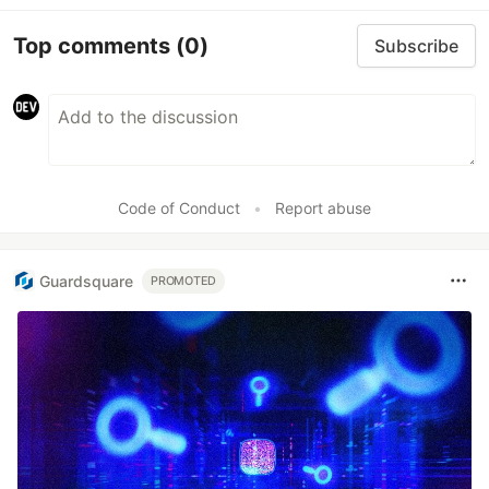
Top comments
(0)
Subscribe
Code of Conduct
•
Report abuse
Guardsquare
PROMOTED