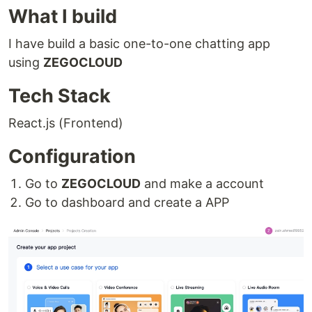
What I build
I have build a basic one-to-one chatting app
using
ZEGOCLOUD
Tech Stack
React.js (Frontend)
Configuration
Go to
ZEGOCLOUD
and make a account
Go to dashboard and create a APP