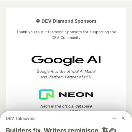
💎 DEV Diamond Sponsors
Thank you to our Diamond Sponsors for supporting the
DEV Community
Google AI is the official AI Model
and Platform Partner of DEV
Neon is the official database
partner of DEV
DEV Takeovers
Builders fix. Writers reminisce. 🏗️✍️