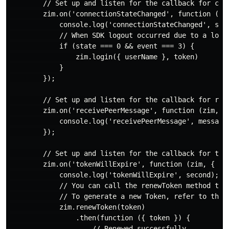
        // Set up and listen for the callback for conn
        zim.on('connectionStateChanged', function (zim
            console.log('connectionStateChanged', stat
            // When SDK logout occurred due to a long
            if (state === 0 && event === 3) {

                zim.login({ userName }, token)

            }

        });

        // Set up and listen for the callback for rece
        zim.on('receivePeerMessage', function (zim, { 
            console.log('receivePeerMessage', messageL
        });

        // Set up and listen for the callback for toke
        zim.on('tokenWillExpire', function (zim, { sec
            console.log('tokenWillExpire', second);

            // You can call the renewToken method to r
            // To generate a new Token, refer to the P
            zim.renewToken(token)

                .then(function ({ token }) {

                    // Renewed successfully.
