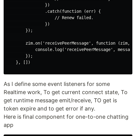
                })

                .catch(function (err) {

                    // Renew failed.

                })

        });

        zim.on('receivePeerMessage', function (zim, { 
            console.log('receivePeerMessage', messageL
        });

    }, [])

As I define some event listeners for some
Realtime work, To get current connect state, To
get runtime message emit/receive, TO get is
token expire and to get error if any.
Here is final component for one-to-one chatting
app