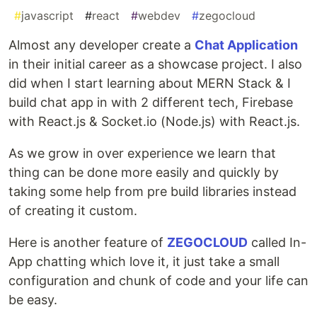
#
javascript
#
react
#
webdev
#
zegocloud
Almost any developer create a
Chat Application
in their initial career as a showcase project. I also
did when I start learning about MERN Stack & I
build chat app in with 2 different tech, Firebase
with React.js & Socket.io (Node.js) with React.js.
As we grow in over experience we learn that
thing can be done more easily and quickly by
taking some help from pre build libraries instead
of creating it custom.
Here is another feature of
ZEGOCLOUD
called In-
App chatting which love it, it just take a small
configuration and chunk of code and your life can
be easy.