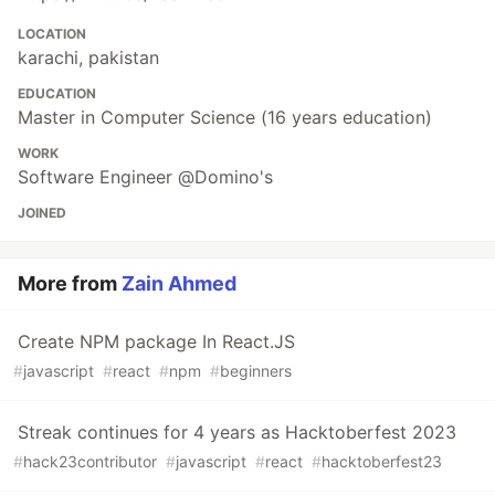
LOCATION
karachi, pakistan
EDUCATION
Master in Computer Science (16 years education)
WORK
Software Engineer @Domino's
JOINED
More from
Zain Ahmed
Create NPM package In React.JS
#
javascript
#
react
#
npm
#
beginners
Streak continues for 4 years as Hacktoberfest 2023
#
hack23contributor
#
javascript
#
react
#
hacktoberfest23