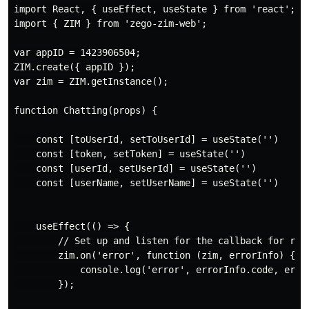
import React, { useEffect, useState } from 'react';

import { ZIM } from 'zego-zim-web';

var appID = 1423906504;

ZIM.create({ appID });

var zim = ZIM.getInstance();

function Chatting(props) {

    const [toUserId, setToUserId] = useState('')

    const [token, setToken] = useState('')

    const [userId, setUserId] = useState('')

    const [userName, setUserName] = useState('')

    useEffect(() => {

        // Set up and listen for the callback for rece
        zim.on('error', function (zim, errorInfo) {

            console.log('error', errorInfo.code, error
        });
