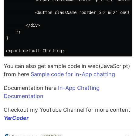
            <button className='border p-2 m-2' onClick
        </div>

    );

}

You can also get sample code in web(JavaScript)
from here
Sample code for In-App chatting
Documentation here
In-App Chatting
Documentation
Checkout my YouTube Channel for more content
YarCoder