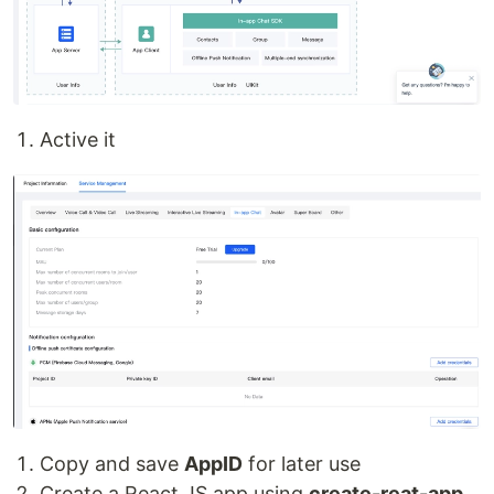
Active it
Copy and save
AppID
for later use
Create a React.JS app using
create-reat-app