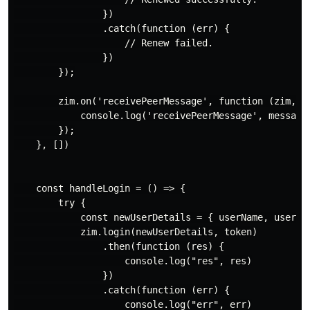
                })

                .catch(function (err) {

                    // Renew failed.

                })

        });

        zim.on('receivePeerMessage', function (zim, { 
            console.log('receivePeerMessage', messageL
        });

    }, [])

    const handleLogin = () => {

        try {

            const newUserDetails = { userName, userID:
            zim.login(newUserDetails, token)

                .then(function (res) {

                    console.log("res", res)

                })

                .catch(function (err) {

                    console.log("err", err)
