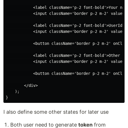
            <label className='p-2 font-bold'>Your name
            <input className='border p-2 m-2' value={
            <label className='p-2 font-bold'>UserId</l
            <input className='border p-2 m-2' value={u
            <button className='border p-2 m-2' onClick
            <label className='p-2 font-bold'>Other per
            <input className='border p-2 m-2' value={
            <button className='border p-2 m-2' onClick
        </div>

    );

I also define some other states for later use
Both user need to generate
token
from