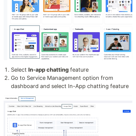
Select
In-app chatting
feature
Go to Service Management option from
dashboard and select In-App chatting feature