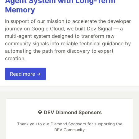
Agent System with Long-Term
Memory
In support of our mission to accelerate the developer
journey on Google Cloud, we built Dev Signal — a
multi-agent system designed to transform raw
community signals into reliable technical guidance by
automating the path from discovery to expert
creation.
Read more →
💎 DEV Diamond Sponsors
Thank you to our Diamond Sponsors for supporting the
DEV Community