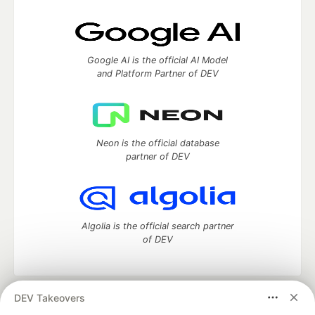
Google AI is the official AI Model
and Platform Partner of DEV
Neon is the official database
partner of DEV
Algolia is the official search partner
of DEV
DEV Takeovers
DEV Community
— A space to discuss and keep up software