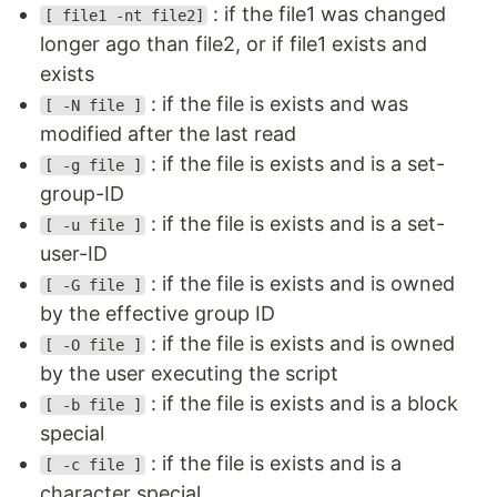
: if the file1 was changed
[ file1 -nt file2]
longer ago than file2, or if file1 exists and
exists
: if the file is exists and was
[ -N file ]
modified after the last read
: if the file is exists and is a set-
[ -g file ]
group-ID
: if the file is exists and is a set-
[ -u file ]
user-ID
: if the file is exists and is owned
[ -G file ]
by the effective group ID
: if the file is exists and is owned
[ -O file ]
by the user executing the script
: if the file is exists and is a block
[ -b file ]
special
: if the file is exists and is a
[ -c file ]
character special