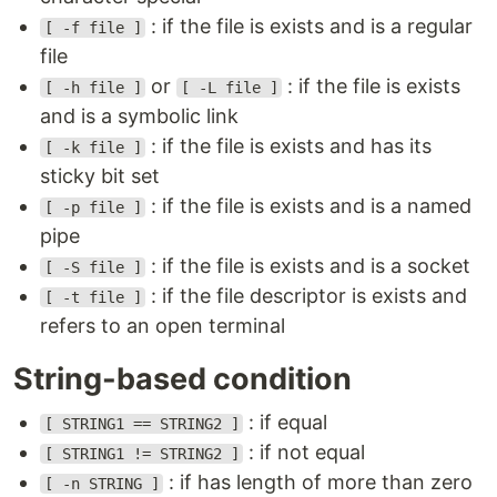
: if the file is exists and is a regular
[ -f file ]
file
or
: if the file is exists
[ -h file ]
[ -L file ]
and is a symbolic link
: if the file is exists and has its
[ -k file ]
sticky bit set
: if the file is exists and is a named
[ -p file ]
pipe
: if the file is exists and is a socket
[ -S file ]
: if the file descriptor is exists and
[ -t file ]
refers to an open terminal
String-based condition
: if equal
[ STRING1 == STRING2 ]
: if not equal
[ STRING1 != STRING2 ]
: if has length of more than zero
[ -n STRING ]