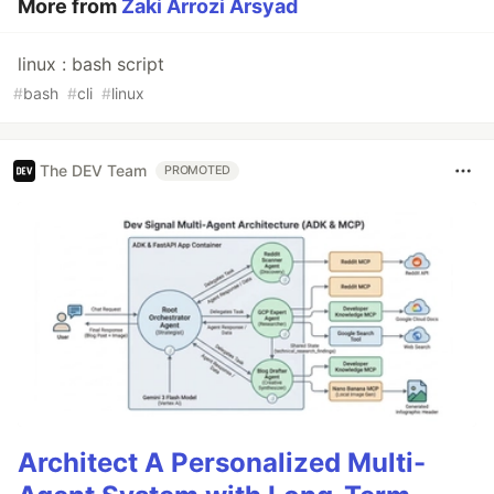
More from
Zaki Arrozi Arsyad
linux : bash script
#
bash
#
cli
#
linux
The DEV Team
PROMOTED
Architect A Personalized Multi-