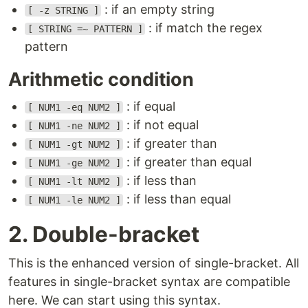
: if an empty string
[ -z STRING ]
: if match the regex
[ STRING =~ PATTERN ]
pattern
Arithmetic condition
: if equal
[ NUM1 -eq NUM2 ]
: if not equal
[ NUM1 -ne NUM2 ]
: if greater than
[ NUM1 -gt NUM2 ]
: if greater than equal
[ NUM1 -ge NUM2 ]
: if less than
[ NUM1 -lt NUM2 ]
: if less than equal
[ NUM1 -le NUM2 ]
2. Double-bracket
This is the enhanced version of single-bracket. All
features in single-bracket syntax are compatible
here. We can start using this syntax.