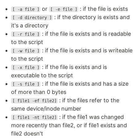
or
: if the file is exists
[ -a file ]
[ -e file ]
: if the directory is exists and
[ -d directory ]
it's a directory
: if the file is exists and is readable
[ -r file ]
to the script
: if the file is exists and is writeable
[ -w file ]
to the script
: if the file is exists and is
[ -x file ]
executable to the script
: if the file is exists and has a size
[ -s file ]
of more than 0 bytes
: if the files refer to the
[ file1 -ef file2]
same device/inode number
: if the file1 was changed
[ file1 -nt file2]
more recently than file2, or if file1 exists and
file2 doesn't