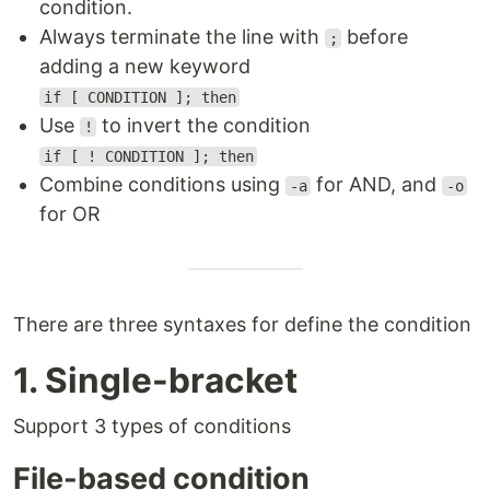
condition.
Always terminate the line with
before
;
adding a new keyword
if [ CONDITION ]; then
Use
to invert the condition
!
if [ ! CONDITION ]; then
Combine conditions using
for AND, and
-a
-o
for OR
There are three syntaxes for define the condition
1. Single-bracket
Support 3 types of conditions
File-based condition