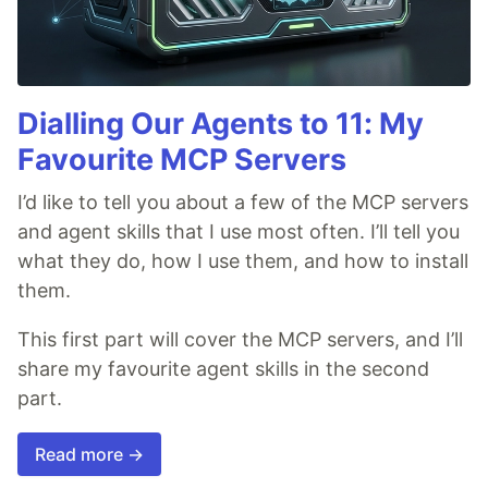
Dialling Our Agents to 11: My
Favourite MCP Servers
I’d like to tell you about a few of the MCP servers
and agent skills that I use most often. I’ll tell you
what they do, how I use them, and how to install
them.
This first part will cover the MCP servers, and I’ll
share my favourite agent skills in the second
part.
Read more →