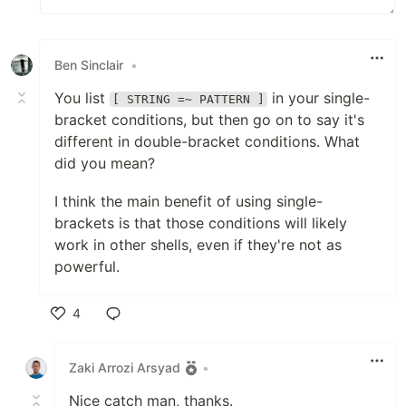
Ben Sinclair
•
You list
in your single-
[ STRING =~ PATTERN ]
bracket conditions, but then go on to say it's
different in double-bracket conditions. What
did you mean?
I think the main benefit of using single-
brackets is that those conditions will likely
work in other shells, even if they're not as
powerful.
4
Like
Zaki Arrozi Arsyad
•
Nice catch man, thanks.