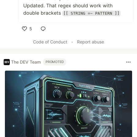
Updated. That regex should work with
double brackets
[[ STRING =~ PATTERN ]]
5
Like
Code of Conduct
•
Report abuse
The DEV Team
PROMOTED