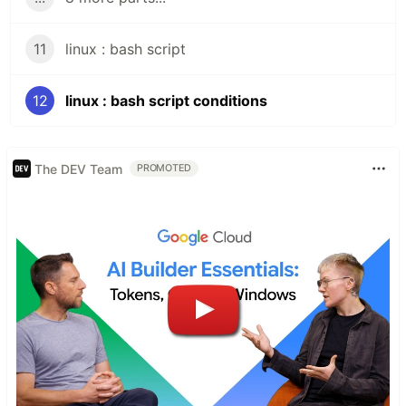
11
linux : bash script
12
linux : bash script conditions
The DEV Team
PROMOTED