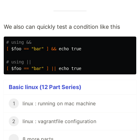
We also can quickly test a condition like this
# using &&
[
$foo
==
"bar"
]
&&
echo true
# using ||
[
$foo
==
"bar"
]
||
echo true
Basic linux (12 Part Series)
1
linux : running on mac machine
2
linux : vagrantfile configuration
...
8 more parts...