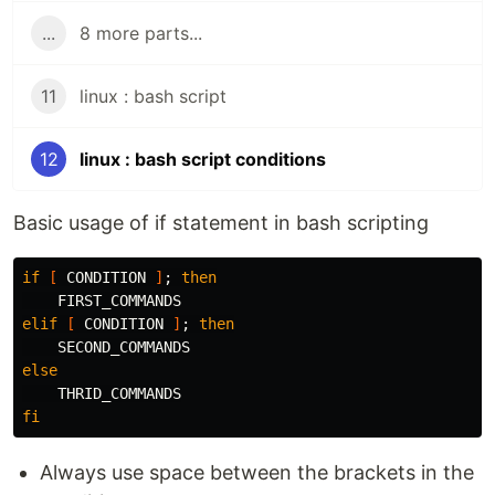
...
8 more parts...
11
linux : bash script
12
linux : bash script conditions
Basic usage of if statement in bash scripting
if
[
 CONDITION 
]
;
then

elif
[
 CONDITION 
]
;
then

else

fi
Always use space between the brackets in the