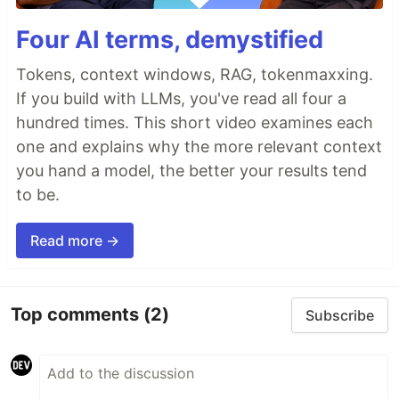
Four AI terms, demystified
Tokens, context windows, RAG, tokenmaxxing.
If you build with LLMs, you've read all four a
hundred times. This short video examines each
one and explains why the more relevant context
you hand a model, the better your results tend
to be.
Read more →
Top comments
(2)
Subscribe