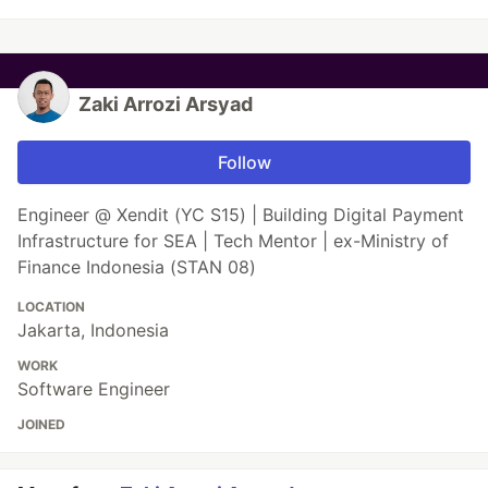
Zaki Arrozi Arsyad
Follow
Engineer @ Xendit (YC S15) | Building Digital Payment
Infrastructure for SEA | Tech Mentor | ex-Ministry of
Finance Indonesia (STAN 08)
LOCATION
Jakarta, Indonesia
WORK
Software Engineer
JOINED