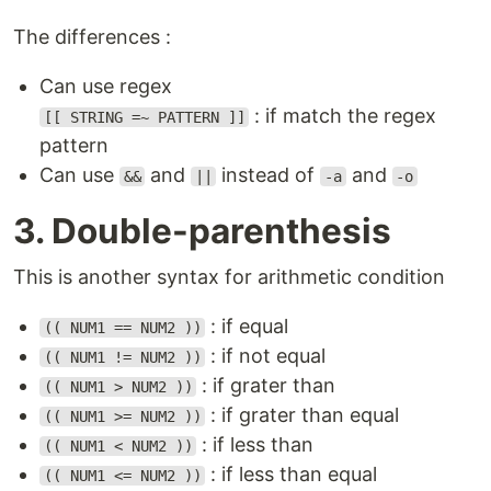
The differences :
Can use regex
: if match the regex
[[ STRING =~ PATTERN ]]
pattern
Can use
and
instead of
and
&&
||
-a
-o
3. Double-parenthesis
This is another syntax for arithmetic condition
: if equal
(( NUM1 == NUM2 ))
: if not equal
(( NUM1 != NUM2 ))
: if grater than
(( NUM1 > NUM2 ))
: if grater than equal
(( NUM1 >= NUM2 ))
: if less than
(( NUM1 < NUM2 ))
: if less than equal
(( NUM1 <= NUM2 ))