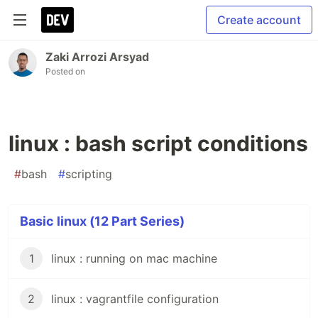
Create account
Zaki Arrozi Arsyad
Posted on
linux : bash script conditions
#
bash
#
scripting
Basic linux (12 Part Series)
1
linux : running on mac machine
2
linux : vagrantfile configuration