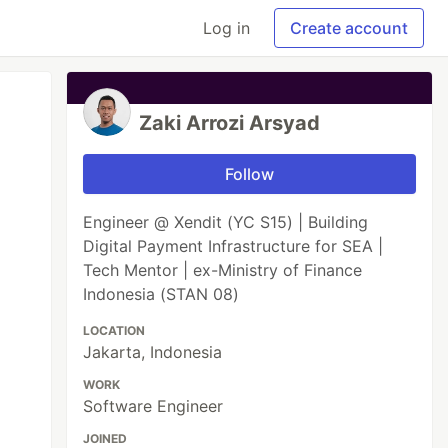
Log in
Create account
Zaki Arrozi Arsyad
Follow
Engineer @ Xendit (YC S15) | Building
Digital Payment Infrastructure for SEA |
Tech Mentor | ex-Ministry of Finance
Indonesia (STAN 08)
LOCATION
Jakarta, Indonesia
WORK
Software Engineer
JOINED