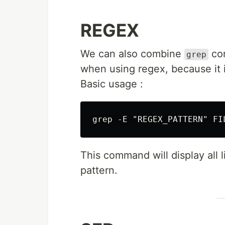
REGEX
We can also combine
com
grep
when using regex, because it i
Basic usage :
This command will display all
pattern.