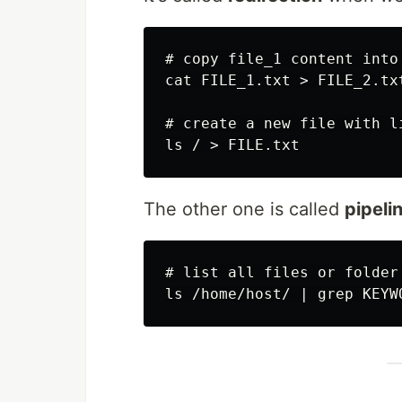
# copy file_1 content into 
cat FILE_1.txt > FILE_2.txt
# create a new file with l
The other one is called
pipeli
# list all files or folder