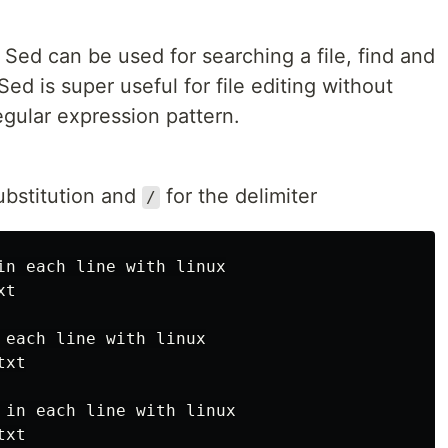
 Sed can be used for searching a file, find and
Sed is super useful for file editing without
egular expression pattern.
ubstitution and
for the delimiter
/
in each line with linux

t

 each line with linux

xt

 in each line with linux

xt
