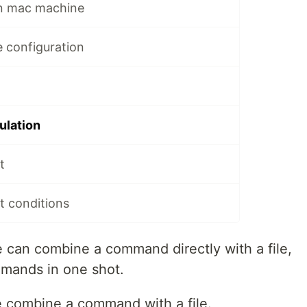
on mac machine
le configuration
pulation
t
pt conditions
e can combine a command directly with a file,
mands in one shot.
combine a command with a file.