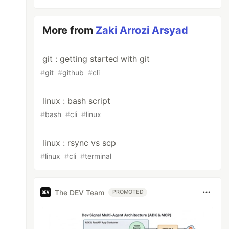
More from
Zaki Arrozi Arsyad
git : getting started with git
#
git
#
github
#
cli
linux : bash script
#
bash
#
cli
#
linux
linux : rsync vs scp
#
linux
#
cli
#
terminal
The DEV Team
PROMOTED