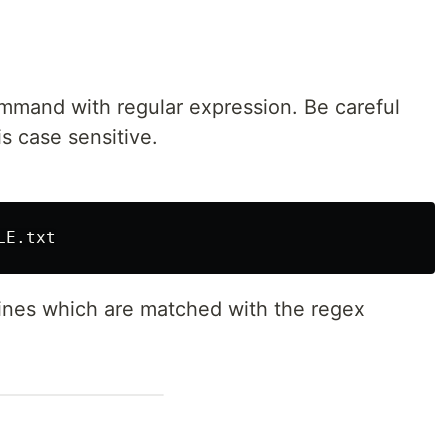
mand with regular expression. Be careful
s case sensitive.
 lines which are matched with the regex