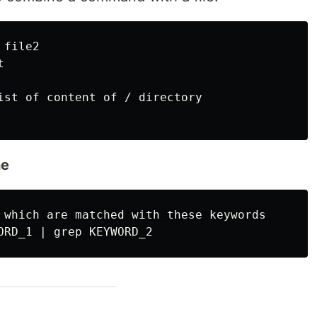
file2



ist of content of / directory

ne
 which are matched with these keywords
