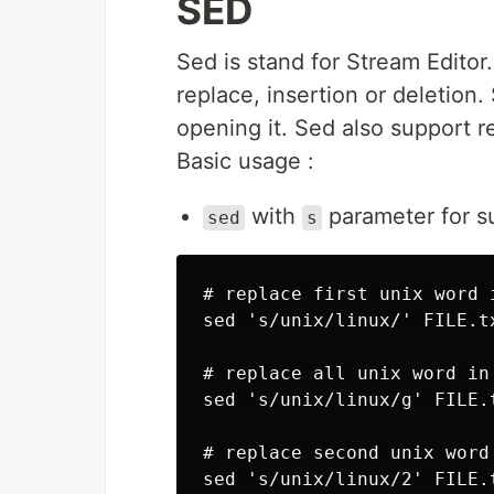
SED
Sed is stand for Stream Editor.
replace, insertion or deletion. 
opening it. Sed also support r
Basic usage :
with
parameter for s
sed
s
# replace first unix word 
sed 's/unix/linux/' FILE.tx
# replace all unix word in
sed 's/unix/linux/g' FILE.t
# replace second unix word
sed 's/unix/linux/2' FILE.t