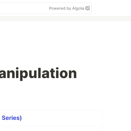
Powered by Algolia
manipulation
t Series)