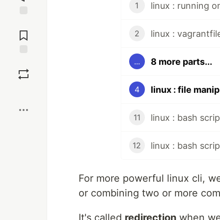
linux : running 
1
Jump to
Comments
linux : vagrantfi
2
8 more parts...
...
Save
linux : file mani
4
Boost
linux : bash scrip
11
linux : bash scri
12
For more powerful linux cli, w
or combining two or more com
It's called
redirection
when we 