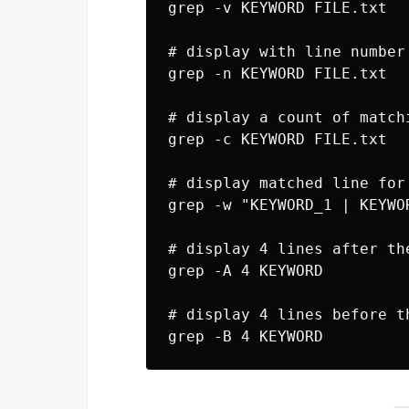
grep -v KEYWORD FILE.txt

# display with line number

grep -n KEYWORD FILE.txt

# display a count of matchi
grep -c KEYWORD FILE.txt

# display matched line for
grep -w "KEYWORD_1 | KEYWOR
# display 4 lines after th
grep -A 4 KEYWORD

# display 4 lines before t