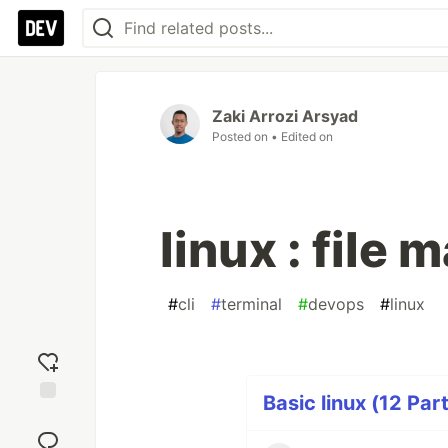
Zaki Arrozi Arsyad
Posted on
• Edited on
linux : file 
#
cli
#
terminal
#
devops
#
linux
Basic linux (12 Par
Add
reaction