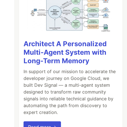
Architect A Personalized
Multi-Agent System with
Long-Term Memory
In support of our mission to accelerate the
developer journey on Google Cloud, we
built Dev Signal — a multi-agent system
designed to transform raw community
signals into reliable technical guidance by
automating the path from discovery to
expert creation.
Read more →