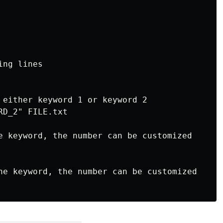
ng lines

 either keyword 1 or keyword 2

D_2" FILE.txt

e keyword, the number can be customized

he keyword, the number can be customized
