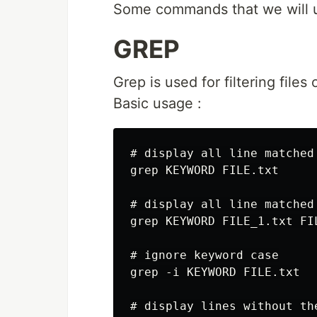
Some commands that we will use
GREP
Grep is used for filtering file
Basic usage :
# display all line matched

grep KEYWORD FILE.txt

# display all line matched
grep KEYWORD FILE_1.txt FI
# ignore keyword case

grep -i KEYWORD FILE.txt

# display lines without the