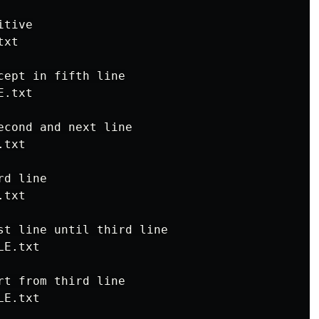
tive

xt

ept in fifth line

.txt

econd and next line

txt

d line

txt

st line until third line

E.txt

t from third line

E.txt
