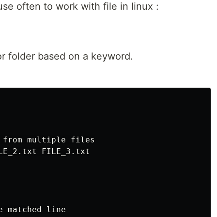
 often to work with file in linux :
s or folder based on a keyword.
 from multiple files

LE_2.txt FILE_3.txt

 matched line
