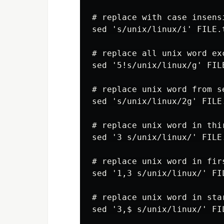
# replace with case insensi
sed 's/unix/linux/i' FILE.t
# replace all unix word exc
sed '5!s/unix/linux/g' FILE
# replace unix word from s
sed 's/unix/linux/2g' FILE.
# replace unix word in thir
sed '3 s/unix/linux/' FILE.
# replace unix word in fir
sed '1,3 s/unix/linux/' FIL
# replace unix word in star
sed '3,$ s/unix/linux/' FIL