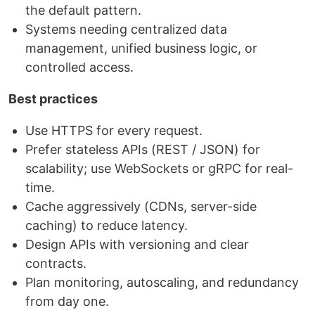
the default pattern.
Systems needing centralized data
management, unified business logic, or
controlled access.
Best practices
Use HTTPS for every request.
Prefer stateless APIs (REST / JSON) for
scalability; use WebSockets or gRPC for real-
time.
Cache aggressively (CDNs, server-side
caching) to reduce latency.
Design APIs with versioning and clear
contracts.
Plan monitoring, autoscaling, and redundancy
from day one.