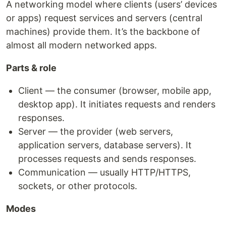
A networking model where clients (users’ devices
or apps) request services and servers (central
machines) provide them. It’s the backbone of
almost all modern networked apps.
Parts & role
Client — the consumer (browser, mobile app,
desktop app). It initiates requests and renders
responses.
Server — the provider (web servers,
application servers, database servers). It
processes requests and sends responses.
Communication — usually HTTP/HTTPS,
sockets, or other protocols.
Modes