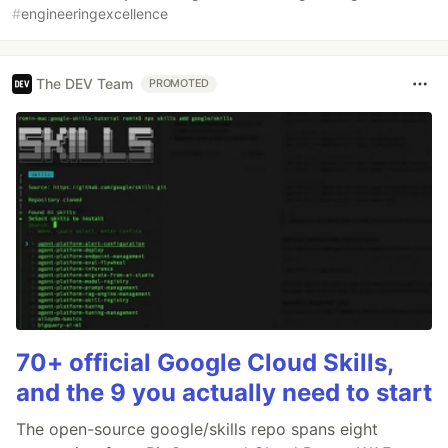
#
engineeringexcellence
The DEV Team
PROMOTED
70+ official Google Cloud Skills,
and the 9 you actually need to start
The open-source google/skills repo spans eight