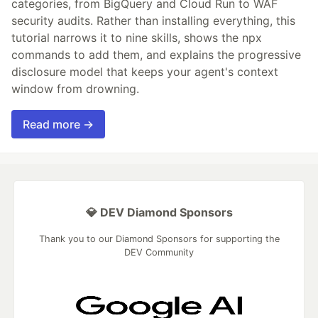
categories, from BigQuery and Cloud Run to WAF
security audits. Rather than installing everything, this
tutorial narrows it to nine skills, shows the npx
commands to add them, and explains the progressive
disclosure model that keeps your agent's context
window from drowning.
Read more →
💎 DEV Diamond Sponsors
Thank you to our Diamond Sponsors for supporting the
DEV Community