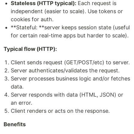
Stateless (HTTP typical):
Each request is
independent (easier to scale). Use tokens or
cookies for auth.
**Stateful: **server keeps session state (useful
for certain real-time apps but harder to scale).
Typical flow (HTTP):
Client sends request (GET/POST/etc) to server.
Server authenticates/validates the request.
Server processes business logic and/or fetches
data.
Server responds with data (HTML, JSON) or
an error.
Client renders or acts on the response.
Benefits