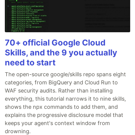
70+ official Google Cloud
Skills, and the 9 you actually
need to start
The open-source google/skills repo spans eight
categories, from BigQuery and Cloud Run to
WAF security audits. Rather than installing
everything, this tutorial narrows it to nine skills,
shows the npx commands to add them, and
explains the progressive disclosure model that
keeps your agent's context window from
drowning.