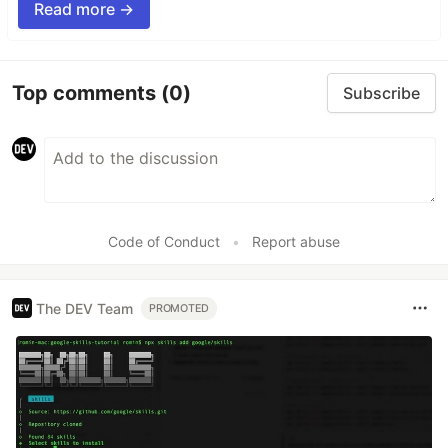
Read more →
Top comments
(0)
Subscribe
Code of Conduct
•
Report abuse
The DEV Team
PROMOTED