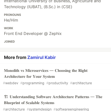
International University of Business, Agriculture and
Technology (IUBAT), (B.Sc.) in (CSE)
PRONOUNS
He/Him
WORK
Front End Developer @ Zephix
JOINED
More from
Zamirul Kabir
𝐌𝐨𝐧𝐨𝐥𝐢𝐭𝐡 𝐯𝐬 𝐌𝐢𝐜𝐫𝐨𝐬𝐞𝐫𝐯𝐢𝐜𝐞𝐬 — 𝐂𝐡𝐨𝐨𝐬𝐢𝐧𝐠 𝐭𝐡𝐞 𝐑𝐢𝐠𝐡𝐭
𝐀𝐫𝐜𝐡𝐢𝐭𝐞𝐜𝐭𝐮𝐫𝐞 𝐟𝐨𝐫 𝐘𝐨𝐮𝐫 𝐒𝐲𝐬𝐭𝐞𝐦
#
webdev
#
programming
#
productivity
#
architecture
🏗️ 𝐔𝐧𝐝𝐞𝐫𝐬𝐭𝐚𝐧𝐝𝐢𝐧𝐠 𝐒𝐨𝐟𝐭𝐰𝐚𝐫𝐞 𝐀𝐫𝐜𝐡𝐢𝐭𝐞𝐜𝐭𝐮𝐫𝐞 𝐏𝐚𝐭𝐭𝐞𝐫𝐧𝐬 — 𝐓𝐡𝐞
𝐁𝐥𝐮𝐞𝐩𝐫𝐢𝐧𝐭 𝐨𝐟 𝐒𝐜𝐚𝐥𝐚𝐛𝐥𝐞 𝐒𝐲𝐬𝐭𝐞𝐦𝐬
#
architecture
#
systemdesign
#
softwareengineering