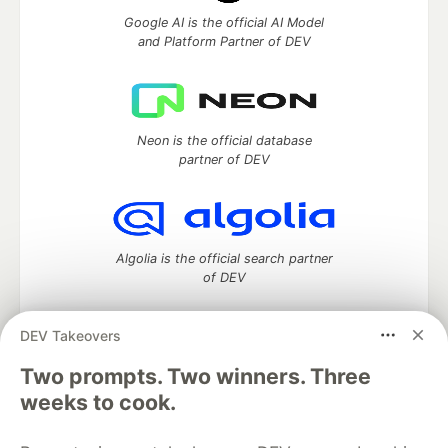
Google AI is the official AI Model
and Platform Partner of DEV
Neon is the official database
partner of DEV
Algolia is the official search partner
of DEV
DEV Takeovers
Two prompts. Two winners. Three
DEV Community
— A space to discuss and keep up software
development and manage your software career
weeks to cook.
Home
DEV Challenges
DEV++
Videos
DEV Education Tracks
DEV Help
Advertise on DEV