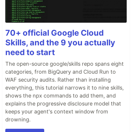
70+ official Google Cloud
Skills, and the 9 you actually
need to start
The open-source google/skills repo spans eight
categories, from BigQuery and Cloud Run to
WAF security audits. Rather than installing
everything, this tutorial narrows it to nine skills,
shows the npx commands to add them, and
explains the progressive disclosure model that
keeps your agent's context window from
drowning.