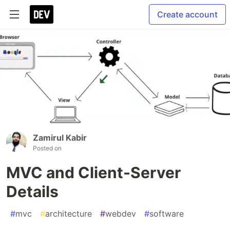
Create account
Zamirul Kabir
Posted on
MVC and Client-Server
Details
#
mvc
#
architecture
#
webdev
#
software