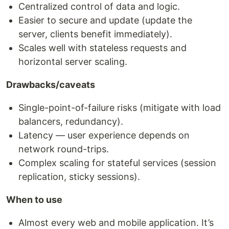
Centralized control of data and logic.
Easier to secure and update (update the
server, clients benefit immediately).
Scales well with stateless requests and
horizontal server scaling.
Drawbacks/caveats
Single-point-of-failure risks (mitigate with load
balancers, redundancy).
Latency — user experience depends on
network round-trips.
Complex scaling for stateful services (session
replication, sticky sessions).
When to use
Almost every web and mobile application. It’s