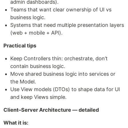
admin dashboards).
Teams that want clear ownership of UI vs
business logic.
Systems that need multiple presentation layers
(web + mobile + API).
Practical tips
Keep Controllers thin: orchestrate, don’t
contain business logic.
Move shared business logic into services or
the Model.
Use View models (DTOs) to shape data for UI
and keep Views simple.
Client–Server Architecture — detailed
What it is: