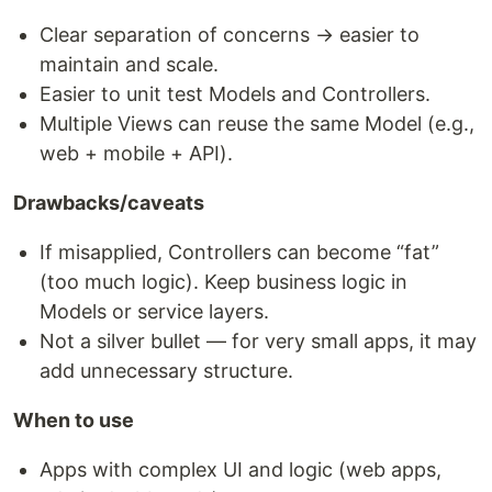
Clear separation of concerns → easier to
maintain and scale.
Easier to unit test Models and Controllers.
Multiple Views can reuse the same Model (e.g.,
web + mobile + API).
Drawbacks/caveats
If misapplied, Controllers can become “fat”
(too much logic). Keep business logic in
Models or service layers.
Not a silver bullet — for very small apps, it may
add unnecessary structure.
When to use
Apps with complex UI and logic (web apps,