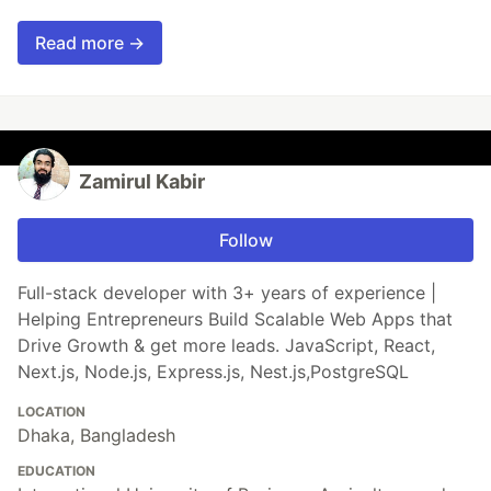
Read more →
Zamirul Kabir
Follow
Full-stack developer with 3+ years of experience |
Helping Entrepreneurs Build Scalable Web Apps that
Drive Growth & get more leads. JavaScript, React,
Next.js, Node.js, Express.js, Nest.js,PostgreSQL
LOCATION
Dhaka, Bangladesh
EDUCATION