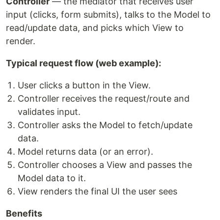
Controller
— the mediator that receives user
input (clicks, form submits), talks to the Model to
read/update data, and picks which View to
render.
Typical request flow (web example):
User clicks a button in the View.
Controller receives the request/route and
validates input.
Controller asks the Model to fetch/update
data.
Model returns data (or an error).
Controller chooses a View and passes the
Model data to it.
View renders the final UI the user sees
Benefits