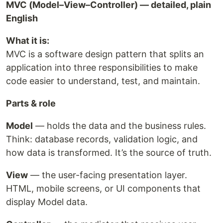
MVC (Model–View–Controller) — detailed, plain
English
What it is:
MVC is a software design pattern that splits an
application into three responsibilities to make
code easier to understand, test, and maintain.
Parts & role
Model
— holds the data and the business rules.
Think: database records, validation logic, and
how data is transformed. It’s the source of truth.
View
— the user-facing presentation layer.
HTML, mobile screens, or UI components that
display Model data.