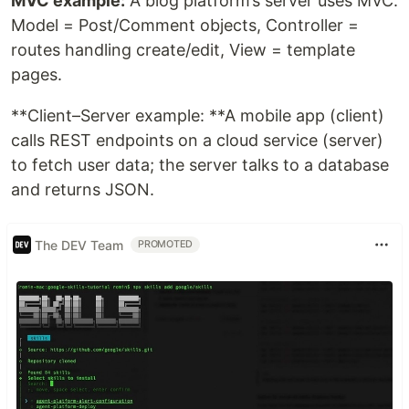
MVC example:
A blog platform’s server uses MVC:
Model = Post/Comment objects, Controller =
routes handling create/edit, View = template
pages.
**Client–Server example: **A mobile app (client)
calls REST endpoints on a cloud service (server)
to fetch user data; the server talks to a database
and returns JSON.
The DEV Team
PROMOTED