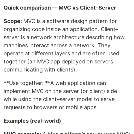
Quick comparison — MVC vs Client–Server
Scope:
MVC is a software design pattern for
organizing code inside an application. Client–
server is a network architecture describing how
machines interact across a network. They
operate at different layers and are often used
together (an MVC app deployed on servers
communicating with clients).
**Use together: **A web application can
implement MVC on the server (or client) side
while using the client–server model to serve
requests to browsers or mobile apps.
Examples (real-world)