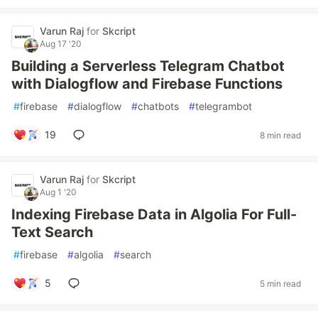
Varun Raj
for
Skcript
Aug 17 '20
Building a Serverless Telegram Chatbot
with Dialogflow and Firebase Functions
#
firebase
#
dialogflow
#
chatbots
#
telegrambot
19
8 min read
Varun Raj
for
Skcript
Aug 1 '20
Indexing Firebase Data in Algolia For Full-
Text Search
#
firebase
#
algolia
#
search
5
5 min read