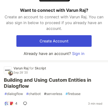
Want to connect with Varun Raj?
Create an account to connect with Varun Raj. You can
also sign in below to proceed if you already have an
account.
Create Account
Already have an account?
Sign in
Varun Raj
for
Skcript
Sep 28 '20
Building and Using Custom Entities in
Dialogflow
#
dialogflow
#
chatbot
#
serverless
#
firebase
4
3 min read