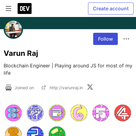
Create account
Follow
Varun Raj
Blockchain Engineer | Playing around JS for most of my 
life 
Joined on
http://varunraj.in