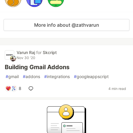
More info about @zathvarun
Varun Raj
for
Skcript
Nov 30 '20
Building Gmail Addons
#
gmail
#
addons
#
integrations
#
googleappscript
8
4 min read