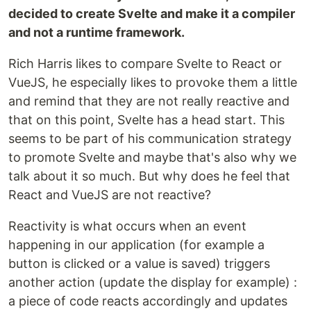
decided to create Svelte and make it a compiler
and not a runtime framework.
Rich Harris likes to compare Svelte to React or
VueJS, he especially likes to provoke them a little
and remind that they are not really reactive and
that on this point, Svelte has a head start. This
seems to be part of his communication strategy
to promote Svelte and maybe that's also why we
talk about it so much. But why does he feel that
React and VueJS are not reactive?
Reactivity is what occurs when an event
happening in our application (for example a
button is clicked or a value is saved) triggers
another action (update the display for example) :
a piece of code reacts accordingly and updates