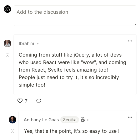
Ibrahim
•
Coming from stuff like jQuery, a lot of devs
who used React were like "wow", and coming
from React, Svelte feels amazing too!
People just need to try it, it's so incredibly
simple too!
7
Like
Anthony Le Goas
Zenika
•
Yes, that's the point, it's so easy to use !