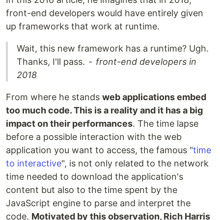
front-end developers would have entirely given
up frameworks that work at runtime.
Wait, this new framework has a runtime? Ugh.
Thanks, I'll pass. -
front-end developers in
2018
From where he stands
web applications embed
too much code. This is a reality and it has a big
impact on their performances
. The time lapse
before a possible interaction with the web
application you want to access, the famous "
time
to interactive
", is not only related to the network
time needed to download the application's
content but also to the time spent by the
JavaScript engine to parse and interpret the
code.
Motivated by this observation, Rich Harris