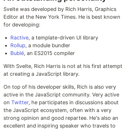
Svelte was developed by Rich Harris, Graphics
Editor at the New York Times. He is best known
for developing:
Ractive
, a template-driven UI library
Rollup
, a module bundler
Bublé
, an ES2015 compiler
With Svelte, Rich Harris is not at his first attempt
at creating a JavaScript library.
On top of his developer skills, Rich is also very
active in the JavaScript community. Very active
on
Twitter
, he participates in discussions about
the JavaScript ecosystem, often with a very
strong opinion and good repartee. He's also an
excellent and inspiring speaker who travels to