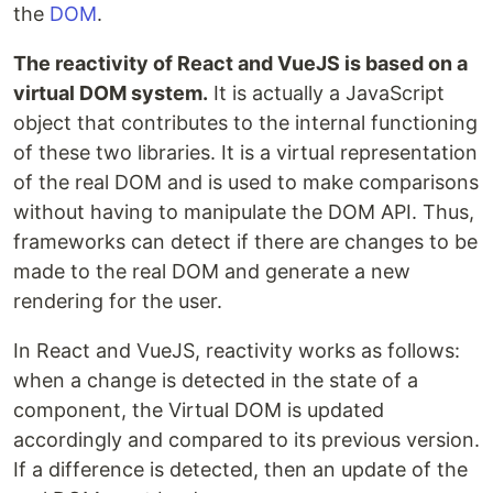
the
DOM
.
The reactivity of React and VueJS is based on a
virtual DOM system.
It is actually a JavaScript
object that contributes to the internal functioning
of these two libraries. It is a virtual representation
of the real DOM and is used to make comparisons
without having to manipulate the DOM API. Thus,
frameworks can detect if there are changes to be
made to the real DOM and generate a new
rendering for the user.
In React and VueJS, reactivity works as follows:
when a change is detected in the state of a
component, the Virtual DOM is updated
accordingly and compared to its previous version.
If a difference is detected, then an update of the