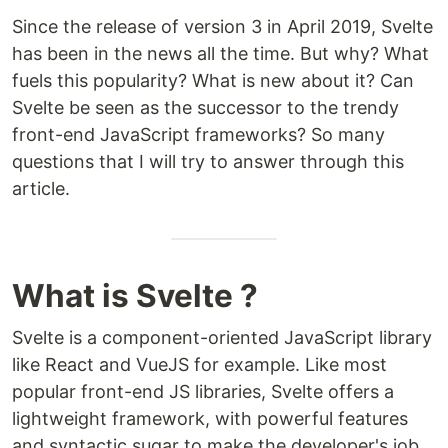
Since the release of version 3 in April 2019, Svelte
has been in the news all the time. But why? What
fuels this popularity? What is new about it? Can
Svelte be seen as the successor to the trendy
front-end JavaScript frameworks? So many
questions that I will try to answer through this
article.
What is Svelte ?
Svelte is a component-oriented JavaScript library
like React and VueJS for example. Like most
popular front-end JS libraries, Svelte offers a
lightweight framework, with powerful features
and syntactic sugar to make the developer's job