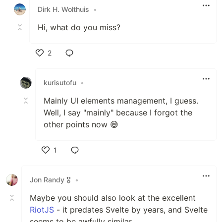
Dirk H. Wolthuis
•
Hi, what do you miss?
2
Like
kurisutofu
•
Mainly UI elements management, I guess.
Well, I say "mainly" because I forgot the
other points now 😅
1
Like
Jon Randy 🎖️
•
Maybe you should also look at the excellent
RiotJS
- it predates Svelte by years, and Svelte
seems to be awfully similar