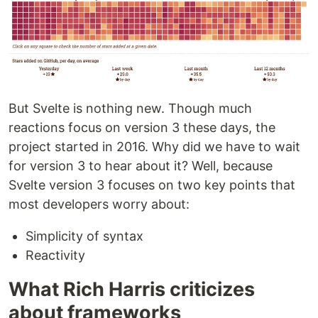
But Svelte is nothing new. Though much
reactions focus on version 3 these days, the
project started in 2016. Why did we have to wait
for version 3 to hear about it? Well, because
Svelte version 3 focuses on two key points that
most developers worry about:
Simplicity of syntax
Reactivity
What Rich Harris criticizes
about frameworks