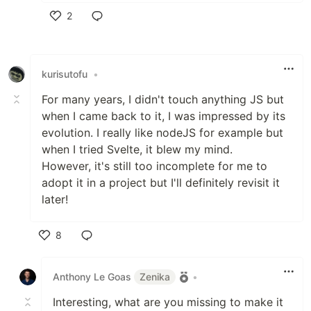
2
Like
kurisutofu
•
For many years, I didn't touch anything JS but
when I came back to it, I was impressed by its
evolution. I really like nodeJS for example but
when I tried Svelte, it blew my mind.
However, it's still too incomplete for me to
adopt it in a project but I'll definitely revisit it
later!
8
Like
Anthony Le Goas
Zenika
•
Interesting, what are you missing to make it