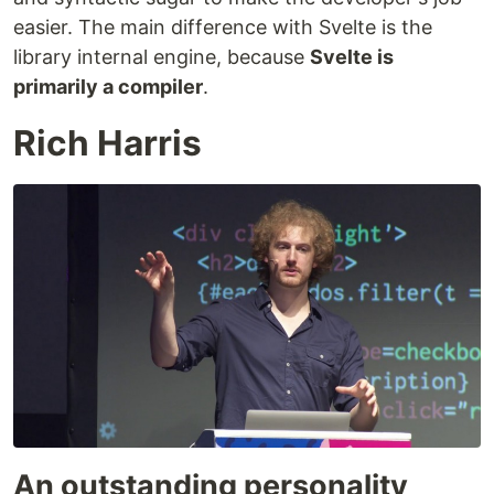
easier. The main difference with Svelte is the
library internal engine, because
Svelte is
primarily a compiler
.
Rich Harris
An outstanding personality