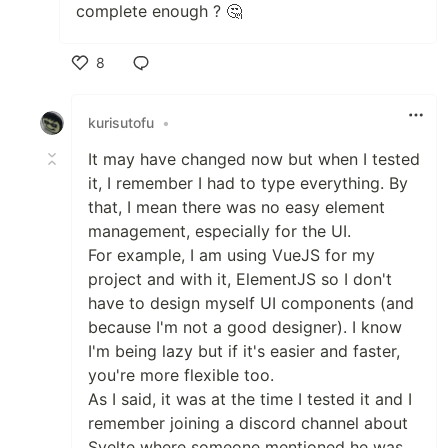
complete enough ? 🤔
8
Like
kurisutofu
•
It may have changed now but when I tested
it, I remember I had to type everything. By
that, I mean there was no easy element
management, especially for the UI.
For example, I am using VueJS for my
project and with it, ElementJS so I don't
have to design myself UI components (and
because I'm not a good designer). I know
I'm being lazy but if it's easier and faster,
you're more flexible too.
As I said, it was at the time I tested it and I
remember joining a discord channel about
Svelte where someone mentioned he was