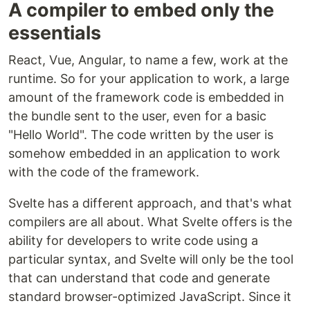
A compiler to embed only the
essentials
React, Vue, Angular, to name a few, work at the
runtime. So for your application to work, a large
amount of the framework code is embedded in
the bundle sent to the user, even for a basic
"Hello World". The code written by the user is
somehow embedded in an application to work
with the code of the framework.
Svelte has a different approach, and that's what
compilers are all about. What Svelte offers is the
ability for developers to write code using a
particular syntax, and Svelte will only be the tool
that can understand that code and generate
standard browser-optimized JavaScript. Since it