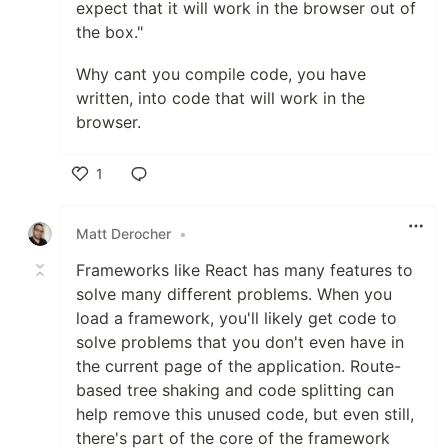
expect that it will work in the browser out of
the box."
Why cant you compile code, you have
written, into code that will work in the
browser.
1
Like
Matt Derocher
•
Frameworks like React has many features to
solve many different problems. When you
load a framework, you'll likely get code to
solve problems that you don't even have in
the current page of the application. Route-
based tree shaking and code splitting can
help remove this unused code, but even still,
there's part of the core of the framework