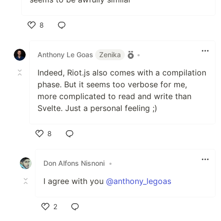
8
Like
Anthony Le Goas
Zenika
•
Indeed, Riot.js also comes with a compilation
phase. But it seems too verbose for me,
more complicated to read and write than
Svelte. Just a personal feeling ;)
8
Like
Don Alfons Nisnoni
•
I agree with you
@anthony_legoas
2
Like