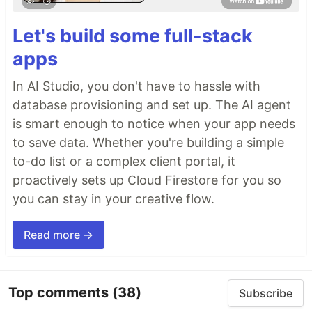
Let's build some full-stack
apps
In AI Studio, you don't have to hassle with
database provisioning and set up. The AI agent
is smart enough to notice when your app needs
to save data. Whether you're building a simple
to-do list or a complex client portal, it
proactively sets up Cloud Firestore for you so
you can stay in your creative flow.
Read more →
Top comments
(38)
Subscribe