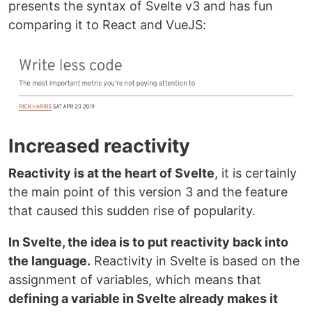
presents the syntax of Svelte v3 and has fun
comparing it to React and VueJS:
Increased reactivity
Reactivity is at the heart of Svelte
, it is certainly
the main point of this version 3 and the feature
that caused this sudden rise of popularity.
In Svelte, the idea is to put reactivity back into
the language.
Reactivity in Svelte is based on the
assignment of variables, which means that
defining a variable in Svelte already makes it