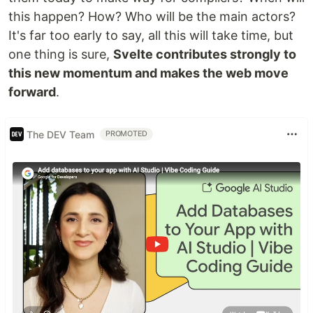
this happen? How? Who will be the main actors?
It's far too early to say, all this will take time, but
one thing is sure,
Svelte contributes strongly to
this new momentum and makes the web move
forward
.
The DEV Team
PROMOTED