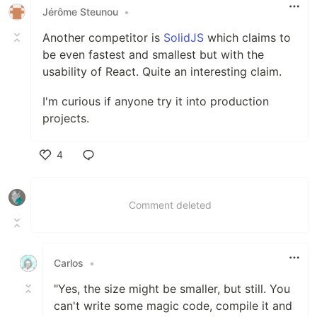
Jérôme Steunou
•
Another competitor is
SolidJS
which claims to
be even fastest and smallest but with the
usability of React. Quite an interesting claim.
I'm curious if anyone try it into production
projects.
4
Like
Comment deleted
Carlos
•
"Yes, the size might be smaller, but still. You
can't write some magic code, compile it and