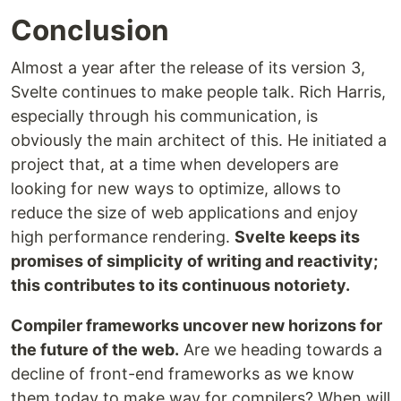
Conclusion
Almost a year after the release of its version 3,
Svelte continues to make people talk. Rich Harris,
especially through his communication, is
obviously the main architect of this. He initiated a
project that, at a time when developers are
looking for new ways to optimize, allows to
reduce the size of web applications and enjoy
high performance rendering.
Svelte keeps its
promises of simplicity of writing and reactivity;
this contributes to its continuous notoriety.
Compiler frameworks uncover new horizons for
the future of the web.
Are we heading towards a
decline of front-end frameworks as we know
them today to make way for compilers? When will