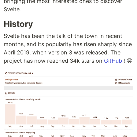
bringing the most interested ones to discover
Svelte.
History
Svelte has been the talk of the town in recent
months, and its popularity has risen sharply since
April 2019, when version 3 was released. The
project has now reached 34k stars on
GitHub
! 🤩