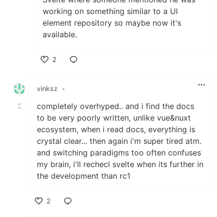
working on something similar to a UI
element repository so maybe now it's
available.
2
Like
vinksz
•
completely overhyped.. and i find the docs
to be very poorly written, unlike vue&nuxt
ecosystem, when i read docs, everything is
crystal clear... then again i'm super tired atm.
and switching paradigms too often confuses
my brain, i'll rechecl svelte when its further in
the development than rc1
2
Like