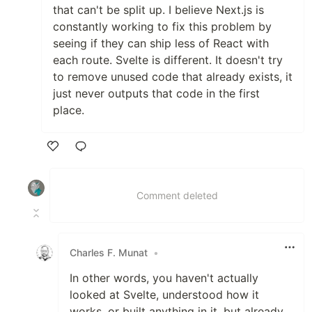
that can't be split up. I believe Next.js is
constantly working to fix this problem by
seeing if they can ship less of React with
each route. Svelte is different. It doesn't try
to remove unused code that already exists, it
just never outputs that code in the first
place.
Like
Comment deleted
Charles F. Munat
•
In other words, you haven't actually
looked at Svelte, understood how it
works, or built anything in it, but already