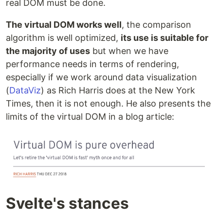
real DOM must be done.
The virtual DOM works well
, the comparison
algorithm is well optimized,
its use is suitable for
the majority of uses
but when we have
performance needs in terms of rendering,
especially if we work around data visualization
(
DataViz
) as Rich Harris does at the New York
Times, then it is not enough. He also presents the
limits of the virtual DOM in a blog article:
Svelte's stances