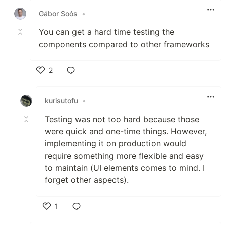
Gábor Soós
•
You can get a hard time testing the
components compared to other frameworks
2
Like
kurisutofu
•
Testing was not too hard because those
were quick and one-time things. However,
implementing it on production would
require something more flexible and easy
to maintain (UI elements comes to mind. I
forget other aspects).
1
Like