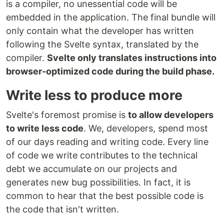
is a compiler, no unessential code will be
embedded in the application. The final bundle will
only contain what the developer has written
following the Svelte syntax, translated by the
compiler.
Svelte only translates instructions into
browser-optimized code during the build phase.
Write less to produce more
Svelte's foremost promise is
to allow developers
to write less code
. We, developers, spend most
of our days reading and writing code. Every line
of code we write contributes to the technical
debt we accumulate on our projects and
generates new bug possibilities. In fact, it is
common to hear that the best possible code is
the code that isn't written.