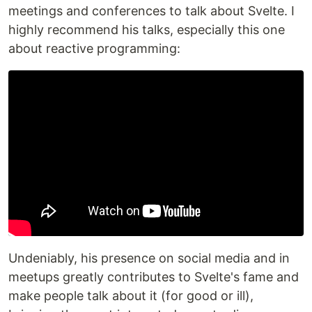
meetings and conferences to talk about Svelte. I
highly recommend his talks, especially this one
about reactive programming:
Undeniably, his presence on social media and in
meetups greatly contributes to Svelte's fame and
make people talk about it (for good or ill),