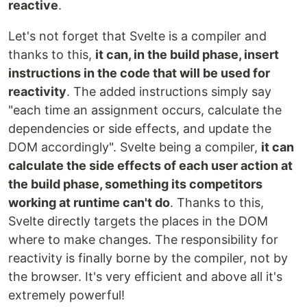
reactive
.
Let's not forget that Svelte is a compiler and
thanks to this,
it can, in the build phase, insert
instructions in the code that will be used for
reactivity
. The added instructions simply say
"each time an assignment occurs, calculate the
dependencies or side effects, and update the
DOM accordingly". Svelte being a compiler,
it can
calculate the side effects of each user action at
the build phase, something its competitors
working at runtime can't do
. Thanks to this,
Svelte directly targets the places in the DOM
where to make changes. The responsibility for
reactivity is finally borne by the compiler, not by
the browser. It's very efficient and above all it's
extremely powerful!