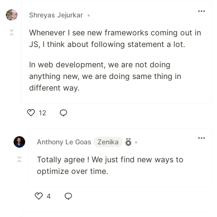
Shreyas Jejurkar
•
Whenever I see new frameworks coming out in
JS, I think about following statement a lot.
In web development, we are not doing
anything new, we are doing same thing in
different way.
12
Like
Anthony Le Goas
Zenika
•
Totally agree ! We just find new ways to
optimize over time.
4
Like