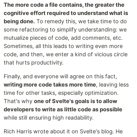
The more code a file contains, the greater the
cognitive effort required to understand what is
being done.
To remedy this, we take time to do
some refactoring to simplify understanding: we
mutualize pieces of code, add comments, etc.
Sometimes, all this leads to writing even more
code, and then, we enter a kind of vicious circle
that hurts productivity.
Finally, and everyone will agree on this fact,
writing more code takes more time
, leaving less
time for other tasks, especially optimization.
That's why
one of Svelte's goals is to allow
developers to write as little code as possible
while still ensuring high readability.
Rich Harris wrote about it on Svelte's blog. He