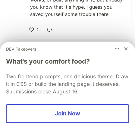
you know that it's hype. I guess you
saved yourself some trouble there.
2
Like
Supun Kavinda
•
DEV Takeovers
Anthony, nice post. As
@mattwaler
said, this is
What's your comfort food?
the only framework brought "wow" to me. And,
one more thing is that... Svelte has a great,
Two frontend prompts, one delicious theme. Draw
very well organized tutorial. Last Sunday, I
it in CSS or build the landing page it deserves.
started learning it and it's amazing. It's one
Submissions close August 16.
more plus point.
Since I started writing React, I felt like it's not
Join Now
the thing, even with hooks. This gives me some
hope. I'll be learning the rest this weekend.
Thanks again!