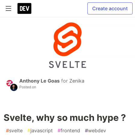
Create account
Anthony Le Goas
for
Zenika
Posted on
Svelte, why so much hype ?
#
svelte
#
javascript
#
frontend
#
webdev