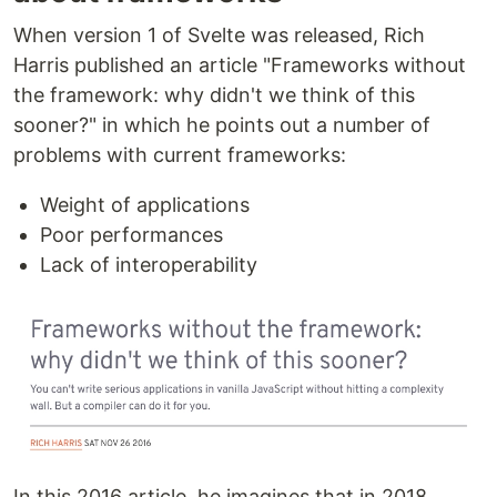
When version 1 of Svelte was released, Rich
Harris published an article "Frameworks without
the framework: why didn't we think of this
sooner?" in which he points out a number of
problems with current frameworks:
Weight of applications
Poor performances
Lack of interoperability
In this 2016 article, he imagines that in 2018,