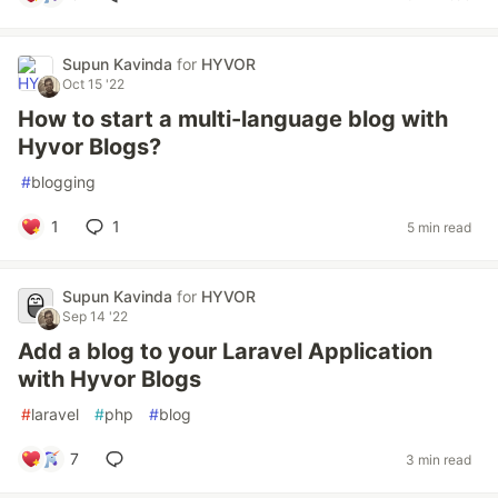
Supun Kavinda
for
HYVOR
Oct 15 '22
How to start a multi-language blog with
Hyvor Blogs?
#
blogging
1
1
5 min read
Supun Kavinda
for
HYVOR
Sep 14 '22
Add a blog to your Laravel Application
with Hyvor Blogs
#
laravel
#
php
#
blog
7
3 min read