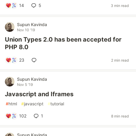
14
5
3 min read
Supun Kavinda
Nov 10 '19
Union Types 2.0 has been accepted for
PHP 8.0
23
2 min read
Supun Kavinda
Nov 5 '19
Javascript and Iframes
#
html
#
javascript
#
tutorial
102
1
8 min read
Supun Kavinda