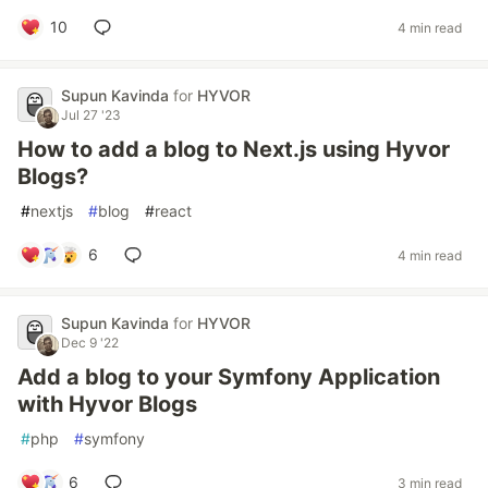
10
4 min read
Supun Kavinda
for
HYVOR
Jul 27 '23
How to add a blog to Next.js using Hyvor
Blogs?
#
nextjs
#
blog
#
react
6
4 min read
Supun Kavinda
for
HYVOR
Dec 9 '22
Add a blog to your Symfony Application
with Hyvor Blogs
#
php
#
symfony
6
3 min read