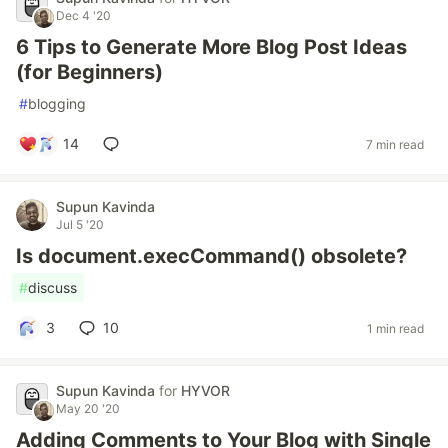
Dec 4 '20
6 Tips to Generate More Blog Post Ideas
(for Beginners)
#
blogging
14
7 min read
Supun Kavinda
Jul 5 '20
Is document.execCommand() obsolete?
#
discuss
3
10
1 min read
Supun Kavinda
for
HYVOR
May 20 '20
Adding Comments to Your Blog with Single