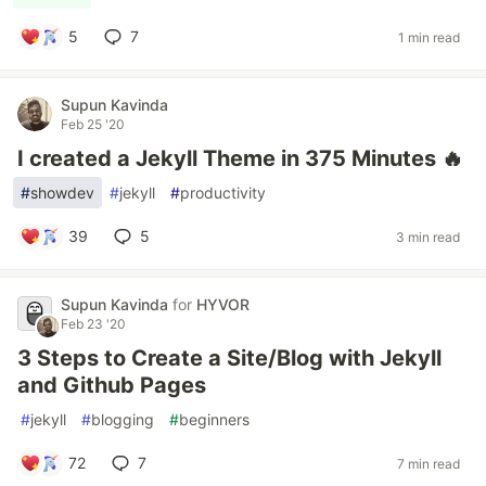
5
7
1 min read
Supun Kavinda
Feb 25 '20
I created a Jekyll Theme in 375 Minutes 🔥
#
showdev
#
jekyll
#
productivity
39
5
3 min read
Supun Kavinda
for
HYVOR
Feb 23 '20
3 Steps to Create a Site/Blog with Jekyll
and Github Pages
#
jekyll
#
blogging
#
beginners
72
7
7 min read