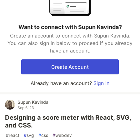
Want to connect with Supun Kavinda?
Create an account to connect with Supun Kavinda.
You can also sign in below to proceed if you already
have an account.
Create Account
Already have an account?
Sign in
Supun Kavinda
Sep 6 '23
Designing a score meter with React, SVG,
and CSS.
#
react
#
svg
#
css
#
webdev