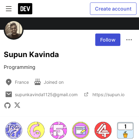
Create account
Follow
Supun Kavinda
Programming
France
Joined on
supunkavinda1125@gmail.com
https://supun.io