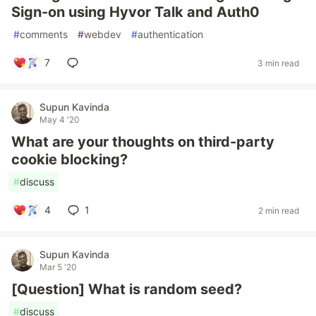
Sign-on using Hyvor Talk and Auth0
#
comments
#
webdev
#
authentication
7
3 min read
Supun Kavinda
May 4 '20
What are your thoughts on third-party
cookie blocking?
#
discuss
4
1
2 min read
Supun Kavinda
Mar 5 '20
[Question] What is random seed?
#
discuss