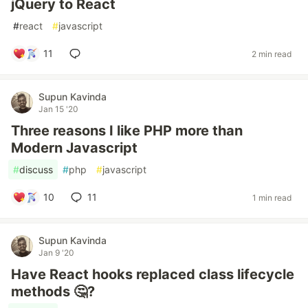
jQuery to React
#
react
#
javascript
11
2 min read
Supun Kavinda
Jan 15 '20
Three reasons I like PHP more than
Modern Javascript
#
discuss
#
php
#
javascript
10
11
1 min read
Supun Kavinda
Jan 9 '20
Have React hooks replaced class lifecycle
methods 🤔?