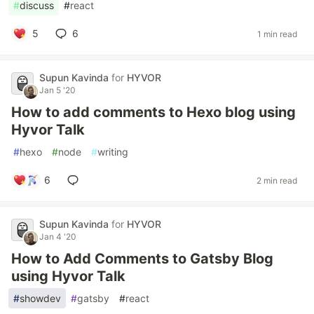
#
discuss
#
react
5
6
1 min read
Supun Kavinda
for
HYVOR
Jan 5 '20
How to add comments to Hexo blog using
Hyvor Talk
#
hexo
#
node
#
writing
6
2 min read
Supun Kavinda
for
HYVOR
Jan 4 '20
How to Add Comments to Gatsby Blog
using Hyvor Talk
#
showdev
#
gatsby
#
react