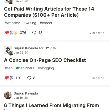
Jan 28 '20
Get Paid Writing Articles for These 14
Companies ($100+ Per Article)
#
webdev
#
writing
#
career
376
48
7 min read
Supun Kavinda
for
HYVOR
Jan 26 '20
A Concise On-Page SEO Checklist
#
seo
#
beginners
#
blogging
129
8
3 min read
Supun Kavinda
Jan 19 '20
6 Things I Learned From Migrating From