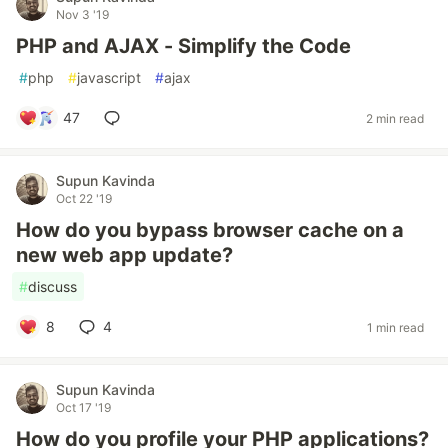
Nov 3 '19
PHP and AJAX - Simplify the Code
#
php
#
javascript
#
ajax
47
2 min read
Supun Kavinda
Oct 22 '19
How do you bypass browser cache on a
new web app update?
#
discuss
8
4
1 min read
Supun Kavinda
Oct 17 '19
How do you profile your PHP applications?