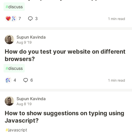
#
discuss
7
3
1 min read
Supun Kavinda
Aug 9 '19
How do you test your website on different
browsers?
#
discuss
4
6
1 min read
Supun Kavinda
Aug 8 '19
How to show suggestions on typing using
Javascript?
#
javascript