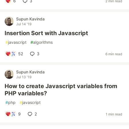
6
3
2 min read
Supun Kavinda
Jul 14 '19
Insertion Sort with Javascript
#
javascript
#
algorithms
52
3
6 min read
Supun Kavinda
Jul 13 '19
How to create Javascript variables from
PHP variables?
#
php
#
javascript
9
2
1 min read