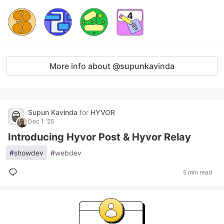
More info about @supunkavinda
Supun Kavinda
for
HYVOR
Dec 1 '25
Introducing Hyvor Post & Hyvor Relay
#
showdev
#
webdev
5 min read