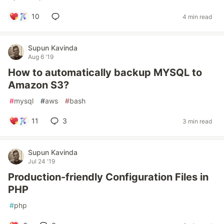
10
4 min read
Supun Kavinda
Aug 6 '19
How to automatically backup MYSQL to
Amazon S3?
#
mysql
#
aws
#
bash
11
3
3 min read
Supun Kavinda
Jul 24 '19
Production-friendly Configuration Files in
PHP
#
php