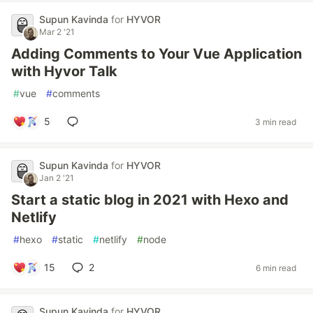
Supun Kavinda
for
HYVOR
Mar 2 '21
Adding Comments to Your Vue Application
with Hyvor Talk
#
vue
#
comments
5
3 min read
Supun Kavinda
for
HYVOR
Jan 2 '21
Start a static blog in 2021 with Hexo and
Netlify
#
hexo
#
static
#
netlify
#
node
15
2
6 min read
Supun Kavinda
for
HYVOR