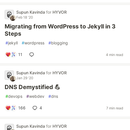
Supun Kavinda
for
HYVOR
Feb 18 '20
Migrating from WordPress to Jekyll in 3
Steps
#
jekyll
#
wordpress
#
blogging
11
4 min read
Supun Kavinda
for
HYVOR
Jan 29 '20
DNS Demystified 💪
#
devops
#
webdev
#
dns
166
4
7 min read
Supun Kavinda
for
HYVOR