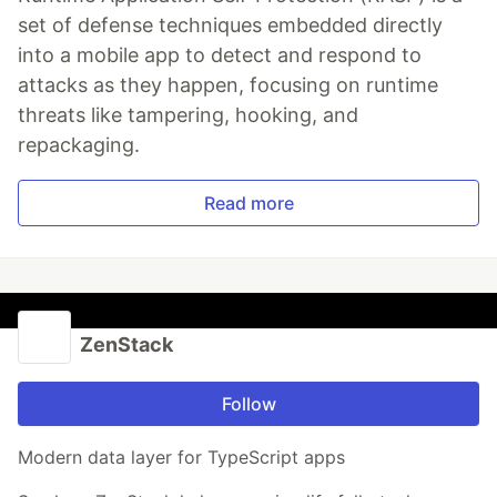
set of defense techniques embedded directly
into a mobile app to detect and respond to
attacks as they happen, focusing on runtime
threats like tampering, hooking, and
repackaging.
Read more
ZenStack
Follow
Modern data layer for TypeScript apps