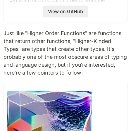
cartesian functors, but in order to write the
interface that all cartesian functors satisfy, I
View on GitHub
propose writing
interface
Cartesian
<
T
<
~
>>
{
Just like "Higher Order Functions" are functions
all
<
A
>
(a: Array
<
T
<
A
>
>
)
: 
T
<
Array
<
A
>>
;
that return other functions, "Higher-Kinded
}
Types" are types that create other types. It's
probably one of the most obscure areas of typing
Parametric type parameters can take any number
of arguments:
and language design, but if you're interested,
here're a few pointers to follow:
interface
Foo
<
T
<
~
,
~
>>
{
  bar
<
A
,
B
>
(
f
: 
(
a
: 
A
)
=>
B
)
: 
T
<
A
,
B
>
;
}
That is, when a type parameter is followed by a
tilde and a natural arity, the type parameter should
be allowed to be used as a generic type with the
given arity in the rest of the declaration.