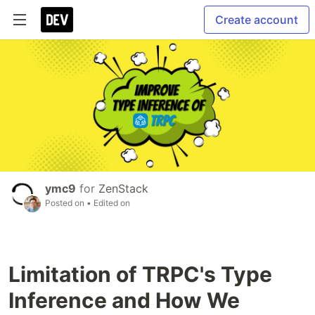
Create account
ymc9
for
ZenStack
Posted on
• Edited on
Limitation of TRPC's Type
Inference and How We