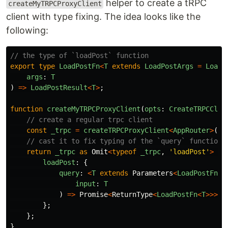
helper to create a tRPC
createMyTRPCProxyClient
client with type fixing. The idea looks like the
following:
// the type of `loadPost` function
export
type
LoadPostFn
<
T
extends
LoadPostArgs
=
LoadP
args
:
T
)
=>
LoadPostResult
<
T
>
;
function
createMyTRPCProxyClient
(
opts
:
CreateTRPCClie
// create a regular trpc client
const
_trpc
=
createTRPCProxyClient
<
AppRouter
>
(
op
// cast it to fix typing of the `query` function 
return
_trpc
as
Omit
<
typeof
_trpc
,
'
loadPost
'
>
&
loadPost
:
{
query
:
<
T
extends
Parameters
<
LoadPostFn
>
[
input
:
T
)
=>
Promise
<
ReturnType
<
LoadPostFn
<
T
>>>
;
};
};
}