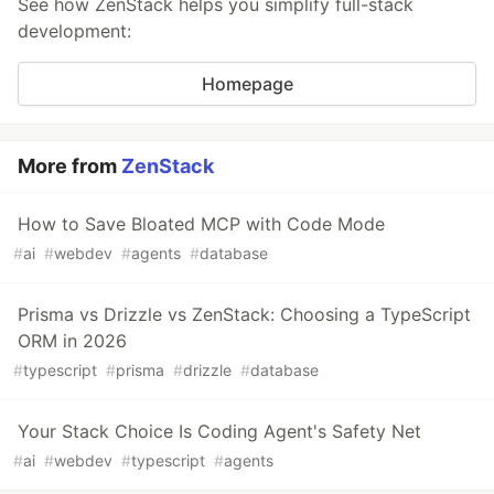
See how ZenStack helps you simplify full-stack
development:
Homepage
More from
ZenStack
How to Save Bloated MCP with Code Mode
#
ai
#
webdev
#
agents
#
database
Prisma vs Drizzle vs ZenStack: Choosing a TypeScript
ORM in 2026
#
typescript
#
prisma
#
drizzle
#
database
Your Stack Choice Is Coding Agent's Safety Net
#
ai
#
webdev
#
typescript
#
agents