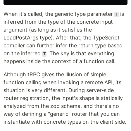
When it's called, the generic type parameter
is
T
inferred from the type of the concrete input
argument (as long as it satisfies the
LoadPostArgs type). After that, the TypeScript
compiler can further infer the return type based
on the inferred
. The key is that everything
T
happens inside the context of a function call.
Although tRPC gives the illusion of simple
function calling when invoking a remote API, its
situation is very different. During server-side
router registration, the input's shape is statically
analyzed from the zod schema, and there's no
way of defining a "generic" router that you can
instantiate with concrete types on the client side.