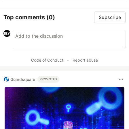
Top comments
(0)
Subscribe
Code of Conduct
•
Report abuse
Guardsquare
PROMOTED