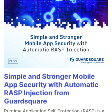
Simple and Stronger Mobile
App Security with Automatic
RASP Injection from
Guardsquare
Runtime Application Self-Protection (RASP) is a