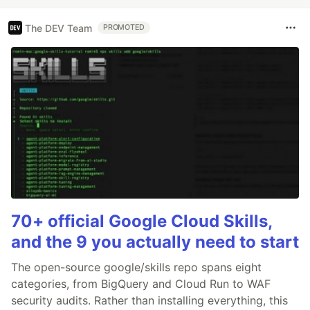
The DEV Team
PROMOTED
70+ official Google Cloud Skills,
and the 9 you actually need to start
The open-source google/skills repo spans eight
categories, from BigQuery and Cloud Run to WAF
security audits. Rather than installing everything, this