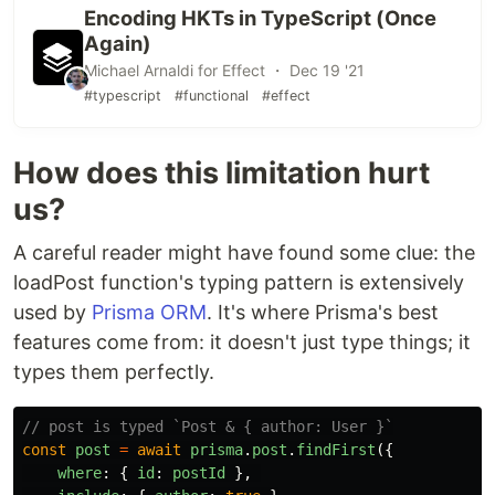
Here are a few zero-order types that exist:
Encoding HKTs in TypeScript (Once
typedef
Maybe
<
Array
<
~
>>
Composite
<
~
>
;
class
Again)
Foo
implements
Monad
<
Composite
<
~
>>
{
 ... 
}
Michael Arnaldi for Effect ・ Dec 19 '21
The arities of the definition and the alias must
#typescript
#functional
#effect
match for the typedef to be valid.
How does this limitation hurt
us?
A careful reader might have found some clue: the
loadPost function's typing pattern is extensively
used by
Prisma ORM
. It's where Prisma's best
features come from: it doesn't just type things; it
types them perfectly.
// post is typed `Post & { author: User }`
const
post
=
await
prisma
.
post
.
findFirst
({
where
:
{
id
:
postId
},