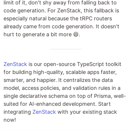
limit of it, don't shy away from falling back to
code generation. For ZenStack, this fallback is
especially natural because the tRPC routers
already came from code generation. It doesn't
hurt to generate a bit more 😄.
ZenStack
is our open-source TypeScript toolkit
for building high-quality, scalable apps faster,
smarter, and happier. It centralizes the data
model, access policies, and validation rules in a
single declarative schema on top of Prisma, well-
suited for AI-enhanced development. Start
integrating
ZenStack
with your existing stack
now!