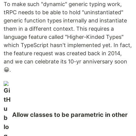
To make such "dynamic" generic typing work,
tRPC needs to be able to hold "uninstantiated"
generic function types internally and instantiate
them in a different context. This requires a
language feature called "Higher-Kinded Types"
which TypeScript hasn't implemented yet. In fact,
the feature request was created back in 2014,
and we can celebrate its 10-yr anniversary soon
😀.
Allow classes to be parametric in other