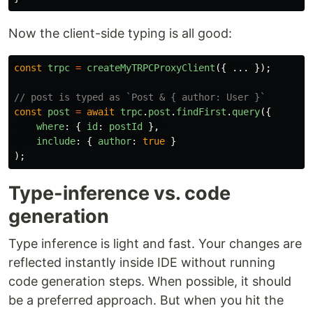
Now the client-side typing is all good:
const
trpc
=
createMyTRPCProxyClient
({
...
});
// post is typed as `Post & { author: User }`
const
post
=
await
trpc
.
post
.
findFirst
.
query
({
where
:
{
id
:
postId
},
include
:
{
author
:
true
}
);
Type-inference vs. code
generation
Type inference is light and fast. Your changes are
reflected instantly inside IDE without running
code generation steps. When possible, it should
be a preferred approach. But when you hit the