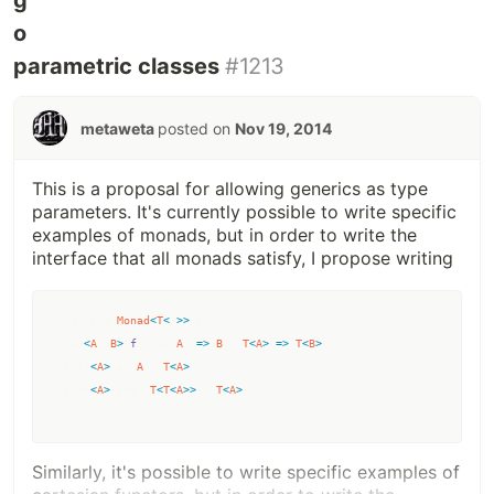
parametric classes
#1213
metaweta
posted on
Nov 19, 2014
This is a proposal for allowing generics as type
parameters. It's currently possible to write specific
examples of monads, but in order to write the
interface that all monads satisfy, I propose writing
interface
Monad
<
T
<
~
>>
{
  map
<
A
,
B
>
(
f
: 
(
a
: 
A
)
=>
B
)
: 
T
<
A
>
=>
T
<
B
>
;
lift
<
A
>
(
a
: 
A
)
: 
T
<
A
>
;
join
<
A
>
(
tta
: 
T
<
T
<
A
>>
)
: 
T
<
A
>
;
}
Similarly, it's possible to write specific examples of