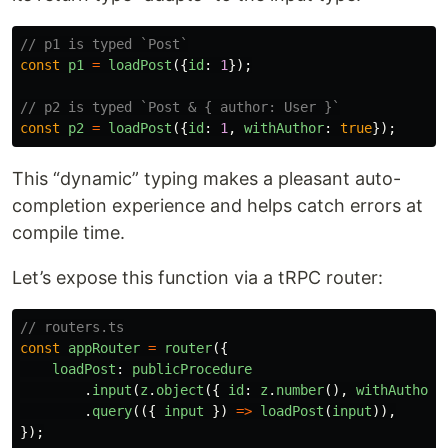
// p1 is typed `Post`
const
p1
=
loadPost
({
id
:
1
});
// p2 is typed `Post & { author: User }`
const
p2
=
loadPost
({
id
:
1
,
withAuthor
:
true
});
This “dynamic” typing makes a pleasant auto-
completion experience and helps catch errors at
compile time.
Let’s expose this function via a tRPC router:
// routers.ts
const
appRouter
=
router
({
loadPost
:
publicProcedure
.
input
(
z
.
object
({
id
:
z
.
number
(),
withAuthor
:
.
query
(({
input
})
=>
loadPost
(
input
)),
});