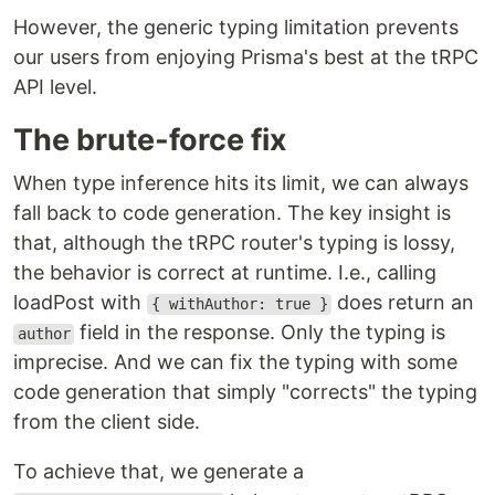
However, the generic typing limitation prevents
our users from enjoying Prisma's best at the tRPC
API level.
The brute-force fix
When type inference hits its limit, we can always
fall back to code generation. The key insight is
that, although the tRPC router's typing is lossy,
the behavior is correct at runtime. I.e., calling
loadPost with
does return an
{ withAuthor: true }
field in the response. Only the typing is
author
imprecise. And we can fix the typing with some
code generation that simply "corrects" the typing
from the client side.
To achieve that, we generate a