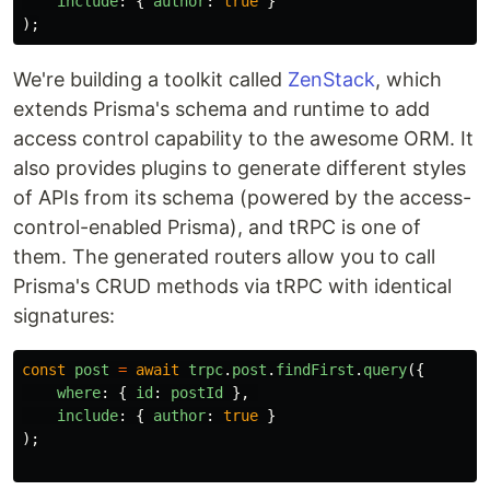
include
:
{
author
:
true
}
);
We're building a toolkit called
ZenStack
, which
extends Prisma's schema and runtime to add
access control capability to the awesome ORM. It
also provides plugins to generate different styles
of APIs from its schema (powered by the access-
control-enabled Prisma), and tRPC is one of
them. The generated routers allow you to call
Prisma's CRUD methods via tRPC with identical
signatures:
const
post
=
await
trpc
.
post
.
findFirst
.
query
({
where
:
{
id
:
postId
},
include
:
{
author
:
true
}
);