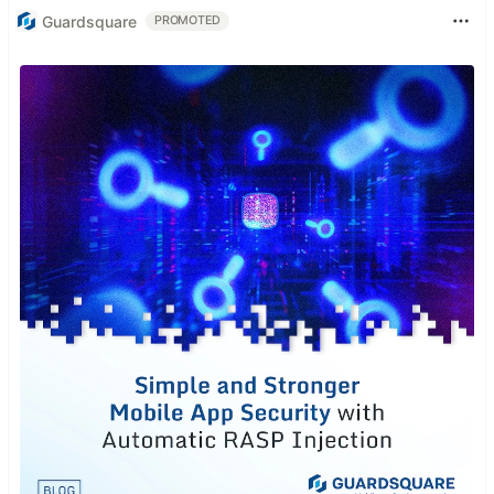
Guardsquare
PROMOTED