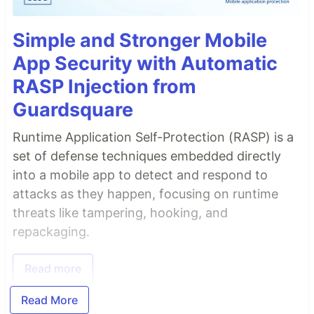
Simple and Stronger Mobile
App Security with Automatic
RASP Injection from
Guardsquare
Runtime Application Self-Protection (RASP) is a
set of defense techniques embedded directly
into a mobile app to detect and respond to
attacks as they happen, focusing on runtime
threats like tampering, hooking, and
repackaging.
Read more
Read More