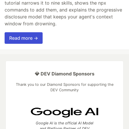
tutorial narrows it to nine skills, shows the npx
commands to add them, and explains the progressive
disclosure model that keeps your agent's context
window from drowning.
Read more →
💎 DEV Diamond Sponsors
Thank you to our Diamond Sponsors for supporting the
DEV Community
Google AI is the official AI Model
and Platform Partner of DEV