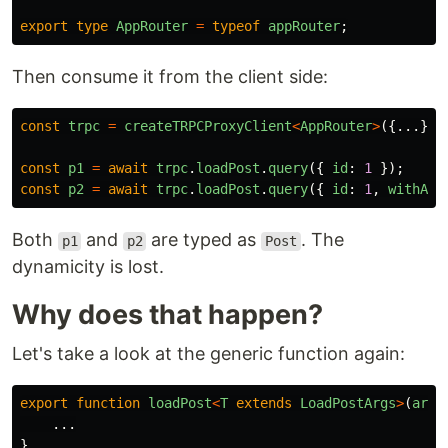
export
type
AppRouter
=
typeof
appRouter
;
Then consume it from the client side:
const
trpc
=
createTRPCProxyClient
<
AppRouter
>
({...});
const
p1
=
await
trpc
.
loadPost
.
query
({
id
:
1
});
const
p2
=
await
trpc
.
loadPost
.
query
({
id
:
1
,
withAut
Both
and
are typed as
. The
p1
p2
Post
dynamicity is lost.
Why does that happen?
Let's take a look at the generic function again:
export
function
loadPost
<
T
extends
LoadPostArgs
>
(
args
...
}