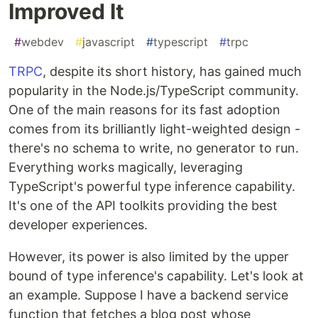
Improved It
#
webdev
#
javascript
#
typescript
#
trpc
TRPC
, despite its short history, has gained much
popularity in the Node.js/TypeScript community.
One of the main reasons for its fast adoption
comes from its brilliantly light-weighted design -
there's no schema to write, no generator to run.
Everything works magically, leveraging
TypeScript's powerful type inference capability.
It's one of the API toolkits providing the best
developer experiences.
However, its power is also limited by the upper
bound of type inference's capability. Let's look at
an example. Suppose I have a backend service
function that fetches a blog post whose