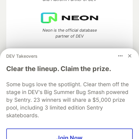
Neon is the official database
partner of DEV
DEV Takeovers
Algolia is the official search partner
Clear the lineup. Claim the prize.
of DEV
Some bugs love the spotlight. Clear them off the
stage in DEV's Big Summer Bug Smash powered
by Sentry. 23 winners will share a $5,000 prize
DEV Community
— A space to discuss and keep up software
pool, including 3 limited edition Sentry
development and manage your software career
skateboards.
Home
DEV Challenges
DEV++
Videos
DEV Education Tracks
DEV Help
Advertise on DEV
Organization Accounts
DEV Showcase
About
Contact
Free Postgres Database
DEV Shop
MLH
Join Now