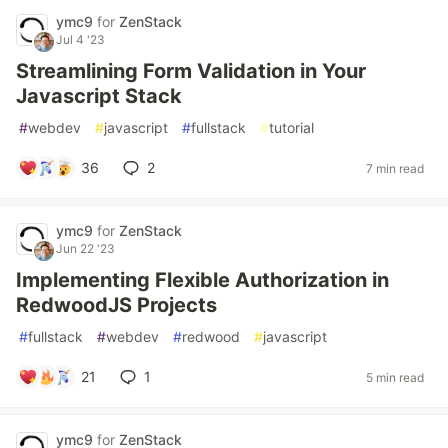
ymc9
for
ZenStack
Jul 4 '23
Streamlining Form Validation in Your
Javascript Stack
#
webdev
#
javascript
#
fullstack
#
tutorial
36
2
7 min read
ymc9
for
ZenStack
Jun 22 '23
Implementing Flexible Authorization in
RedwoodJS Projects
#
fullstack
#
webdev
#
redwood
#
javascript
21
1
5 min read
ymc9
for
ZenStack