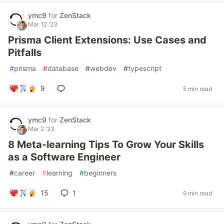
ymc9
for
ZenStack
Mar 12 '23
Prisma Client Extensions: Use Cases and
Pitfalls
#
prisma
#
database
#
webdev
#
typescript
9
5 min read
ymc9
for
ZenStack
Mar 2 '23
8 Meta-learning Tips To Grow Your Skills
as a Software Engineer
#
career
#
learning
#
beginners
15
1
9 min read