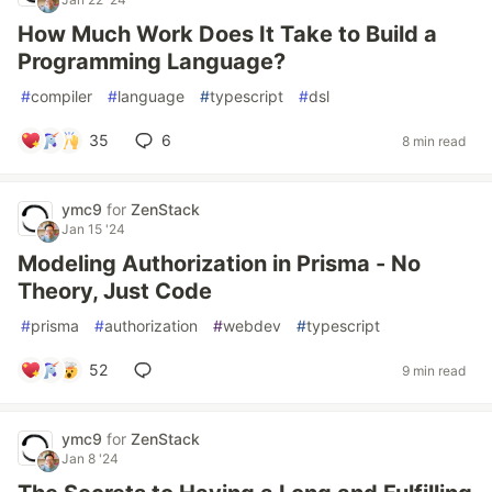
How Much Work Does It Take to Build a
Programming Language?
#
compiler
#
language
#
typescript
#
dsl
35
6
8 min read
ymc9
for
ZenStack
Jan 15 '24
Modeling Authorization in Prisma - No
Theory, Just Code
#
prisma
#
authorization
#
webdev
#
typescript
52
9 min read
ymc9
for
ZenStack
Jan 8 '24