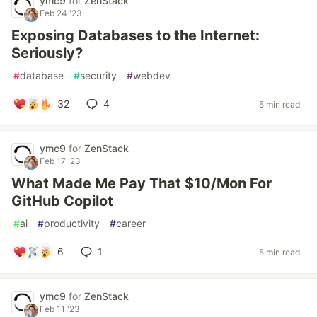
ymc9
for
ZenStack
Feb 24 '23
Exposing Databases to the Internet:
Seriously?
#
database
#
security
#
webdev
32
4
5 min read
ymc9
for
ZenStack
Feb 17 '23
What Made Me Pay That $10/Mon For
GitHub Copilot
#
ai
#
productivity
#
career
6
1
5 min read
ymc9
for
ZenStack
Feb 11 '23