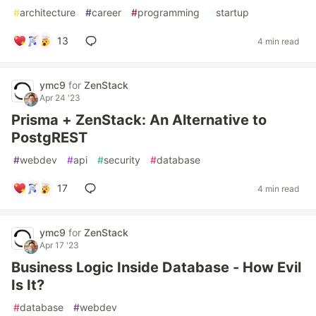
#
architecture
#
career
#
programming
#
startup
13
4 min read
ymc9
for
ZenStack
Apr 24 '23
Prisma + ZenStack: An Alternative to
PostgREST
#
webdev
#
api
#
security
#
database
17
4 min read
ymc9
for
ZenStack
Apr 17 '23
Business Logic Inside Database - How Evil
Is It?
#
database
#
webdev