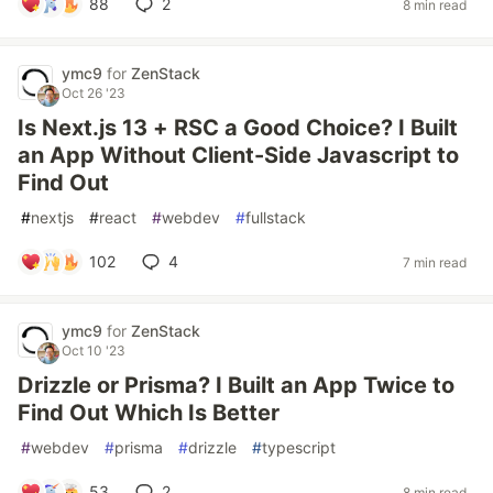
88
2
8 min read
ymc9
for
ZenStack
Oct 26 '23
Is Next.js 13 + RSC a Good Choice? I Built
an App Without Client-Side Javascript to
Find Out
#
nextjs
#
react
#
webdev
#
fullstack
102
4
7 min read
ymc9
for
ZenStack
Oct 10 '23
Drizzle or Prisma? I Built an App Twice to
Find Out Which Is Better
#
webdev
#
prisma
#
drizzle
#
typescript
53
2
8 min read