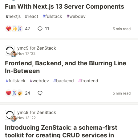
Fun With Next.js 13 Server Components
#
nextjs
#
react
#
fullstack
#
webdev
47
11
5 min read
ymc9
for
ZenStack
Nov 17 '22
Frontend, Backend, and the Blurring Line
In-Between
#
fullstack
#
webdev
#
backend
#
frontend
24
5 min read
ymc9
for
ZenStack
Nov 13 '22
Introducing ZenStack: a schema-first
toolkit for creating CRUD services in