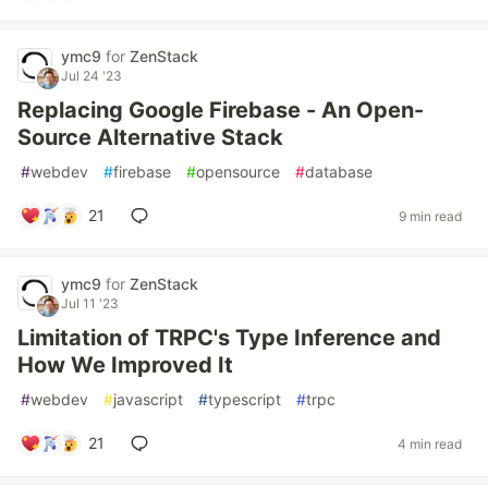
ymc9
for
ZenStack
Jul 24 '23
Replacing Google Firebase - An Open-
Source Alternative Stack
#
webdev
#
firebase
#
opensource
#
database
21
9 min read
ymc9
for
ZenStack
Jul 11 '23
Limitation of TRPC's Type Inference and
How We Improved It
#
webdev
#
javascript
#
typescript
#
trpc
21
4 min read