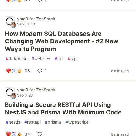
ymc9
for
ZenStack
Sep 26 '23
How Modern SQL Databases Are
Changing Web Development - #2 New
Ways to Program
#
database
#
webdev
#
api
#
sql
38
1
6 min read
ymc9
for
ZenStack
Sep 6 '23
Building a Secure RESTful API Using
NestJS and Prisma With Minimum Code
#
nestjs
#
restapi
#
prisma
#
typescript
34
8 min read