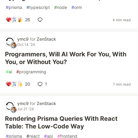
#
prisma
#
typescript
#
node
#
orm
26
4 min read
ymc9
for
ZenStack
Oct 14 '24
Programmers, Will AI Work For You, With
You, or Without You?
#
ai
#
programming
20
1
7 min read
ymc9
for
ZenStack
Jul 21 '24
Rendering Prisma Queries With React
Table: The Low-Code Way
#
prisma
#
react
#
api
#
frontend