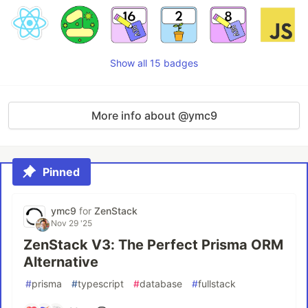
Show all 15 badges
More info about @ymc9
Pinned
ymc9
for
ZenStack
Nov 29 '25
ZenStack V3: The Perfect Prisma ORM
Alternative
#
prisma
#
typescript
#
database
#
fullstack