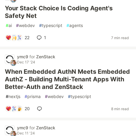
Your Stack Choice Is Coding Agent's
Safety Net
#
ai
#
webdev
#
typescript
#
agents
22
1
7 min read
ymc9
for
ZenStack
Dec 17 '24
When Embedded AuthN Meets Embedded
AuthZ - Building Multi-Tenant Apps With
Better-Auth and ZenStack
#
nextjs
#
prisma
#
webdev
#
typescript
20
8 min read
ymc9
for
ZenStack
Dec 11 '24