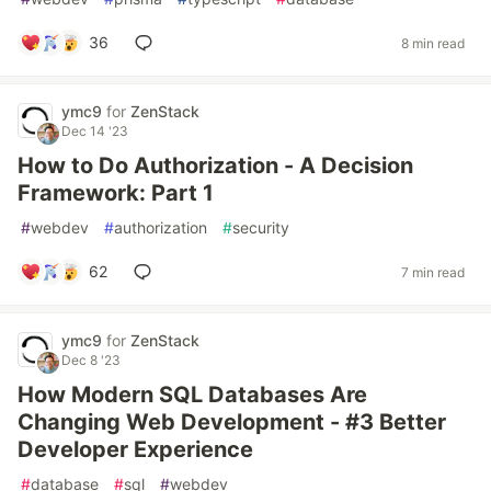
36
8 min read
ymc9
for
ZenStack
Dec 14 '23
How to Do Authorization - A Decision
Framework: Part 1
#
webdev
#
authorization
#
security
62
7 min read
ymc9
for
ZenStack
Dec 8 '23
How Modern SQL Databases Are
Changing Web Development - #3 Better
Developer Experience
#
database
#
sql
#
webdev