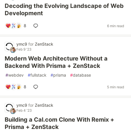
Decoding the Evolving Landscape of Web
Development
8
6 min read
ymc9
for
ZenStack
Feb 9 '23
Modern Web Architecture Without a
Backend With Prisma + ZenStack
#
webdev
#
fullstack
#
prisma
#
database
8
5 min read
ymc9
for
ZenStack
Feb 4 '23
Building a Cal.com Clone With Remix +
Prisma + ZenStack