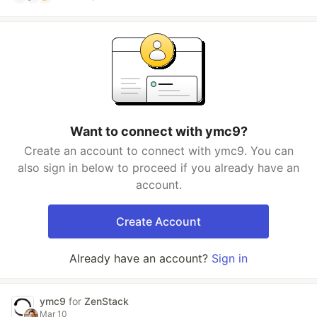
Want to connect with ymc9?
Create an account to connect with ymc9. You can
also sign in below to proceed if you already have an
account.
Create Account
Already have an account?
Sign in
ymc9
for
ZenStack
Mar 10