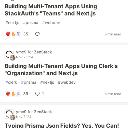
Building Multi-Tenant Apps Using
StackAuth's "Teams" and Next.js
#
nextjs
#
prisma
#
webdev
35
6 min read
ymc9
for
ZenStack
Nov 25 '24
Building Multi-Tenant Apps Using Clerk's
"Organization" and Next.js
#
clerk
#
prisma
#
nextjs
#
webdev
39
1
6 min read
ymc9
for
ZenStack
Nov 7 '24
Typing Prisma Json Fields? Yes, You Can!