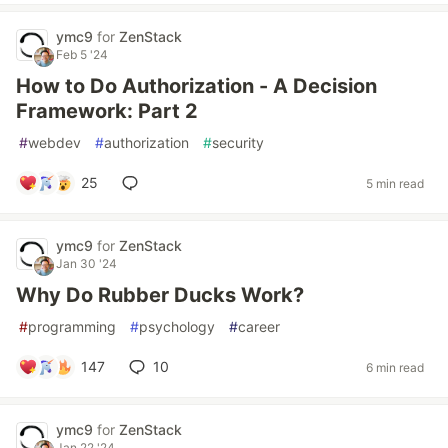
ymc9
for
ZenStack
Feb 5 '24
How to Do Authorization - A Decision
Framework: Part 2
#
webdev
#
authorization
#
security
25
5 min read
ymc9
for
ZenStack
Jan 30 '24
Why Do Rubber Ducks Work?
#
programming
#
psychology
#
career
147
10
6 min read
ymc9
for
ZenStack
Jan 22 '24