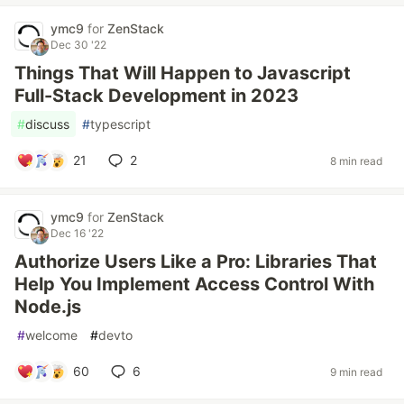
ymc9
for
ZenStack
Dec 30 '22
Things That Will Happen to Javascript
Full-Stack Development in 2023
#
discuss
#
typescript
21
2
8 min read
ymc9
for
ZenStack
Dec 16 '22
Authorize Users Like a Pro: Libraries That
Help You Implement Access Control With
Node.js
#
welcome
#
devto
60
6
9 min read