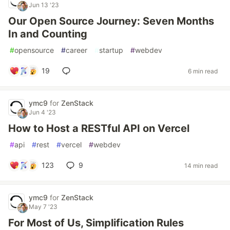
Jun 13 '23
Our Open Source Journey: Seven Months
In and Counting
#
opensource
#
career
#
startup
#
webdev
19
6 min read
ymc9
for
ZenStack
Jun 4 '23
How to Host a RESTful API on Vercel
#
api
#
rest
#
vercel
#
webdev
123
9
14 min read
ymc9
for
ZenStack
May 7 '23
For Most of Us, Simplification Rules