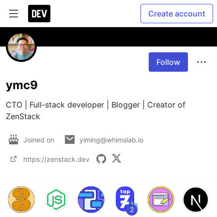
Create account
Follow
ymc9
CTO | Full-stack developer | Blogger | Creator of 
ZenStack
Joined on
yiming@whimslab.io
https://zenstack.dev
2