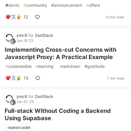
#
devto
#
community
#
announcement
#
offers
12
12 min read
ymc9
for
ZenStack
Jan 28 '23
Implementing Cross-cut Concerns with
Javascript Proxy: A Practical Example
#
codenewbie
#
learning
#
markdown
#
gratitude
13
7 min read
ymc9
for
ZenStack
Jan 20 '23
Full-stack Without Coding a Backend
Using Supabase
#
watercooler