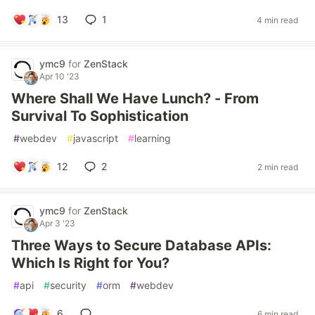
13
1
4 min read
ymc9
for
ZenStack
Apr 10 '23
Where Shall We Have Lunch? - From
Survival To Sophistication
#
webdev
#
javascript
#
learning
12
2
2 min read
ymc9
for
ZenStack
Apr 3 '23
Three Ways to Secure Database APIs:
Which Is Right for You?
#
api
#
security
#
orm
#
webdev
6
6 min read