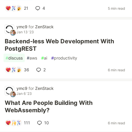
21
4
5 min read
ymc9
for
ZenStack
Jan 13 '23
Backend-less Web Development With
PostgREST
#
discuss
#
aws
#
ai
#
productivity
36
2
6 min read
ymc9
for
ZenStack
Jan 6 '23
What Are People Building With
WebAssembly?
111
10
6 min read