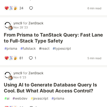
24
6 min read
ymc9
for
ZenStack
Nov 28 '23
From Prisma to TanStack Query: Fast Lane
to Full-Stack Type Safety
#
prisma
#
fullstack
#
react
#
typescript
81
1
5 min read
ymc9
for
ZenStack
Nov 6 '23
Using AI to Generate Database Query Is
Cool. But What About Access Control?
#
ai
#
webdev
#
javascript
#
prisma