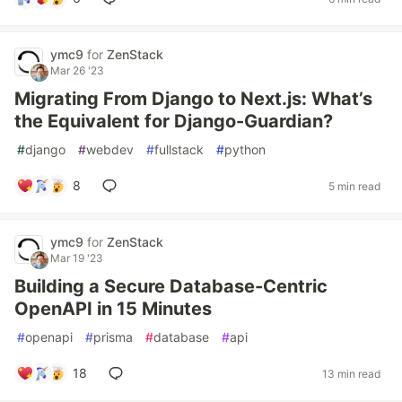
ymc9
for
ZenStack
Mar 26 '23
Migrating From Django to Next.js: What’s
the Equivalent for Django-Guardian?
#
django
#
webdev
#
fullstack
#
python
8
5 min read
ymc9
for
ZenStack
Mar 19 '23
Building a Secure Database-Centric
OpenAPI in 15 Minutes
#
openapi
#
prisma
#
database
#
api
18
13 min read