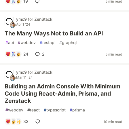
19
5 min read
ymc9
for
ZenStack
Apr 1 '24
The Many Ways Not to Build an API
#
api
#
webdev
#
restapi
#
graphql
24
2
5 min read
ymc9
for
ZenStack
Mar 11 '24
Building an Admin Console With Minimum
Code Using React-Admin, Prisma, and
Zenstack
#
webdev
#
react
#
typescript
#
prisma
33
10 min read