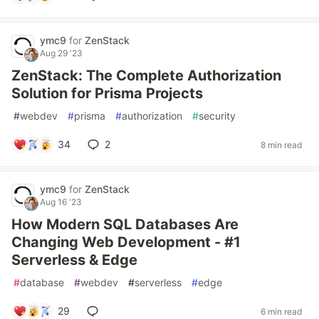
ymc9
for
ZenStack
Aug 29 '23
ZenStack: The Complete Authorization
Solution for Prisma Projects
#
webdev
#
prisma
#
authorization
#
security
34
2
8 min read
ymc9
for
ZenStack
Aug 16 '23
How Modern SQL Databases Are
Changing Web Development - #1
Serverless & Edge
#
database
#
webdev
#
serverless
#
edge
29
6 min read