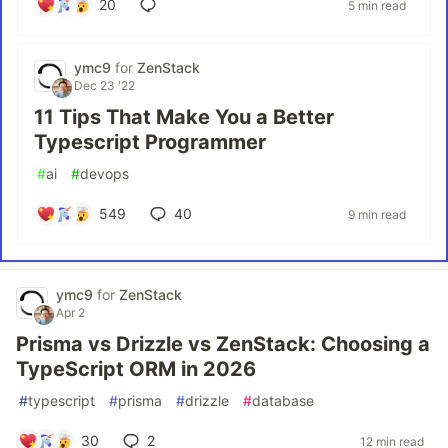
20
5 min read
ymc9
for
ZenStack
Dec 23 '22
11 Tips That Make You a Better
Typescript Programmer
#
ai
#
devops
549
40
9 min read
ymc9
for
ZenStack
Apr 2
Prisma vs Drizzle vs ZenStack: Choosing a
TypeScript ORM in 2026
#
typescript
#
prisma
#
drizzle
#
database
30
2
12 min read