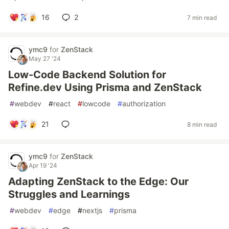
16
2
7 min read
ymc9
for
ZenStack
May 27 '24
Low-Code Backend Solution for
Refine.dev Using Prisma and ZenStack
#
webdev
#
react
#
lowcode
#
authorization
21
8 min read
ymc9
for
ZenStack
Apr 19 '24
Adapting ZenStack to the Edge: Our
Struggles and Learnings
#
webdev
#
edge
#
nextjs
#
prisma