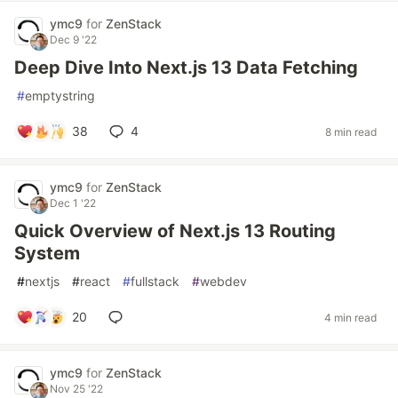
ymc9
for
ZenStack
Dec 9 '22
Deep Dive Into Next.js 13 Data Fetching
#
emptystring
38
4
8 min read
ymc9
for
ZenStack
Dec 1 '22
Quick Overview of Next.js 13 Routing
System
#
nextjs
#
react
#
fullstack
#
webdev
20
4 min read
ymc9
for
ZenStack
Nov 25 '22