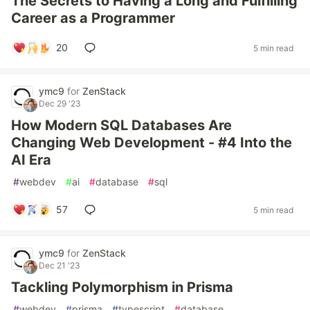
The Secrets to Having a Long and Fulfilling
Career as a Programmer
20
5 min read
ymc9
for
ZenStack
Dec 29 '23
How Modern SQL Databases Are
Changing Web Development - #4 Into the
AI Era
#
webdev
#
ai
#
database
#
sql
57
5 min read
ymc9
for
ZenStack
Dec 21 '23
Tackling Polymorphism in Prisma
#
webdev
#
prisma
#
typescript
#
database