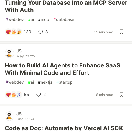
Turning Your Database Into an MCP Server
With Auth
#
webdev
#
ai
#
mcp
#
database
130
8
12 min read
JS
May 20 '25
How to Build AI Agents to Enhance SaaS
With Minimal Code and Effort
#
webdev
#
ai
#
nextjs
#
startup
55
2
8 min read
JS
Dec 23 '24
Code as Doc: Automate by Vercel AI SDK