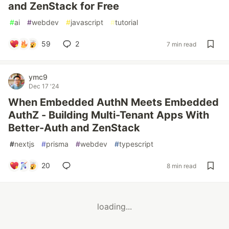
and ZenStack for Free
#
ai
#
webdev
#
javascript
#
tutorial
59
2
7 min read
ymc9
Dec 17 '24
When Embedded AuthN Meets Embedded
AuthZ - Building Multi-Tenant Apps With
Better-Auth and ZenStack
#
nextjs
#
prisma
#
webdev
#
typescript
20
8 min read
loading...