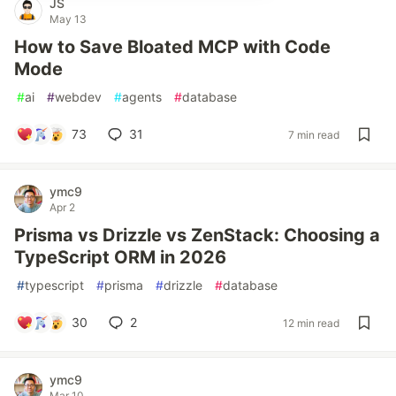
JS
May 13
How to Save Bloated MCP with Code
Mode
#
ai
#
webdev
#
agents
#
database
73
31
7 min read
ymc9
Apr 2
Prisma vs Drizzle vs ZenStack: Choosing a
TypeScript ORM in 2026
#
typescript
#
prisma
#
drizzle
#
database
30
2
12 min read
ymc9
Mar 10