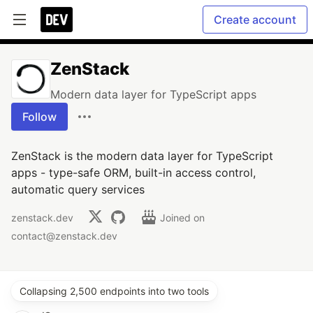
Create account
ZenStack
Modern data layer for TypeScript apps
Follow
ZenStack is the modern data layer for TypeScript
apps - type-safe ORM, built-in access control,
automatic query services
zenstack.dev
Joined on
contact@zenstack.dev
Collapsing 2,500 endpoints into two tools