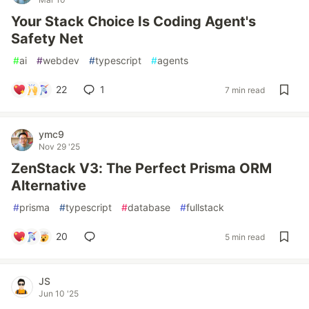
Your Stack Choice Is Coding Agent's
Safety Net
#
ai
#
webdev
#
typescript
#
agents
22
1
7 min read
ymc9
Nov 29 '25
ZenStack V3: The Perfect Prisma ORM
Alternative
#
prisma
#
typescript
#
database
#
fullstack
20
5 min read
JS
Jun 10 '25