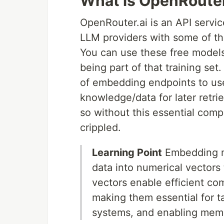
What is OpenRoute
OpenRouter.ai is an API servic
LLM providers with some of th
You can use these free models 
being part of that training se
of embedding endpoints to us
knowledge/data for later retri
so without this essential com
crippled.
Learning Point
Embedding mo
data into numerical vector
vectors enable efficient com
making them essential for 
systems, and enabling memo