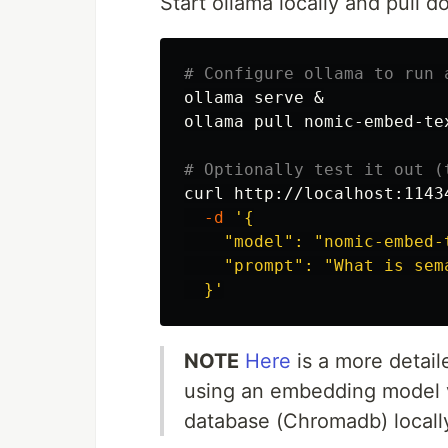
Start ollama locally and pull
# Configure ollama to run 
ollama serve &

ollama pull nomic-embed-tex
# Optionally test it out (
curl http://localhost:1143
-d
'{

    "model": "nomic-embed-t
    "prompt": "What is sema
  }'
NOTE
Here
is a more detai
using an embedding model v
database (Chromadb) locall