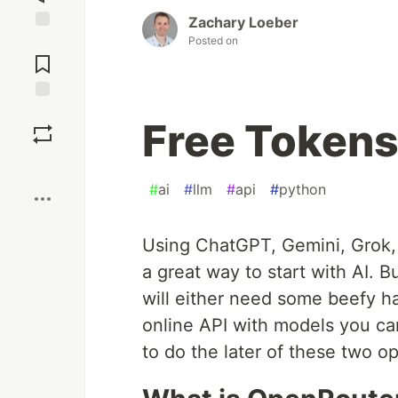
Zachary Loeber
Posted on
Jump to
Comments
Save
Free Tokens 
Boost
#
ai
#
llm
#
api
#
python
Using ChatGPT, Gemini, Grok, 
a great way to start with AI. B
will either need some beefy ha
online API with models you can
to do the later of these two op