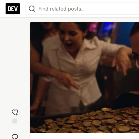
Add
reaction