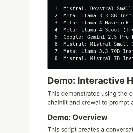
1. Mistral: Devstral Small
2. Meta: Llama 3.3 8B Inst
3. Meta: Llama 4 Maverick 
4. Meta: Llama 4 Scout (fr
5. Google: Gemini 2.5 Pro 
6. Mistral: Mistral Small 
7. Meta: Llama 3.3 70B Ins
Demo: Interactive 
This demonstrates using the 
chainlit and crewai to prompt 
Demo: Overview
This script creates a conversat