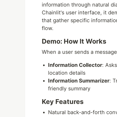
information through natural d
Chainlit's user interface, it d
that gather specific informati
flow.
Demo: How It Works
When a user sends a message,
Information Collector
: Ask
location details
Information Summarizer
: T
friendly summary
Key Features
Natural back-and-forth conv