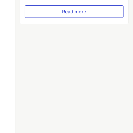
Read more