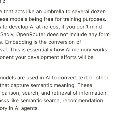
r?
e that acts like an umbrella to several dozen
ese models being free for training purposes.
to develop AI at no cost if you don't mind
t. Sadly, OpenRouter does not include any form
e. Embedding is the conversion of
eval. This is essentially how AI memory works
ponent your development efforts will be
dels are used in AI to convert text or other
s that capture semantic meaning. These
parison, search, and retrieval of information,
tasks like semantic search, recommendation
ry in AI agents.