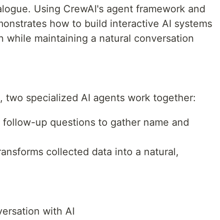
ialogue. Using CrewAI's agent framework and
emonstrates how to build interactive AI systems
on while maintaining a natural conversation
 two specialized AI agents work together:
s follow-up questions to gather name and
ransforms collected data into a natural,
ersation with AI