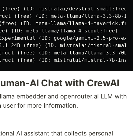
 (free) (ID: mistralai/devstral-small:free)

ruct (free) (ID: meta-llama/llama-3.3-8b-instr
(free) (ID: meta-llama/llama-4-maverick:free)

ee) (ID: meta-llama/llama-4-scout:free)

Experimental (ID: google/gemini-2.5-pro-exp-03
3.1 24B (free) (ID: mistralai/mistral-small-3
truct (free) (ID: meta-llama/llama-3.3-70b-ins
Human-AI Chat with CrewAI
ollama embedder and openrouter.ai LLM with
a user for more information.
ional AI assistant that collects personal