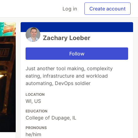
Log in
Create account
Zachary Loeber
Follow
Just another tool making, complexity
eating, infrastructure and workload
automating, DevOps soldier
LOCATION
WI, US
EDUCATION
College of Dupage, IL
PRONOUNS
he/him