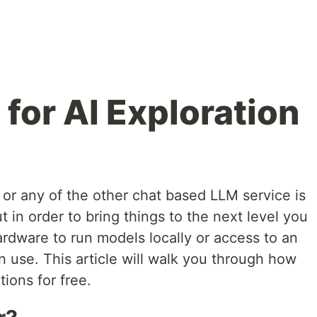
for AI Exploration
or any of the other chat based LLM service is
ut in order to bring things to the next level you
rdware to run models locally or access to an
 use. This article will walk you through how
tions for free.