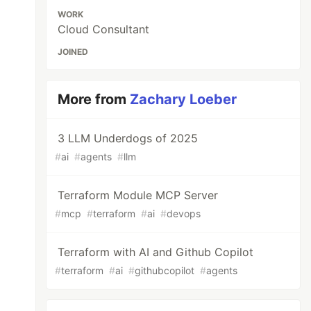
WORK
Cloud Consultant
JOINED
More from
Zachary Loeber
3 LLM Underdogs of 2025
#
ai
#
agents
#
llm
Terraform Module MCP Server
#
mcp
#
terraform
#
ai
#
devops
Terraform with AI and Github Copilot
#
terraform
#
ai
#
githubcopilot
#
agents