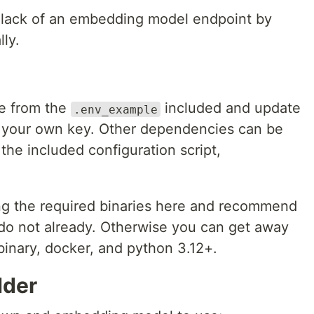
lack of an embedding model endpoint by
lly.
le from the
included and update
.env_example
 your own key. Other dependencies can be
the included configuration script,
ing the required binaries here and recommend
u do not already. Otherwise you can get away
binary, docker, and python 3.12+.
dder