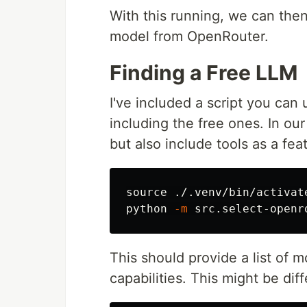
With this running, we can then
model from OpenRouter.
Finding a Free LLM
I've included a script you can
including the free ones. In ou
but also include tools as a fea
source
 ./.venv/bin/activate
python 
-m
 src.select-openr
This should provide a list of m
capabilities. This might be diff