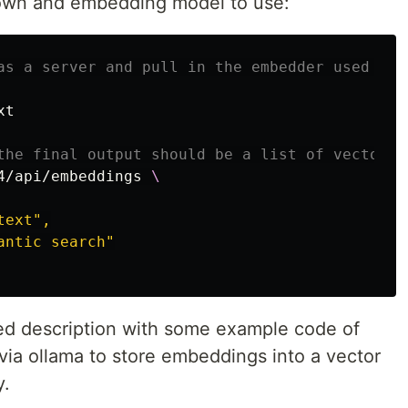
 down and embedding model to use:
as a server and pull in the embedder used for
t

the final output should be a list of vectors 
4/api/embeddings 
\
ext",

ntic search"

led description with some example code of
ia ollama to store embeddings into a vector
y.