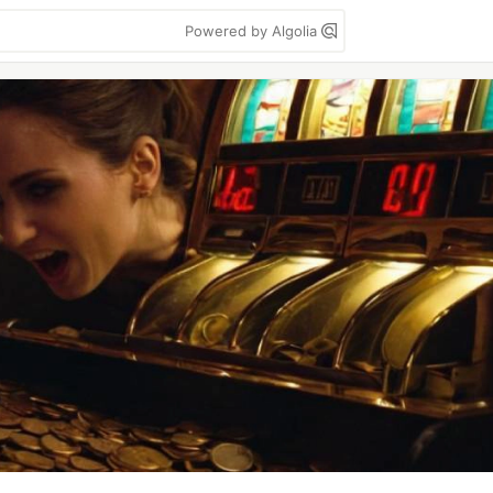
Powered by Algolia