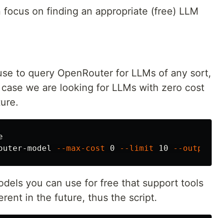
 focus on finding an appropriate (free) LLM
 use to query OpenRouter for LLMs of any sort,
r case we are looking for LLMs with zero cost
ture.


outer-model 
--max-cost
 0 
--limit
 10 
--output
 
odels you can use for free that support tools
erent in the future, thus the script.