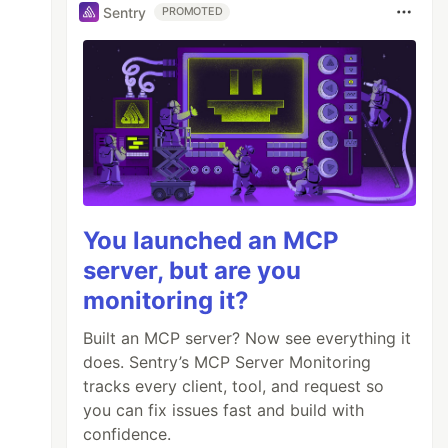
Sentry
PROMOTED
You launched an MCP
server, but are you
monitoring it?
Built an MCP server? Now see everything it
does. Sentry’s MCP Server Monitoring
tracks every client, tool, and request so
you can fix issues fast and build with
confidence.