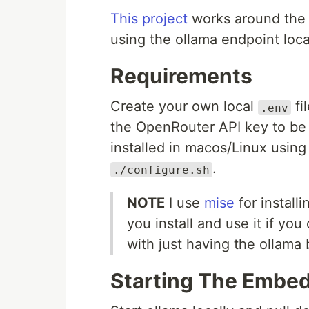
This project
works around the 
using the ollama endpoint loca
Requirements
Create your own local
fi
.env
the OpenRouter API key to be
installed in macos/Linux using 
.
./configure.sh
NOTE
I use
mise
for install
you install and use it if yo
with just having the ollama 
Starting The Embe