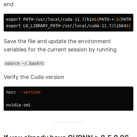
end
export 
PATH
=
/usr/local/cuda-11.7/bin
${
PATH
:+:
${
PATH
}}
export 
LD_LIBRARY_PATH
=
/usr/local/cuda-11.7/lib64
${
LD
Save the file and update the environment
variables for the current session by running
source ~/.bashrc
Verify the Cuda version
nvcc 
--version