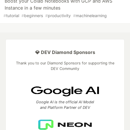
Boost your Colab Notebooks with GCP and AWS
Instance in a few minutes
#
tutorial
#
beginners
#
productivity
#
machinelearning
💎 DEV Diamond Sponsors
Thank you to our Diamond Sponsors for supporting the
DEV Community
Google AI is the official AI Model
and Platform Partner of DEV