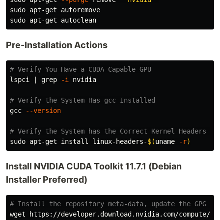
sudo 
sudo 
Pre-Installation Actions
# Verify You Have a CUDA-Capable GPU
lspci | 
grep
-i
 nvidia

# Verify the System Has gcc Installed
gcc 
--version
# Verify the System has the Correct Kernel Headers an
sudo 
apt-get 
install 
linux-headers-
$(
uname
-r
)
Install NVIDIA CUDA Toolkit 11.7.1 (Debian
Installer Preferred)
# Install the repository meta-data, update the GPG ke