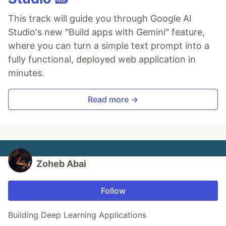
This track will guide you through Google AI
Studio's new "Build apps with Gemini" feature,
where you can turn a simple text prompt into a
fully functional, deployed web application in
minutes.
Read more →
Zoheb Abai
Follow
Building Deep Learning Applications