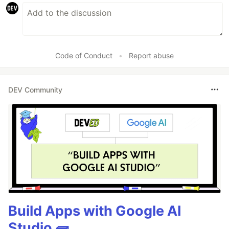
Code of Conduct
•
Report abuse
DEV Community
Build Apps with Google AI
Studio 🧱