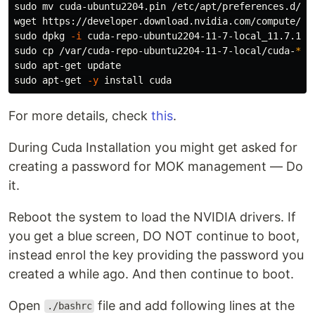
sudo mv 
cuda-ubuntu2204.pin /etc/apt/preferences.d/cud
sudo 
dpkg 
-i
sudo cp
 /var/cuda-repo-ubuntu2204-11-7-local/cuda-
*
-k
sudo 
sudo 
apt-get 
-y
install 
For more details, check
this
.
During Cuda Installation you might get asked for
creating a password for MOK management — Do
it.
Reboot the system to load the NVIDIA drivers. If
you get a blue screen, DO NOT continue to boot,
instead enrol the key providing the password you
created a while ago. And then continue to boot.
Open
file and add following lines at the
./bashrc