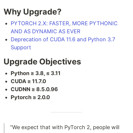
Why Upgrade?
PYTORCH 2.X: FASTER, MORE PYTHONIC
AND AS DYNAMIC AS EVER
Deprecation of CUDA 11.6 and Python 3.7
Support
Upgrade Objectives
Python ≥ 3.8, ≤ 3.11
CUDA ≥ 11.7.0
CUDNN ≥ 8.5.0.96
Pytorch ≥ 2.0.0
“We expect that with PyTorch 2, people will