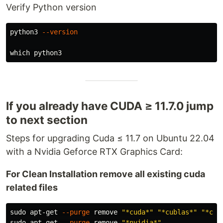
Verify Python version
python3 
--version
If you already have CUDA ≥ 11.7.0 jump
to next section
Steps for upgrading Cuda ≤ 11.7 on Ubuntu 22.04
with a Nvidia Geforce RTX Graphics Card:
For Clean Installation remove all existing cuda
related files
sudo 
apt-get 
--purge
 remove 
"*cuda*"
"*cublas*"
"*cuf
sudo 
apt-get 
--purge
 remove 
"*nvidia*"