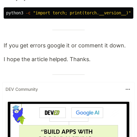
python3 
-c
"import torch; print(torch.__version__)"
If you get errors google it or comment it down.
I hope the article helped. Thanks.
DEV Community