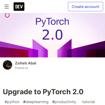
Create account
Zoheb Abai
Posted on
Upgrade to PyTorch 2.0
#
python
#
deeplearning
#
productivity
#
tutorial