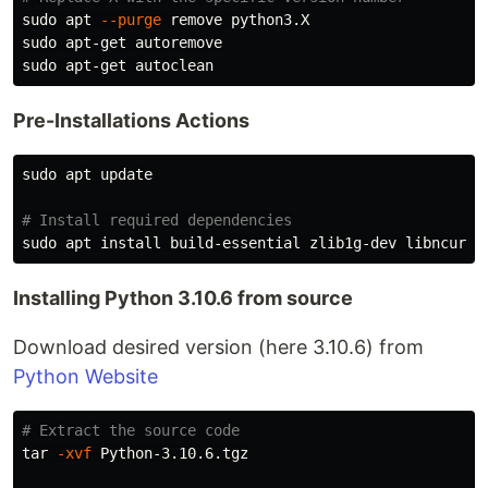
sudo 
apt 
--purge
sudo 
sudo 
Pre-Installations Actions
sudo 
apt update

# Install required dependencies
sudo 
apt 
install 
Installing Python 3.10.6 from source
Download desired version (here 3.10.6) from
Python Website
# Extract the source code
tar
-xvf
 Python-3.10.6.tgz
