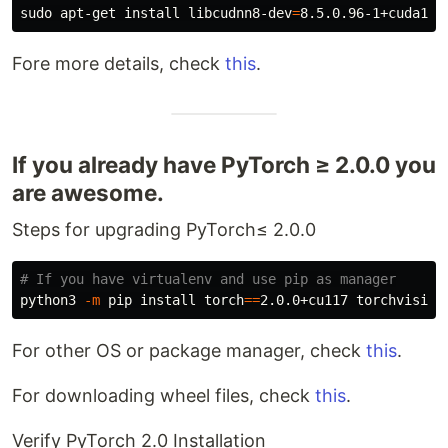
sudo 
apt-get 
install 
libcudnn8-dev
=
Fore more details, check
this
.
If you already have PyTorch ≥ 2.0.0 you
are awesome.
Steps for upgrading PyTorch≤ 2.0.0
# If you have virtualenv and use pip as manager
python3 
-m
 pip 
install 
torch
==
2.0.0+cu117 
torchvision
For other OS or package manager, check
this
.
For downloading wheel files, check
this
.
Verify PyTorch 2.0 Installation