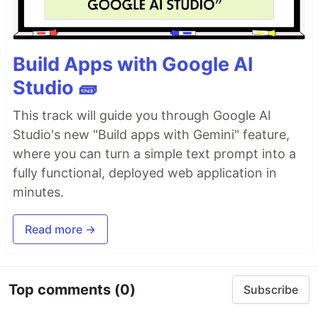
Build Apps with Google AI
Studio 🧱
This track will guide you through Google AI
Studio's new "Build apps with Gemini" feature,
where you can turn a simple text prompt into a
fully functional, deployed web application in
minutes.
Read more →
Top comments
(0)
Subscribe