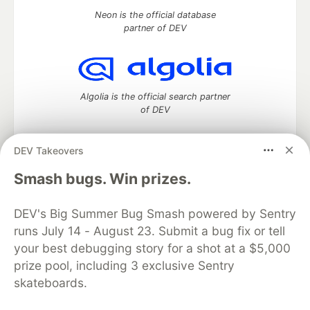
Neon is the official database
partner of DEV
Algolia is the official search partner
of DEV
DEV Takeovers
DEV Community
— A space to discuss and keep up software
Smash bugs. Win prizes.
development and manage your software career
Home
DEV Challenges
DEV++
Videos
DEV's Big Summer Bug Smash powered by Sentry
DEV Education Tracks
DEV Help
Advertise on DEV
runs July 14 - August 23. Submit a bug fix or tell
Organization Accounts
DEV Showcase
About
Contact
your best debugging story for a shot at a $5,000
Free Postgres Database
DEV Shop
MLH
Code of Conduct
Privacy Policy
Terms of Use
prize pool, including 3 exclusive Sentry
Built on
Forem
— the
open source
software that powers
DEV
skateboards.
and other inclusive communities.
Made with love and
Ruby on Rails
. DEV Community
©
2016 -