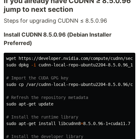
If you already have CUDNN ≥ 8.5.0.96
jump to next section
Steps for upgrading CUDNN ≤ 8.5.0.96
Install CUDNN 8.5.0.96 (Debian Installer
Preferred)
sudo 
dpkg 
-i
 cudnn-local-repo-ubuntu2204-8.5.0.96_1.0-
# Import the CUDA GPG key
sudo cp
 /var/cudnn-local-repo-ubuntu2204-8.5.0.96/cud
# Refresh the repository metadata
sudo 
apt-get update

# Install the runtime library
sudo 
apt-get 
install 
libcudnn8
=
8.5.0.96-1+cuda11.7

# Install the developer library