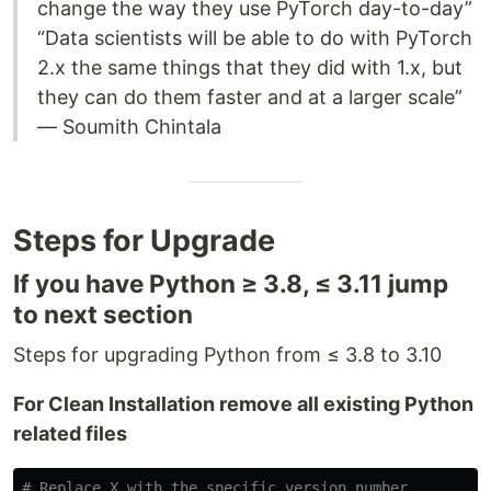
change the way they use PyTorch day-to-day”
“Data scientists will be able to do with PyTorch
2.x the same things that they did with 1.x, but
they can do them faster and at a larger scale”
— Soumith Chintala
Steps for Upgrade
If you have Python ≥ 3.8, ≤ 3.11 jump
to next section
Steps for upgrading Python from ≤ 3.8 to 3.10
For Clean Installation remove all existing Python
related files
# Replace X with the specific version number