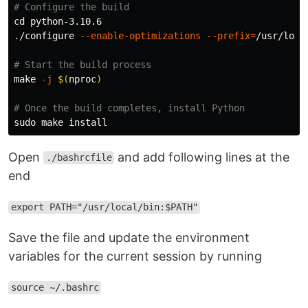
# Configure the build 
cd 
python-3.10.6

./configure 
--enable-optimizations
--prefix
=
/usr/local
# Start the build process
make 
-j
$(
nproc
)
# Once the build completes, install Python
sudo 
make 
install
Open
and add following lines at the
./bashrcfile
end
export PATH="/usr/local/bin:$PATH"
Save the file and update the environment
variables for the current session by running
source ~/.bashrc