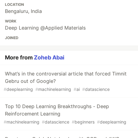
LOCATION
Bengaluru, India
WORK
Deep Learning @Applied Materials
JOINED
More from
Zoheb Abai
What’s in the controversial article that forced Timnit
Gebru out of Google?
#
deeplearning
#
machinelearning
#
ai
#
datascience
Top 10 Deep Learning Breakthroughs - Deep
Reinforcement Learning
#
machinelearning
#
datascience
#
beginners
#
deeplearning