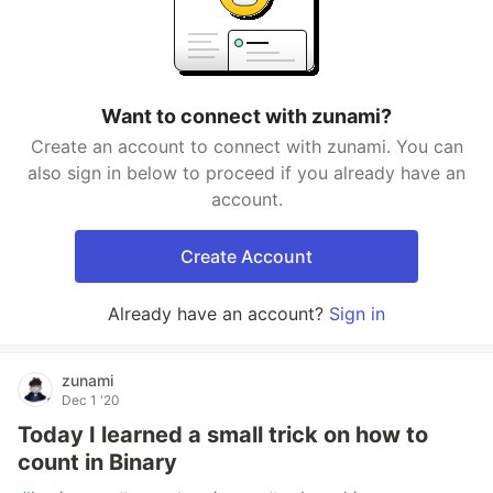
Want to connect with zunami?
Create an account to connect with zunami. You can
also sign in below to proceed if you already have an
account.
Create Account
Already have an account?
Sign in
zunami
Dec 1 '20
Today I learned a small trick on how to
count in Binary