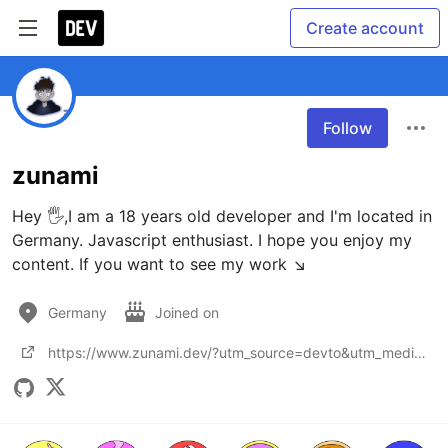
Create account
Follow
zunami
Hey 🖐,I am a 18 years old developer and I'm located in 
Germany. Javascript enthusiast. I hope you enjoy my 
content. If you want to see my work ↘️
Germany
Joined on
https://www.zunami.dev/?utm_source=devto&utm_medium=bio&utm_campaign=dev_to_bio