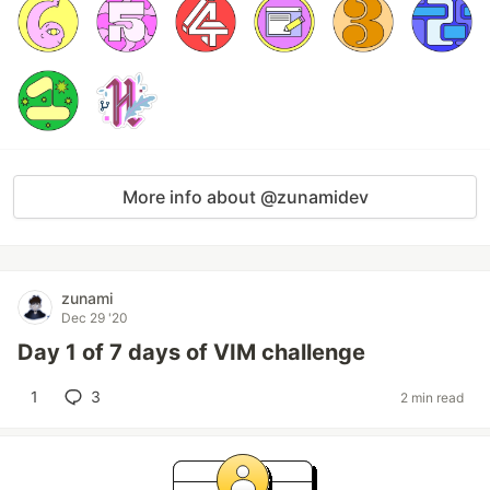
More info about @zunamidev
zunami
Dec 29 '20
Day 1 of 7 days of VIM challenge
1
3
2 min read