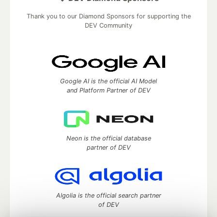
Thank you to our Diamond Sponsors for supporting the
DEV Community
Google AI is the official AI Model
and Platform Partner of DEV
Neon is the official database
partner of DEV
Algolia is the official search partner
of DEV