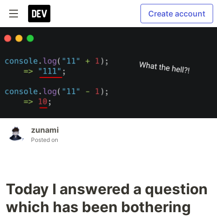
Create account
zunami
Posted on
Today I answered a question
which has been bothering