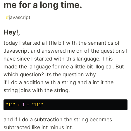
me for a long time.
#
javascript
Hey!,
today I started a little bit with the semantics of
Javascript and answered me on of the questions I
have since I started with this language. This
made the language for me a little bit illogical. But
which question? Its the question why
if I do a addition with a string and a int it the
string joins with the string,
"
11
"
+
1
=
"
111
"
and if I do a subtraction the string becomes
subtracted like int minus int.