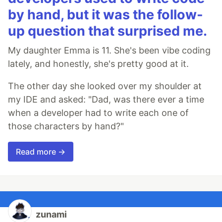
by hand, but it was the follow-
up question that surprised me.
My daughter Emma is 11. She's been vibe coding
lately, and honestly, she's pretty good at it.
The other day she looked over my shoulder at
my IDE and asked: "Dad, was there ever a time
when a developer had to write each one of
those characters by hand?"
Read more →
zunami