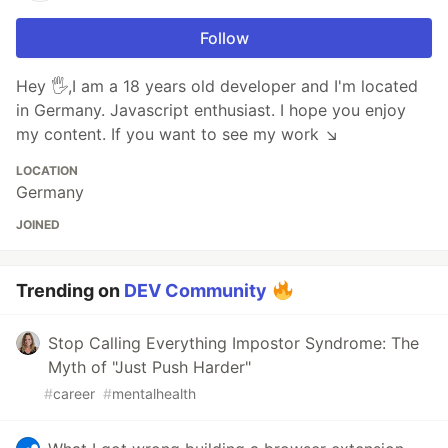
Follow
Hey 🖐,I am a 18 years old developer and I'm located
in Germany. Javascript enthusiast. I hope you enjoy
my content. If you want to see my work ↘️
LOCATION
Germany
JOINED
Trending on
DEV Community
Stop Calling Everything Impostor Syndrome: The
Myth of "Just Push Harder"
#
career
#
mentalhealth