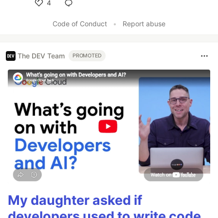
4
Like
Code of Conduct
•
Report abuse
The DEV Team
PROMOTED
My daughter asked if
developers used to write code