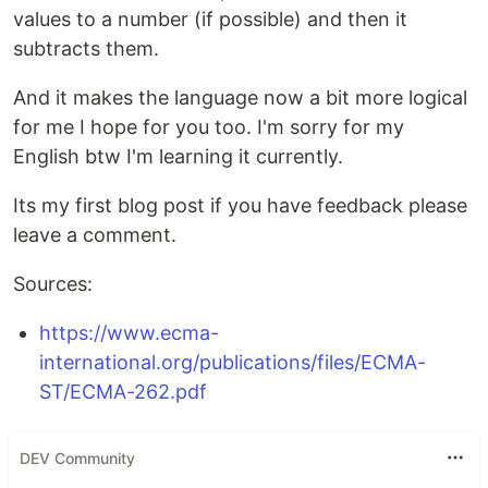
values to a number (if possible) and then it
subtracts them.
And it makes the language now a bit more logical
for me I hope for you too. I'm sorry for my
English btw I'm learning it currently.
Its my first blog post if you have feedback please
leave a comment.
Sources:
https://www.ecma-
international.org/publications/files/ECMA-
ST/ECMA-262.pdf
DEV Community