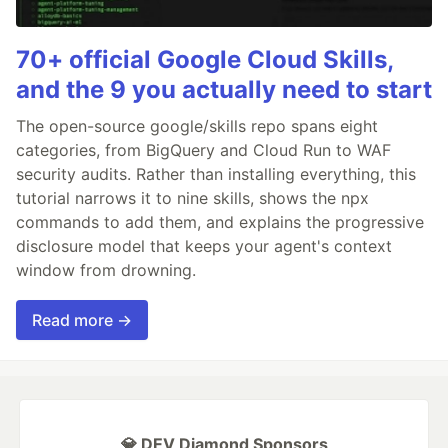
70+ official Google Cloud Skills,
and the 9 you actually need to start
The open-source google/skills repo spans eight
categories, from BigQuery and Cloud Run to WAF
security audits. Rather than installing everything, this
tutorial narrows it to nine skills, shows the npx
commands to add them, and explains the progressive
disclosure model that keeps your agent's context
window from drowning.
Read more →
💎 DEV Diamond Sponsors