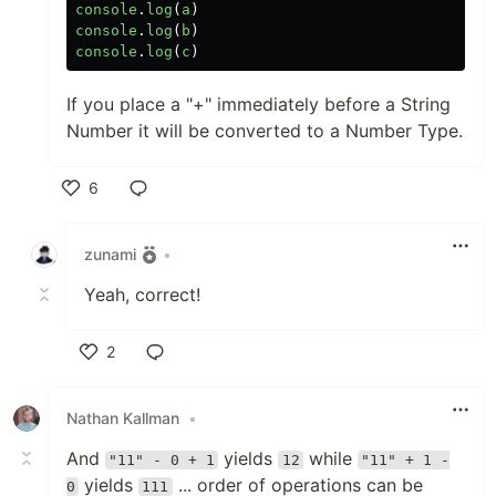
console
.
log
(
a
)
console
.
log
(
b
)
console
.
log
(
c
)
If you place a "+" immediately before a String
Number it will be converted to a Number Type.
6
Like
zunami
•
Yeah, correct!
2
Like
Nathan Kallman
•
And
yields
while
"11" - 0 + 1
12
"11" + 1 -
yields
... order of operations can be
0
111