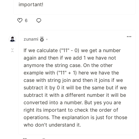
important!
6
Like
zunami
•
If we calculate ("11" - 0) we get a number
again and then if we add 1 we have not
anymore the string case. On the other
example with ("11" + 1) here we have the
case with string join and then it joins if we
subtract it by 0 it will be the same but if we
subtract it with a different number it will be
converted into a number. But yes you are
right its important to check the order of
operations. The explanation is just for those
who don't understand it.