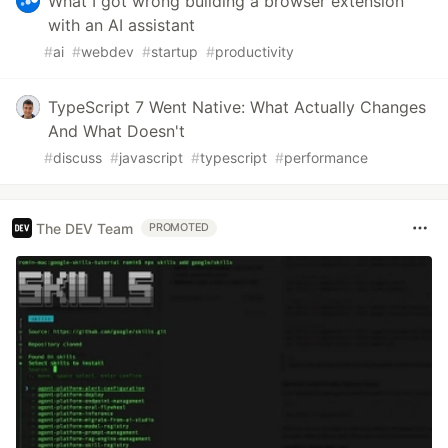
What I got wrong building a browser extension
with an AI assistant
#
ai
#
webdev
#
startup
#
productivity
TypeScript 7 Went Native: What Actually Changes
And What Doesn't
#
discuss
#
javascript
#
typescript
#
performance
The DEV Team
PROMOTED