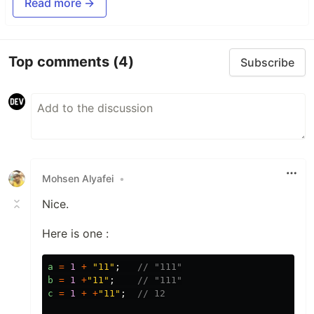
Read more →
Top comments
(4)
Subscribe
Mohsen Alyafei
•
Nice.
Here is one :
a
=
1
+
"
11
"
;
// "111"
b
=
1
+
"
11
"
;
// "111"
c
=
1
+
+
"
11
"
;
// 12