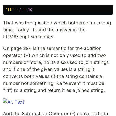
"
11
"
-
1
=
10
That was the question which bothered me a long
time. Today I found the answer in the
ECMAScript semantics.
On page 294 is the semantic for the addition
operator (+) which is not only used to add two
numbers or more, no its also used to join strings
and if one of the given values is a string it
converts both values (if the string contains a
number not something like "eleven" it must be
"11") to a string and return it as a joined string.
And the Subtraction Operator (-) converts both