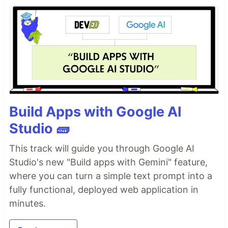
Build Apps with Google AI
Studio 🧱
This track will guide you through Google AI
Studio's new "Build apps with Gemini" feature,
where you can turn a simple text prompt into a
fully functional, deployed web application in
minutes.