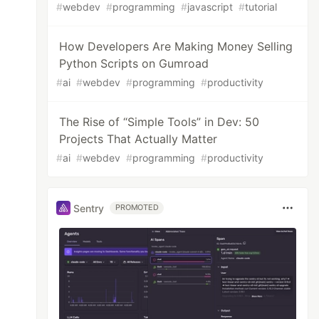
#
webdev
#
programming
#
javascript
#
tutorial
How Developers Are Making Money Selling
Python Scripts on Gumroad
#
ai
#
webdev
#
programming
#
productivity
The Rise of “Simple Tools” in Dev: 50
Projects That Actually Matter
#
ai
#
webdev
#
programming
#
productivity
Sentry
PROMOTED