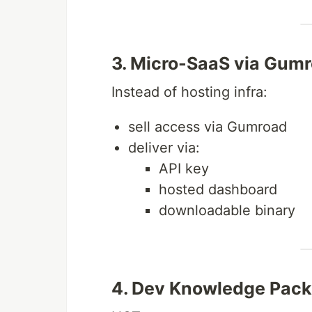
3. Micro-SaaS via Gum
Instead of hosting infra:
sell access via Gumroad
deliver via:
API key
hosted dashboard
downloadable binary
4. Dev Knowledge Packs