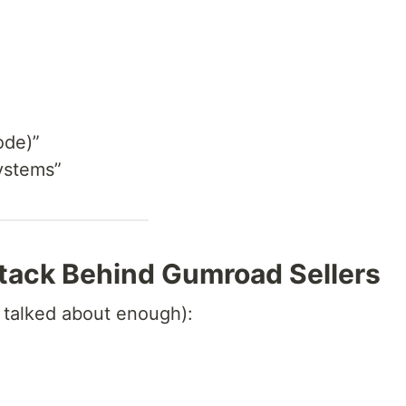
ode)”
ystems”
Stack Behind Gumroad Sellers
t talked about enough):