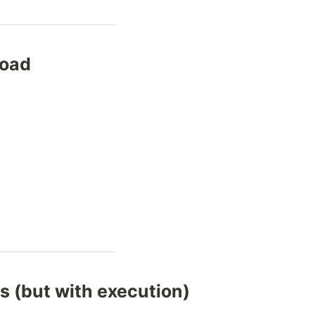
road
 (but with execution)