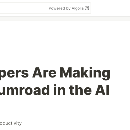
Powered by Algolia
pers Are Making
mroad in the AI
oductivity