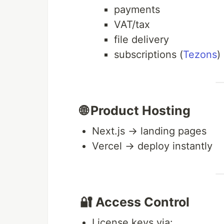
payments
VAT/tax
file delivery
subscriptions (
Tezons
)
🌐 Product Hosting
Next.js → landing pages
Vercel → deploy instantly
🔐 Access Control
License keys via: