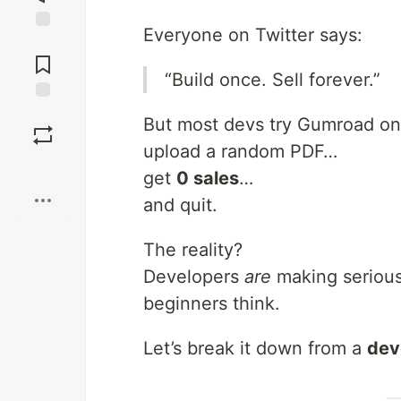
Everyone on Twitter says:
Jump to
Comments
“Build once. Sell forever.”
Save
But most devs try Gumroad o
upload a random PDF…
Boost
get
0 sales
…
and quit.
The reality?
Developers
are
making seriou
beginners think.
Let’s break it down from a
dev