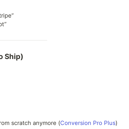
tripe”
pt”
o Ship)
from scratch anymore (
Conversion Pro Plus
)