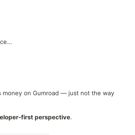
nce…
s money on Gumroad — just not the way
eloper-first perspective
.