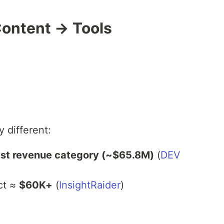
Content → Tools
 different:
est revenue category (~$65.8M)
(
DEV
ct ≈
$60K+
(
InsightRaider
)