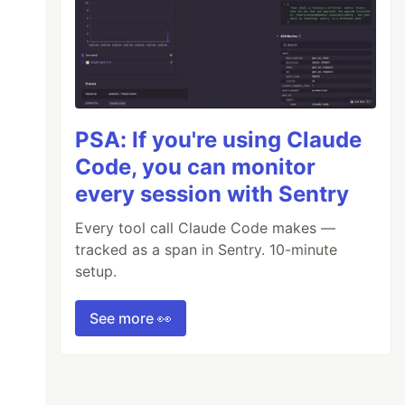
PSA: If you're using Claude
Code, you can monitor
every session with Sentry
Every tool call Claude Code makes —
tracked as a span in Sentry. 10-minute
setup.
See more 👀