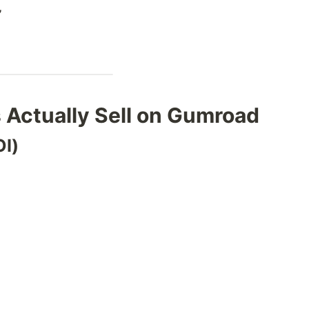
”
 Actually Sell on Gumroad
OI)