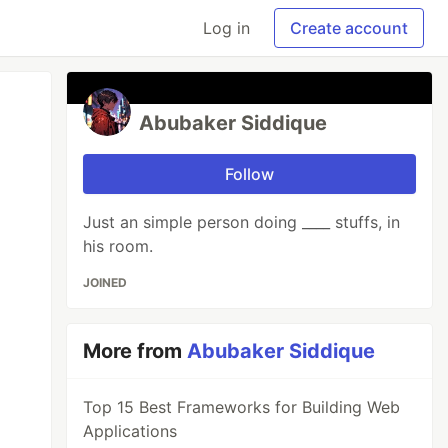
Log in
Create account
Abubaker Siddique
Follow
Just an simple person doing ____ stuffs, in
his room.
JOINED
More from
Abubaker Siddique
Top 15 Best Frameworks for Building Web
Applications