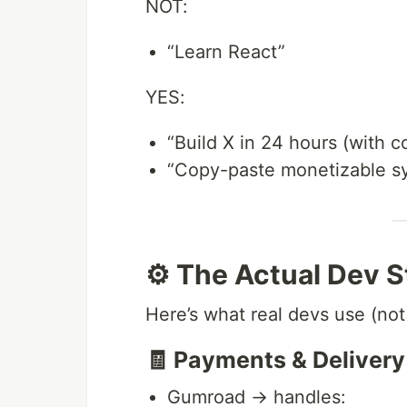
NOT:
“Learn React”
YES:
“Build X in 24 hours (with c
“Copy-paste monetizable s
⚙️ The Actual Dev 
Here’s what real devs use (no
🧾 Payments & Delivery
Gumroad → handles: