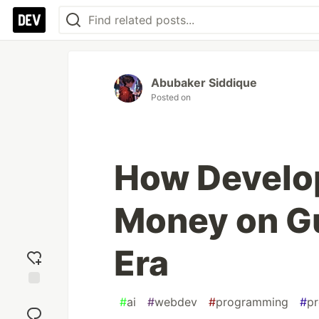
Abubaker Siddique
Posted on
How Develo
Money on Gu
Era
Add
#
ai
#
webdev
#
programming
#
pr
reaction