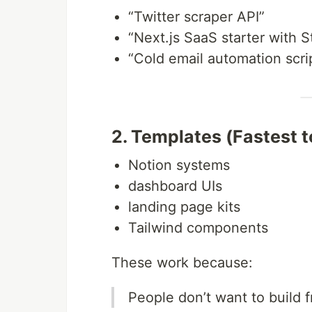
“Twitter scraper API”
“Next.js SaaS starter with S
“Cold email automation scri
2. Templates (Fastest t
Notion systems
dashboard UIs
landing page kits
Tailwind components
These work because:
People don’t want to build 