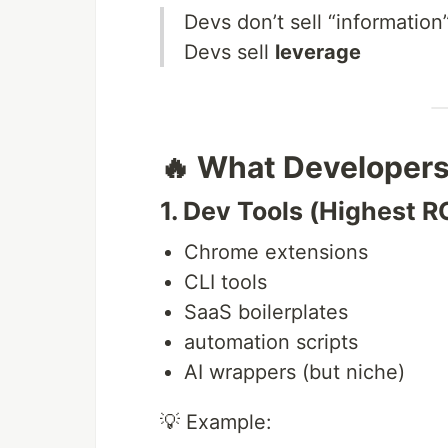
Devs don’t sell “information
Devs sell
leverage
🔥 What Developers
1. Dev Tools (Highest R
Chrome extensions
CLI tools
SaaS boilerplates
automation scripts
AI wrappers (but niche)
💡 Example: