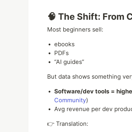
🧠 The Shift: From 
Most beginners sell:
ebooks
PDFs
“AI guides”
But data shows something very
Software/dev tools = high
Community
)
Avg revenue per dev produ
👉 Translation: