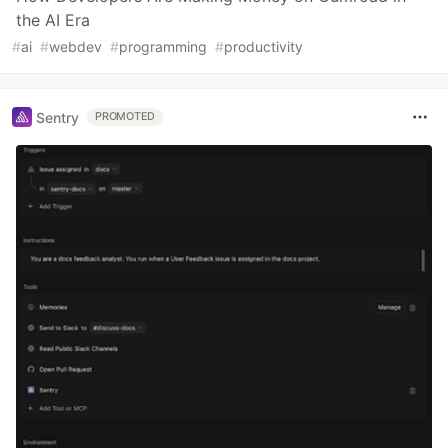
the AI Era
#
ai
#
webdev
#
programming
#
productivity
Sentry
PROMOTED