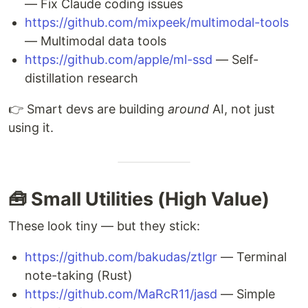
— Fix Claude coding issues
https://github.com/mixpeek/multimodal-tools
— Multimodal data tools
https://github.com/apple/ml-ssd
— Self-
distillation research
👉 Smart devs are building
around
AI, not just
using it.
🧰 Small Utilities (High Value)
These look tiny — but they stick:
https://github.com/bakudas/ztlgr
— Terminal
note-taking (Rust)
https://github.com/MaRcR11/jasd
— Simple