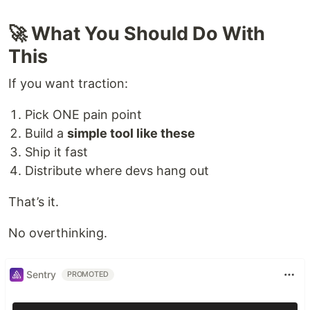
🚀 What You Should Do With
This
If you want traction:
Pick ONE pain point
Build a
simple tool like these
Ship it fast
Distribute where devs hang out
That’s it.
No overthinking.
Sentry
PROMOTED