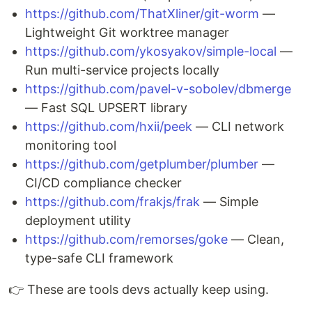
https://github.com/ThatXliner/git-worm
—
Lightweight Git worktree manager
https://github.com/ykosyakov/simple-local
—
Run multi-service projects locally
https://github.com/pavel-v-sobolev/dbmerge
— Fast SQL UPSERT library
https://github.com/hxii/peek
— CLI network
monitoring tool
https://github.com/getplumber/plumber
—
CI/CD compliance checker
https://github.com/frakjs/frak
— Simple
deployment utility
https://github.com/remorses/goke
— Clean,
type-safe CLI framework
👉 These are tools devs actually keep using.