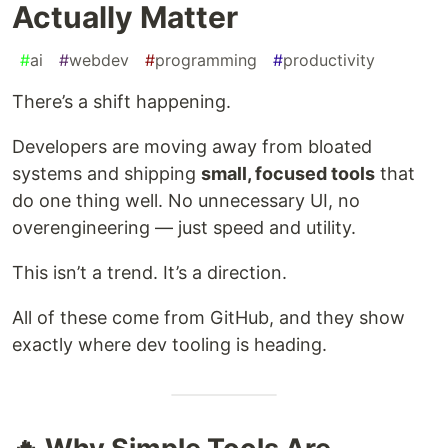
Actually Matter
#
ai
#
webdev
#
programming
#
productivity
There’s a shift happening.
Developers are moving away from bloated
systems and shipping
small, focused tools
that
do one thing well. No unnecessary UI, no
overengineering — just speed and utility.
This isn’t a trend. It’s a direction.
All of these come from GitHub, and they show
exactly where dev tooling is heading.