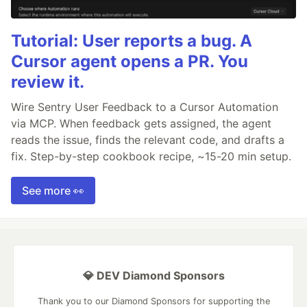
Tutorial: User reports a bug. A
Cursor agent opens a PR. You
review it.
Wire Sentry User Feedback to a Cursor Automation
via MCP. When feedback gets assigned, the agent
reads the issue, finds the relevant code, and drafts a
fix. Step-by-step cookbook recipe, ~15-20 min setup.
See more 👀
💎 DEV Diamond Sponsors
Thank you to our Diamond Sponsors for supporting the