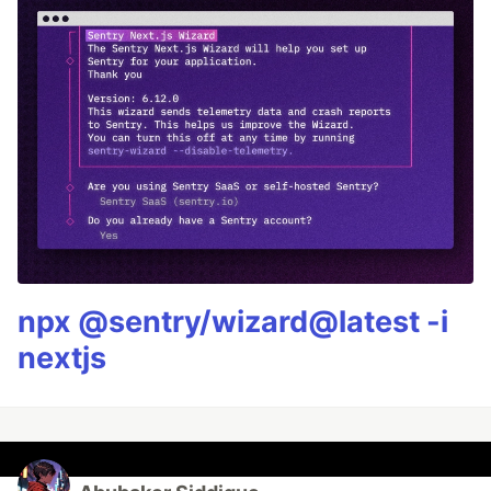
npx @sentry/wizard@latest -i
nextjs