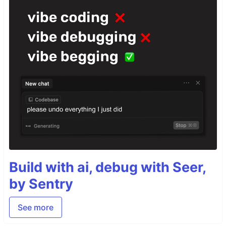
Build with ai, debug with Seer,
by Sentry
See more