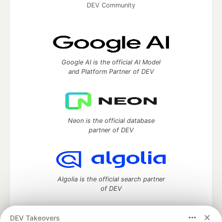
DEV Community
Google AI is the official AI Model
and Platform Partner of DEV
Neon is the official database
partner of DEV
Algolia is the official search partner
of DEV
DEV Takeovers