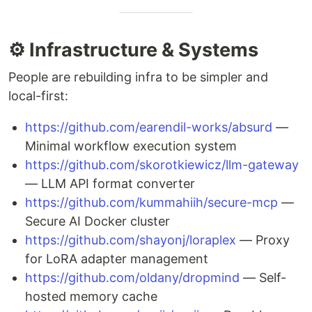
⚙️ Infrastructure & Systems
People are rebuilding infra to be simpler and
local-first:
https://github.com/earendil-works/absurd
—
Minimal workflow execution system
https://github.com/skorotkiewicz/llm-gateway
— LLM API format converter
https://github.com/kummahiih/secure-mcp
—
Secure AI Docker cluster
https://github.com/shayonj/loraplex
— Proxy
for LoRA adapter management
https://github.com/oldany/dropmind
— Self-
hosted memory cache