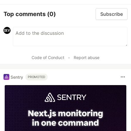
Top comments
(0)
Subscribe
Code of Conduct
•
Report abuse
Sentry
PROMOTED