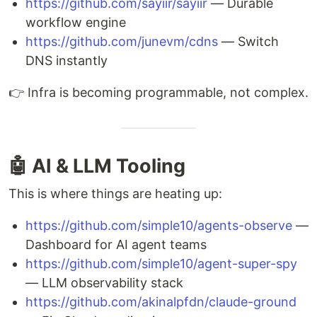
https://github.com/sayiir/sayiir
— Durable
workflow engine
https://github.com/junevm/cdns
— Switch
DNS instantly
👉 Infra is becoming programmable, not complex.
🤖 AI & LLM Tooling
This is where things are heating up:
https://github.com/simple10/agents-observe
—
Dashboard for AI agent teams
https://github.com/simple10/agent-super-spy
— LLM observability stack
https://github.com/akinalpfdn/claude-ground