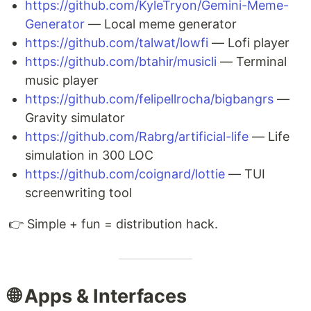
https://github.com/KyleTryon/Gemini-Meme-
Generator
— Local meme generator
https://github.com/talwat/lowfi
— Lofi player
https://github.com/btahir/musicli
— Terminal
music player
https://github.com/felipellrocha/bigbangrs
—
Gravity simulator
https://github.com/Rabrg/artificial-life
— Life
simulation in 300 LOC
https://github.com/coignard/lottie
— TUI
screenwriting tool
👉 Simple + fun = distribution hack.
🌐 Apps & Interfaces