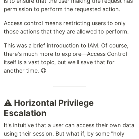
is to ensure that the user making the request has
permission to perform the requested action.
Access control means restricting users to only
those actions that they are allowed to perform.
This was a brief introduction to IAM. Of course,
there's much more to explore—Access Control
itself is a vast topic, but we'll save that for
another time. 😉
⚠️ Horizontal Privilege
Escalation
It's intuitive that a user can access their own data
using their session. But what if, by some "holy