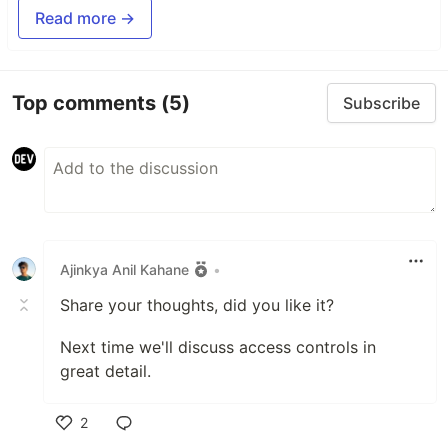
Read more →
Top comments
(5)
Subscribe
Ajinkya Anil Kahane
•
Share your thoughts, did you like it?
Next time we'll discuss access controls in
great detail.
2