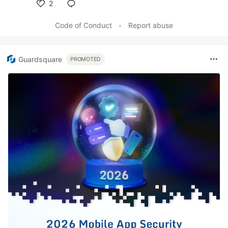
2
Like
Code of Conduct
•
Report abuse
Guardsquare
PROMOTED