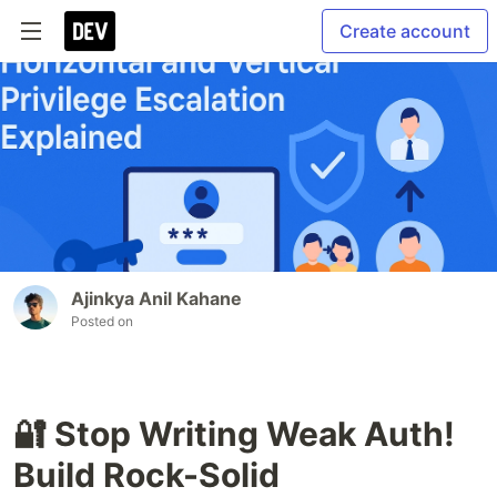
Create account
Ajinkya Anil Kahane
Posted on
🔐 Stop Writing Weak Auth!
Build Rock-Solid