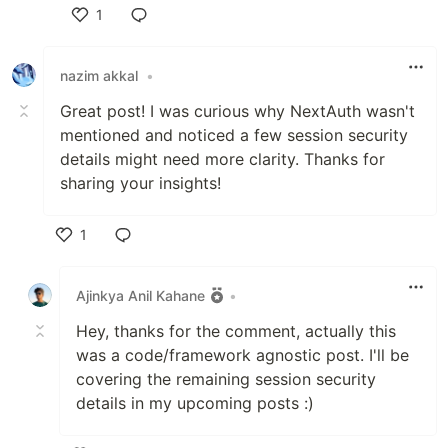
1
Like
nazim akkal
•
Great post! I was curious why NextAuth wasn't
mentioned and noticed a few session security
details might need more clarity. Thanks for
sharing your insights!
1
Like
Ajinkya Anil Kahane
•
Hey, thanks for the comment, actually this
was a code/framework agnostic post. I'll be
covering the remaining session security
details in my upcoming posts :)