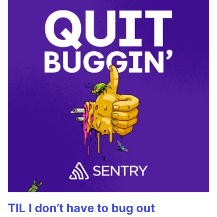
TIL I don’t have to bug out