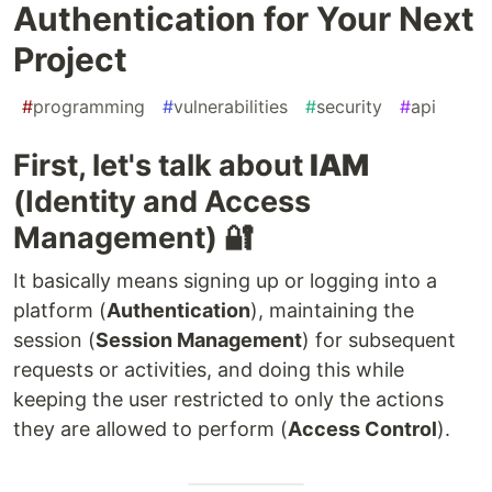
Authentication for Your Next
Project
#
programming
#
vulnerabilities
#
security
#
api
First, let's talk about
IAM
(Identity and Access
Management) 🔐
It basically means signing up or logging into a
platform (
Authentication
), maintaining the
session (
Session Management
) for subsequent
requests or activities, and doing this while
keeping the user restricted to only the actions
they are allowed to perform (
Access Control
).