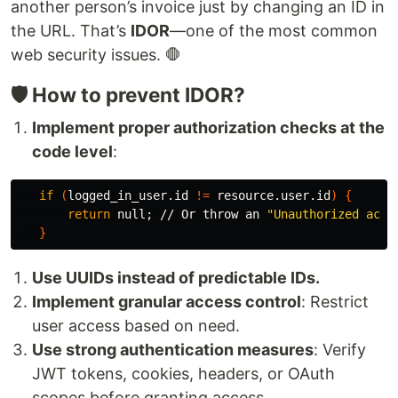
another person’s invoice just by changing an ID in
the URL. That’s
IDOR
—one of the most common
web security issues. 🛑
🛡️ How to prevent IDOR?
Implement proper authorization checks at the
code level
:
if
(
logged_in_user.id 
!=
 resource.user.id
)
{
return 
null
;
 // Or throw an 
"Unauthorized acti
}
Use UUIDs instead of predictable IDs.
Implement granular access control
: Restrict
user access based on need.
Use strong authentication measures
: Verify
JWT tokens, cookies, headers, or OAuth
scopes before granting access.