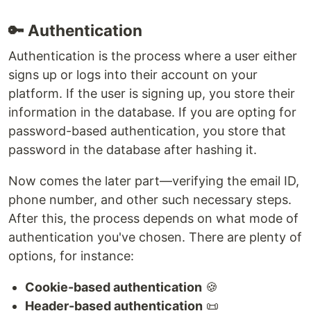
🔑 Authentication
Authentication is the process where a user either
signs up or logs into their account on your
platform. If the user is signing up, you store their
information in the database. If you are opting for
password-based authentication, you store that
password in the database after hashing it.
Now comes the later part—verifying the email ID,
phone number, and other such necessary steps.
After this, the process depends on what mode of
authentication you've chosen. There are plenty of
options, for instance:
Cookie-based authentication
🍪
Header-based authentication
📜