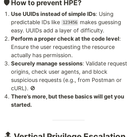
🛡️ How to prevent HPE?
Use UUIDs instead of simple IDs
: Using
predictable IDs like
makes guessing
123456
easy. UUIDs add a layer of difficulty.
Perform a proper check at the code level
:
Ensure the user requesting the resource
actually has permission.
Securely manage sessions
: Validate request
origins, check user agents, and block
suspicious requests (e.g., from Postman or
cURL). 🚫
There’s more, but these basics will get you
started.
🔝 Vertical Privilege Escalation