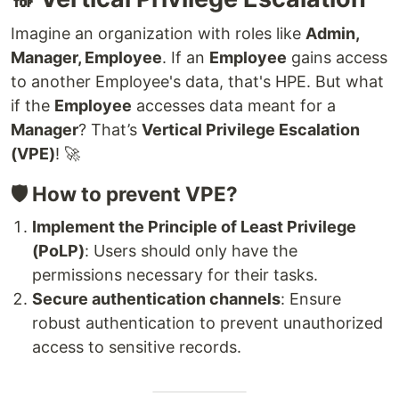
Imagine an organization with roles like
Admin,
Manager, Employee
. If an
Employee
gains access
to another Employee's data, that's HPE. But what
if the
Employee
accesses data meant for a
Manager
? That’s
Vertical Privilege Escalation
(VPE)
! 🚀
🛡️ How to prevent VPE?
Implement the Principle of Least Privilege
(PoLP)
: Users should only have the
permissions necessary for their tasks.
Secure authentication channels
: Ensure
robust authentication to prevent unauthorized
access to sensitive records.