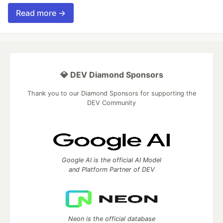
Read more →
💎 DEV Diamond Sponsors
Thank you to our Diamond Sponsors for supporting the
DEV Community
Google AI is the official AI Model
and Platform Partner of DEV
Neon is the official database