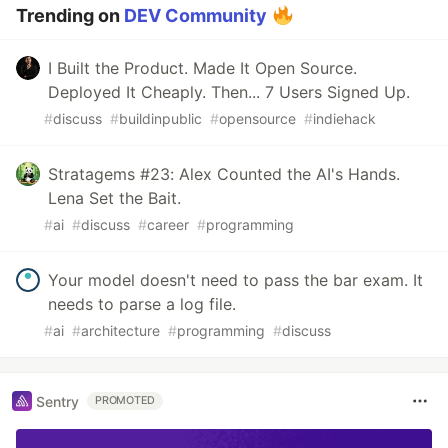
Trending on
DEV Community
I Built the Product. Made It Open Source.
Deployed It Cheaply. Then... 7 Users Signed Up.
#
discuss
#
buildinpublic
#
opensource
#
indiehack
Stratagems #23: Alex Counted the AI's Hands.
Lena Set the Bait.
#
ai
#
discuss
#
career
#
programming
Your model doesn't need to pass the bar exam. It
needs to parse a log file.
#
ai
#
architecture
#
programming
#
discuss
Sentry
PROMOTED