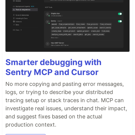
Smarter debugging with
Sentry MCP and Cursor
No more copying and pasting error messages,
logs, or trying to describe your distributed
tracing setup or stack traces in chat. MCP can
investigate real issues, understand their impact,
and suggest fixes based on the actual
production context.