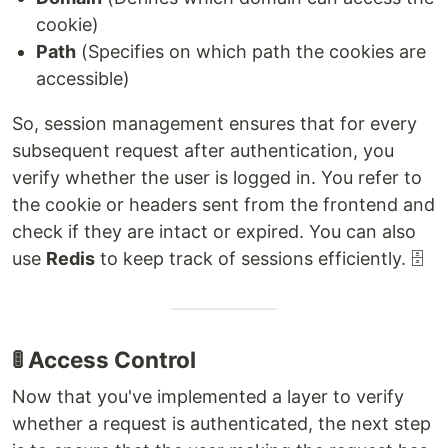
cookie)
Path
(Specifies on which path the cookies are
accessible)
So, session management ensures that for every
subsequent request after authentication, you
verify whether the user is logged in. You refer to
the cookie or headers sent from the frontend and
check if they are intact or expired. You can also
use
Redis
to keep track of sessions efficiently. 🗄️
🚦 Access Control
Now that you've implemented a layer to verify
whether a request is authenticated, the next step