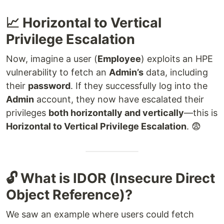
📈 Horizontal to Vertical
Privilege Escalation
Now, imagine a user (
Employee
) exploits an HPE
vulnerability to fetch an
Admin’s
data, including
their
password
. If they successfully log into the
Admin
account, they now have escalated their
privileges
both horizontally and vertically
—this is
Horizontal to Vertical Privilege Escalation
. 😨
🔓 What is IDOR (Insecure Direct
Object Reference)?
We saw an example where users could fetch