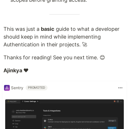
This was just a
basic
guide to what a developer
should keep in mind while implementing
Authentication in their projects. 🚀
Thanks for reading! See you next time. 😊
Ajinkya ❤️
Sentry
PROMOTED