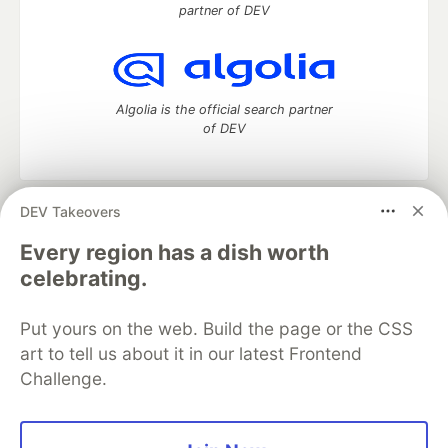
partner of DEV
Algolia is the official search partner
of DEV
DEV Takeovers
DEV Community
— A space to discuss and keep up software
development and manage your software career
Every region has a dish worth
Home
DEV Challenges
DEV++
Videos
celebrating.
DEV Education Tracks
DEV Help
Advertise on DEV
Organization Accounts
DEV Showcase
About
Contact
Put yours on the web. Build the page or the CSS
Free Postgres Database
DEV Shop
MLH
Code of Conduct
Privacy Policy
Terms of Use
art to tell us about it in our latest Frontend
Built on
Forem
— the
open source
software that powers
DEV
Challenge.
and other inclusive communities.
Made with love and
Ruby on Rails
. DEV Community
©
2016 -
2026.