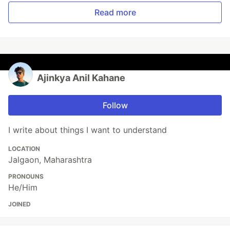
Read more
Ajinkya Anil Kahane
Follow
I write about things I want to understand
LOCATION
Jalgaon, Maharashtra
PRONOUNS
He/Him
JOINED