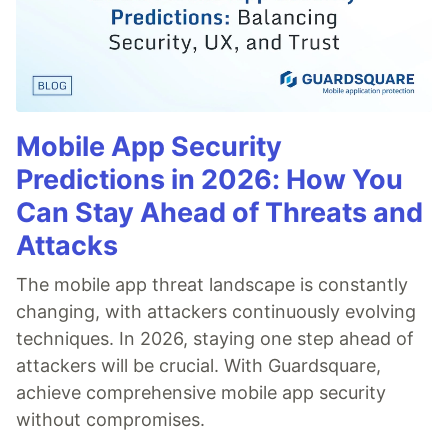
Mobile App Security
Predictions in 2026: How You
Can Stay Ahead of Threats and
Attacks
The mobile app threat landscape is constantly
changing, with attackers continuously evolving
techniques. In 2026, staying one step ahead of
attackers will be crucial. With Guardsquare,
achieve comprehensive mobile app security
without compromises.