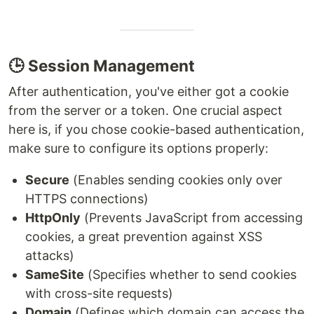
🕒 Session Management
After authentication, you've either got a cookie
from the server or a token. One crucial aspect
here is, if you chose cookie-based authentication,
make sure to configure its options properly:
Secure
(Enables sending cookies only over
HTTPS connections)
HttpOnly
(Prevents JavaScript from accessing
cookies, a great prevention against XSS
attacks)
SameSite
(Specifies whether to send cookies
with cross-site requests)
Domain
(Defines which domain can access the