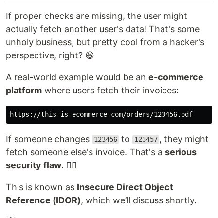
If proper checks are missing, the user might
actually fetch another user's data! That's some
unholy business, but pretty cool from a hacker's
perspective, right? 😆
A real-world example would be an
e-commerce
platform
where users fetch their invoices:
If someone changes
to
, they might
123456
123457
fetch someone else's invoice. That's a
serious
security flaw
. 😵‍💫
This is known as
Insecure Direct Object
Reference (IDOR)
, which we’ll discuss shortly.