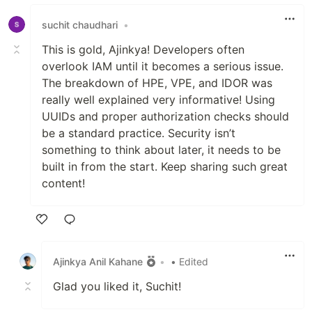
Like
suchit chaudhari
•
This is gold, Ajinkya! Developers often
overlook IAM until it becomes a serious issue.
The breakdown of HPE, VPE, and IDOR was
really well explained very informative! Using
UUIDs and proper authorization checks should
be a standard practice. Security isn’t
something to think about later, it needs to be
built in from the start. Keep sharing such great
content!
Like
Ajinkya Anil Kahane
•
• Edited
Glad you liked it, Suchit!