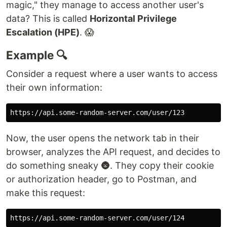
magic," they manage to access another user's
data? This is called
Horizontal Privilege
Escalation (HPE)
. 😱
Example 🔍
Consider a request where a user wants to access
their own information:
Now, the user opens the network tab in their
browser, analyzes the API request, and decides to
do something sneaky 🌚. They copy their cookie
or authorization header, go to Postman, and
make this request: