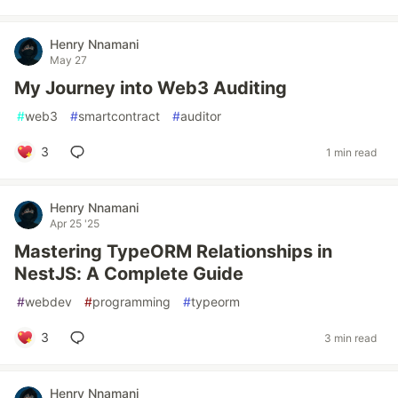
Henry Nnamani
May 27
My Journey into Web3 Auditing
#
web3
#
smartcontract
#
auditor
3
1 min read
Henry Nnamani
Apr 25 '25
Mastering TypeORM Relationships in
NestJS: A Complete Guide
#
webdev
#
programming
#
typeorm
3
3 min read
Henry Nnamani