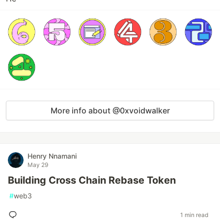
More info about @0xvoidwalker
Henry Nnamani
May 29
Building Cross Chain Rebase Token
#
web3
1 min read