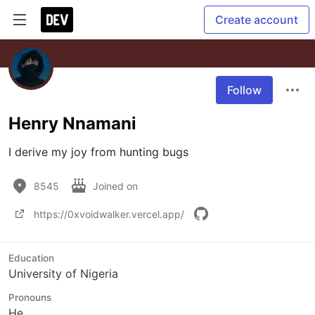
Create account
Follow
Henry Nnamani
I derive my joy from hunting bugs
8545
Joined on
https://0xvoidwalker.vercel.app/
Education
University of Nigeria
Pronouns
He