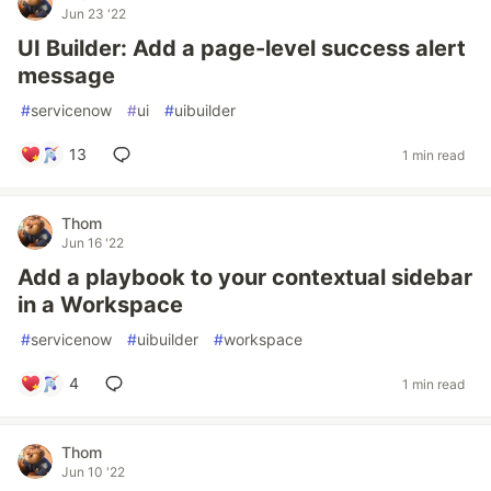
Jun 23 '22
UI Builder: Add a page-level success alert
message
#
servicenow
#
ui
#
uibuilder
13
1 min read
Thom
Jun 16 '22
Add a playbook to your contextual sidebar
in a Workspace
#
servicenow
#
uibuilder
#
workspace
4
1 min read
Thom
Jun 10 '22