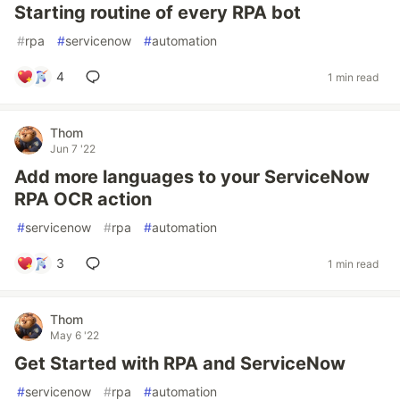
Starting routine of every RPA bot
#
rpa
#
servicenow
#
automation
4
1 min read
Thom
Jun 7 '22
Add more languages to your ServiceNow
RPA OCR action
#
servicenow
#
rpa
#
automation
3
1 min read
Thom
May 6 '22
Get Started with RPA and ServiceNow
#
servicenow
#
rpa
#
automation