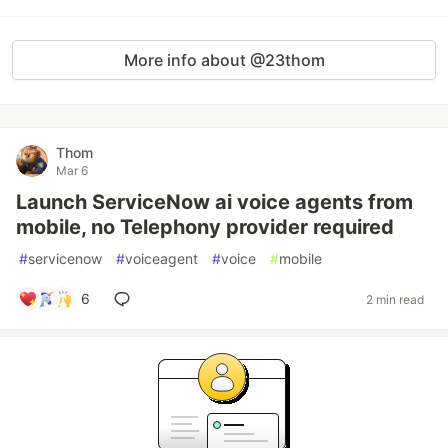
More info about @23thom
Thom
Mar 6
Launch ServiceNow ai voice agents from
mobile, no Telephony provider required
#
servicenow
#
voiceagent
#
voice
#
mobile
6
2 min read