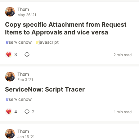
Thom
May 26 '21
Copy specific Attachment from Request
Items to Approvals and vice versa
#
servicenow
#
javascript
3
2 min read
Thom
Feb 3 '21
ServiceNow: Script Tracer
#
servicenow
4
2
1 min read
Thom
Jan 15 '21