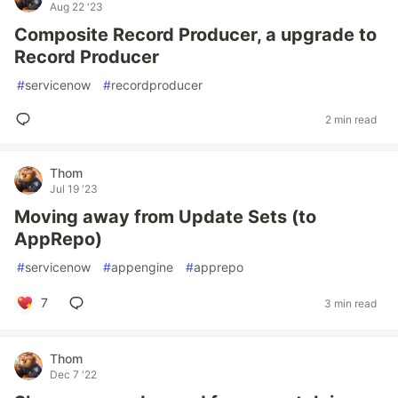
Aug 22 '23
Composite Record Producer, a upgrade to
Record Producer
#
servicenow
#
recordproducer
2 min read
Thom
Jul 19 '23
Moving away from Update Sets (to
AppRepo)
#
servicenow
#
appengine
#
apprepo
7
3 min read
Thom
Dec 7 '22