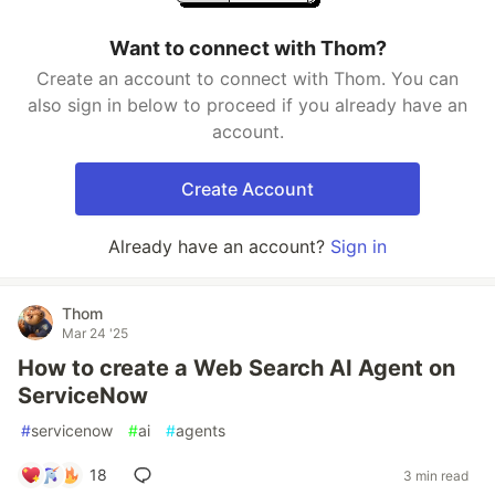
Want to connect with Thom?
Create an account to connect with Thom. You can
also sign in below to proceed if you already have an
account.
Create Account
Already have an account?
Sign in
Thom
Mar 24 '25
How to create a Web Search AI Agent on
ServiceNow
#
servicenow
#
ai
#
agents
18
3 min read