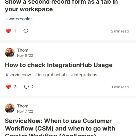
Show a second record form as a tab in
your workspace
#
watercooler
1
2 min read
Thom
Nov 9 '22
How to check IntegrationHub Usage
#
servicenow
#
integrationhub
#
integrations
3
2
1 min read
Thom
Nov 7 '22
ServiceNow: When to use Customer
Workflow (CSM) and when to go with