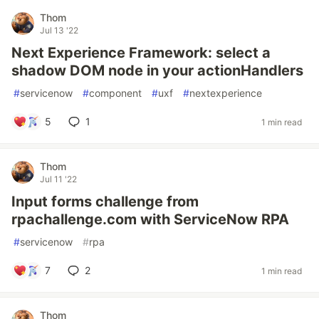
Thom
Jul 13 '22
Next Experience Framework: select a
shadow DOM node in your actionHandlers
#
servicenow
#
component
#
uxf
#
nextexperience
5
1
1 min read
Thom
Jul 11 '22
Input forms challenge from
rpachallenge.com with ServiceNow RPA
#
servicenow
#
rpa
7
2
1 min read
Thom