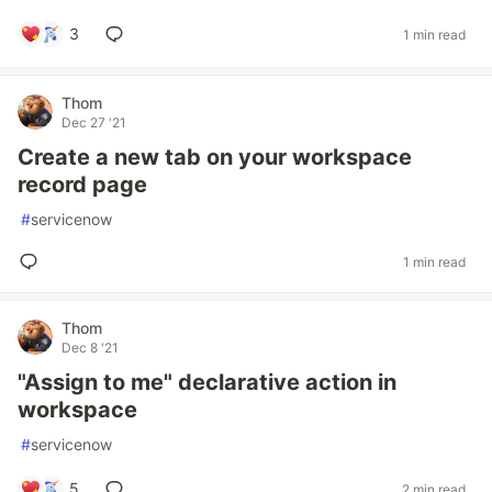
3
1 min read
Thom
Dec 27 '21
Create a new tab on your workspace
record page
#
servicenow
1 min read
Thom
Dec 8 '21
"Assign to me" declarative action in
workspace
#
servicenow
5
2 min read