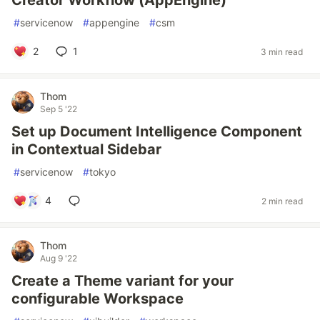
Creator Workflow (AppEngine)
#
servicenow
#
appengine
#
csm
2
1
3 min read
Thom
Sep 5 '22
Set up Document Intelligence Component
in Contextual Sidebar
#
servicenow
#
tokyo
4
2 min read
Thom
Aug 9 '22
Create a Theme variant for your
configurable Workspace