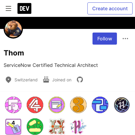
Create account
Follow
Thom
ServiceNow Certified Technical Architect
Switzerland
Joined on