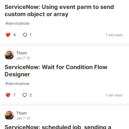
ServiceNow: Using event parm to send
custom object or array
#
servicenow
4
1
1 min read
Thom
Jan 7 '21
ServiceNow: Wait for Condition Flow
Designer
#
servicenow
7
2
1 min read
Thom
Jan 7 '21
ServiceNow: scheduled job, sending a