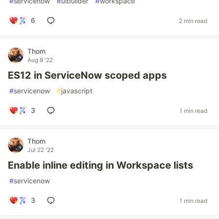
#
servicenow
#
uibuilder
#
workspace
6
2 min read
Thom
Aug 8 '22
ES12 in ServiceNow scoped apps
#
servicenow
#
javascript
3
1 min read
Thom
Jul 22 '22
Enable inline editing in Workspace lists
#
servicenow
3
1 min read