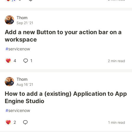
Thom
Sep 21 '21
Add a new Button to your action bar on a
workspace
#
servicenow
4
1
2 min read
Thom
Aug 16 '21
How to add a (existing) Application to App
Engine Studio
#
servicenow
2
1 min read