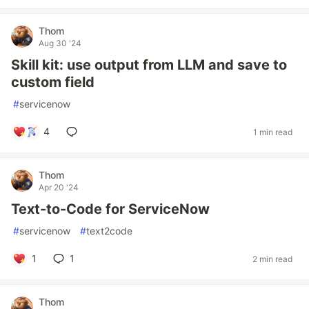
Thom
Aug 30 '24
Skill kit: use output from LLM and save to
custom field
#
servicenow
4
1 min read
Thom
Apr 20 '24
Text-to-Code for ServiceNow
#
servicenow
#
text2code
1
1
2 min read
Thom