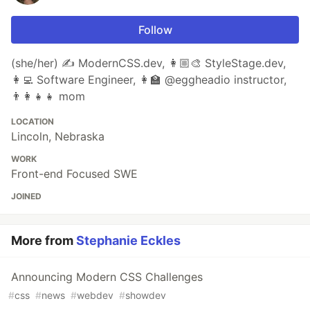
Follow
(she/her) ✍️ ModernCSS.dev, 👩🏼‍🎨 StyleStage.dev,
👩‍💻 Software Engineer, 👩‍🏫 @eggheadio instructor,
👨‍👩‍👧‍👧 mom
LOCATION
Lincoln, Nebraska
WORK
Front-end Focused SWE
JOINED
More from
Stephanie Eckles
Announcing Modern CSS Challenges
#
css
#
news
#
webdev
#
showdev