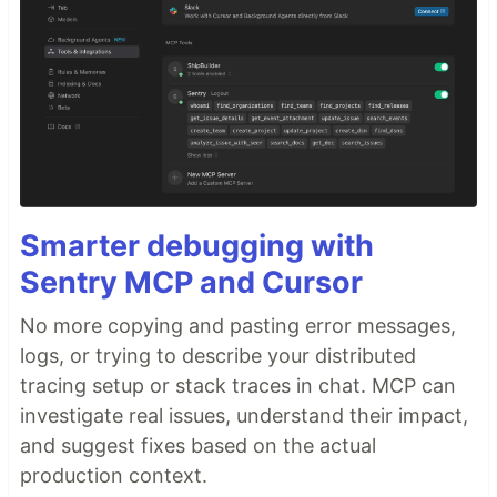
Smarter debugging with
Sentry MCP and Cursor
No more copying and pasting error messages,
logs, or trying to describe your distributed
tracing setup or stack traces in chat. MCP can
investigate real issues, understand their impact,
and suggest fixes based on the actual
production context.