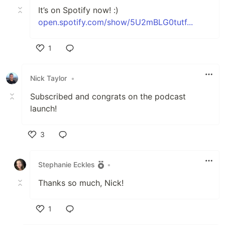
It’s on Spotify now! :)
open.spotify.com/show/5U2mBLG0tutf...
1
Like
Nick Taylor
•
Subscribed and congrats on the podcast
launch!
3
Like
Stephanie Eckles
•
Thanks so much, Nick!
1
Like