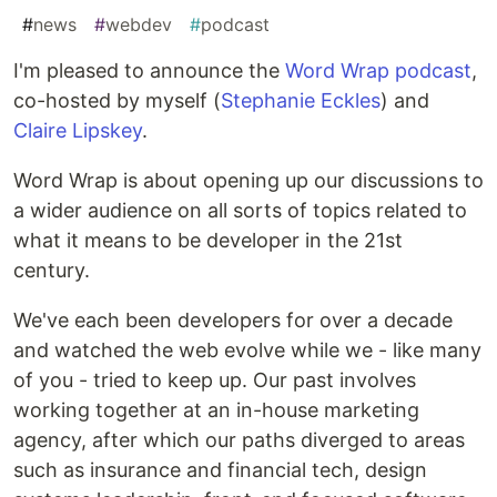
#
news
#
webdev
#
podcast
I'm pleased to announce the
Word Wrap podcast
,
co-hosted by myself (
Stephanie Eckles
) and
Claire Lipskey
.
Word Wrap is about opening up our discussions to
a wider audience on all sorts of topics related to
what it means to be developer in the 21st
century.
We've each been developers for over a decade
and watched the web evolve while we - like many
of you - tried to keep up. Our past involves
working together at an in-house marketing
agency, after which our paths diverged to areas
such as insurance and financial tech, design