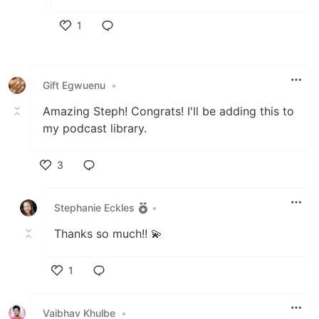
1
Like
Gift Egwuenu
•
Amazing Steph! Congrats! I'll be adding this to
my podcast library.
3
Like
Stephanie Eckles
•
Thanks so much!! 💫
1
Like
Vaibhav Khulbe
•