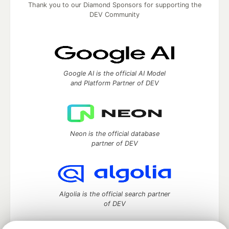
Thank you to our Diamond Sponsors for supporting the
DEV Community
Google AI is the official AI Model
and Platform Partner of DEV
Neon is the official database
partner of DEV
Algolia is the official search partner
of DEV