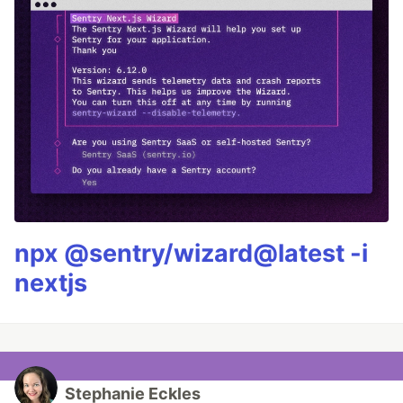
npx @sentry/wizard@latest -i
nextjs
Stephanie Eckles