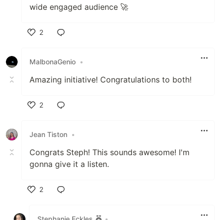
wide engaged audience 🚀
2
Like
MalbonaGenio
•
Amazing initiative! Congratulations to both!
2
Like
Jean Tiston
•
Congrats Steph! This sounds awesome! I'm
gonna give it a listen.
2
Like
Stephanie Eckles
•