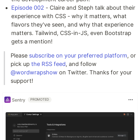
Episode 002
- Claire and Steph talk about their
experience with CSS - why it matters, what
flavors they've seen, and why that experience
matters. Tailwind, CSS-in-JS, even Bootstrap
gets a mention!
Please
subscribe on your preferred platform
, or
pick up
the RSS feed
, and follow
@wordwrapshow
on Twitter. Thanks for your
support!
Sentry
PROMOTED