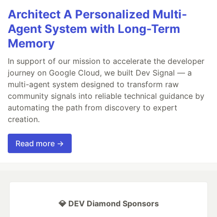
Architect A Personalized Multi-
Agent System with Long-Term
Memory
In support of our mission to accelerate the developer
journey on Google Cloud, we built Dev Signal — a
multi-agent system designed to transform raw
community signals into reliable technical guidance by
automating the path from discovery to expert
creation.
Read more →
💎 DEV Diamond Sponsors