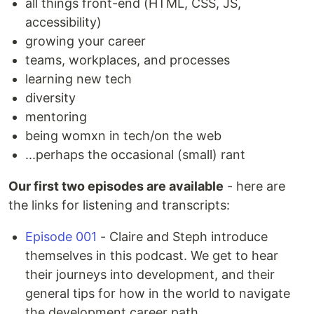
all things front-end (HTML, CSS, JS,
accessibility)
growing your career
teams, workplaces, and processes
learning new tech
diversity
mentoring
being womxn in tech/on the web
...perhaps the occasional (small) rant
Our first two episodes are available
- here are
the links for listening and transcripts:
Episode 001
- Claire and Steph introduce
themselves in this podcast. We get to hear
their journeys into development, and their
general tips for how in the world to navigate
the development career path.