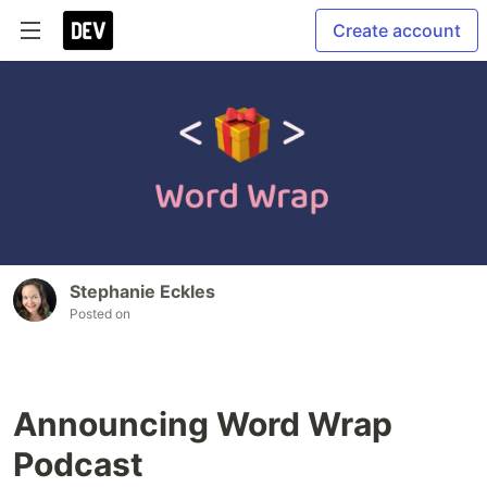
Create account
Stephanie Eckles
Posted on
Announcing Word Wrap
Podcast