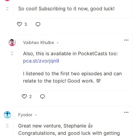
So cool! Subscribing to it now, good luck!
3
Like
Vaibhav Khulbe
•
Also, this is available in PocketCasts too:
pca.st/zvorjqn9
I listened to the first two episodes and can
relate to the topic! Good work. 💯
2
Like
Fyodor
•
Great new venture, Stephanie 👍
Congratulations, and good luck with getting