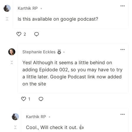
Karthik RP
•
Is this available on google podcast?
2
Like
Stephanie Eckles
•
Yes! Although it seems a little behind on
adding Epidode 002, so you may have to try
a little later. Google Podcast link now added
on the site
1
Like
Karthik RP
•
Cool., Will check it out. 👍