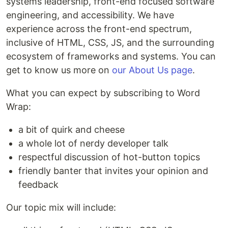
systems leadership, front-end focused software
engineering, and accessibility. We have
experience across the front-end spectrum,
inclusive of HTML, CSS, JS, and the surrounding
ecosystem of frameworks and systems. You can
get to know us more on
our About Us page
.
What you can expect by subscribing to Word
Wrap:
a bit of quirk and cheese
a whole lot of nerdy developer talk
respectful discussion of hot-button topics
friendly banter that invites your opinion and
feedback
Our topic mix will include: