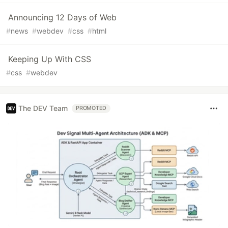
Announcing 12 Days of Web
#
news
#
webdev
#
css
#
html
Keeping Up With CSS
#
css
#
webdev
The DEV Team
PROMOTED