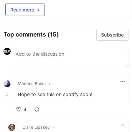
Read more →
Top comments
(15)
Subscribe
Médéric Burlet
•
Hope to see this on spotify soon!
4
Like
Claire Lipskey
•