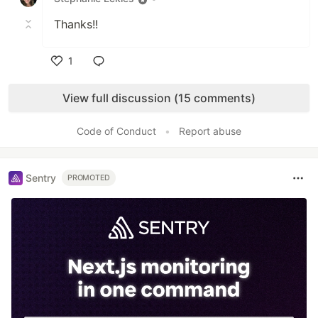
Thanks!!
1
Like
View full discussion (15 comments)
Code of Conduct
•
Report abuse
Sentry
PROMOTED