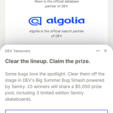
Neon is the official database
partner of DEV
Algolia is the official search partner
of DEV
DEV Takeovers
DEV Community
— A space to discuss and keep up software
Clear the lineup. Claim the prize.
development and manage your software career
Home
DEV Challenges
DEV++
Videos
Some bugs love the spotlight. Clear them off the
DEV Education Tracks
DEV Help
Advertise on DEV
stage in DEV's Big Summer Bug Smash powered
Organization Accounts
DEV Showcase
About
Contact
by Sentry. 23 winners will share a $5,000 prize
Free Postgres Database
DEV Shop
MLH
Code of Conduct
Privacy Policy
Terms of Use
pool, including 3 limited edition Sentry
Built on
Forem
— the
open source
software that powers
DEV
skateboards.
and other inclusive communities.
Made with love and
Ruby on Rails
. DEV Community
©
2016 -
2026.