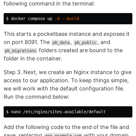
following command in the terminal:
$ 
docker compose up 
-d
--build
This starts a pocketbase instance and exposes it
on port 8091. The
,
, and
pb_data
pb_public
folders created are bound to the
pb_migrations
folder in the container.
Step 3. Next, we create an Nginx instance to give
access to our application. To keep things simple,
we will work with the default configuration file.
Run the command below:
$ 
Add the following code to the end of the file and
save, replacing
with your domain
app.example.com