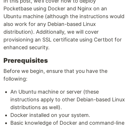
In this post, we’ll cover how to deploy
Pocketbase using Docker and Nginx on an
Ubuntu machine (although the instructions would
also work for any Debian-based Linux
distribution). Additionally, we will cover
provisioning an SSL certificate using Certbot for
enhanced security.
Prerequisites
Before we begin, ensure that you have the
following:
An Ubuntu machine or server (these
instructions apply to other Debian-based Linux
distributions as well).
Docker installed on your system.
Basic knowledge of Docker and command-line