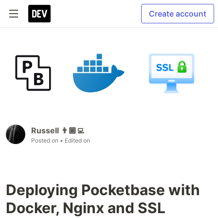
Create account
Russell 👨🏾‍💻
Posted on
• Edited on
Deploying Pocketbase with
Docker, Nginx and SSL