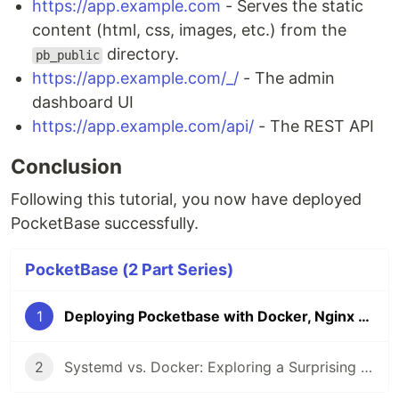
https://app.example.com
- Serves the static
content (html, css, images, etc.) from the
directory.
pb_public
https://app.example.com/_/
- The admin
dashboard UI
https://app.example.com/api/
- The REST API
Conclusion
Following this tutorial, you now have deployed
PocketBase successfully.
PocketBase (2 Part Series)
1
Deploying Pocketbase with Docker, Nginx and SSL
2
Systemd vs. Docker: Exploring a Surprising Alternative