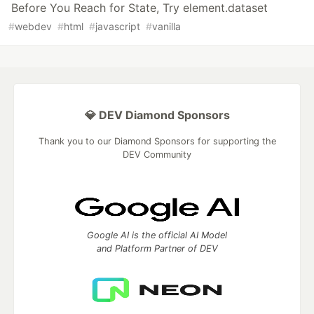
Before You Reach for State, Try element.dataset
#
webdev
#
html
#
javascript
#
vanilla
💎 DEV Diamond Sponsors
Thank you to our Diamond Sponsors for supporting the
DEV Community
Google AI is the official AI Model
and Platform Partner of DEV