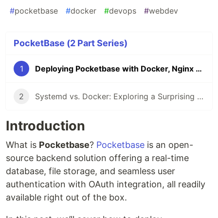
#
pocketbase
#
docker
#
devops
#
webdev
PocketBase (2 Part Series)
1
Deploying Pocketbase with Docker, Nginx and SSL
2
Systemd vs. Docker: Exploring a Surprising Alternative
Introduction
What is
Pocketbase
?
Pocketbase
is an open-
source backend solution offering a real-time
database, file storage, and seamless user
authentication with OAuth integration, all readily
available right out of the box.