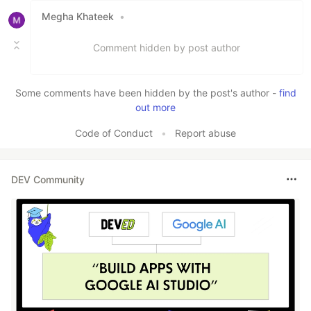
Megha Khateek
•
Comment hidden by post author
Some comments have been hidden by the post's author -
find
out more
Code of Conduct
•
Report abuse
DEV Community