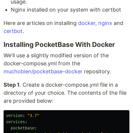
usage.
Nginx installed on your system with certbot
Here are articles on installing
docker
,
nginx
and
certbot
.
Installing PocketBase With Docker
We'll use a slightly modified version of the
docker-compose.yml from the
muchobien/pocketbase-docker
repository.
Step 1
. Create a docker-compose.yml file in a
directory of your choice. The contents of the file
are provided below:
version
:
"
3.7"
services
:
pocketbase
: