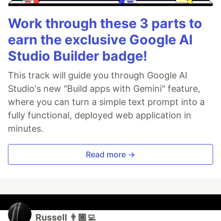
Work through these 3 parts to
earn the exclusive Google AI
Studio Builder badge!
This track will guide you through Google AI
Studio's new "Build apps with Gemini" feature,
where you can turn a simple text prompt into a
fully functional, deployed web application in
minutes.
Read more →
Russell 👨🏾‍💻