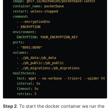
image
:
ghcr.io/muchobien/pocketbase:latest
container_name
:
pocketbase
restart
:
unless-stopped
command
:
-
--encryptionEnv
-
ENCRYPTION
environment
:
ENCRYPTION
:
YOUR_ENCRYPTION_KEY
ports
:
-
"
8091:8090"
volumes
:
-
./pb_data:/pb_data
-
./pb_public:/pb_public
-
./pb_migrations:/pb_migrations
healthcheck
:
test
:
wget --no-verbose --tries=1 --spider http
interval
:
5s
timeout
:
5s
retries
:
5
Step 2
. To start the docker container we run the