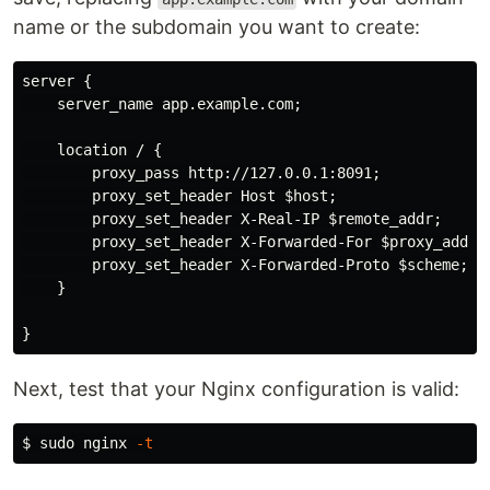
name or the subdomain you want to create:
server {

    server_name app.example.com;

    location / {

        proxy_pass http://127.0.0.1:8091;

        proxy_set_header Host $host;

        proxy_set_header X-Real-IP $remote_addr;

        proxy_set_header X-Forwarded-For $proxy_add_x_
        proxy_set_header X-Forwarded-Proto $scheme;

    }

Next, test that your Nginx configuration is valid:
$ 
sudo 
nginx 
-t