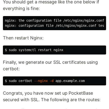
You should get a message like the one below if
everything is fine:
nginx: the configuration file /etc/nginx/nginx.conf sy
Then restart Nginx:
$ 
sudo 
Finally, we generate our SSL certificates using
certbot:
$ 
sudo 
certbot 
--nginx
-d
Congrats, you have now set up PocketBase
secured with SSL. The following are the routes: