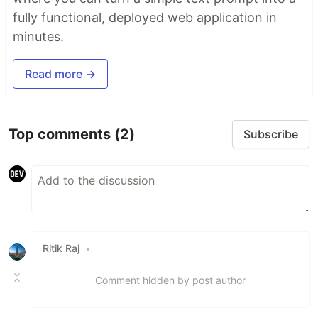
fully functional, deployed web application in
minutes.
Read more →
Top comments
(2)
Subscribe
Ritik Raj
•
Comment hidden by post author