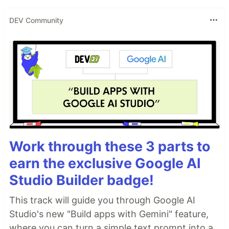
DEV Community
Work through these 3 parts to
earn the exclusive Google AI
Studio Builder badge!
This track will guide you through Google AI
Studio's new "Build apps with Gemini" feature,
where you can turn a simple text prompt into a