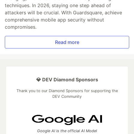
techniques. In 2026, staying one step ahead of
attackers will be crucial. With Guardsquare, achieve
comprehensive mobile app security without
compromises.
Read more
💎 DEV Diamond Sponsors
Thank you to our Diamond Sponsors for supporting the
DEV Community
Google AI is the official AI Model