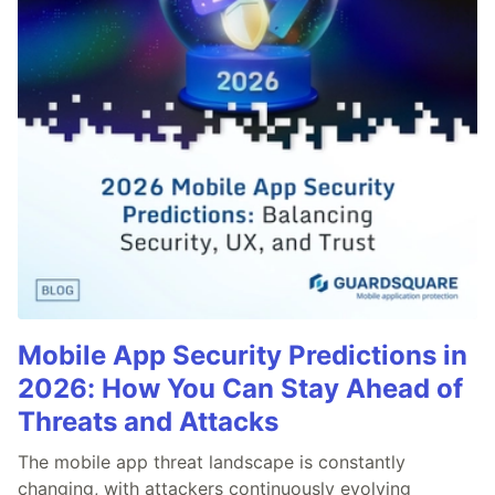
Mobile App Security Predictions in
2026: How You Can Stay Ahead of
Threats and Attacks
The mobile app threat landscape is constantly
changing, with attackers continuously evolving