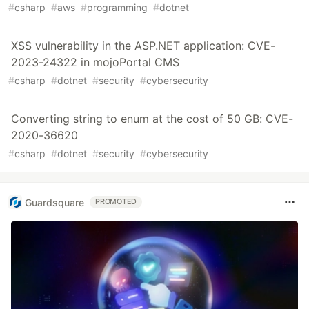
#
csharp
#
aws
#
programming
#
dotnet
XSS vulnerability in the ASP.NET application: CVE-
2023-24322 in mojoPortal CMS
#
csharp
#
dotnet
#
security
#
cybersecurity
Converting string to enum at the cost of 50 GB: CVE-
2020-36620
#
csharp
#
dotnet
#
security
#
cybersecurity
Guardsquare
PROMOTED