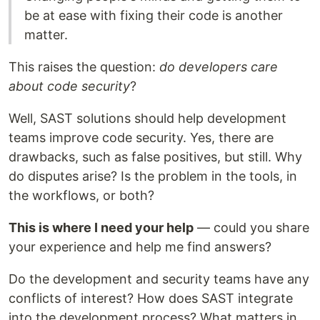
be at ease with fixing their code is another
matter.
This raises the question:
do developers care
about code security
?
Well, SAST solutions should help development
teams improve code security. Yes, there are
drawbacks, such as false positives, but still. Why
do disputes arise? Is the problem in the tools, in
the workflows, or both?
This is where I need your help
— could you share
your experience and help me find answers?
Do the development and security teams have any
conflicts of interest? How does SAST integrate
into the development process? What matters in