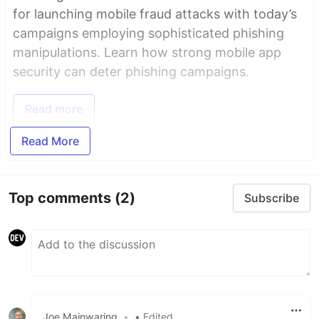
for launching mobile fraud attacks with today’s
campaigns employing sophisticated phishing
manipulations. Learn how strong mobile app
security can deter phishing campaigns.
Read more
Read More
Top comments
(2)
Subscribe
Joe Mainwaring
•
• Edited