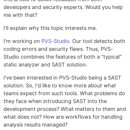
developers and security experts. Would you help
me with that?
I'll explain why this topic interests me.
I'm working on
PVS-Studio
. Our tool detects both
coding errors and security flaws. Thus, PVS-
Studio combines the features of both a "typical"
static analyzer and SAST solution.
I've been interested in PVS-Studio being a SAST
solution. So, I'd like to know more about what
teams expect from such tools. What problems do
they face when introducing SAST into the
development process? What matters to them and
what does not? How are workflows for handling
analysis results managed?