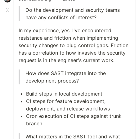
Do the development and security teams
have any conflicts of interest?
In my experience, yes. I've encountered
resistance and friction when implementing
security changes to plug control gaps. Friction
has a correlation to how invasive the security
request is in the engineer's current work.
How does SAST integrate into the
development process?
Build steps in local development
CI steps for feature development,
deployment, and release workflows
Cron execution of CI steps against trunk
branch
What matters in the SAST tool and what