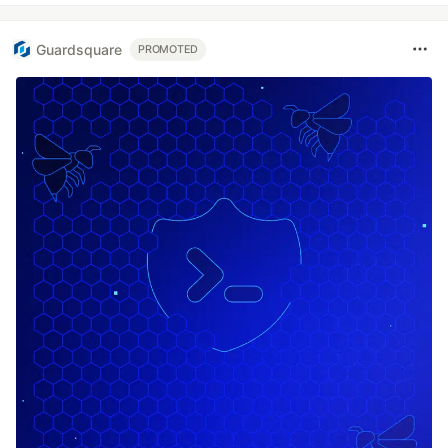
Guardsquare
PROMOTED