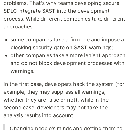
problems. That's why teams developing secure
SDLC integrate SAST into the development
process. While different companies take different
approaches:
some companies take a firm line and impose a
blocking security gate on SAST warnings;
other companies take a more lenient approach
and do not block development processes with
warnings.
In the first case, developers hack the system (for
example, they may suppress all warnings,
whether they are false or not), while in the
second case, developers may not take the
analysis results into account.
Changing people's minds and getting them to