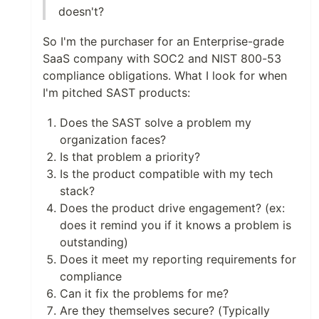
doesn't?
So I'm the purchaser for an Enterprise-grade
SaaS company with SOC2 and NIST 800-53
compliance obligations. What I look for when
I'm pitched SAST products:
Does the SAST solve a problem my
organization faces?
Is that problem a priority?
Is the product compatible with my tech
stack?
Does the product drive engagement? (ex:
does it remind you if it knows a problem is
outstanding)
Does it meet my reporting requirements for
compliance
Can it fix the problems for me?
Are they themselves secure? (Typically