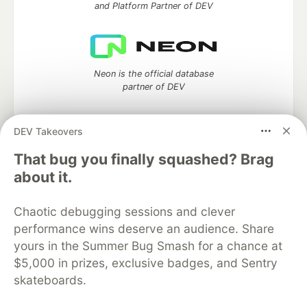
and Platform Partner of DEV
Neon is the official database
partner of DEV
DEV Takeovers
Algolia is the official search partner
That bug you finally squashed? Brag
of DEV
about it.
Chaotic debugging sessions and clever
performance wins deserve an audience. Share
DEV Community
— A space to discuss and keep up software
yours in the Summer Bug Smash for a chance at
development and manage your software career
Home
DEV Challenges
DEV++
Videos
$5,000 in prizes, exclusive badges, and Sentry
DEV Education Tracks
DEV Help
Advertise on DEV
skateboards.
Organization Accounts
DEV Showcase
About
Contact
Free Postgres Database
DEV Shop
MLH