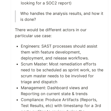
looking for a SOC2 report)
Who handles the analysis results, and how it
is done?
There would be different actors in our
particular use case:
Engineers: SAST processes should assist
them with feature development,
deployment, and release workflows.
Scrum Master: Most remediation efforts
need to be scheduled as sprint work, so the
scrum master needs to be involved for
triage and dispatch
Management: Dashboard views and
Reporting on current state & trends
Compliance: Produce Artifacts (Reports,
Test Results, etc) with timestamp for a 3rd