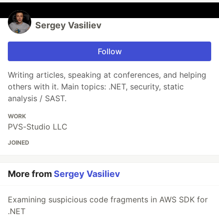
Sergey Vasiliev
Follow
Writing articles, speaking at conferences, and helping
others with it. Main topics: .NET, security, static
analysis / SAST.
WORK
PVS-Studio LLC
JOINED
More from
Sergey Vasiliev
Examining suspicious code fragments in AWS SDK for
.NET