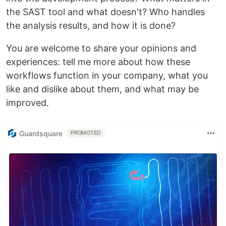
the SAST tool and what doesn't? Who handles
the analysis results, and how it is done?
You are welcome to share your opinions and
experiences: tell me more about how these
workflows function in your company, what you
like and dislike about them, and what may be
improved.
Guardsquare
PROMOTED