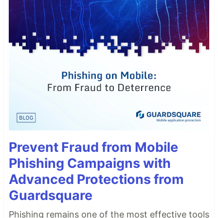
Prevent Fraud from Mobile
Phishing Campaigns with
Advanced Protections from
Guardsquare
Phishing remains one of the most effective tools