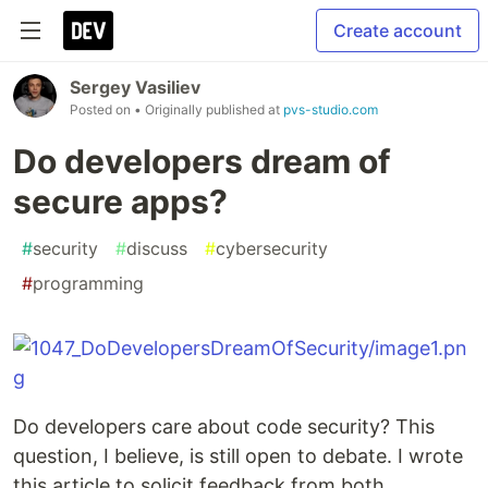
Create account
Sergey Vasiliev
Posted on
• Originally published at
pvs-studio.com
Do developers dream of
secure apps?
#
security
#
discuss
#
cybersecurity
#
programming
Do developers care about code security? This
question, I believe, is still open to debate. I wrote
this article to solicit feedback from both