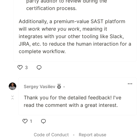
party auditor to review during the
certification process.
Additionally, a premium-value SAST platform
will
work where you work
, meaning it
integrates with your other tooling like Slack,
JIRA, etc. to reduce the human interaction for a
complete workflow.
3
Like
Sergey Vasiliev
•
Thank you for the detailed feedback! I've
read the comment with a great interest.
1
Like
Code of Conduct
•
Report abuse