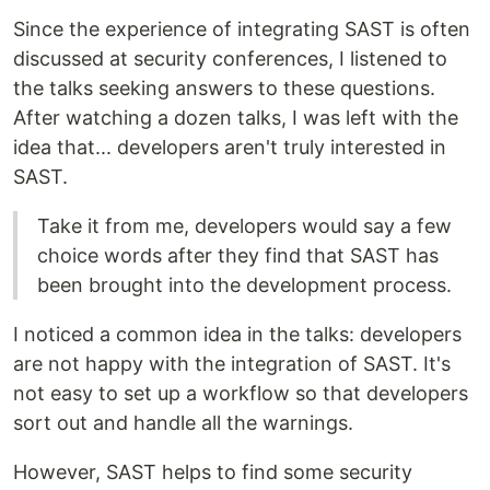
Since the experience of integrating SAST is often
discussed at security conferences, I listened to
the talks seeking answers to these questions.
After watching a dozen talks, I was left with the
idea that... developers aren't truly interested in
SAST.
Take it from me, developers would say a few
choice words after they find that SAST has
been brought into the development process.
I noticed a common idea in the talks: developers
are not happy with the integration of SAST. It's
not easy to set up a workflow so that developers
sort out and handle all the warnings.
However, SAST helps to find some security