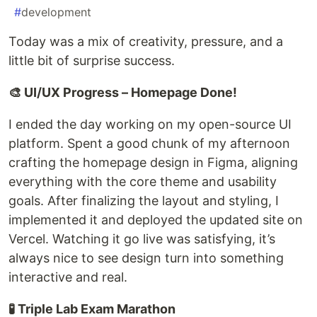
#
development
Today was a mix of creativity, pressure, and a
little bit of surprise success.
🎨 UI/UX Progress – Homepage Done!
I ended the day working on my open-source UI
platform. Spent a good chunk of my afternoon
crafting the homepage design in Figma, aligning
everything with the core theme and usability
goals. After finalizing the layout and styling, I
implemented it and deployed the updated site on
Vercel. Watching it go live was satisfying, it’s
always nice to see design turn into something
interactive and real.
🧪 Triple Lab Exam Marathon