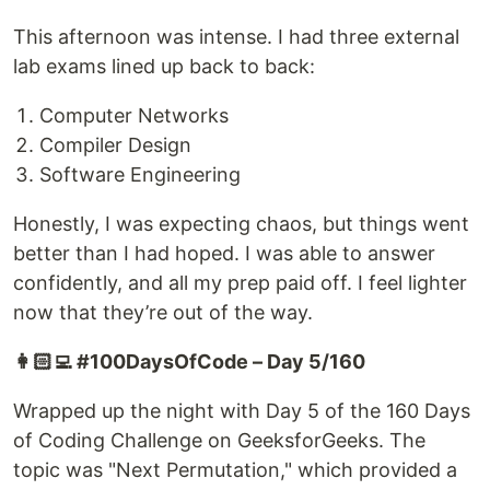
This afternoon was intense. I had three external
lab exams lined up back to back:
Computer Networks
Compiler Design
Software Engineering
Honestly, I was expecting chaos, but things went
better than I had hoped. I was able to answer
confidently, and all my prep paid off. I feel lighter
now that they’re out of the way.
👩🏻‍💻 #100DaysOfCode – Day 5/160
Wrapped up the night with Day 5 of the 160 Days
of Coding Challenge on GeeksforGeeks. The
topic was "Next Permutation," which provided a