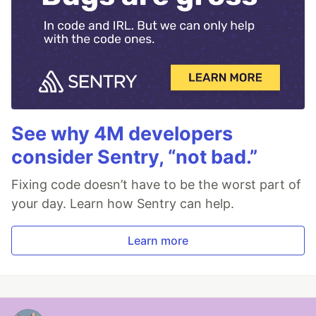
See why 4M developers
consider Sentry, “not bad.”
Fixing code doesn’t have to be the worst part of
your day. Learn how Sentry can help.
Learn more