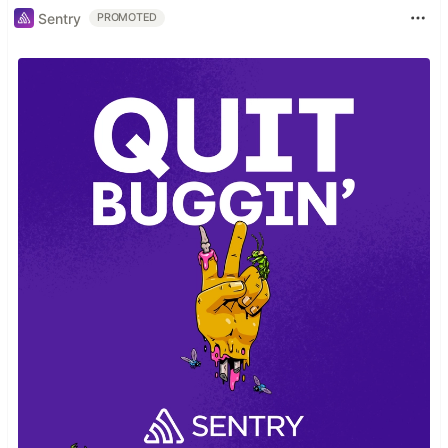
Sentry
PROMOTED