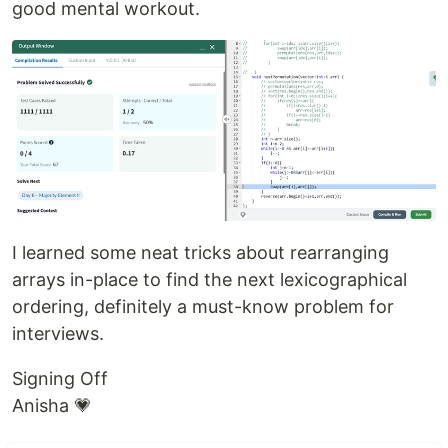
good mental workout.
I learned some neat tricks about rearranging
arrays in-place to find the next lexicographical
ordering, definitely a must-know problem for
interviews.
Signing Off
Anisha 💗