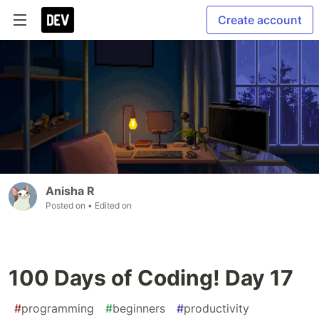
Create account
Anisha R
Posted on
• Edited on
100 Days of Coding! Day 17
#
programming
#
beginners
#
productivity