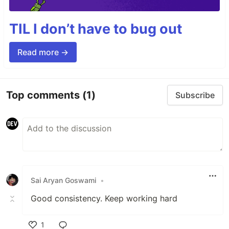
TIL I don’t have to bug out
Read more →
Top comments
(1)
Subscribe
Sai Aryan Goswami
•
Good consistency. Keep working hard
1