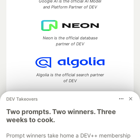
Google AI is the official AI Model
and Platform Partner of DEV
Neon is the official database
partner of DEV
Algolia is the official search partner
of DEV
DEV Takeovers
DEV Community
— A space to discuss and keep up software
Two prompts. Two winners. Three
development and manage your software career
weeks to cook.
Home
DEV Challenges
DEV++
Videos
DEV Education Tracks
DEV Help
Advertise on DEV
Prompt winners take home a DEV++ membership
Organization Accounts
DEV Showcase
About
Contact