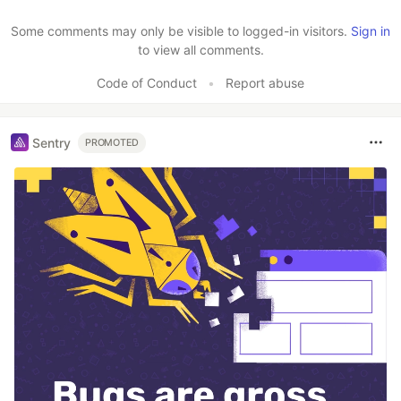
Like
Some comments may only be visible to logged-in visitors.
Sign in
to view all comments.
Code of Conduct
•
Report abuse
Sentry
PROMOTED