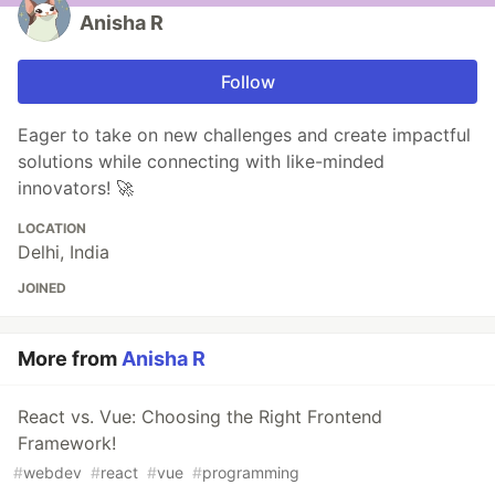
Anisha R
Follow
Eager to take on new challenges and create impactful
solutions while connecting with like-minded
innovators! 🚀
LOCATION
Delhi, India
JOINED
More from
Anisha R
React vs. Vue: Choosing the Right Frontend
Framework!
#
webdev
#
react
#
vue
#
programming