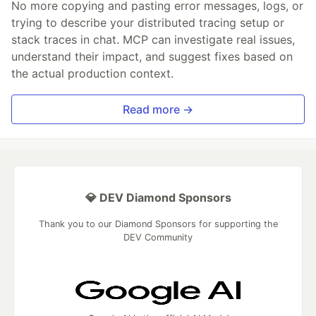
No more copying and pasting error messages, logs, or
trying to describe your distributed tracing setup or
stack traces in chat. MCP can investigate real issues,
understand their impact, and suggest fixes based on
the actual production context.
Read more →
💎 DEV Diamond Sponsors
Thank you to our Diamond Sponsors for supporting the
DEV Community