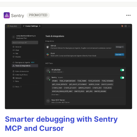
Sentry
PROMOTED
Smarter debugging with Sentry
MCP and Cursor