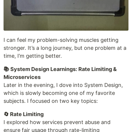
I can feel my problem-solving muscles getting
stronger. It’s a long journey, but one problem at a
time, I’m getting better.
📚 System Design Learnings: Rate Limiting &
Microservices
Later in the evening, I dove into System Design,
which is slowly becoming one of my favorite
subjects. I focused on two key topics:
🔄 Rate Limiting
I explored how services prevent abuse and
ensure fair usage through rate-limiting