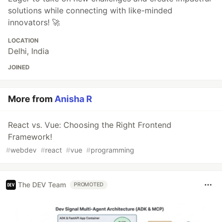
solutions while connecting with like-minded
innovators! 🚀
LOCATION
Delhi, India
JOINED
More from
Anisha R
React vs. Vue: Choosing the Right Frontend
Framework!
#
webdev
#
react
#
vue
#
programming
The DEV Team
PROMOTED