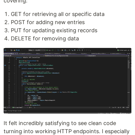
covering:
GET for retrieving all or specific data
POST for adding new entries
PUT for updating existing records
DELETE for removing data
It felt incredibly satisfying to see clean code
turning into working HTTP endpoints. I especially