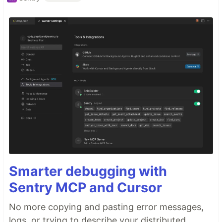
Smarter debugging with
Sentry MCP and Cursor
No more copying and pasting error messages,
logs, or trying to describe your distributed