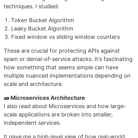
techniques. I studied:
Token Bucket Algorithm
Leaky Bucket Algorithm
Fixed window vs sliding window counters
These are crucial for protecting APIs against
spam or denial-of-service attacks. It’s fascinating
how something that seems simple can have
multiple nuanced implementations depending on
scale and architecture.
🧱 Microservices Architecture
I also read about Microservices and how large-
scale applications are broken into smaller,
independent services.
It gave me a high-level view of how real-world