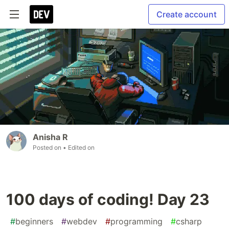
Create account
Anisha R
Posted on
• Edited on
100 days of coding! Day 23
#
beginners
#
webdev
#
programming
#
csharp