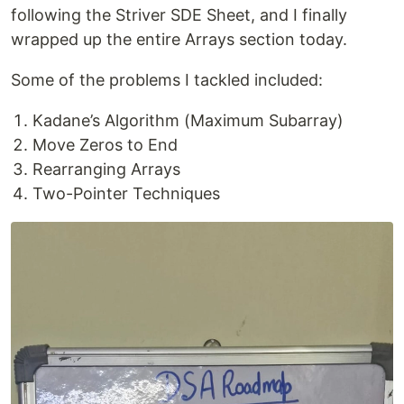
following the Striver SDE Sheet, and I finally
wrapped up the entire Arrays section today.
Some of the problems I tackled included:
Kadane’s Algorithm (Maximum Subarray)
Move Zeros to End
Rearranging Arrays
Two-Pointer Techniques