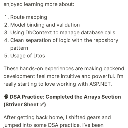
enjoyed learning more about:
Route mapping
Model binding and validation
Using DbContext to manage database calls
Clean separation of logic with the repository
pattern
Usage of Dtos
These hands-on experiences are making backend
development feel more intuitive and powerful. I’m
really starting to love working with ASP.NET.
🧠 DSA Practice: Completed the Arrays Section
(Striver Sheet ✅)
After getting back home, I shifted gears and
jumped into some DSA practice. I’ve been