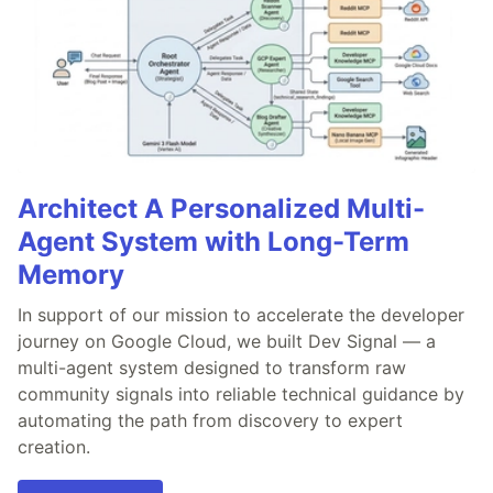
Architect A Personalized Multi-
Agent System with Long-Term
Memory
In support of our mission to accelerate the developer
journey on Google Cloud, we built Dev Signal — a
multi-agent system designed to transform raw
community signals into reliable technical guidance by
automating the path from discovery to expert
creation.