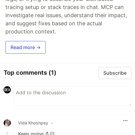
tracing setup or stack traces in chat. MCP can
investigate real issues, understand their impact,
and suggest fixes based on the actual
production context.
Read more →
Top comments
(1)
Subscribe
Vida Khoshpey
•
Keep going 💪🏻