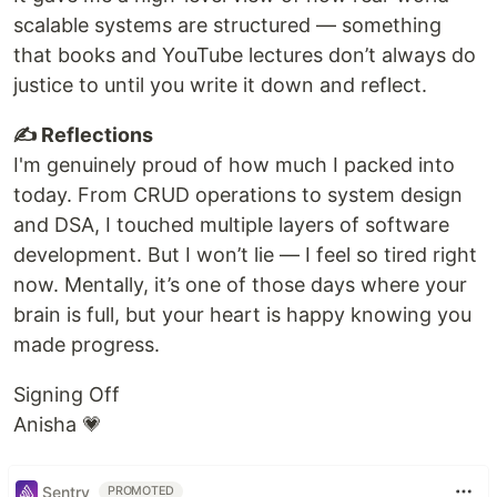
scalable systems are structured — something
that books and YouTube lectures don’t always do
justice to until you write it down and reflect.
✍️ Reflections
I'm genuinely proud of how much I packed into
today. From CRUD operations to system design
and DSA, I touched multiple layers of software
development. But I won’t lie — I feel so tired right
now. Mentally, it’s one of those days where your
brain is full, but your heart is happy knowing you
made progress.
Signing Off
Anisha 💗
Sentry
PROMOTED