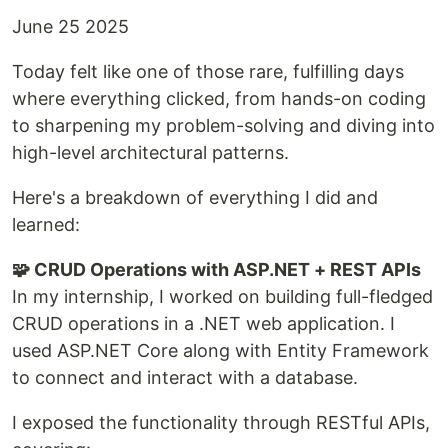
June 25 2025
Today felt like one of those rare, fulfilling days
where everything clicked, from hands-on coding
to sharpening my problem-solving and diving into
high-level architectural patterns.
Here's a breakdown of everything I did and
learned:
🧩 CRUD Operations with ASP.NET + REST APIs
In my internship, I worked on building full-fledged
CRUD operations in a .NET web application. I
used ASP.NET Core along with Entity Framework
to connect and interact with a database.
I exposed the functionality through RESTful APIs,