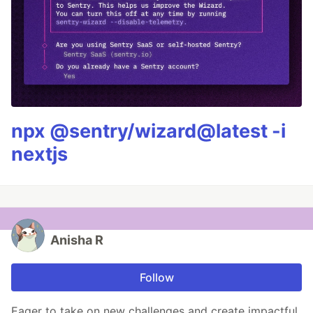
npx @sentry/wizard@latest -i
nextjs
Anisha R
Follow
Eager to take on new challenges and create impactful