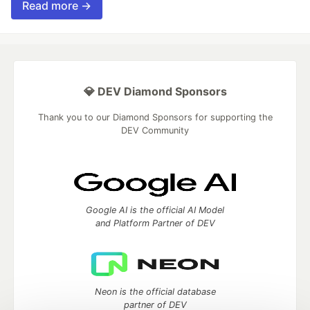
Read more →
💎 DEV Diamond Sponsors
Thank you to our Diamond Sponsors for supporting the
DEV Community
Google AI is the official AI Model
and Platform Partner of DEV
Neon is the official database
partner of DEV