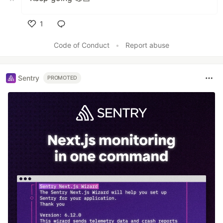
1
Like
Code of Conduct
•
Report abuse
Sentry
PROMOTED