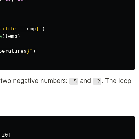
litch: 
{
temp
}
"
)
e
(
temp
)
peratures
}
"
)
e two negative numbers:
and
. The loop
-5
-2
20]
