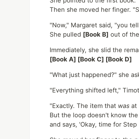
She pointed to the first book. 
Then she moved her finger. "S
"Now," Margaret said, "you tel
She pulled
[Book B]
out of the
Immediately, she slid the remai
[Book A] [Book C] [Book D]
"What just happened?" she as
"Everything shifted left," Timo
"Exactly. The item that
was
at 
But the loop doesn't know the 
and says, 'Okay, time for Step 2