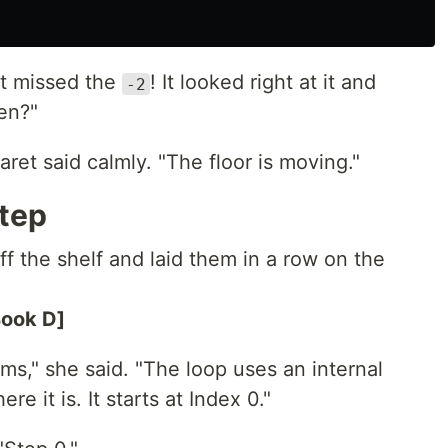
It missed the
! It looked right at it and
-2
en?"
ret said calmly. "The floor is moving."
tep
f the shelf and laid them in a row on the
Book D]
ems," she said. "The loop uses an internal
 it is. It starts at Index 0."