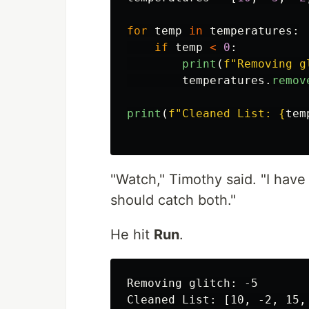
for
temp
in
temperatures
:
if
temp
<
0
:
print
(
f
"
Removing g
temperatures
.
remov
print
(
f
"
Cleaned List: 
{
tem
"Watch," Timothy said. "I hav
should catch both."
He hit
Run
.
Removing glitch: -5

Cleaned List: [10, -2, 15, 