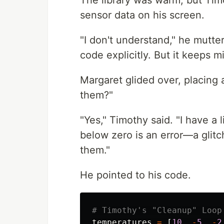
The library was warm, but Timo
sensor data on his screen.
"I don't understand," he mutter
code explicitly. But it keeps m
Margaret glided over, placing a
them?"
"Yes," Timothy said. "I have a 
below zero is an error—a glitc
them."
He pointed to his code.
temperatures
=
[
10
,
-
5
,
-
2