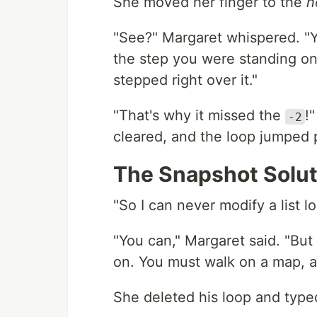
She moved her finger to the
n
"See?" Margaret whispered. "
the step you were standing on,
stepped right over it."
"That's why it missed the
!"
-2
cleared, and the loop jumped pa
The Snapshot Solut
"So I can never modify a list 
"You can," Margaret said. "But
on. You must walk on a map, an
She deleted his loop and type