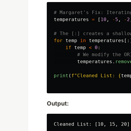
temperatures
=
[
10
,
-
5
,
-
2
for
temp
in
temperatures
[:
if
temp
<
0
:
temperatures
.
remov
print
(
f
"
Cleaned List: 
{
tem
Output:
Cleaned List: [10, 15, 20]
