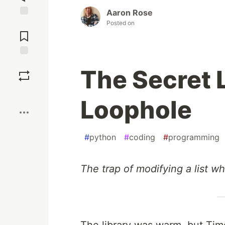
Aaron Rose
Posted on
Jump to
Comments
Save
The Secret L
Boost
Loophole
#
python
#
coding
#
programming
The trap of modifying a list whi