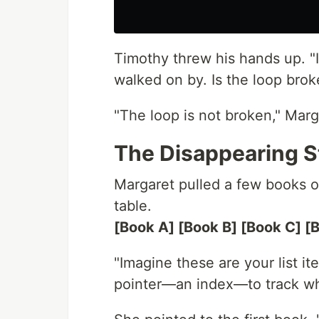
Timothy threw his hands up. "
walked on by. Is the loop brok
"The loop is not broken," Marga
The Disappearing S
Margaret pulled a few books of
table.
[Book A] [Book B] [Book C] [
"Imagine these are your list it
pointer—an index—to track where