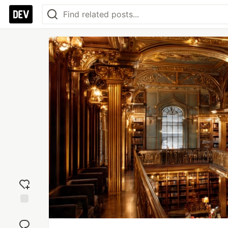
Add
reaction