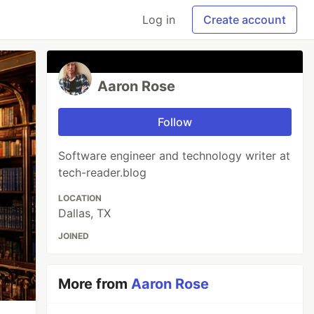
Log in
Create account
Aaron Rose
Follow
Software engineer and technology writer at
tech-reader.blog
LOCATION
Dallas, TX
JOINED
More from
Aaron Rose