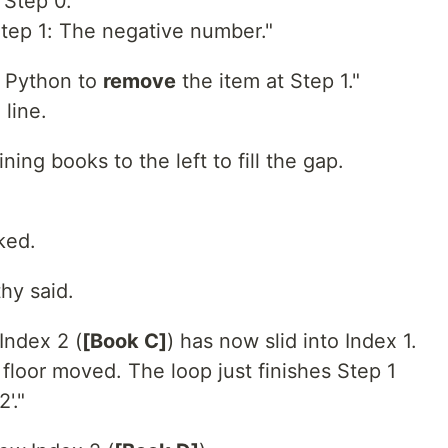
"Step 0."
tep 1: The negative number."
l Python to
remove
the item at Step 1."
 line.
ning books to the left to fill the gap.
ked.
thy said.
Index 2 (
[Book C]
) has now slid into Index 1.
floor moved. The loop just finishes Step 1
'."