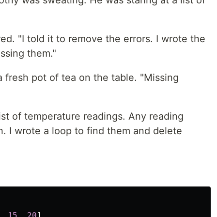
thy was sweating. He was staring at a list of
ed. "I told it to remove the errors. I wrote the
issing them."
 fresh pot of tea on the table. "Missing
list of temperature readings. Any reading
h. I wrote a loop to find them and delete
,
15
,
20
]