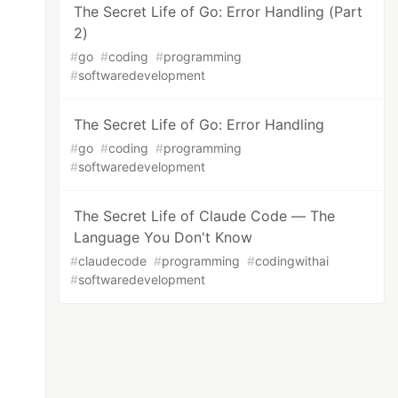
The Secret Life of Go: Error Handling (Part
2)
#
go
#
coding
#
programming
#
softwaredevelopment
The Secret Life of Go: Error Handling
#
go
#
coding
#
programming
#
softwaredevelopment
The Secret Life of Claude Code — The
Language You Don't Know
#
claudecode
#
programming
#
codingwithai
#
softwaredevelopment