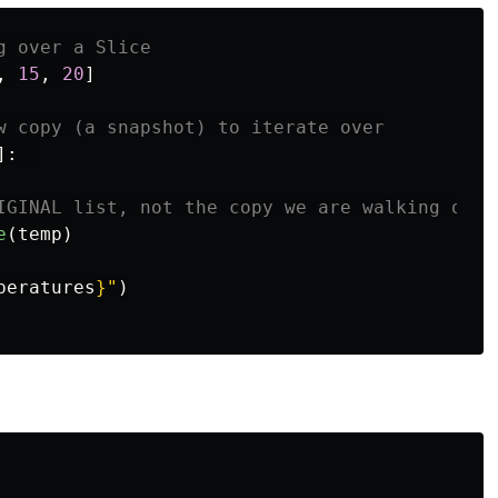
,
15
,
20
]
]:
e
(
temp
)
peratures
}
"
)