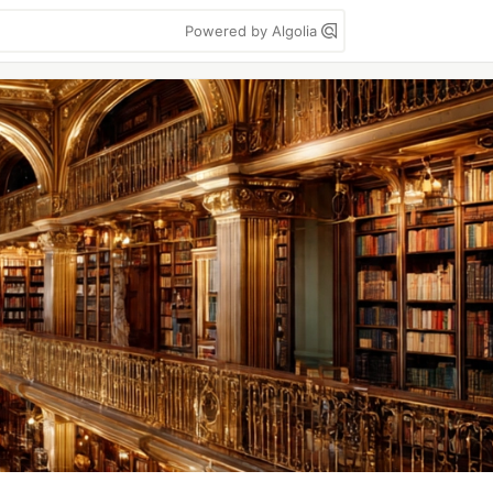
Powered by Algolia