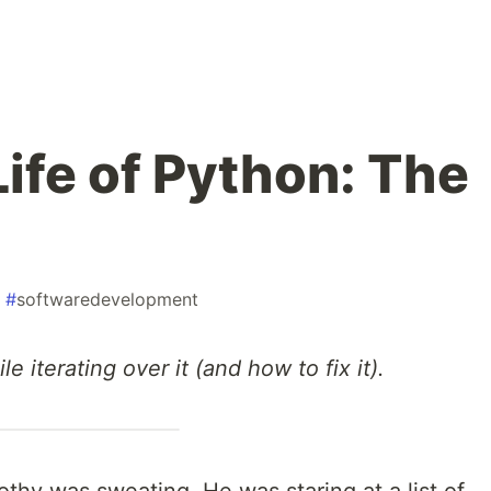
ife of Python: The
#
softwaredevelopment
le iterating over it (and how to fix it).