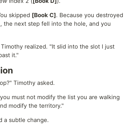
ew
Index 2 (
[Book D]
).
You skipped
[Book C]
. Because you destroyed
 the next step fell into the hole, and you
 Timothy realized. "It slid into the slot I just
st it."
ion
loop?" Timothy asked.
 you must not modify the list you are walking
d modify the territory."
d a subtle change.