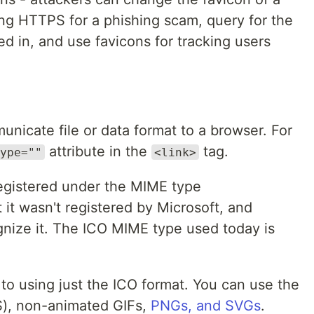
using HTTPS for a phishing scam, query for the
ged in, and use favicons for tracking users
nicate file or data format to a browser. For
attribute in the
tag.
ype=""
<link>
gistered under the MIME type
t it wasn't registered by Microsoft, and
gnize it. The ICO MIME type used today is
 to using just the ICO format. You can use the
S), non-animated GIFs,
PNGs, and SVGs
.