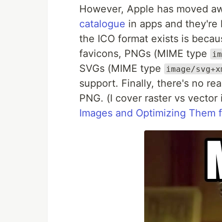
However, Apple has moved awa
catalogue
in apps and they're 
the ICO format exists is becau
favicons, PNGs (MIME type
im
SVGs (MIME type
image/svg+x
support. Finally, there's no r
PNG. (I cover raster vs vecto
Images and Optimizing Them 