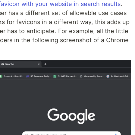
favicon with your website in search results
.
 has a different set of allowable use cases
s for favicons in a different way, this adds up
er has to anticipate. For example, all the little
ders in the following screenshot of a Chrome