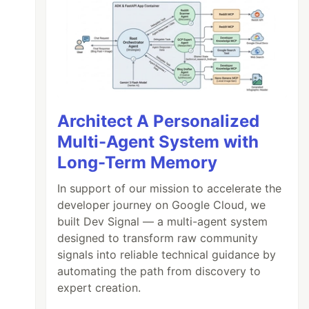
Architect A Personalized
Multi-Agent System with
Long-Term Memory
In support of our mission to accelerate the
developer journey on Google Cloud, we
built Dev Signal — a multi-agent system
designed to transform raw community
signals into reliable technical guidance by
automating the path from discovery to
expert creation.