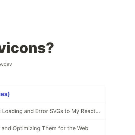
vicons?
owdev
ies)
Adding Shiba Inu Loading and Error SVGs to My React Site
 and Optimizing Them for the Web