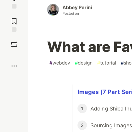
Abbey Perini
Posted on
Jump to
Comments
Save
What are Fa
Boost
#
webdev
#
design
#
tutorial
#
sh
Images (7 Part Ser
1
Sourcing Images
2