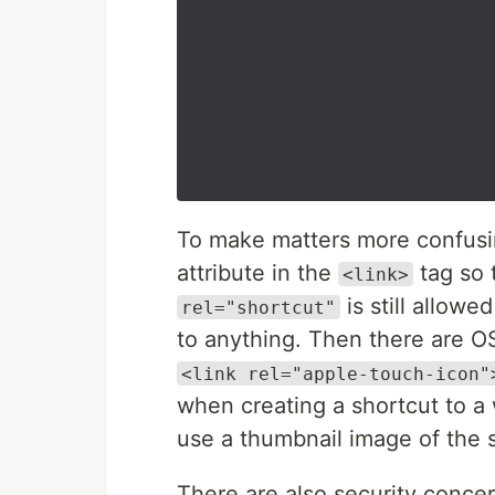
To make matters more confus
attribute in the
tag so 
<link>
is still allowe
rel="shortcut"
to anything. Then there are OS
<link rel="apple-touch-icon"
when creating a shortcut to a 
use a thumbnail image of the s
There are also security concer