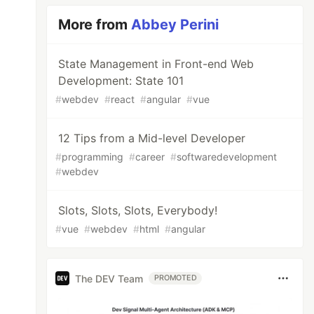
More from
Abbey Perini
State Management in Front-end Web
Development: State 101
#
webdev
#
react
#
angular
#
vue
12 Tips from a Mid-level Developer
#
programming
#
career
#
softwaredevelopment
#
webdev
Slots, Slots, Slots, Everybody!
#
vue
#
webdev
#
html
#
angular
The DEV Team
PROMOTED