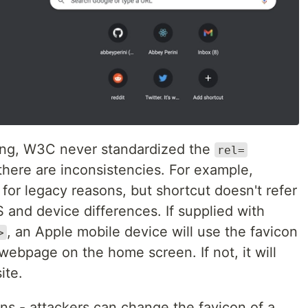
ing, W3C never standardized the
rel=
there are inconsistencies. For example,
d for legacy reasons, but shortcut doesn't refer
 and device differences. If supplied with
, an Apple mobile device will use the favicon
>
webpage on the home screen. If not, it will
ite.
ns - attackers can change the favicon of a