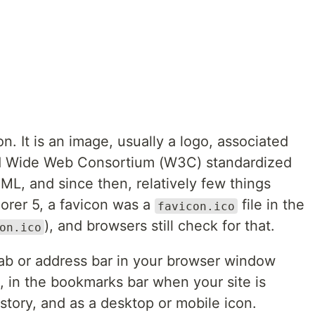
on. It is an image, usually a logo, associated
d Wide Web Consortium (W3C) standardized
ML, and since then, relatively few things
orer 5, a favicon was a
file in the
favicon.ico
), and browsers still check for that.
on.ico
tab or address bar in your browser window
in the bookmarks bar when your site is
story, and as a desktop or mobile icon.