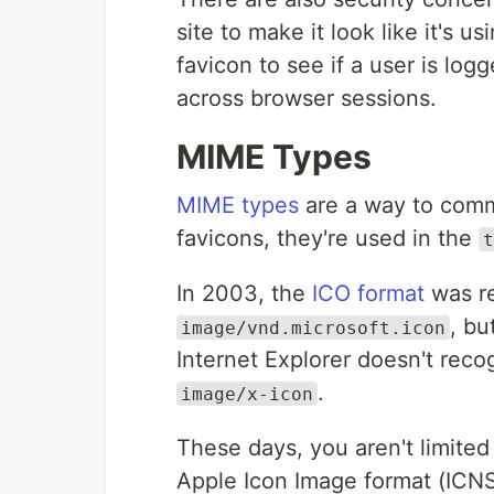
site to make it look like it's 
favicon to see if a user is log
across browser sessions.
MIME Types
MIME types
are a way to commu
favicons, they're used in the
t
In 2003, the
ICO format
was re
, bu
image/vnd.microsoft.icon
Internet Explorer doesn't reco
.
image/x-icon
These days, you aren't limited
Apple Icon Image format (ICN