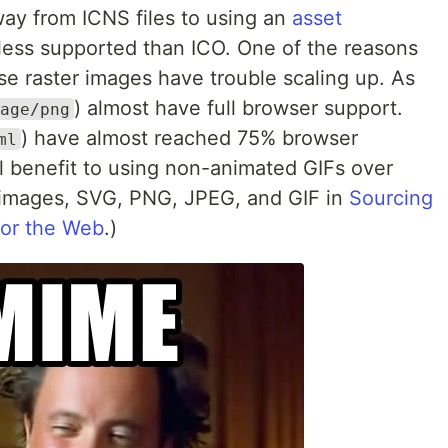
y from ICNS files to using an
asset
less supported than ICO. One of the reasons
se raster images have trouble scaling up. As
) almost have full browser support.
age/png
) have almost reached 75% browser
ml
eal benefit to using non-animated GIFs over
r images, SVG, PNG, JPEG, and GIF in
Sourcing
for the Web
.)