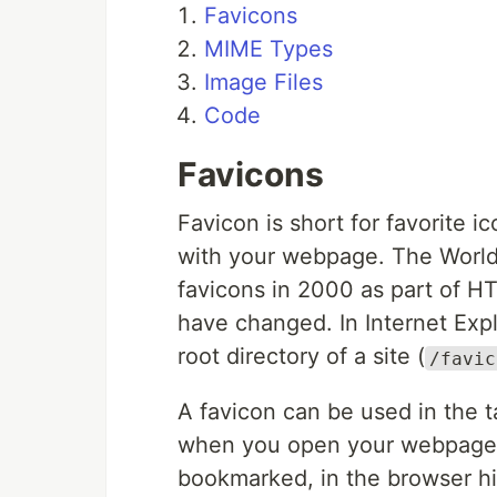
Favicons
MIME Types
Image Files
Code
Favicons
Favicon is short for favorite ic
with your webpage. The Worl
favicons in 2000 as part of HT
have changed. In Internet Expl
root directory of a site (
/favic
A favicon can be used in the 
when you open your webpage, 
bookmarked, in the browser hi