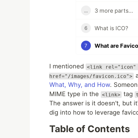
3 more parts...
...
What is ICO?
6
What are Favic
7
I mentioned
<link rel="icon"
a
href="/images/favicon.ico">
What, Why, and How
. Someone
MIME type in the
tag
<link>
The answer is it doesn't, but it
dig into how to leverage favicon
Table of Contents