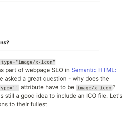
ons?
 type="image/x-icon"
s part of webpage SEO in
Semantic HTML:
 asked a great question - why does the
attribute have to be
?
type=""
image/x-icon
's still a good idea to include an ICO file. Let's
s to their fullest.