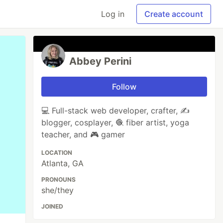
Log in
Create account
Abbey Perini
Follow
💻 Full-stack web developer, crafter, ✍️
blogger, cosplayer, 🧶 fiber artist, yoga
teacher, and 🎮 gamer
LOCATION
Atlanta, GA
PRONOUNS
she/they
JOINED