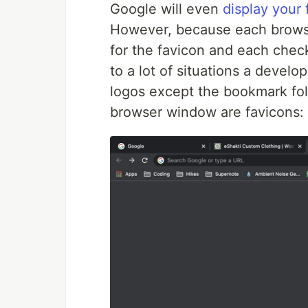
Google will even
display your 
However, because each browser
for the favicon and each check
to a lot of situations a develop
logos except the bookmark fol
browser window are favicons: