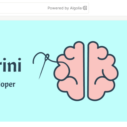
Powered by Algolia