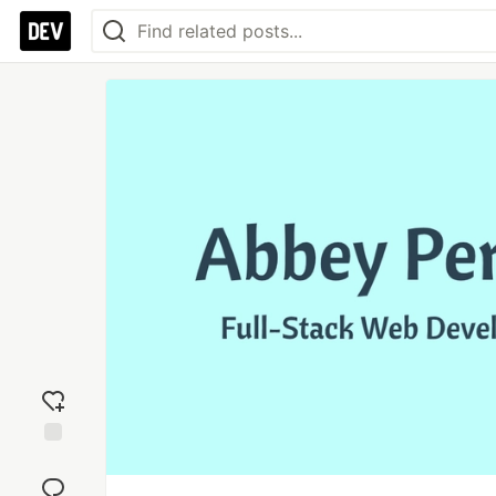
Add
reaction