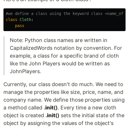
class
Cloth
:
pass
Note: Python class names are written in
CapitalizedWords notation by convention. For
example, a class for a specific brand of cloth
like the John Players would be written as
JohnPlayers.
Currently, our class doesn't do much. We need to
manage the properties like size, price, name, and
company name. We define those properties using
a method called
.
init
()
. Every time a new cloth
object is created
.
init
()
sets the initial state of the
object by assigning the values of the object's