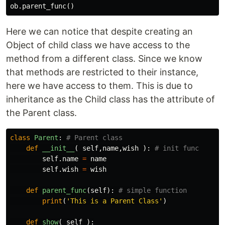
ob
.
parent_func
()
Here we can notice that despite creating an
Object of child class we have access to the
method from a different class. Since we know
that methods are restricted to their instance,
here we have access to them. This is due to
inheritance as the Child class has the attribute of
the Parent class.
class
Parent
:
def
__init__
(
self
,
name
,
wish
):
self
.
name
=
name
self
.
wish
=
wish
def
parent_func
(
self
):
print
(
'This is a Parent Class'
)
def
show
(
self
):