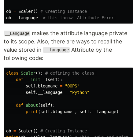
ob
=
Scaler
()
ob
.
__language
makes the attribute language private
__Language
to its scope. Also, there are ways to recall the
value stored in
Attribute by the
__language
following code:
class
Scaler
():
def
__init__
(
self
):
self
.
blogname
=
"OOPS"
self
.
__language
=
"Python"
def
about
(
self
):
print
(
self
.
blogname
,
self
.
__language
)
ob
=
Scaler
()