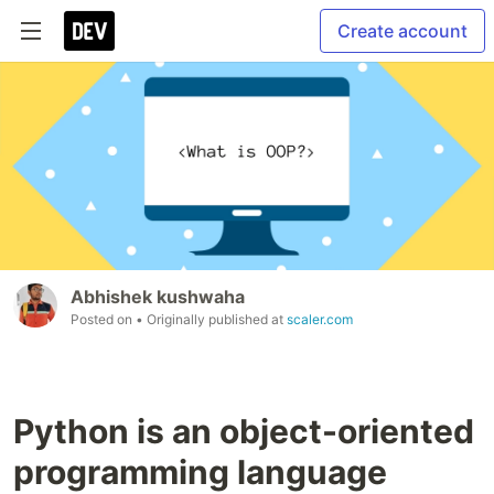
Create account
Abhishek kushwaha
Posted on
• Originally published at
scaler.com
Python is an object-oriented
programming language