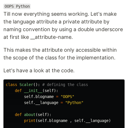
OOPS Python
Till now everything seems working. Let's make
the language attribute a private attribute by
naming convention by using a double underscore
at first like __attribute-name.
This makes the attribute only accessible within
the scope of the class for the implementation.
Let's have a look at the code.
class
Scaler
():
def
__init__
(
self
):
self
.
blogname
=
"OOPS"
self
.
__language
=
"Python"
def
about
(
self
):
print
(
self
.
blogname
,
self
.
__language
)