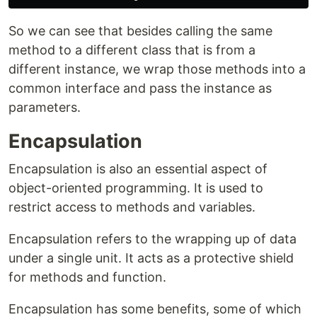
So we can see that besides calling the same
method to a different class that is from a
different instance, we wrap those methods into a
common interface and pass the instance as
parameters.
Encapsulation
Encapsulation is also an essential aspect of
object-oriented programming. It is used to
restrict access to methods and variables.
Encapsulation refers to the wrapping up of data
under a single unit. It acts as a protective shield
for methods and function.
Encapsulation has some benefits, some of which