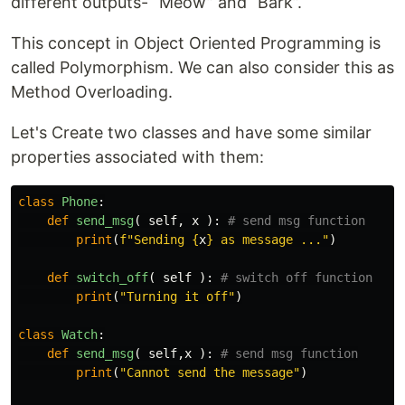
different outputs- “Meow” and “Bark”.
This concept in Object Oriented Programming is
called Polymorphism. We can also consider this as
Method Overloading.
Let's Create two classes and have some similar
properties associated with them:
class
Phone
:
def
send_msg
(
self
,
x
):
print
(
f
"Sending 
{
x
}
 as message ..."
)
def
switch_off
(
self
):
print
(
"Turning it off"
)
class
Watch
:
def
send_msg
(
self
,
x
):
print
(
"Cannot send the message"
)