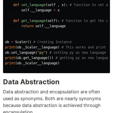
def
set_language
(
self
,
x
):
self
.
__language
=
x
def
get_language
(
self
):
return
self
.
__language
ob
=
Scaler
()
print
(
ob
.
_Scaler__language
)
ob
.
set_language
(
"py"
)
print
(
ob
.
get_language
())
print
(
ob
.
_Scaler__language
)
Data Abstraction
Data abstraction and encapsulation are often
used as synonyms. Both are nearly synonyms
because data abstraction is achieved through
encapsulation.