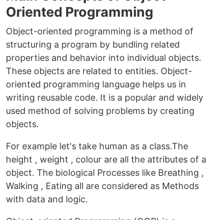
Oriented Programming
Object-oriented programming is a method of
structuring a program by bundling related
properties and behavior into individual objects.
These objects are related to entities. Object-
oriented programming language helps us in
writing reusable code. It is a popular and widely
used method of solving problems by creating
objects.
For example let's take human as a class.The
height , weight , colour are all the attributes of a
object. The biological Processes like Breathing ,
Walking , Eating all are considered as Methods
with data and logic.