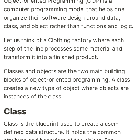
Object-oriented Programming (OOP) is a
computer programming model that helps one
organize their software design around data,
class, and object rather than functions and logic.
Let us think of a Clothing factory where each
step of the line processes some material and
transform it into a finished product.
Classes and objects are the two main building
blocks of object-oriented programming. A class
creates a new type of object where objects are
instances of the class.
Class
Class is the blueprint used to create a user-
defined data structure. It holds the common