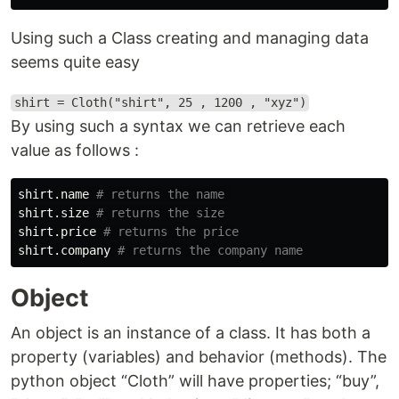
Using such a Class creating and managing data
seems quite easy
shirt = Cloth("shirt", 25 , 1200 , "xyz")
By using such a syntax we can retrieve each
value as follows :
shirt
.
name
shirt
.
size
shirt
.
price
shirt
.
company
Object
An object is an instance of a class. It has both a
property (variables) and behavior (methods). The
python object “Cloth” will have properties; “buy”,