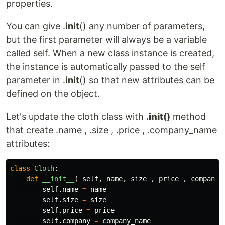
properties.
You can give .
init
() any number of parameters,
but the first parameter will always be a variable
called self. When a new class instance is created,
the instance is automatically passed to the self
parameter in .
init
() so that new attributes can be
defined on the object.
Let's update the cloth class with
.
init
()
method
that create .name , .size , .price , .company_name
attributes:
class
Cloth
:
def
__init__
(
self
,
name
,
size
,
price
,
company_
self
.
name
=
name
self
.
size
=
size
self
.
price
=
price
self
.
company
=
company_name