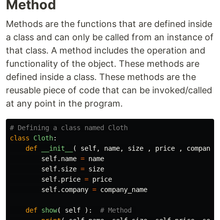
Method
Methods are the functions that are defined inside
a class and can only be called from an instance of
that class. A method includes the operation and
functionality of the object. These methods are
defined inside a class. These methods are the
reusable piece of code that can be invoked/called
at any point in the program.
class
Cloth
:
def
__init__
(
self
,
name
,
size
,
price
,
company_
self
.
name
=
name
self
.
size
=
size
self
.
price
=
price
self
.
company
=
company_name
def
show
(
self
):