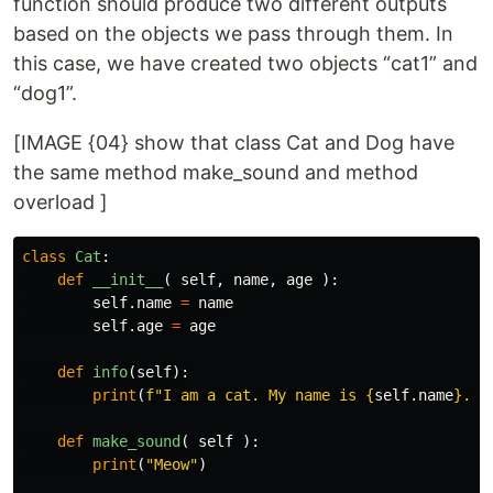
function should produce two different outputs
based on the objects we pass through them. In
this case, we have created two objects “cat1” and
“dog1”.
[IMAGE {04} show that class Cat and Dog have
the same method make_sound and method
overload ]
class
Cat
:
def
__init__
(
self
,
name
,
age
):
self
.
name
=
name
self
.
age
=
age
def
info
(
self
):
print
(
f
"I am a cat. My name is 
{
self
.
name
}
. I
def
make_sound
(
self
):
print
(
"Meow"
)