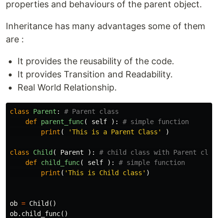
properties and behaviours of the parent object.
Inheritance has many advantages some of them
are :
It provides the reusability of the code.
It provides Transition and Readability.
Real World Relationship.
class
Parent
:
def
parent_func
(
self
):
print
(
'This is a Parent Class'
)
class
Child
(
Parent
):
def
child_func
(
self
):
print
(
'This is Child class'
)
ob
=
Child
()
ob
.
child_func
()