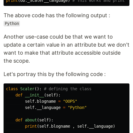
print
(
ob
.
_Scaler__language
)
The above code has the following output :
Python
Another use-case could be that we want to
update a certain value in an attribute but we don't
want to make that attribute accessible outside
the scope.
Let's portray this by the following code :
class
Scaler
():
def
__init__
(
self
):
self
.
blogname
=
"OOPS"
self
.
__language
=
"Python"
def
about
(
self
):
print
(
self
.
blogname
,
self
.
__language
)