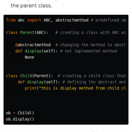
the parent class.
from
abc
import
ABC
,
abstractmethod
class
Parent
(
ABC
):
@
abstractmethod
def
display
(
self
):
None
class
Child
(
Parent
):
def
display
(
self
):
print
(
"this is display method from child clas
ob
=
Child
()
ob
.
display
()