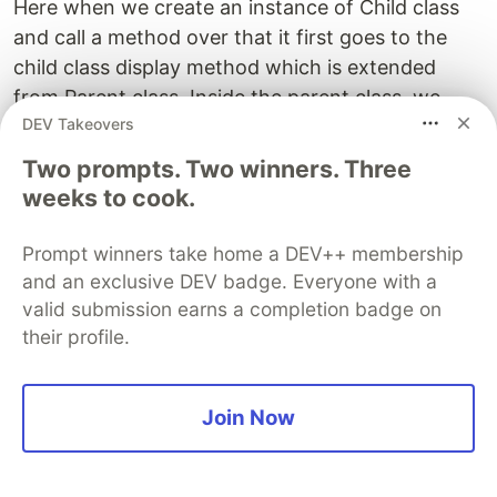
Here when we create an instance of Child class
and call a method over that it first goes to the
child class display method which is extended
from Parent class. Inside the parent class, we
DEV Takeovers
have displayed as an abstract class means the
implementation is not present in the particular
Two prompts. Two winners. Three
class. Therefore it's overridden by the child class.
weeks to cook.
This is how we implement a large codebase
Prompt winners take home a DEV++ membership
where the logic is separated into different classes
and an exclusive DEV badge. Everyone with a
for more organized and readable code.
valid submission earns a completion badge on
their profile.
Let's understand with another example :
Below we have made an abstract class named
Join Now
Mobile where we have an abstract method
named switch_on. The method's implementation
is not given in the class. Later on Another child