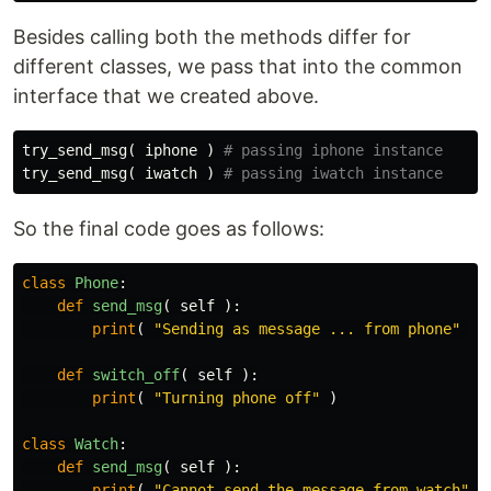
Besides calling both the methods differ for
different classes, we pass that into the common
interface that we created above.
try_send_msg
(
iphone
)
try_send_msg
(
iwatch
)
So the final code goes as follows:
class
Phone
:
def
send_msg
(
self
):
print
(
"Sending as message ... from phone"
)
def
switch_off
(
self
):
print
(
"Turning phone off"
)
class
Watch
:
def
send_msg
(
self
):
print
(
"Cannot send the message from watch"
)