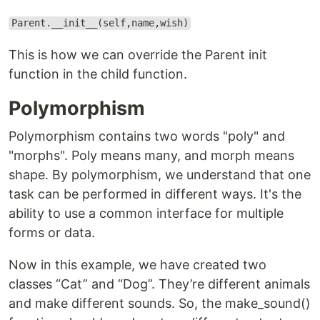
Parent.__init__(self,name,wish)
This is how we can override the Parent init
function in the child function.
Polymorphism
Polymorphism contains two words "poly" and
"morphs". Poly means many, and morph means
shape. By polymorphism, we understand that one
task can be performed in different ways. It's the
ability to use a common interface for multiple
forms or data.
Now in this example, we have created two
classes “Cat” and “Dog”. They’re different animals
and make different sounds. So, the make_sound()