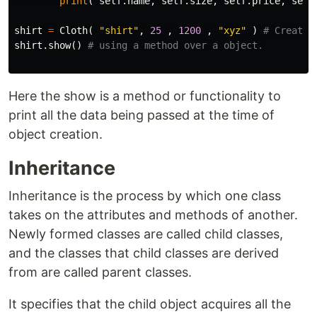
print
(
self
.
name
,
self
.
size
,
self
.
price
,
self
shirt
=
Cloth
(
"shirt"
,
25
,
1200
,
"xyz"
)
shirt
.
show
()
Here the show is a method or functionality to
print all the data being passed at the time of
object creation.
Inheritance
Inheritance is the process by which one class
takes on the attributes and methods of another.
Newly formed classes are called child classes,
and the classes that child classes are derived
from are called parent classes.
It specifies that the child object acquires all the