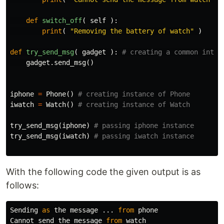
def
switch_off
(
self
):
print
(
"Removing the battery of watch"
)
def
try_send_msg
(
gadget
):
gadget
.
send_msg
()
iphone
=
Phone
()
iwatch
=
Watch
()
try_send_msg
(
iphone
)
try_send_msg
(
iwatch
)
With the following code the given output is as
follows:
Sending
as
the
message
...
from
phone
Cannot
send
the
message
from
watch