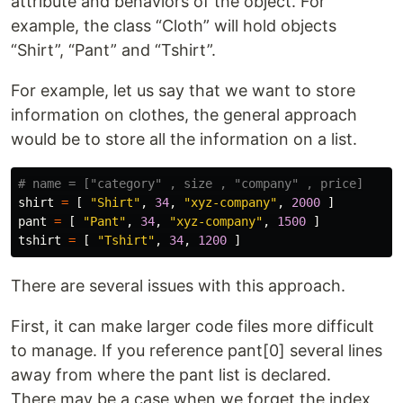
attribute and behaviors of the object. For
example, the class “Cloth” will hold objects
“Shirt”, “Pant” and “Tshirt”.
For example, let us say that we want to store
information on clothes, the general approach
would be to store all the information on a list.
shirt
=
[
"Shirt"
,
34
,
"xyz-company"
,
2000
]
pant
=
[
"Pant"
,
34
,
"xyz-company"
,
1500
]
tshirt
=
[
"Tshirt"
,
34
,
1200
]
There are several issues with this approach.
First, it can make larger code files more difficult
to manage. If you reference pant[0] several lines
away from where the pant list is declared.
There may be a case when we forget the index