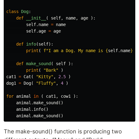
class
Dog
:
def
__init__
(
self
,
name
,
age
):
self
.
name
=
name
self
.
age
=
age
def
info
(
self
):
print
(
f
"I am a Dog. My name is 
{
self
.
name
}
. 
def
make_sound
(
self
):
print
(
"Bark"
)
cat1
=
Cat
(
"Kitty"
,
2.5
)
dog1
=
Dog
(
"Fluffy"
,
4
)
for
animal
in
(
cat1
,
cow1
):
animal
.
make_sound
()
animal
.
info
()
animal
.
make_sound
()
The make-sound() function is producing two