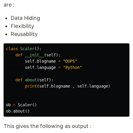
are :
Data Hiding
Flexibility
Reusability
class
Scaler
():
def
__init__
(
self
):
self
.
blogname
=
"OOPS"
self
.
language
=
"Python"
def
about
(
self
):
print
(
self
.
blogname
,
self
.
language
)
ob
=
Scaler
()
ob
.
about
()
This gives the following as output :