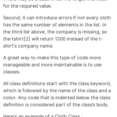
for the required value.
Second, it can introduce errors if not every cloth
has the same number of elements in the list. In
the third list above, the company is missing, so
the tshirt[2] will return 1200 instead of the t-
shirt's company name.
A great way to make this type of code more
manageable and more maintainable is to use
classes.
All class definitions start with the class keyword,
which is followed by the name of the class and a
colon. Any code that is indented below the class
definition is considered part of the class’s body.
Here's an example of a Cloth Class :