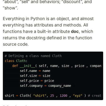
“about”, “sell” and behaviors; “discount”, and
“show”.
Everything in Python is an object, and almost
everything has attributes and methods. All
functions have a built-in attribute
doc
, which
returns the docstring defined in the function
source code.
class
Cloth
:
def
__init__
(
self
,
name
,
size
,
price
,
company_
self
.
name
=
name
self
.
size
=
size
self
.
price
=
price
self
.
company
=
company_name
shirt
=
Cloth
(
"shirt"
,
25
,
1200
,
"xyz"
)