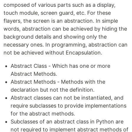
composed of various parts such as a display,
touch module, screen guard, etc. For these
flayers, the screen is an abstraction. In simple
words, abstraction can be achieved by hiding the
background details and showing only the
necessary ones. In programming, abstraction can
not be achieved without Encapsulation.
Abstract Class - Which has one or more
Abstract Methods.
Abstract Methods - Methods with the
declaration but not the definition.
Abstract classes can not be instantiated, and
require subclasses to provide implementations
for the abstract methods.
Subclasses of an abstract class in Python are
not required to implement abstract methods of