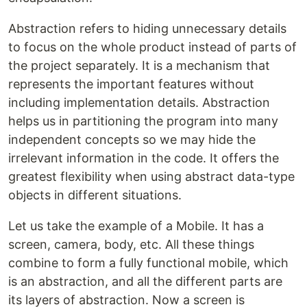
Abstraction refers to hiding unnecessary details
to focus on the whole product instead of parts of
the project separately. It is a mechanism that
represents the important features without
including implementation details. Abstraction
helps us in partitioning the program into many
independent concepts so we may hide the
irrelevant information in the code. It offers the
greatest flexibility when using abstract data-type
objects in different situations.
Let us take the example of a Mobile. It has a
screen, camera, body, etc. All these things
combine to form a fully functional mobile, which
is an abstraction, and all the different parts are
its layers of abstraction. Now a screen is