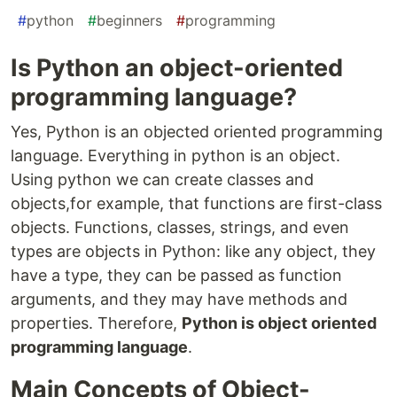
#
python
#
beginners
#
programming
Is Python an object-oriented
programming language?
Yes, Python is an objected oriented programming
language. Everything in python is an object.
Using python we can create classes and
objects,for example, that functions are first-class
objects. Functions, classes, strings, and even
types are objects in Python: like any object, they
have a type, they can be passed as function
arguments, and they may have methods and
properties. Therefore,
Python is object oriented
programming language
.
Main Concepts of Object-