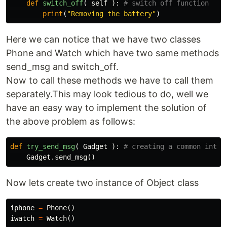
def
switch_off
(
self
):
print
(
"Removing the battery"
)
Here we can notice that we have two classes
Phone and Watch which have two same methods
send_msg and switch_off.
Now to call these methods we have to call them
separately.This may look tedious to do, well we
have an easy way to implement the solution of
the above problem as follows:
def
try_send_msg
(
Gadget
):
Gadget
.
send_msg
()
Now lets create two instance of Object class
iphone
=
Phone
()
iwatch
=
Watch
()