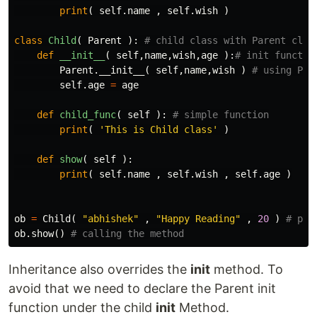
print
(
self
.
name
,
self
.
wish
)
class
Child
(
Parent
):
def
__init__
(
self
,
name
,
wish
,
age
):
Parent
.
__init__
(
self
,
name
,
wish
)
self
.
age
=
age
def
child_func
(
self
):
print
(
'This is Child class'
)
def
show
(
self
):
print
(
self
.
name
,
self
.
wish
,
self
.
age
)
ob
=
Child
(
"abhishek"
,
"Happy Reading"
,
20
)
ob
.
show
()
Inheritance also overrides the
init
method. To
avoid that we need to declare the Parent init
function under the child
init
Method.