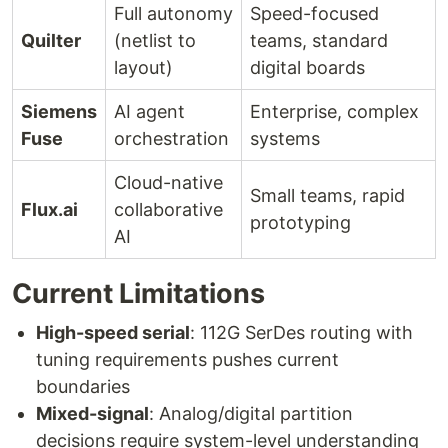
Full autonomy
Speed-focused
Quilter
(netlist to
teams, standard
layout)
digital boards
Siemens
AI agent
Enterprise, complex
Fuse
orchestration
systems
Cloud-native
Small teams, rapid
Flux.ai
collaborative
prototyping
AI
Current Limitations
High-speed serial
: 112G SerDes routing with
tuning requirements pushes current
boundaries
Mixed-signal
: Analog/digital partition
decisions require system-level understanding