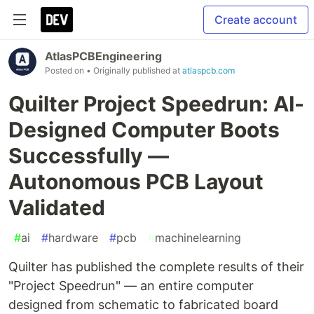
Create account
AtlasPCBEngineering
Posted on
• Originally published at
atlaspcb.com
Quilter Project Speedrun: AI-
Designed Computer Boots
Successfully —
Autonomous PCB Layout
Validated
#
ai
#
hardware
#
pcb
#
machinelearning
Quilter has published the complete results of their
"Project Speedrun" — an entire computer
designed from schematic to fabricated board