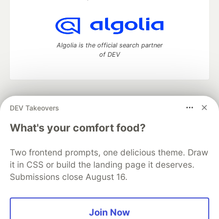
Algolia is the official search partner
of DEV
DEV Community
— A space to discuss and keep up software
DEV Takeovers
development and manage your software career
Home
DEV Challenges
DEV++
Videos
What's your comfort food?
DEV Education Tracks
DEV Help
Advertise on DEV
Organization Accounts
DEV Showcase
About
Contact
Two frontend prompts, one delicious theme. Draw
Free Postgres Database
DEV Shop
MLH
Code of Conduct
Privacy Policy
Terms of Use
it in CSS or build the landing page it deserves.
Built on
Forem
— the
open source
software that powers
DEV
Submissions close August 16.
and other inclusive communities.
Made with love and
Ruby on Rails
. DEV Community
©
2016 -
2026.
Join Now