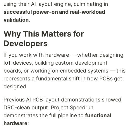
using their AI layout engine, culminating in
successful power-on and real-workload
validation
.
Why This Matters for
Developers
If you work with hardware — whether designing
IoT devices, building custom development
boards, or working on embedded systems — this
represents a fundamental shift in how PCBs get
designed.
Previous AI PCB layout demonstrations showed
DRC-clean output. Project Speedrun
demonstrates the full pipeline to
functional
hardware
: