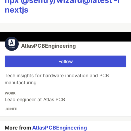
npx @sentry/wizard@latest -i
nextjs
AtlasPCBEngineering
Follow
Tech insights for hardware innovation and PCB
manufacturing
WORK
Lead engineer at Atlas PCB
JOINED
More from
AtlasPCBEngineering