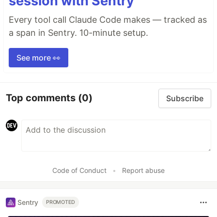
session with Sentry
Every tool call Claude Code makes — tracked as
a span in Sentry. 10-minute setup.
See more 👀
Top comments
(0)
Subscribe
Code of Conduct
•
Report abuse
Sentry
PROMOTED