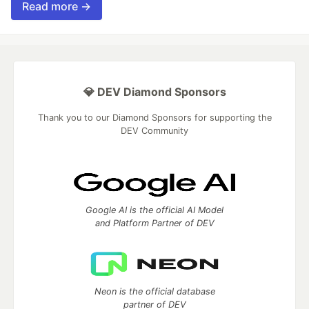
Read more →
💎 DEV Diamond Sponsors
Thank you to our Diamond Sponsors for supporting the
DEV Community
Google AI is the official AI Model
and Platform Partner of DEV
Neon is the official database
partner of DEV