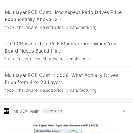
Multilayer PCB Cost: How Aspect Ratio Drives Price
Exponentially Above 12:1
#
pcb
#
hardware
#
electronics
#
manufacturing
JLCPCB vs Custom PCB Manufacturer: When Your
Board Needs Backdrilling
#
pcb
#
electronics
#
hardware
#
engineering
Multilayer PCB Cost in 2026: What Actually Drives
Price from 4 to 20 Layers
#
pcb
#
hardware
#
electronics
#
manufacturing
The DEV Team
PROMOTED