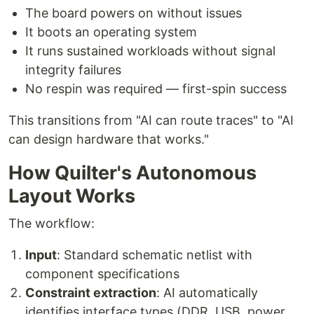
The board powers on without issues
It boots an operating system
It runs sustained workloads without signal
integrity failures
No respin was required — first-spin success
This transitions from "AI can route traces" to "AI
can design hardware that works."
How Quilter's Autonomous
Layout Works
The workflow:
Input
: Standard schematic netlist with
component specifications
Constraint extraction
: AI automatically
identifies interface types (DDR, USB, power