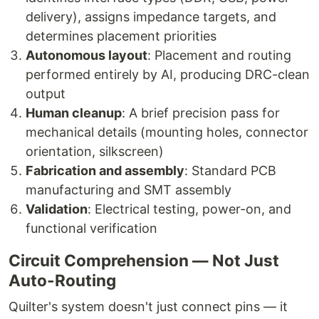
delivery), assigns impedance targets, and
determines placement priorities
Autonomous layout
: Placement and routing
performed entirely by AI, producing DRC-clean
output
Human cleanup
: A brief precision pass for
mechanical details (mounting holes, connector
orientation, silkscreen)
Fabrication and assembly
: Standard PCB
manufacturing and SMT assembly
Validation
: Electrical testing, power-on, and
functional verification
Circuit Comprehension — Not Just
Auto-Routing
Quilter's system doesn't just connect pins — it