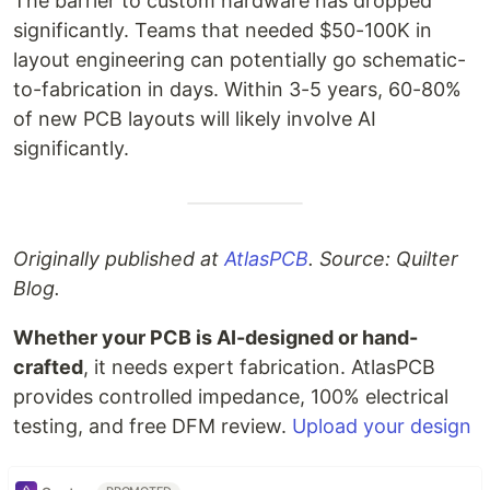
The barrier to custom hardware has dropped
significantly. Teams that needed $50-100K in
layout engineering can potentially go schematic-
to-fabrication in days. Within 3-5 years, 60-80%
of new PCB layouts will likely involve AI
significantly.
Originally published at
AtlasPCB
. Source: Quilter
Blog.
Whether your PCB is AI-designed or hand-
crafted
, it needs expert fabrication. AtlasPCB
provides controlled impedance, 100% electrical
testing, and free DFM review.
Upload your design