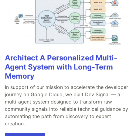
Architect A Personalized Multi-
Agent System with Long-Term
Memory
In support of our mission to accelerate the developer
journey on Google Cloud, we built Dev Signal — a
multi-agent system designed to transform raw
community signals into reliable technical guidance by
automating the path from discovery to expert
creation.