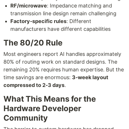
RF/microwave
: Impedance matching and
transmission line design remain challenging
Factory-specific rules
: Different
manufacturers have different capabilities
The 80/20 Rule
Most engineers report AI handles approximately
80% of routing work on standard designs. The
remaining 20% requires human expertise. But the
time savings are enormous:
3-week layout
compressed to 2-3 days
.
What This Means for the
Hardware Developer
Community