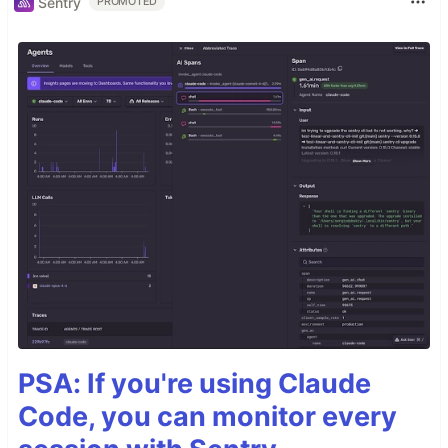
Sentry
PROMOTED
PSA: If you're using Claude
Code, you can monitor every