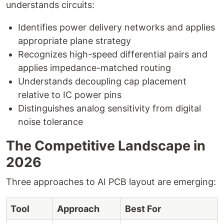
understands circuits:
Identifies power delivery networks and applies
appropriate plane strategy
Recognizes high-speed differential pairs and
applies impedance-matched routing
Understands decoupling cap placement
relative to IC power pins
Distinguishes analog sensitivity from digital
noise tolerance
The Competitive Landscape in
2026
Three approaches to AI PCB layout are emerging:
Tool
Approach
Best For