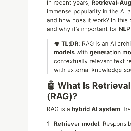
In recent years,
Retrieval-Au
immense popularity in the AI 
and how does it work? In this
and why it’s important for
NLP
🧠
TL;DR
: RAG is an AI arc
models
with
generation mo
contextually relevant text 
with external knowledge so
🤖 What Is Retriev
(RAG)?
RAG is a
hybrid AI system
tha
Retriever model
: Responsib