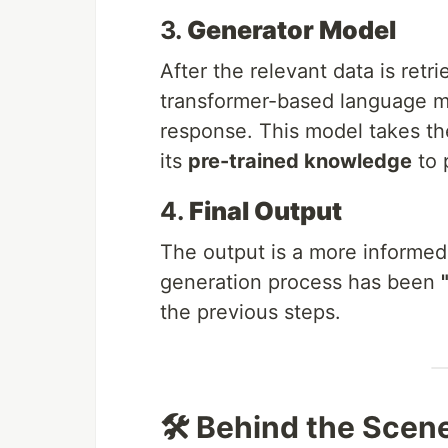
3.
Generator Model
After the relevant data is retr
transformer-based language m
response. This model takes the
its
pre-trained knowledge
to 
4.
Final Output
The output is a more informed
generation process has been
the previous steps.
🛠️ Behind the Scen