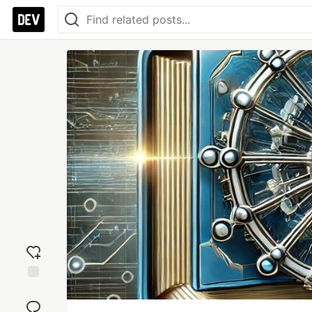
Add
reaction