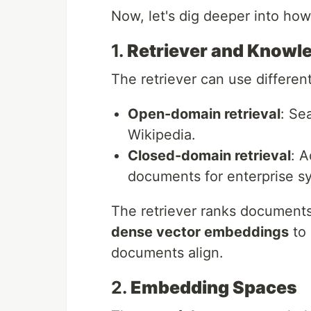
Now, let's dig deeper into ho
1.
Retriever and Knowl
The retriever can use differen
Open-domain retrieval
: Se
Wikipedia.
Closed-domain retrieval
: 
documents for enterprise s
The retriever ranks documents 
dense vector embeddings
to 
documents align.
2.
Embedding Spaces