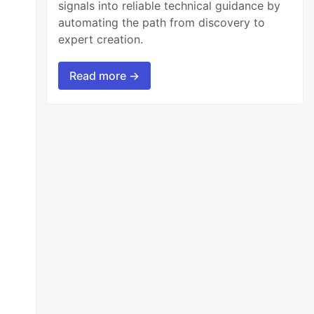
signals into reliable technical guidance by
automating the path from discovery to
expert creation.
Read more →