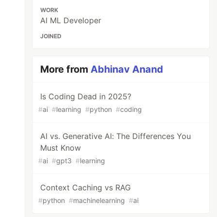
WORK
AI ML Developer
JOINED
More from
Abhinav Anand
Is Coding Dead in 2025?
#
ai
#
learning
#
python
#
coding
AI vs. Generative AI: The Differences You
Must Know
#
ai
#
gpt3
#
learning
Context Caching vs RAG
#
python
#
machinelearning
#
ai