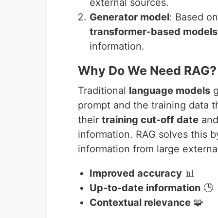
external sources.
Generator model
: Based o
transformer-based models
information.
Why Do We Need RAG?
Traditional
language models
g
prompt and the training data 
their
training cut-off date
and
information. RAG solves this b
information from large external
Improved accuracy
📊
Up-to-date information
🕒
Contextual relevance
🧩