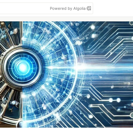
Powered by Algolia