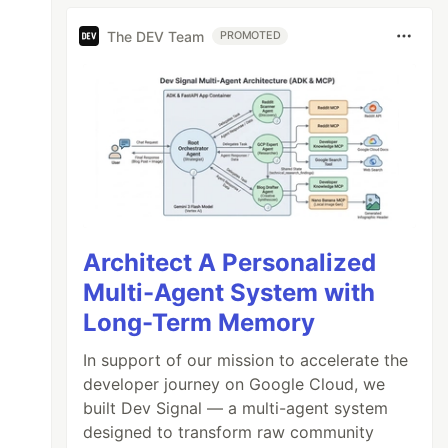
The DEV Team
PROMOTED
Architect A Personalized
Multi-Agent System with
Long-Term Memory
In support of our mission to accelerate the
developer journey on Google Cloud, we
built Dev Signal — a multi-agent system
designed to transform raw community