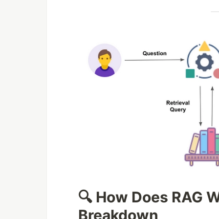
🔍 How Does RAG W
Breakdown