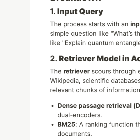
1.
Input Query
The process starts with an
inp
simple question like "What’s t
like "Explain quantum entangl
2.
Retriever Model in A
The
retriever
scours through 
Wikipedia, scientific database
relevant chunks of information.
Dense passage retrieval (
dual-encoders.
BM25
: A ranking function t
documents.