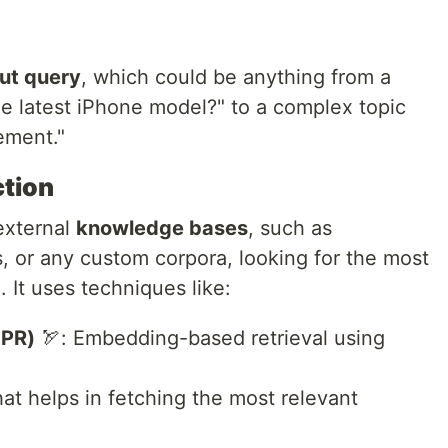
ut query
, which could be anything from a
he latest iPhone model?" to a complex topic
ement."
ction
external
knowledge bases
, such as
s, or any custom corpora, looking for the most
 It uses techniques like:
DPR)
🏹: Embedding-based retrieval using
hat helps in fetching the most relevant