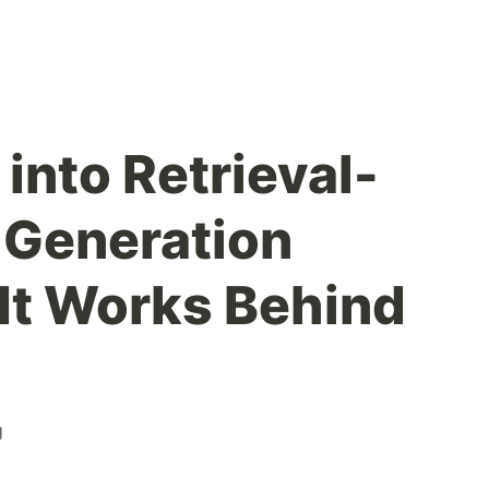
into Retrieval-
Generation
It Works Behind
g