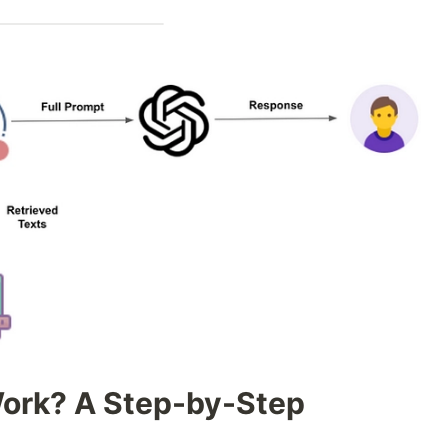
ork? A Step-by-Step