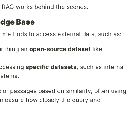
w RAG works behind the scenes.
edge Base
t methods to access external data, such as:
arching an
open-source dataset
like
Accessing
specific datasets
, such as internal
ystems.
or passages based on similarity, often using
measure how closely the query and