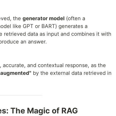
ieved, the
generator model
(often a
odel like GPT or BART) generates a
 retrieved data as input and combines it with
produce an answer.
, accurate, and contextual response, as the
"augmented"
by the external data retrieved in
es: The Magic of RAG