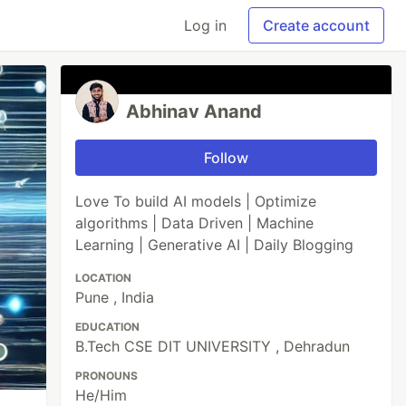
Log in
Create account
Abhinav Anand
Follow
Love To build AI models | Optimize
algorithms | Data Driven | Machine
Learning | Generative AI | Daily Blogging
LOCATION
Pune , India
EDUCATION
B.Tech CSE DIT UNIVERSITY , Dehradun
PRONOUNS
He/Him