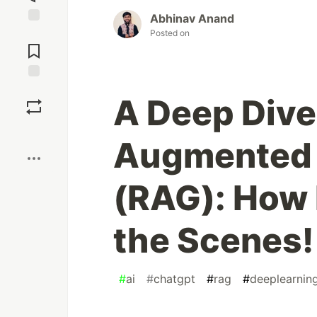
Abhinav Anand
Jump to
Posted on
Comments
Save
A Deep Dive 
Boost
Augmented 
(RAG): How 
the Scenes!
#
ai
#
chatgpt
#
rag
#
deeplearnin