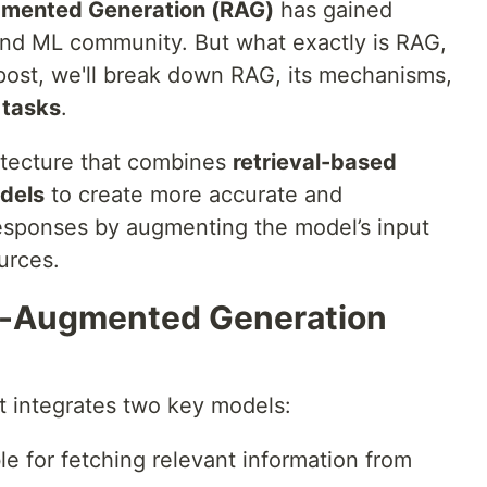
gmented Generation (RAG)
has gained
and ML community. But what exactly is RAG,
 post, we'll break down RAG, its mechanisms,
 tasks
.
hitecture that combines
retrieval-based
dels
to create more accurate and
responses by augmenting the model’s input
urces.
al-Augmented Generation
t integrates two key models:
le for fetching relevant information from