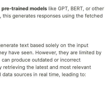
n
pre-trained models
like GPT, BERT, or other
, this generates responses using the fetched
enerate text based solely on the input
they have seen. However, they are limited by
 can produce outdated or incorrect
y retrieving the latest and most relevant
 data sources in real time, leading to: