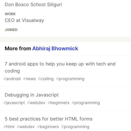
Don Bosco School Siliguri
WORK
CEO at Visualway
JOINED
More from
Abhiraj Bhowmick
7 android apps to help you keep up with tech and
coding
#
android
#
news
#
coding
#
programming
Debugging in Javascript
#
javascript
#
webdev
#
beginners
#
programming
5 best practices for better HTML forms
#
html
#
webdev
#
beginners
#
programming