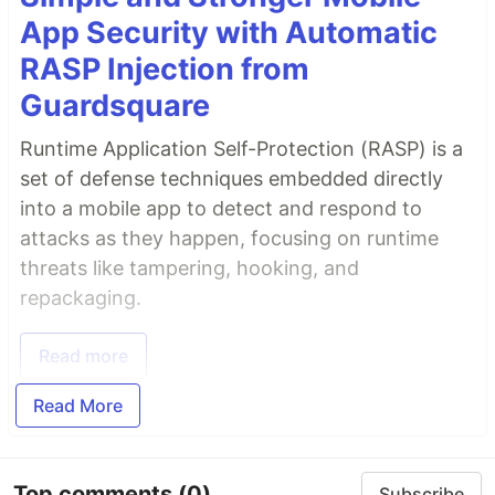
App Security with Automatic
RASP Injection from
Guardsquare
Runtime Application Self-Protection (RASP) is a
set of defense techniques embedded directly
into a mobile app to detect and respond to
attacks as they happen, focusing on runtime
threats like tampering, hooking, and
repackaging.
Read more
Read More
Top comments
(0)
Subscribe