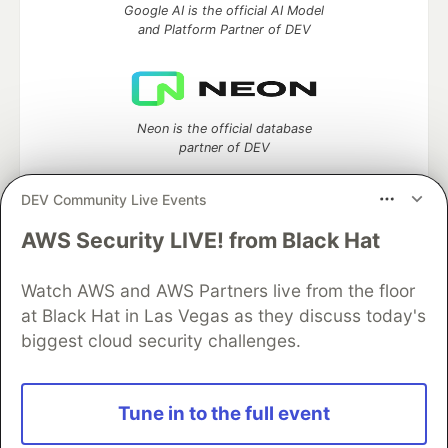
Google AI is the official AI Model
and Platform Partner of DEV
Neon is the official database
partner of DEV
DEV Community Live Events
AWS Security LIVE! from Black Hat
Algolia is the official search partner
of DEV
Watch AWS and AWS Partners live from the floor
at Black Hat in Las Vegas as they discuss today's
biggest cloud security challenges.
DEV Community
— A space to discuss and keep up software
development and manage your software career
Home
DEV Challenges
DEV++
Videos
Tune in to the full event
DEV Education Tracks
DEV Help
Advertise on DEV
Organization Accounts
DEV Showcase
About
Contact