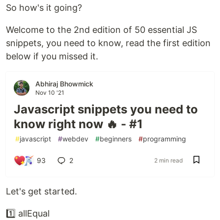
So how's it going?
Welcome to the 2nd edition of 50 essential JS
snippets, you need to know, read the first edition
below if you missed it.
Abhiraj Bhowmick
Nov 10 '21
Javascript snippets you need to
know right now 🔥 - #1
#
javascript
#
webdev
#
beginners
#
programming
93
2
2 min read
Let's get started.
1️⃣ allEqual