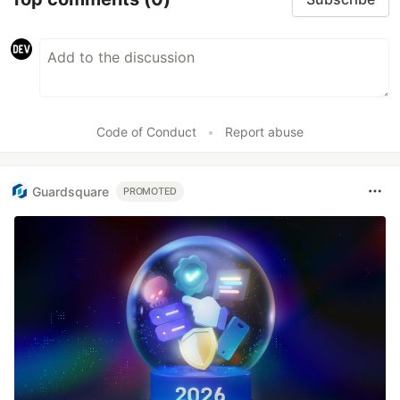
Code of Conduct
•
Report abuse
Guardsquare
PROMOTED