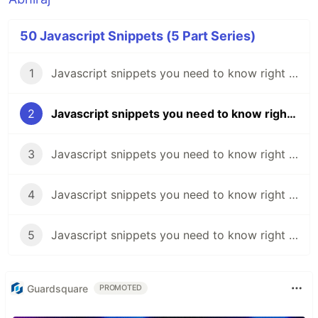
50 Javascript Snippets (5 Part Series)
1
Javascript snippets you need to know right now 🔥 - #1
2
Javascript snippets you need to know right now 🔥 - #2
3
Javascript snippets you need to know right now 🔥 - #3
4
Javascript snippets you need to know right now 🔥 - #4
5
Javascript snippets you need to know right now 🔥 - #5
Guardsquare
PROMOTED