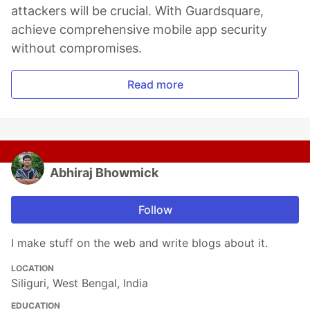
attackers will be crucial. With Guardsquare,
achieve comprehensive mobile app security
without compromises.
Read more
Abhiraj Bhowmick
Follow
I make stuff on the web and write blogs about it.
LOCATION
Siliguri, West Bengal, India
EDUCATION