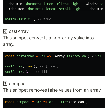
document
.
documentElement
.
clientHeight
+
window
.
scro
(
document
.
documentElement
.
scrollHeight
||
document
.
bottomVisible
();
// true
6️⃣ castArray
This snippet converts a non-array value into
array.
const
castArray
=
val
=>
(
Array
.
isArray
(
val
)
?
val
:
castArray
(
'
foo
'
);
// ['foo']
castArray
([
1
]);
// [1]
7️⃣ compact
This snippet removes false values from an array.
const
compact
=
arr
=>
arr
.
filter
(
Boolean
);