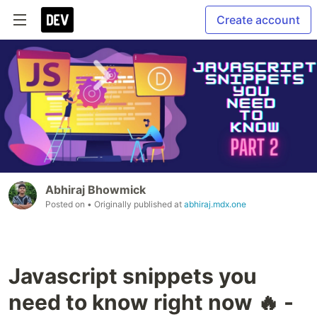
Create account
Abhiraj Bhowmick
Posted on
• Originally published at
abhiraj.mdx.one
Javascript snippets you
need to know right now 🔥 -