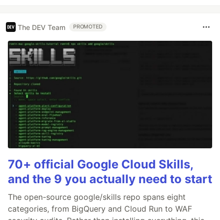
The DEV Team
PROMOTED
70+ official Google Cloud Skills,
and the 9 you actually need to start
The open-source google/skills repo spans eight
categories, from BigQuery and Cloud Run to WAF