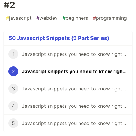
#2
#
javascript
#
webdev
#
beginners
#
programming
50 Javascript Snippets (5 Part Series)
1
Javascript snippets you need to know right now 🔥 - #1
2
Javascript snippets you need to know right now 🔥 - #2
3
Javascript snippets you need to know right now 🔥 - #3
4
Javascript snippets you need to know right now 🔥 - #4
5
Javascript snippets you need to know right now 🔥 - #5