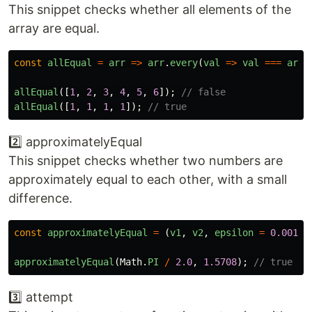
This snippet checks whether all elements of the
array are equal.
const
allEqual
=
arr
=>
arr
.
every
(
val
=>
val
===
arr
[
allEqual
([
1
,
2
,
3
,
4
,
5
,
6
]);
// false
allEqual
([
1
,
1
,
1
,
1
]);
// true
2️⃣ approximatelyEqual
This snippet checks whether two numbers are
approximately equal to each other, with a small
difference.
const
approximatelyEqual
=
(
v1
,
v2
,
epsilon
=
0.001
)
approximatelyEqual
(
Math
.
PI
/
2.0
,
1.5708
);
// true
3️⃣ attempt