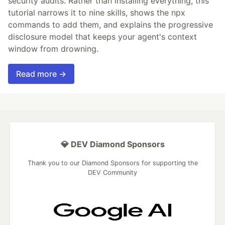
security audits. Rather than installing everything, this
tutorial narrows it to nine skills, shows the npx
commands to add them, and explains the progressive
disclosure model that keeps your agent's context
window from drowning.
Read more →
💎 DEV Diamond Sponsors
Thank you to our Diamond Sponsors for supporting the
DEV Community