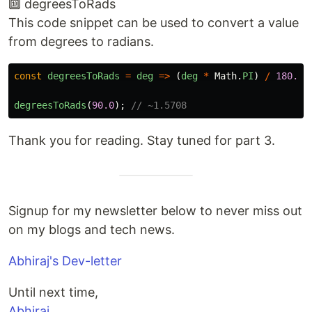
🔟 degreesToRads
This code snippet can be used to convert a value
from degrees to radians.
const
degreesToRads
=
deg
=>
(
deg
*
Math
.
PI
)
/
180.0
;
degreesToRads
(
90.0
);
// ~1.5708
Thank you for reading. Stay tuned for part 3.
Signup for my newsletter below to never miss out
on my blogs and tech news.
Abhiraj's Dev-letter
Until next time,
Abhiraj