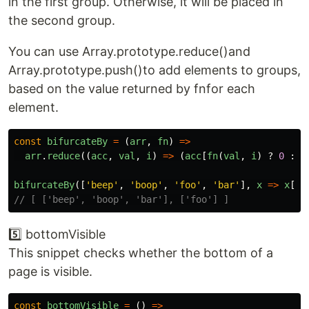
in the first group. Otherwise, it will be placed in
the second group.
You can use Array.prototype.reduce()and
Array.prototype.push()to add elements to groups,
based on the value returned by fnfor each
element.
const
bifurcateBy
=
(
arr
,
fn
)
=>
arr
.
reduce
((
acc
,
val
,
i
)
=>
(
acc
[
fn
(
val
,
i
)
?
0
:
1
bifurcateBy
([
'
beep
'
,
'
boop
'
,
'
foo
'
,
'
bar
'
],
x
=>
x
[
0
]
// [ ['beep', 'boop', 'bar'], ['foo'] ]
5️⃣ bottomVisible
This snippet checks whether the bottom of a
page is visible.
const
bottomVisible
=
()
=>