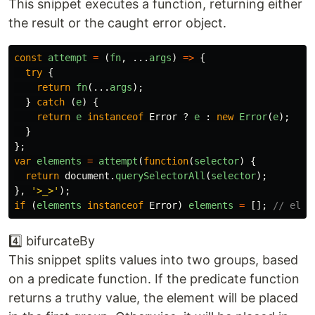
This snippet executes a function, returning either
the result or the caught error object.
const
attempt
=
(
fn
,
...
args
)
=>
{
try
{
return
fn
(...
args
);
}
catch 
(
e
)
{
return
e
instanceof
Error
?
e
:
new
Error
(
e
);
}
};
var
elements
=
attempt
(
function
(
selector
)
{
return
document
.
querySelectorAll
(
selector
);
},
'
>_>
'
);
if 
(
elements
instanceof
Error
)
elements
=
[];
// elem
4️⃣ bifurcateBy
This snippet splits values into two groups, based
on a predicate function. If the predicate function
returns a truthy value, the element will be placed