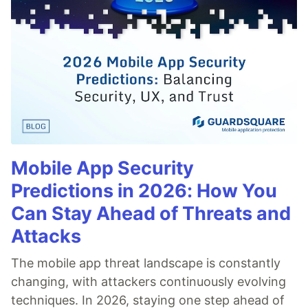
Mobile App Security
Predictions in 2026: How You
Can Stay Ahead of Threats and
Attacks
The mobile app threat landscape is constantly
changing, with attackers continuously evolving
techniques. In 2026, staying one step ahead of