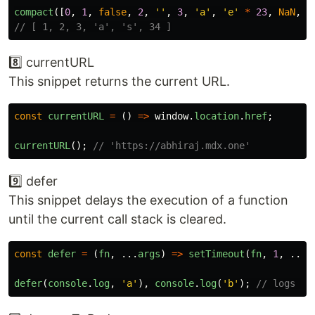
compact
([
0
,
1
,
false
,
2
,
''
,
3
,
'
a
'
,
'
e
'
*
23
,
NaN
,
'
// [ 1, 2, 3, 'a', 's', 34 ]
8️⃣ currentURL
This snippet returns the current URL.
const
currentURL
=
()
=>
window
.
location
.
href
;
currentURL
();
// 'https://abhiraj.mdx.one'
9️⃣ defer
This snippet delays the execution of a function
until the current call stack is cleared.
const
defer
=
(
fn
,
...
args
)
=>
setTimeout
(
fn
,
1
,
...
a
defer
(
console
.
log
,
'
a
'
),
console
.
log
(
'
b
'
);
// logs 'b