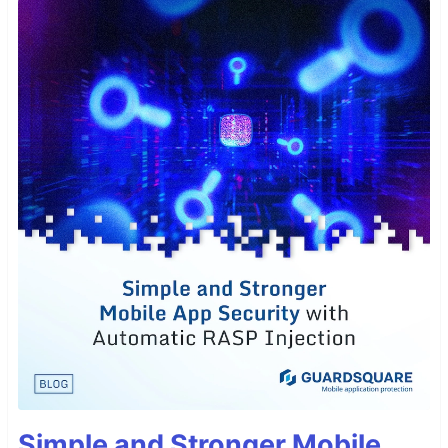
Simple and Stronger Mobile