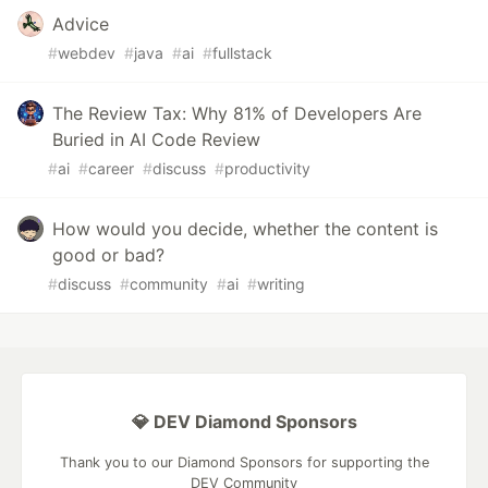
Advice
#
webdev
#
java
#
ai
#
fullstack
The Review Tax: Why 81% of Developers Are
Buried in AI Code Review
#
ai
#
career
#
discuss
#
productivity
How would you decide, whether the content is
good or bad?
#
discuss
#
community
#
ai
#
writing
💎 DEV Diamond Sponsors
Thank you to our Diamond Sponsors for supporting the
DEV Community