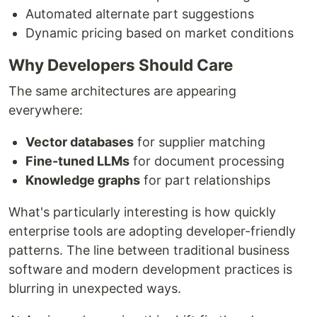
Automated alternate part suggestions
Dynamic pricing based on market conditions
Why Developers Should Care
The same architectures are appearing
everywhere:
Vector databases
for supplier matching
Fine-tuned LLMs
for document processing
Knowledge graphs
for part relationships
What's particularly interesting is how quickly
enterprise tools are adopting developer-friendly
patterns. The line between traditional business
software and modern development practices is
blurring in unexpected ways.