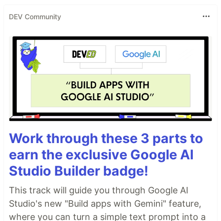
DEV Community
Work through these 3 parts to
earn the exclusive Google AI
Studio Builder badge!
This track will guide you through Google AI
Studio's new "Build apps with Gemini" feature,
where you can turn a simple text prompt into a