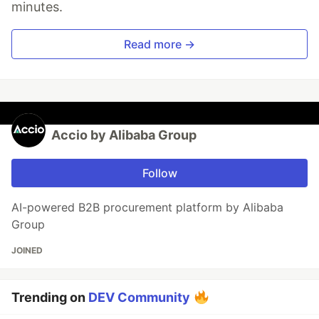
minutes.
Read more →
Accio by Alibaba Group
Follow
AI-powered B2B procurement platform by Alibaba
Group
JOINED
Trending on
DEV Community