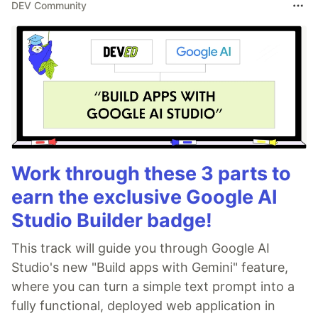
DEV Community
Work through these 3 parts to
earn the exclusive Google AI
Studio Builder badge!
This track will guide you through Google AI
Studio's new "Build apps with Gemini" feature,
where you can turn a simple text prompt into a
fully functional, deployed web application in