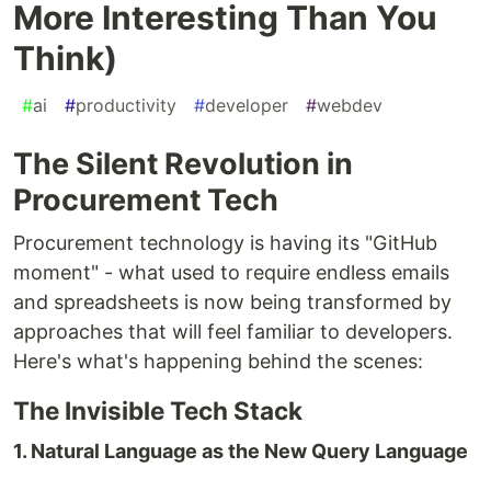
More Interesting Than You
Think)
#
ai
#
productivity
#
developer
#
webdev
The Silent Revolution in
Procurement Tech
Procurement technology is having its "GitHub
moment" - what used to require endless emails
and spreadsheets is now being transformed by
approaches that will feel familiar to developers.
Here's what's happening behind the scenes:
The Invisible Tech Stack
1. Natural Language as the New Query Language