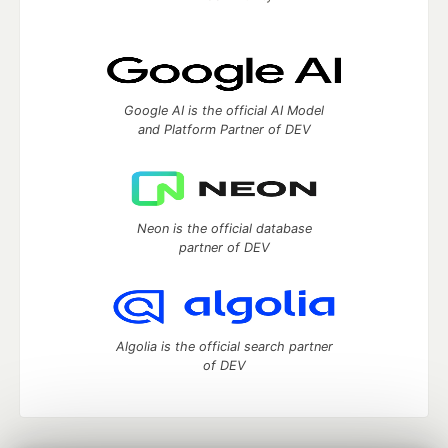
Google AI is the official AI Model
and Platform Partner of DEV
Neon is the official database
partner of DEV
Algolia is the official search partner
of DEV