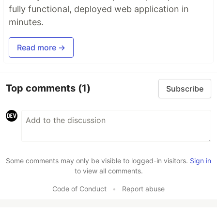
fully functional, deployed web application in
minutes.
Read more →
Top comments
(1)
Subscribe
Some comments may only be visible to logged-in visitors.
Sign in
to view all comments.
Code of Conduct
•
Report abuse