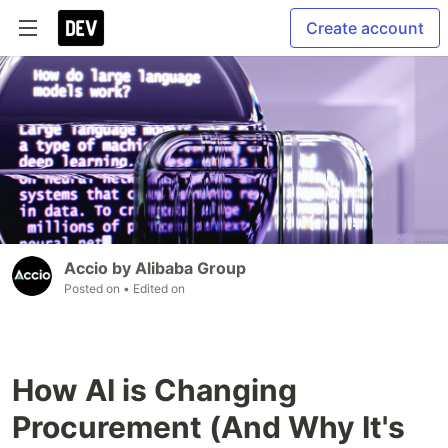
Create account
Accio by Alibaba Group
Posted on
• Edited on
How AI is Changing
Procurement (And Why It's