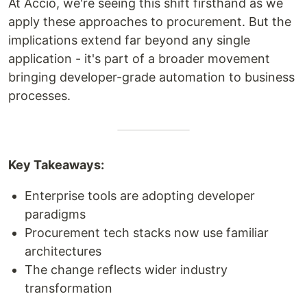
At Accio, we're seeing this shift firsthand as we
apply these approaches to procurement. But the
implications extend far beyond any single
application - it's part of a broader movement
bringing developer-grade automation to business
processes.
Key Takeaways:
Enterprise tools are adopting developer
paradigms
Procurement tech stacks now use familiar
architectures
The change reflects wider industry
transformation