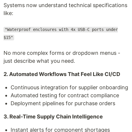
Systems now understand technical specifications
like:
"Waterproof enclosures with 4x USB-C ports under
$15"
No more complex forms or dropdown menus -
just describe what you need.
2. Automated Workflows That Feel Like CI/CD
Continuous integration for supplier onboarding
Automated testing for contract compliance
Deployment pipelines for purchase orders
3. Real-Time Supply Chain Intelligence
Instant alerts for component shortages