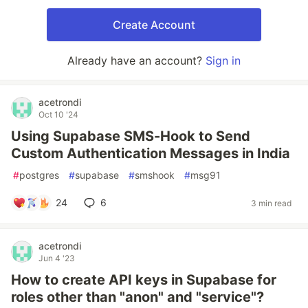
Create Account
Already have an account?
Sign in
acetrondi
Oct 10 '24
Using Supabase SMS-Hook to Send
Custom Authentication Messages in India
#
postgres
#
supabase
#
smshook
#
msg91
24
6
3 min read
acetrondi
Jun 4 '23
How to create API keys in Supabase for
roles other than "anon" and "service"?