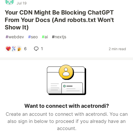
Jul 19
Your CDN Might Be Blocking ChatGPT
From Your Docs (And robots.txt Won't
Show It)
#
webdev
#
seo
#
ai
#
nextjs
6
1
2 min read
Want to connect with acetrondi?
Create an account to connect with acetrondi. You can
also sign in below to proceed if you already have an
account.