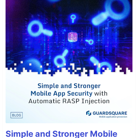
Simple and Stronger Mobile