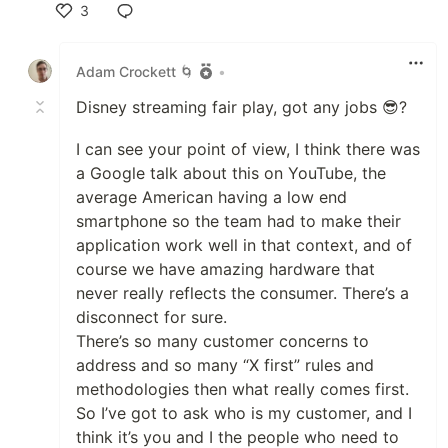
3
Like
Adam Crockett 🌀
•
Disney streaming fair play, got any jobs 😎?
I can see your point of view, I think there was
a Google talk about this on YouTube, the
average American having a low end
smartphone so the team had to make their
application work well in that context, and of
course we have amazing hardware that
never really reflects the consumer. There’s a
disconnect for sure.
There’s so many customer concerns to
address and so many “X first” rules and
methodologies then what really comes first.
So I’ve got to ask who is my customer, and I
think it’s you and I the people who need to