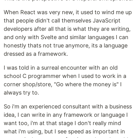
When React was very new, it used to wind me up
that people didn't call themselves JavaScript
developers after all that is what they are writing,
and only with Svelte and similar languages I can
honestly thats not true anymore, its a language
dressed as a framework.
I was told in a surreal encounter with an old
school C programmer when I used to work in a
corner shop/store, "Go where the money is" I
always try to.
So i'm an experienced consultant with a business
idea, I can write in any framework or language I
want too, i'm at that stage I don't really mind
what i'm using, but I see speed as important in