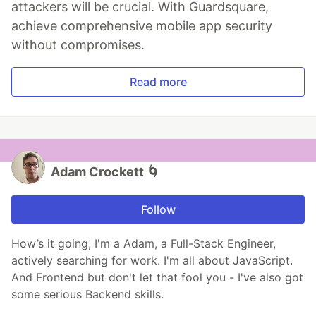
attackers will be crucial. With Guardsquare,
achieve comprehensive mobile app security
without compromises.
Read more
Adam Crockett 🌀
Follow
How’s it going, I'm a Adam, a Full-Stack Engineer,
actively searching for work. I'm all about JavaScript.
And Frontend but don't let that fool you - I've also got
some serious Backend skills.