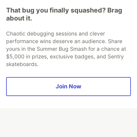
That bug you finally squashed? Brag
about it.
Algolia is the official search partner
of DEV
Chaotic debugging sessions and clever
performance wins deserve an audience. Share
yours in the Summer Bug Smash for a chance at
DEV Community
— A space to discuss and keep up software
$5,000 in prizes, exclusive badges, and Sentry
development and manage your software career
skateboards.
Home
DEV Challenges
DEV++
Videos
DEV Education Tracks
DEV Help
Advertise on DEV
Organization Accounts
DEV Showcase
About
Contact
Free Postgres Database
DEV Shop
MLH
Join Now
Code of Conduct
Privacy Policy
Terms of Use
Built on
Forem
— the
open source
software that powers
DEV
and other inclusive communities.
Made with love and
Ruby on Rails
. DEV Community
©
2016 -
2026.