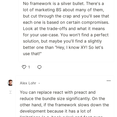
No framework is a silver bullet. There's a
lot of marketing BS about many of them,
but cut through the crap and you'll see that
each one is based on certain compromises.
Look at the trade-offs and what it means
for your use-case. You won't find a perfect
solution, but maybe you'll find a slightly
better one than "Hey, I know XY! So let's
use that!"
1
Like
Alex Lohr
•
You can replace react with preact and
reduce the bundle size significantly. On the
other hand, if the framework slows down the
development because it has a lot of