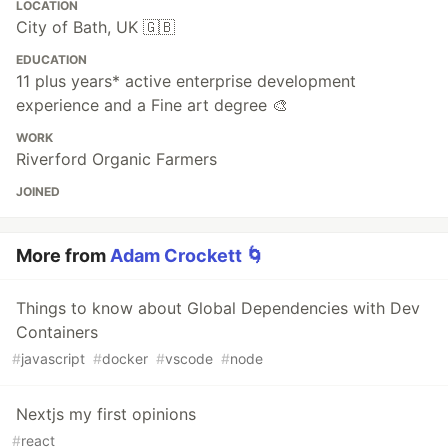
LOCATION
City of Bath, UK 🇬🇧
EDUCATION
11 plus years* active enterprise development
experience and a Fine art degree 🎨
WORK
Riverford Organic Farmers
JOINED
More from
Adam Crockett 🌀
Things to know about Global Dependencies with Dev
Containers
#
javascript
#
docker
#
vscode
#
node
Nextjs my first opinions
#
react