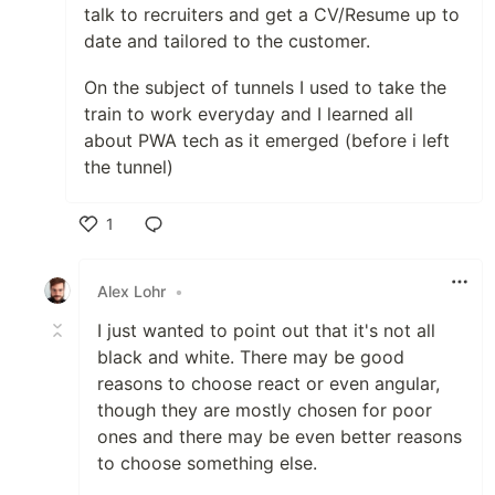
talk to recruiters and get a CV/Resume up to
date and tailored to the customer.
On the subject of tunnels I used to take the
train to work everyday and I learned all
about PWA tech as it emerged (before i left
the tunnel)
1
Like
Alex Lohr
•
I just wanted to point out that it's not all
black and white. There may be good
reasons to choose react or even angular,
though they are mostly chosen for poor
ones and there may be even better reasons
to choose something else.