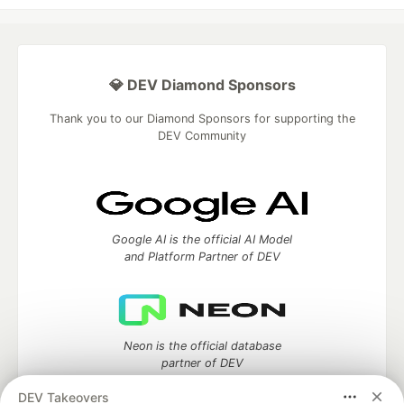
💎 DEV Diamond Sponsors
Thank you to our Diamond Sponsors for supporting the
DEV Community
Google AI is the official AI Model
and Platform Partner of DEV
Neon is the official database
partner of DEV
DEV Takeovers