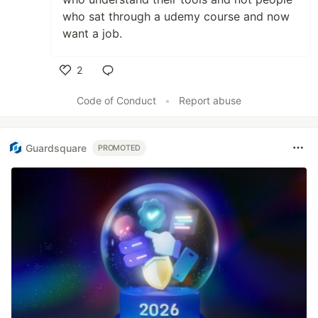
who sat through a udemy course and now
want a job.
2
Like
Code of Conduct
•
Report abuse
Guardsquare
PROMOTED