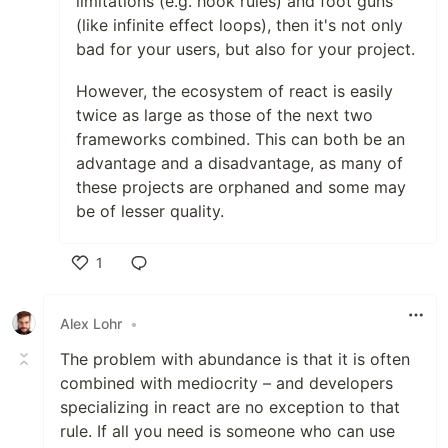
limitations (e.g. hook rules) and foot guns
(like infinite effect loops), then it's not only
bad for your users, but also for your project.
However, the ecosystem of react is easily
twice as large as those of the next two
frameworks combined. This can both be an
advantage and a disadvantage, as many of
these projects are orphaned and some may
be of lesser quality.
1
Like
Alex Lohr
•
The problem with abundance is that it is often
combined with mediocrity – and developers
specializing in react are no exception to that
rule. If all you need is someone who can use