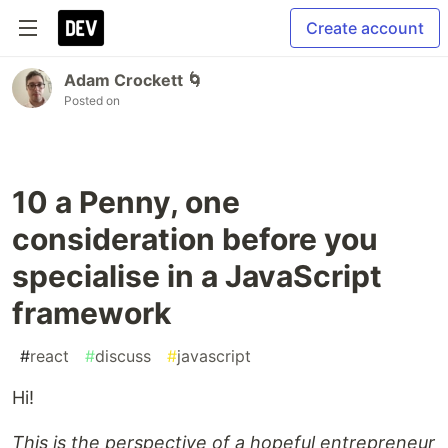
Create account
Adam Crockett 🌀
Posted on
10 a Penny, one
consideration before you
specialise in a JavaScript
framework
#
react
#
discuss
#
javascript
Hi!
This is the perspective of a hopeful entrepreneur