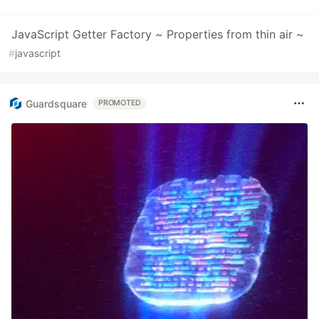
JavaScript Getter Factory ~ Properties from thin air ~
#
javascript
Guardsquare
PROMOTED