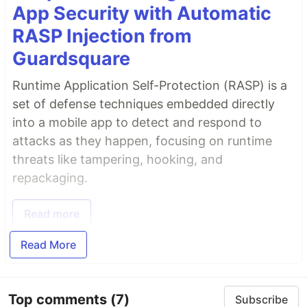
App Security with Automatic
RASP Injection from
Guardsquare
Runtime Application Self-Protection (RASP) is a
set of defense techniques embedded directly
into a mobile app to detect and respond to
attacks as they happen, focusing on runtime
threats like tampering, hooking, and
repackaging.
Read more
Read More
Top comments
(7)
Subscribe