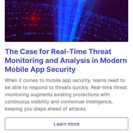
The Case for Real-Time Threat
Monitoring and Analysis in Modern
Mobile App Security
When it comes to mobile app security, teams need to
be able to respond to threats quickly. Real-time threat
monitoring augments existing protections with
continuous visibility and contextual intelligence,
keeping you steps ahead of attacks.
Learn more