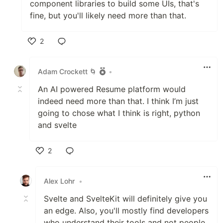
component libraries to build some UIs, that's
fine, but you'll likely need more than that.
2
Like
Adam Crockett 🌀
•
An AI powered Resume platform would
indeed need more than that. I think I’m just
going to chose what I think is right, python
and svelte
2
Like
Alex Lohr
•
Svelte and SvelteKit will definitely give you
an edge. Also, you'll mostly find developers
who understand their tools and not people