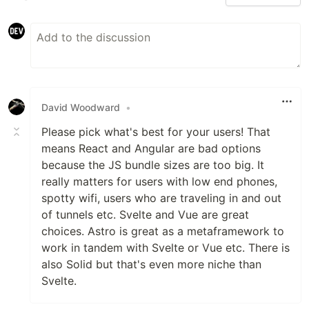
David Woodward
•
Please pick what's best for your users! That
means React and Angular are bad options
because the JS bundle sizes are too big. It
really matters for users with low end phones,
spotty wifi, users who are traveling in and out
of tunnels etc. Svelte and Vue are great
choices. Astro is great as a metaframework to
work in tandem with Svelte or Vue etc. There is
also Solid but that's even more niche than
Svelte.