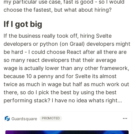
my particular use case, fast is good - so I would
choose the fastest, but what about hiring?
If I got big
If the business really took off, hiring Svelte
developers or python (on Graal) developers might
be hard - I could choose React after all there are
so many react developers that their average
wage is actually lower than any other framework,
because 10 a penny and for Svelte its almost
twice as much in wage but half as much work out
there, so do I pick the best by using the best
performing stack? I have no idea whats right...
Guardsquare
PROMOTED