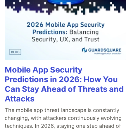
Mobile App Security
Predictions in 2026: How You
Can Stay Ahead of Threats and
Attacks
The mobile app threat landscape is constantly
changing, with attackers continuously evolving
techniques. In 2026, staying one step ahead of