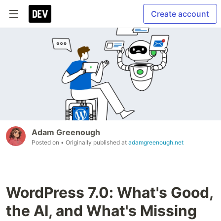
Create account
Adam Greenough
Posted on
• Originally published at
adamgreenough.net
WordPress 7.0: What's Good,
the AI, and What's Missing