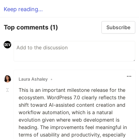
Keep reading...
Top comments
(1)
Subscribe
Laura Ashaley
•
This is an important milestone release for the
ecosystem. WordPress 7.0 clearly reflects the
shift toward AI-assisted content creation and
workflow automation, which is a natural
evolution given where web development is
heading. The improvements feel meaningful in
terms of usability and productivity, especially