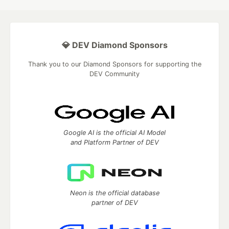
💎 DEV Diamond Sponsors
Thank you to our Diamond Sponsors for supporting the
DEV Community
Google AI is the official AI Model
and Platform Partner of DEV
Neon is the official database
partner of DEV