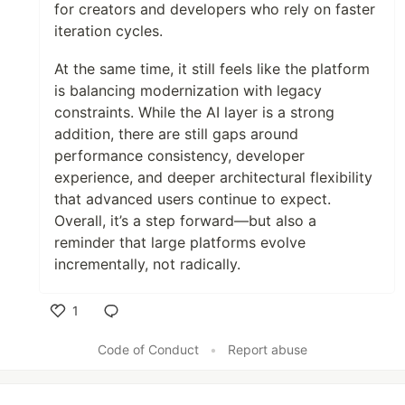
for creators and developers who rely on faster
iteration cycles.
At the same time, it still feels like the platform
is balancing modernization with legacy
constraints. While the AI layer is a strong
addition, there are still gaps around
performance consistency, developer
experience, and deeper architectural flexibility
that advanced users continue to expect.
Overall, it’s a step forward—but also a
reminder that large platforms evolve
incrementally, not radically.
1
Like
Code of Conduct
•
Report abuse