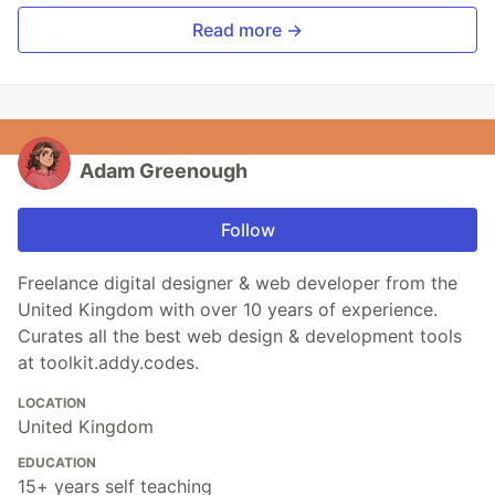
Read more →
Adam Greenough
Follow
Freelance digital designer & web developer from the
United Kingdom with over 10 years of experience.
Curates all the best web design & development tools
at toolkit.addy.codes.
LOCATION
United Kingdom
EDUCATION
15+ years self teaching