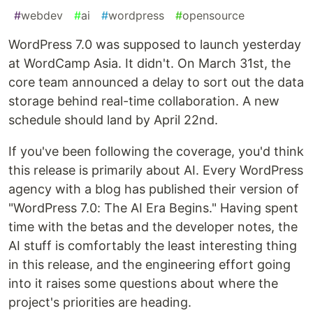
#
webdev
#
ai
#
wordpress
#
opensource
WordPress 7.0 was supposed to launch yesterday
at WordCamp Asia. It didn't. On March 31st, the
core team announced a delay to sort out the data
storage behind real-time collaboration. A new
schedule should land by April 22nd.
If you've been following the coverage, you'd think
this release is primarily about AI. Every WordPress
agency with a blog has published their version of
"WordPress 7.0: The AI Era Begins." Having spent
time with the betas and the developer notes, the
AI stuff is comfortably the least interesting thing
in this release, and the engineering effort going
into it raises some questions about where the
project's priorities are heading.