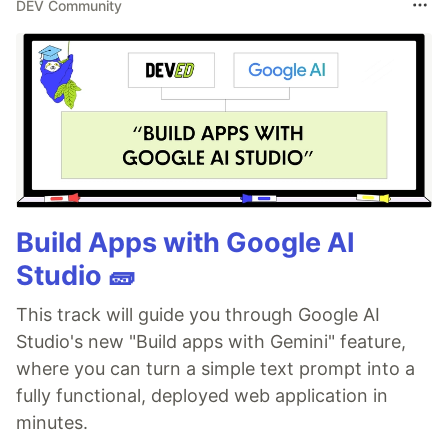
DEV Community
Build Apps with Google AI
Studio 🧱
This track will guide you through Google AI
Studio's new "Build apps with Gemini" feature,
where you can turn a simple text prompt into a
fully functional, deployed web application in
minutes.