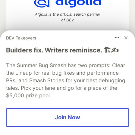
Algolia is the official search partner
of DEV
DEV Takeovers
DEV Community
— A space to discuss and keep up software
Builders fix. Writers reminisce. 🏗️✍️
development and manage your software career
Home
DEV Challenges
DEV++
Videos
The Summer Bug Smash has two prompts: Clear
DEV Education Tracks
DEV Help
Advertise on DEV
the Lineup for real bug fixes and performance
Organization Accounts
DEV Showcase
About
Contact
PRs, and Smash Stories for your best debugging
Free Postgres Database
DEV Shop
MLH
Code of Conduct
Privacy Policy
Terms of Use
tales. Pick your lane and go for a piece of the
Built on
Forem
— the
open source
software that powers
DEV
$5,000 prize pool.
and other inclusive communities.
Made with love and
Ruby on Rails
. DEV Community
©
2016 -
2026.
Join Now