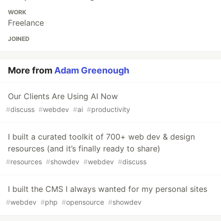
WORK
Freelance
JOINED
More from
Adam Greenough
Our Clients Are Using AI Now
#
discuss
#
webdev
#
ai
#
productivity
I built a curated toolkit of 700+ web dev & design
resources (and it’s finally ready to share)
#
resources
#
showdev
#
webdev
#
discuss
I built the CMS I always wanted for my personal sites
#
webdev
#
php
#
opensource
#
showdev