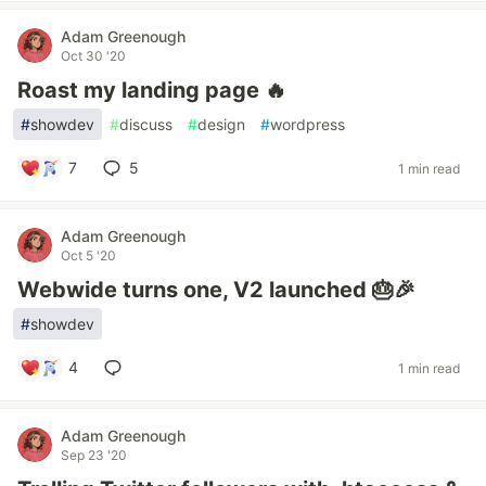
Adam Greenough
Oct 30 '20
Roast my landing page 🔥
#
showdev
#
discuss
#
design
#
wordpress
7
5
1 min read
Adam Greenough
Oct 5 '20
Webwide turns one, V2 launched 🎂🎉
#
showdev
4
1 min read
Adam Greenough
Sep 23 '20