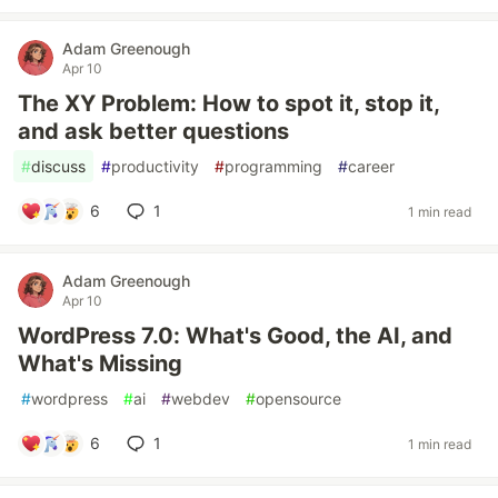
Adam Greenough
Apr 10
The XY Problem: How to spot it, stop it,
and ask better questions
#
discuss
#
productivity
#
programming
#
career
6
1
1 min read
Adam Greenough
Apr 10
WordPress 7.0: What's Good, the AI, and
What's Missing
#
wordpress
#
ai
#
webdev
#
opensource
6
1
1 min read