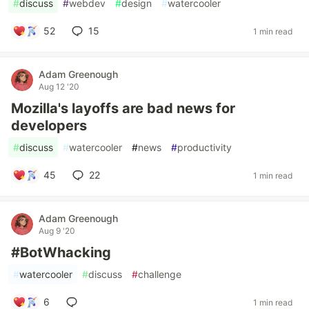
#
discuss
#
webdev
#
design
#
watercooler
52
15
1 min read
Adam Greenough
Aug 12 '20
Mozilla's layoffs are bad news for
developers
#
discuss
#
watercooler
#
news
#
productivity
45
22
1 min read
Adam Greenough
Aug 9 '20
#BotWhacking
#
watercooler
#
discuss
#
challenge
6
1 min read