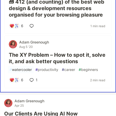
🧰 412 (and counting) of the best web
design & development resources
organised for your browsing pleasure
6
1 min read
Adam Greenough
Aug 5 '20
The XY Problem – How to spot it, solve
it, and ask better questions
#
watercooler
#
productivity
#
career
#
beginners
6
1
2 min read
Adam Greenough
Apr 25
Our Clients Are Using AI Now