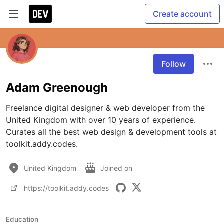
Create account
Follow
Adam Greenough
Freelance digital designer & web developer from the 
United Kingdom with over 10 years of experience. 
Curates all the best web design & development tools at 
toolkit.addy.codes.
United Kingdom
Joined on
https://toolkit.addy.codes
Education