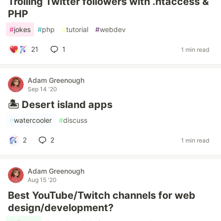
Trolling Twitter followers with .htaccess &
PHP
#
jokes
#
php
#
tutorial
#
webdev
21
1
1 min read
Adam Greenough
Sep 14 '20
🏝 Desert island apps
#
watercooler
#
discuss
2
2
1 min read
Adam Greenough
Aug 15 '20
Best YouTube/Twitch channels for web
design/development?