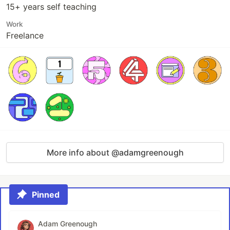
15+ years self teaching
Work
Freelance
More info about @adamgreenough
Pinned
Adam Greenough