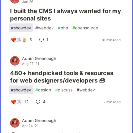
Jan 26
I built the CMS I always wanted for my
personal sites
#
showdev
#
webdev
#
php
#
opensource
5
1
10 min read
Adam Greenough
Aug 27 '21
480+ handpicked tools & resources
for web designers/developers 🧰
#
showdev
#
design
#
discuss
#
webdev
12
4
2 min read
Adam Greenough
Apr 24 '21