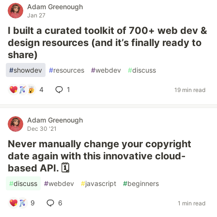
Adam Greenough
Jan 27
I built a curated toolkit of 700+ web dev &
design resources (and it’s finally ready to
share)
#
showdev
#
resources
#
webdev
#
discuss
4
1
19 min read
Adam Greenough
Dec 30 '21
Never manually change your copyright
date again with this innovative cloud-
based API. 🗓
#
discuss
#
webdev
#
javascript
#
beginners
9
6
1 min read