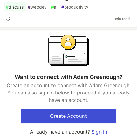
#
discuss
#
webdev
#
ai
#
productivity
1 min read
Want to connect with Adam Greenough?
Create an account to connect with Adam Greenough.
You can also sign in below to proceed if you already
have an account.
Create Account
Already have an account?
Sign in