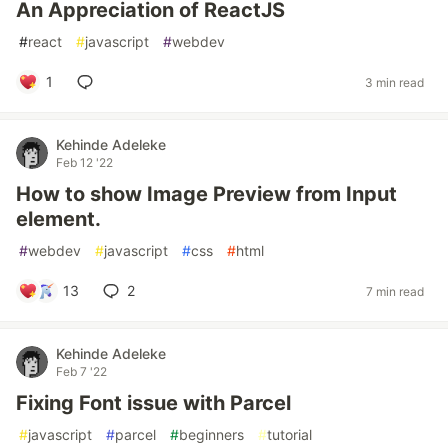
An Appreciation of ReactJS
#
react
#
javascript
#
webdev
1
3 min read
Kehinde Adeleke
Feb 12 '22
How to show Image Preview from Input
element.
#
webdev
#
javascript
#
css
#
html
13
2
7 min read
Kehinde Adeleke
Feb 7 '22
Fixing Font issue with Parcel
#
javascript
#
parcel
#
beginners
#
tutorial