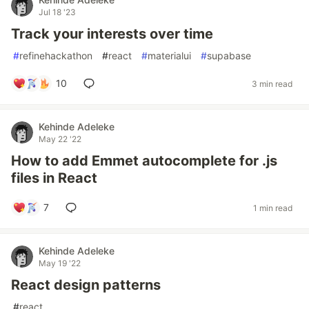
Jul 18 '23
Track your interests over time
#
refinehackathon
#
react
#
materialui
#
supabase
10
3 min read
Kehinde Adeleke
May 22 '22
How to add Emmet autocomplete for .js
files in React
7
1 min read
Kehinde Adeleke
May 19 '22
React design patterns
#
react