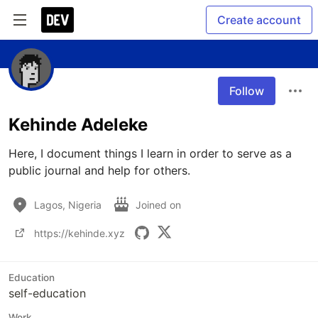
Create account
Follow
Kehinde Adeleke
Here, I document things I learn in order to serve as a 
public journal and help for others.
Lagos, Nigeria
Joined on
https://kehinde.xyz
Education
self-education
Work