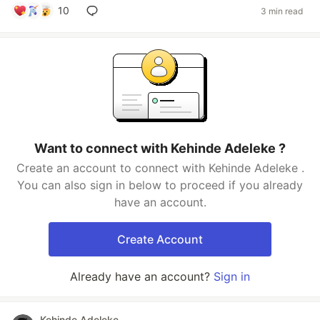
10
3 min read
Want to connect with Kehinde Adeleke ?
Create an account to connect with Kehinde Adeleke .
You can also sign in below to proceed if you already
have an account.
Create Account
Already have an account?
Sign in
Kehinde Adeleke