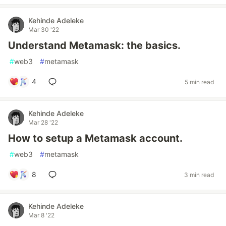
Kehinde Adeleke
Mar 30 '22
Understand Metamask: the basics.
#
web3
#
metamask
4
5 min read
Kehinde Adeleke
Mar 28 '22
How to setup a Metamask account.
#
web3
#
metamask
8
3 min read
Kehinde Adeleke
Mar 8 '22