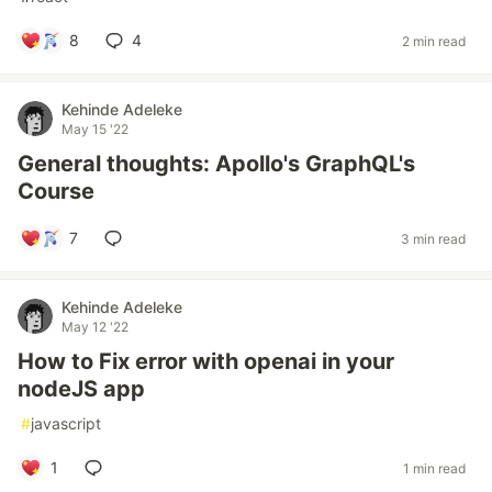
8
4
2 min read
Kehinde Adeleke
May 15 '22
General thoughts: Apollo's GraphQL's
Course
7
3 min read
Kehinde Adeleke
May 12 '22
How to Fix error with openai in your
nodeJS app
#
javascript
1
1 min read