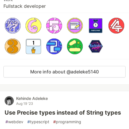
Fullstack developer
More info about @adeleke5140
Kehinde Adeleke
Aug 19 '23
Use Precise types instead of String types
#
webdev
#
typescript
#
programming