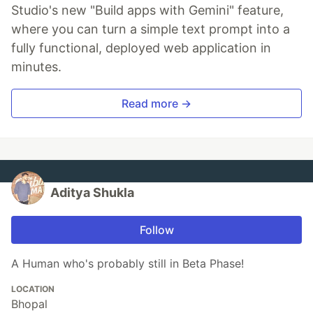
Studio's new "Build apps with Gemini" feature,
where you can turn a simple text prompt into a
fully functional, deployed web application in
minutes.
Read more →
Aditya Shukla
Follow
A Human who's probably still in Beta Phase!
LOCATION
Bhopal