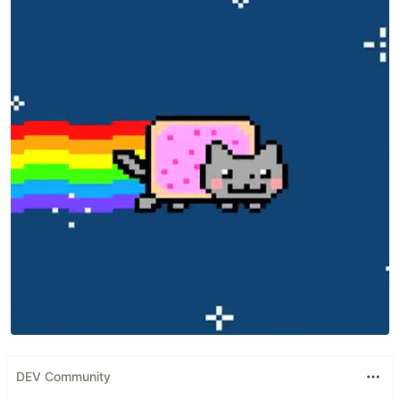
DEV Community