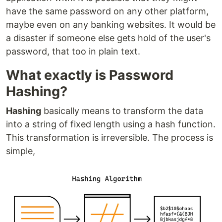
have the same password on any other platform,
maybe even on any banking websites. It would be
a disaster if someone else gets hold of the user's
password, that too in plain text.
What exactly is Password
Hashing?
Hashing
basically means to transform the data
into a string of fixed length using a hash function.
This transformation is irreversible. The process is
simple,