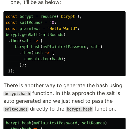
one, it'll be as below:
const
bcrypt
=
require
(
'
bcrypt
'
);
const
saltRounds
=
10
;
const
plainText
=
"
Hello World
"
;
bcrypt
.
genSalt
(
saltRounds
)
.
then
(
salt
=>
{
bcrypt
.
hash
(
myPlaintextPassword
,
salt
)
.
then
(
hash
=>
{
console
.
log
(
hash
);
});
});
There is another way to generate the hash using
function. In this approach the salt is
bcrypt.hash
auto generated and we just need to pass the
directly to the
function.
saltRounds
bcrypt.hash
bcrypt
.
hash
(
myPlaintextPassword
,
saltRounds
)
.
then
(
hash
=>
{