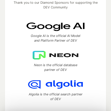
Thank you to our Diamond Sponsors for supporting the
DEV Community
Google AI is the official AI Model
and Platform Partner of DEV
Neon is the official database
partner of DEV
Algolia is the official search partner
of DEV