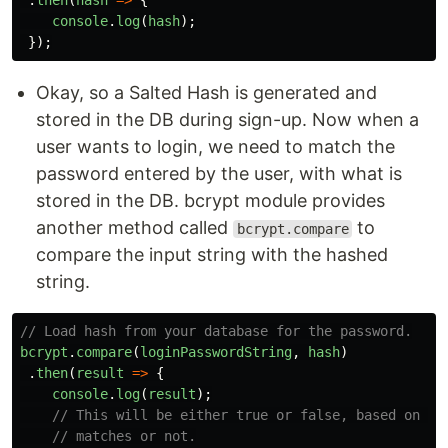
console
.
log
(
hash
);
});
Okay, so a Salted Hash is generated and
stored in the DB during sign-up. Now when a
user wants to login, we need to match the
password entered by the user, with what is
stored in the DB. bcrypt module provides
another method called
to
bcrypt.compare
compare the input string with the hashed
string.
// Load hash from your database for the password.
bcrypt
.
compare
(
loginPasswordString
,
hash
)
.
then
(
result
=>
{
console
.
log
(
result
);
// This will be either true or false, based on if
// matches or not.