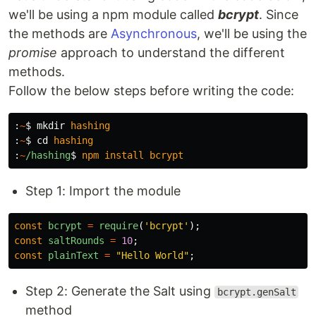
we'll be using a npm module called
bcrypt
. Since
the methods are
Asynchronous
, we'll be using the
promise
approach to understand the different
methods.
Follow the below steps before writing the code:
:
~
$ 
mkdir
hashing
:
~
$ 
cd
hashing
:
~
/hashing
$ 
npm
install
bcrypt
Step 1: Import the module
const
bcrypt
=
require
(
'
bcrypt
'
);
const
saltRounds
=
10
;
const
plainText
=
"
Hello World
"
;
Step 2: Generate the Salt using
bcrypt.genSalt
method