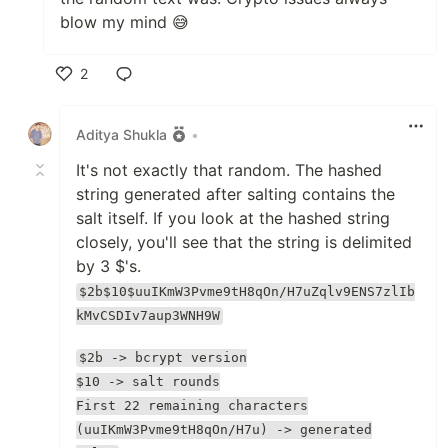
blow my mind 😅
2
Like
Aditya Shukla
•
It's not exactly that random. The hashed
string generated after salting contains the
salt itself. If you look at the hashed string
closely, you'll see that the string is delimited
by 3 $'s.
$2b$10$uuIKmW3Pvme9tH8qOn/H7uZqlv9ENS7zlIb
kMvCSDIv7aup3WNH9W
$2b -> bcrypt version
$10 -> salt rounds
First 22 remaining characters
(uuIKmW3Pvme9tH8qOn/H7u) -> generated