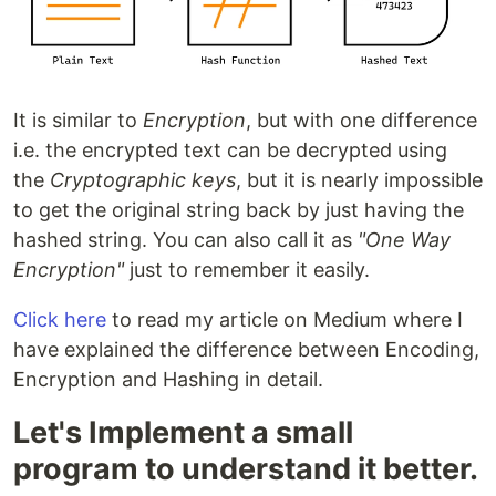
It is similar to
Encryption
, but with one difference
i.e. the encrypted text can be decrypted using
the
Cryptographic keys
, but it is nearly impossible
to get the original string back by just having the
hashed string. You can also call it as
"One Way
Encryption"
just to remember it easily.
Click here
to read my article on Medium where I
have explained the difference between Encoding,
Encryption and Hashing in detail.
Let's Implement a small
program to understand it better.