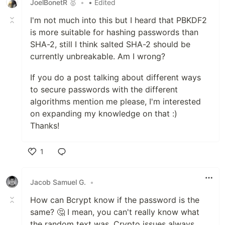
JoelBonetR 🥇
•
• Edited
I'm not much into this but I heard that PBKDF2
is more suitable for hashing passwords than
SHA-2, still I think salted SHA-2 should be
currently unbreakable. Am I wrong?
If you do a post talking about different ways
to secure passwords with the different
algorithms mention me please, I'm interested
on expanding my knowledge on that :)
Thanks!
1
Like
Jacob Samuel G.
•
How can Bcrypt know if the password is the
same? 🤔 I mean, you can't really know what
the random text was. Crypto issues always