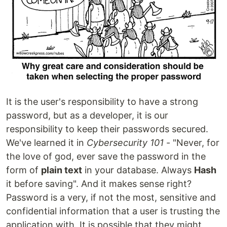
It is the user's responsibility to have a strong
password, but as a developer, it is our
responsibility to keep their passwords secured.
We've learned it in
Cybersecurity 101
- "Never, for
the love of god, ever save the password in the
form of
plain text
in your database. Always
Hash
it before saving". And it makes sense right?
Password is a very, if not the most, sensitive and
confidential information that a user is trusting the
application with. It is possible that they might