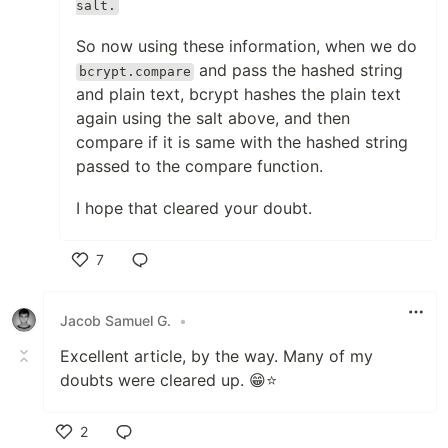
salt.
So now using these information, when we do
and pass the hashed string
bcrypt.compare
and plain text, bcrypt hashes the plain text
again using the salt above, and then
compare if it is same with the hashed string
passed to the compare function.
I hope that cleared your doubt.
7
Like
Jacob Samuel G.
•
Excellent article, by the way. Many of my
doubts were cleared up. 😁⭐
2