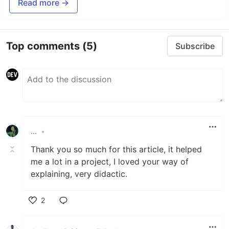
Read more →
Top comments
(5)
Subscribe
...
•
Thank you so much for this article, it helped
me a lot in a project, I loved your way of
explaining, very didactic.
2
Like