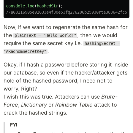
consdole
.
log
(
hashedStr
);
//a08116905e92633e4f30e53fq276206b25930rta383642fc5b7
Now, if we want to regenerate the same hash for
the
, then we would
plainText = "Hello World!"
require the same secret key i.e.
hashingSecret =
.
"ARadnomSecretKey"
Okay, if I hash a password before storing it inside
our database, so even if the hacker/attacker gets
hold of the hashed password, I need not to
worry. Right?
I wish this was true. Attackers can use
Brute-
Force
,
Dictionary
or
Rainbow Table
attack to
crack the hashed strings.
FYI