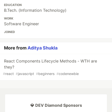
EDUCATION
B.Tech. (Information Technology)
WORK
Software Engineer
JOINED
More from
Aditya Shukla
React Components Lifecycle Methods - WTH are
they?
#
react
#
javascript
#
beginners
#
codenewbie
💎 DEV Diamond Sponsors