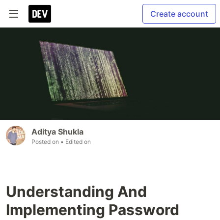
Create account
Aditya Shukla
Posted on
• Edited on
Understanding And
Implementing Password