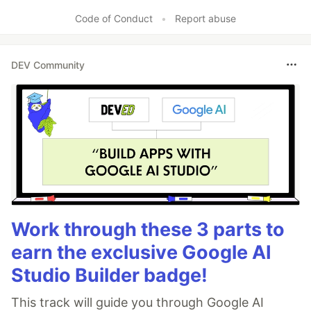
Like
Code of Conduct
•
Report abuse
DEV Community
Work through these 3 parts to
earn the exclusive Google AI
Studio Builder badge!
This track will guide you through Google AI