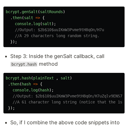
bcrypt
.
genSalt
(
saltRounds
)
.
then
(
salt
=>
{
console
.
log
(
salt
);
//Output: $2b$10$uuIKmW3Pvme9tH8qOn/H7u
//A 29 characters long random string.
});
Step 3: Inside the genSalt callback, call
method
bcrypt.hash
bcrypt
.
hash
(
plainText
,
salt
)
.
then
(
hash
=>
{
console
.
log
(
hash
);
//Output: $2b$10$uuIKmW3Pvme9tH8qOn/H7uZqlv9ENS7zl
//A 61 character long string (notice that the 1st 
});
So, if I combine the above code snippets into