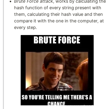
Brute Force attack
, works by calculating the
hash function of every string present with
them, calculating their hash value and then
compare it with the one in the computer, at
every step.