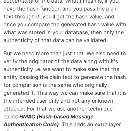
authenticity
of the data. What I mean is, if you
have the hash function and you pass the plain
text through it, you'll get the hash value, and
once you compare the generated hash value with
what was stored in your database, then only the
authenticity of that data can be validated.
But we need more than just that. We also need to
verify the originator of the data along with it's
authenticity i.e. we want to make sure that the
entity passing the plain text to generate the hash
for comparison is the same who originally
generated it. This way we can make sure that it is
the intended user only and not any unknown
attacker. For that we use another technique
called
HMAC (Hash-based Message
Authentication Code)
. This adds an extra layer