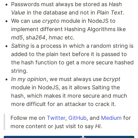
Passwords must always be stored as
Hash
Value
in the database and not in
Plain Text
.
We can use
crypto
module in NodeJS to
implement different Hashing Algorithms like
md5
,
sha264
,
hmac
etc.
Salting
is a process in which a random string is
added to the plain text before it is passed to
the hash function to get a more secure hashed
string.
In my opinion
, we must always use
bcrypt
module in NodeJS, as it allows Salting the
hash, which makes it more secure and much
more difficult for an attacker to crack it.
Follow me on
Twitter
,
GitHub
, and
Medium
for
more content or just visit to say
Hi
.