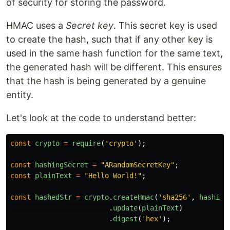
of security for storing the password.
HMAC uses a
Secret key
. This secret key is used
to create the hash, such that if any other key is
used in the same hash function for the same text,
the generated hash will be different. This ensures
that the hash is being generated by a genuine
entity.
Let's look at the code to understand better:
const
crypto
=
require
(
'
crypto
'
);
const
hashingSecret
=
"
ARandomSecretKey
"
;
const
plainText
=
"
Hello World!
"
;
const
hashedStr
=
crypto
.
createHmac
(
'
sha256
'
,
hashing
.
update
(
plainText
)
.
digest
(
'
hex
'
);