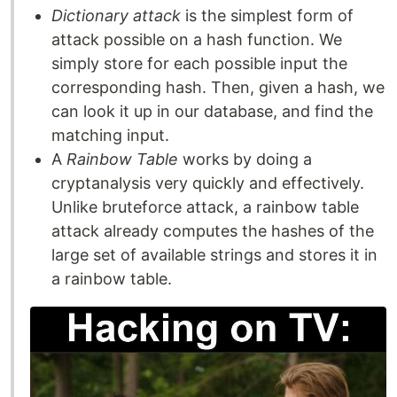
Dictionary attack
is the simplest form of
attack possible on a hash function. We
simply store for each possible input the
corresponding hash. Then, given a hash, we
can look it up in our database, and find the
matching input.
A
Rainbow Table
works by doing a
cryptanalysis very quickly and effectively.
Unlike bruteforce attack, a rainbow table
attack already computes the hashes of the
large set of available strings and stores it in
a rainbow table.