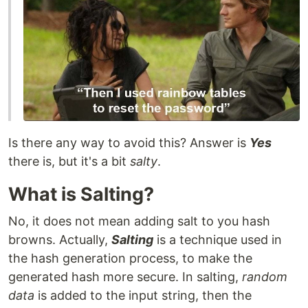
Is there any way to avoid this? Answer is
Yes
there is, but it's a bit
salty
.
What is Salting?
No, it does not mean adding salt to you hash
browns. Actually,
Salting
is a technique used in
the hash generation process, to make the
generated hash more secure. In salting,
random
data
is added to the input string, then the