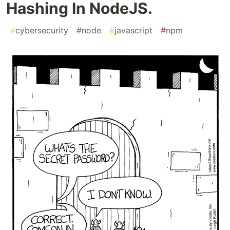
Hashing In NodeJS.
#
cybersecurity
#
node
#
javascript
#
npm