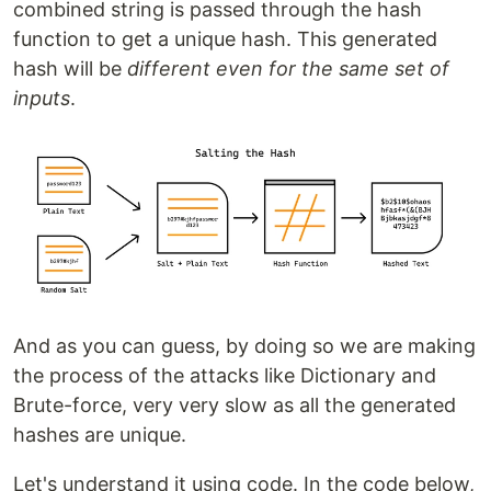
combined string is passed through the hash
function to get a unique hash. This generated
hash will be
different even for the same set of
inputs
.
And as you can guess, by doing so we are making
the process of the attacks like Dictionary and
Brute-force, very very slow as all the generated
hashes are unique.
Let's understand it using code. In the code below,