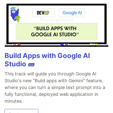
Build Apps with Google AI
Studio 🧱
This track will guide you through Google AI
Studio's new "Build apps with Gemini" feature,
where you can turn a simple text prompt into a
fully functional, deployed web application in
minutes.