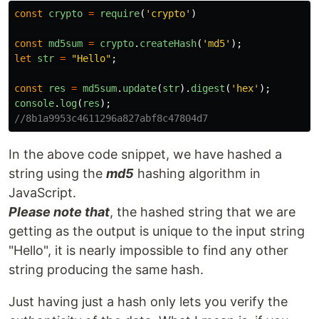
const
crypto
=
require
(
'
crypto
'
)
const
md5sum
=
crypto
.
createHash
(
'
md5
'
);
let
str
=
"
Hello
"
;
const
res
=
md5sum
.
update
(
str
).
digest
(
'
hex
'
);
console
.
log
(
res
);
//8b1a9953c4611296a827abf8c47804d7
In the above code snippet, we have hashed a
string using the
md5
hashing algorithm in
JavaScript.
Please note that
, the hashed string that we are
getting as the output is unique to the input string
"Hello", it is nearly impossible to find any other
string producing the same hash.
Just having just a hash only lets you verify the