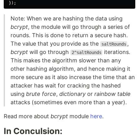
});
Note: When we are hashing the data using
bcrypt
, the module will go through a series of
rounds. This is done to return a secure hash.
The value that you provide as the
,
saltRounds
bcrypt
will go through
iterations.
2^saltRounds
This makes the algorithm slower than any
other hashing algorithm, and hence making it
more secure as it also increase the time that an
attacker has wait for cracking the hashed
using
brute force
,
dictionary
or
rainbow table
attacks (sometimes even more than a year).
Read more about
bcrypt
module
here
.
In Conculsion: