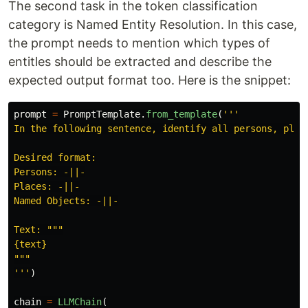
The second task in the token classification
category is Named Entity Resolution. In this case,
the prompt needs to mention which types of
entitles should be extracted and describe the
expected output format too. Here is the snippet:
prompt
=
PromptTemplate
.
from_template
(
'''
In the following sentence, identify all persons, place
Desired format:

Persons: -||-

Places: -||-

Named Objects: -||-

Text: 
"""
"""
'''
)
chain
=
LLMChain
(