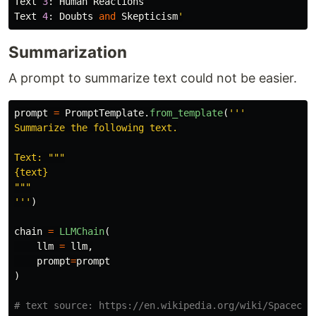
Text
3
:
Human
Reactions
Text
4
:
Doubts
and
Skepticism
'
Summarization
A prompt to summarize text could not be easier.
prompt
=
PromptTemplate
.
from_template
(
'''
Summarize the following text.

Text: 
"""
"""
'''
)
chain
=
LLMChain
(
llm
=
llm
,
prompt
=
prompt
)