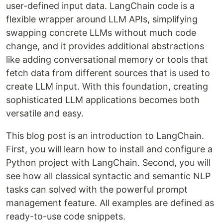
user-defined input data. LangChain code is a
flexible wrapper around LLM APIs, simplifying
swapping concrete LLMs without much code
change, and it provides additional abstractions
like adding conversational memory or tools that
fetch data from different sources that is used to
create LLM input. With this foundation, creating
sophisticated LLM applications becomes both
versatile and easy.
This blog post is an introduction to LangChain.
First, you will learn how to install and configure a
Python project with LangChain. Second, you will
see how all classical syntactic and semantic NLP
tasks can solved with the powerful prompt
management feature. All examples are defined as
ready-to-use code snippets.