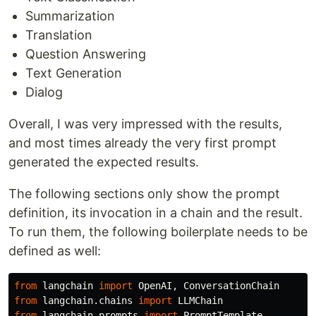
Summarization
Translation
Question Answering
Text Generation
Dialog
Overall, I was very impressed with the results,
and most times already the very first prompt
generated the expected results.
The following sections only show the prompt
definition, its invocation in a chain and the result.
To run them, the following boilerplate needs to be
defined as well:
from
langchain
import
OpenAI
,
ConversationChain
from
langchain.chains
import
LLMChain
from
langchain.prompts
import
PromptTemplate