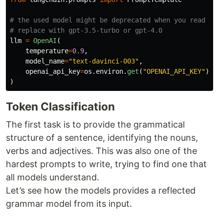
# the used model might be deprecated when you read thi
llm
=
OpenAI
(
temperature
=
0.9
,
model_name
=
"
text-davinci-003
"
,
openai_api_key
=
os
.
environ
.
get
(
"
OPENAI_API_KEY
"
)
)
Token Classification
The first task is to provide the grammatical
structure of a sentence, identifying the nouns,
verbs and adjectives. This was also one of the
hardest prompts to write, trying to find one that
all models understand.
Let’s see how the models provides a reflected
grammar model from its input.