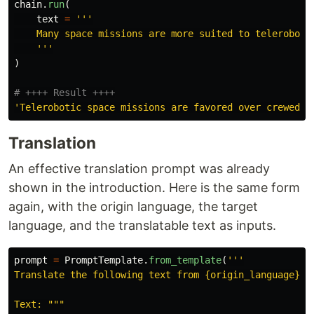
chain
.
run
(
text
=
'''
    Many space missions are more suited to teleroboti
'''
)
'
Telerobotic space missions are favored over crewed m
Translation
An effective translation prompt was already
shown in the introduction. Here is the same form
again, with the origin language, the target
language, and the translatable text as inputs.
prompt
=
PromptTemplate
.
from_template
(
'''
Translate the following text from {origin_language} to
Text: 
"""