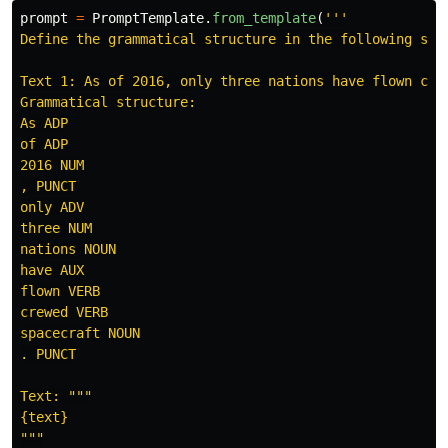
prompt
=
PromptTemplate
.
from_template
(
'''
Define the grammatical structure in the following sen
Text 1: As of 2016, only three nations have flown crew
Grammatical structure:

As ADP

of ADP

2016 NUM

, PUNCT

only ADV

three NUM

nations NOUN

have AUX

flown VERB

crewed VERB

spacecraft NOUN

. PUNCT

Text: 
"""
"""