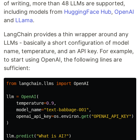
of writing, more than 48 LLMs are supported,
including models from
HuggingFace Hub
,
OpenAI
and
LLama
.
LangChain provides a thin wrapper around any
LLMs - basically a short configuration of model
name, temperature, and an API key. For example,
to start using OpenAI, the following lines are
sufficient:
from
langchain.llms
import
OpenAI
llm
=
OpenAI
(
temperature
=
0.9
,
model_name
=
"
text-babbage-001
"
,
openai_api_key
=
os
.
environ
.
get
(
"
OPENAI_API_KEY
"
)
)
llm
.
predict
(
"
What is AI?
"
)