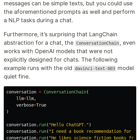
messages can be simple texts, but you could use
the aforementioned prompts as well and perform
a NLP tasks during a chat.
Furthermore, it’s surprising that LangChain
abstraction for a chat, the
, even
ConversationChain
works with OpenAI models that were not
explicitly designed for chats. The following
example runs with the old
model
davinci-text-003
quiet fine.
conversation
=
ConversationChain
(
llm
=
llm
,
verbose
=
True
)
conversation
.
run
(
"
Hello ChatGPT.
"
)
conversation
.
run
(
"
I need a book recommendation for a 
conversation
.
run
(
"
He likes science fiction books from