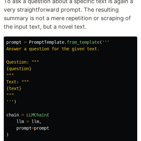
To ask a question about a specific text is again a
very straightforward prompt. The resulting
summary is not a mere repetition or scraping of
the input text, but a novel text.
prompt
=
PromptTemplate
.
from_template
(
'''
Answer a question for the given text.

Question: 
"""
"""
Text: 
"""
"""
'''
)
chain
=
LLMChain
(
llm
=
llm
,
prompt
=
prompt
)