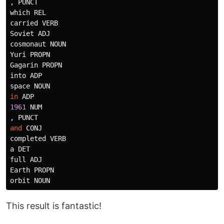
,
PUNCT
which
REL
carried
VERB
Soviet
ADJ
cosmonaut
NOUN
Yuri
PROPN
Gagarin
PROPN
into
ADP
space
NOUN
in
ADP
1961
NUM
,
PUNCT
and
CONJ
completed
VERB
a
DET
full
ADJ
Earth
PROPN
orbit
NOUN
This result is fantastic!