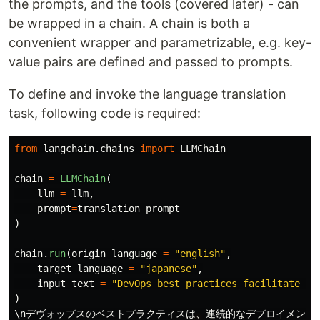
the prompts, and the tools (covered later) - can
be wrapped in a chain. A chain is both a
convenient wrapper and parametrizable, e.g. key-
value pairs are defined and passed to prompts.
To define and invoke the language translation
task, following code is required:
from
langchain.chains
import
LLMChain
chain
=
LLMChain
(
llm
=
llm
,
prompt
=
translation_prompt
)
chain
.
run
(
origin_language
=
"
english
"
,
target_language
=
"
japanese
"
,
input_text
=
"
DevOps best practices facilitate co
)
\
nデヴォップスのベストプラクティスは
、
連続的なデプロイメント