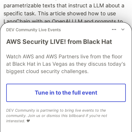
parametrizable texts that instruct a LLM about a
specific task. This article showed how to use
LangChain with an OpenAI LLM and prompts to
perform a variety of NLP tasks. For each of the
DEV Community Live Events
following tasks, an effective prompt and code
AWS Security LIVE! from Black Hat
snippet was shown: Token Classification, Text
Classification, Summarization, Translation,
Watch AWS and AWS Partners live from the floor
Question Answering, Text Generation, Dialog.
at Black Hat in Las Vegas as they discuss today's
With a sufficiently powerful LLM, all NLP tasks are
biggest cloud security challenges.
solvable. The results were surprisingly good, and
the code boilerplate and prompt minimal, leading
Tune in to the full event
to effective and time-saving engineering.
DEV Community is partnering to bring live events to the
Sentry
PROMOTED
community. Join us or dismiss this billboard if you're not
interested. ❤️