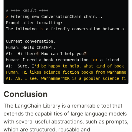
>
Entering
new
ConversationChain
chain
...
Prompt
after
formatting
:
The
following
is
a
friendly
conversation
between
a
hu
Current
conversation
:
Human
:
Hello
ChatGPT
.
AI
:
Hi
there
!
How
can
I
help
you
?
Human
:
I
need
a
book
recommendation
for
a
friend
.
AI
:
Sure
,
I
'
d be happy to help. What kind of book doe
Human: Hi likes science fiction books from Warhammer40
AI: Ah, I see. Warhammer40K is a popular science fict
Conclusion
The LangChain Library is a remarkable tool that
extends the capabilities of large language models
with several useful abstractions, such as prompts,
which are structured, reusable and