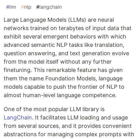
#
llm
#
nlp
#
langchain
Large Language Models (LLMs) are neural
networks trained on terabytes of input data that
exhibit several emergent behaviors with which
advanced semantic NLP tasks like translation,
question answering, and text generation evolve
from the model itself without any further
finetuning. This remarkable feature has given
them the name Foundation Models, language
models capable to push the frontier of NLP to
almost human-level language competence.
One of the most popular LLM library is
LangChain
. It facilitates LLM loading and usage
from several sources, and it provides convenient
abstractions for managing complex prompts with