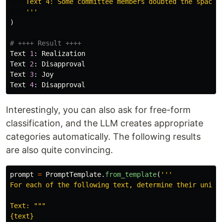
    Text 4: Some committee members doubted the space m
'''
)
Text
1
:
Realization
Text
2
:
Disapproval
Text
3
:
Joy
Text
4
:
Disapproval
Interestingly, you can also ask for free-form
classification, and the LLM creates appropriate
categories automatically. The following results
are also quite convincing.
prompt
=
PromptTemplate
.
from_template
(
'''
For each of the following text, determine their unique
Text: 
"""