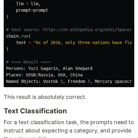
llm
=
llm
,
prompt
=
prompt
)
chain
.
run
(
text
=
"
As of 2016, only three nations have flown
)
Persons
:
Yuri
Gagarin
,
Alan
Shepard
Places
:
USSR
/
Russia
,
USA
,
China
Named
Objects
:
Vostok
1
,
Freedom
7
,
Mercury
spacecraf
This result is absolutely correct.
Text Classification
For a text classification task, the prompts need to
instruct about expecting a category, and provide