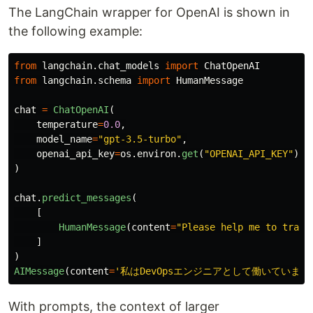
The LangChain wrapper for OpenAI is shown in
the following example:
from
langchain.chat_models
import
ChatOpenAI
from
langchain.schema
import
HumanMessage
chat
=
ChatOpenAI
(
temperature
=
0.0
,
model_name
=
"
gpt-3.5-turbo
"
,
openai_api_key
=
os
.
environ
.
get
(
"
OPENAI_API_KEY
"
)
)
chat
.
predict_messages
(
[
HumanMessage
(
content
=
"
Please help me to trans
]
)
AIMessage
(
content
=
'
私はDevOpsエンジニアとして働いています
With prompts, the context of larger