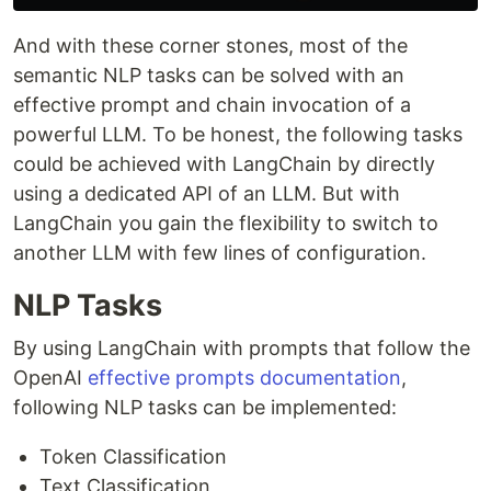
And with these corner stones, most of the
semantic NLP tasks can be solved with an
effective prompt and chain invocation of a
powerful LLM. To be honest, the following tasks
could be achieved with LangChain by directly
using a dedicated API of an LLM. But with
LangChain you gain the flexibility to switch to
another LLM with few lines of configuration.
NLP Tasks
By using LangChain with prompts that follow the
OpenAI
effective prompts documentation
,
following NLP tasks can be implemented:
Token Classification
Text Classification