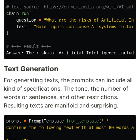
chain
.
run
(
question
=
"
What are the risks of Artificial Inte
text
=
"
Rare inputs can cause AI systems to fail 
)
Answer
:
The
risks
of
Artificial
Intelligence
include
Text Generation
For generating texts, the prompts can include all
kind of specifications: The tone, the number of
words or sentences, and other restrictions.
Resulting texts are manifold and surprising.
prompt
=
PromptTemplate
.
from_template
(
'''
Continue the following text with at most 80 words and 