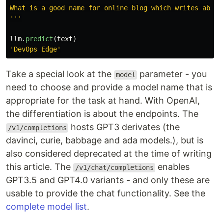
'''
llm
.
predict
(
text
)
'
DevOps Edge
'
Take a special look at the
parameter - you
model
need to choose and provide a model name that is
appropriate for the task at hand. With OpenAI,
the differentiation is about the endpoints. The
hosts GPT3 derivates (the
/v1/completions
davinci, curie, babbage and ada models.), but is
also considered deprecated at the time of writing
this article. The
enables
/v1/chat/completions
GPT3.5 and GPT4.0 variants - and only these are
usable to provide the chat functionality. See the
complete model list
.