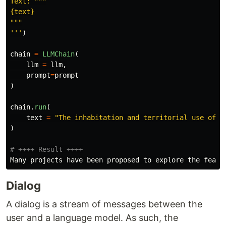
Text: 
"""
"""
'''
)
chain
=
LLMChain
(
llm
=
llm
,
prompt
=
prompt
)
chain
.
run
(
text
=
"
The inhabitation and territorial use of e
)
Many
projects
have
been
proposed
to
explore
the
feasi
Dialog
A dialog is a stream of messages between the
user and a language model. As such, the