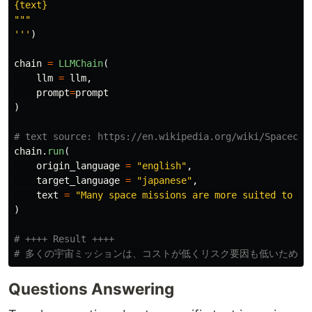
"""
'''
)
chain
=
LLMChain
(
llm
=
llm
,
prompt
=
prompt
)
chain
.
run
(
origin_language
=
"
english
"
,
target_language
=
"
japanese
"
,
text
=
"
Many space missions are more suited to te
)
# ++++ Result ++++

Questions Answering