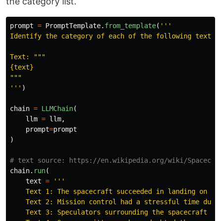
the category list.
prompt
=
PromptTemplate
.
from_template
(
'''
Identify the category of each of the following texts.
Text: 
"""
"""
'''
)
chain
=
LLMChain
(
llm
=
llm
,
prompt
=
prompt
)
chain
.
run
(
text
=
'''
    Text 1: The spacecraft succeeded in landing on the
    Text 2: Mission control had a stressful time durin
    Text 3: Speculators surrounding the spacecraft tak