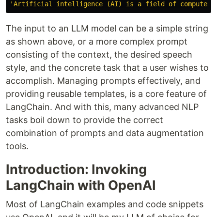
'
Artificial intelligence (AI) is a field of computer 
The input to an LLM model can be a simple string
as shown above, or a more complex prompt
consisting of the context, the desired speech
style, and the concrete task that a user wishes to
accomplish. Managing prompts effectively, and
providing reusable templates, is a core feature of
LangChain. And with this, many advanced NLP
tasks boil down to provide the correct
combination of prompts and data augmentation
tools.
Introduction: Invoking
LangChain with OpenAI
Most of LangChain examples and code snippets