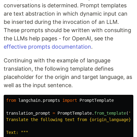
conversations is determined. Prompt templates
are text abstraction in which dynamic input can
be inserted during the invocation of an LLM.
These prompts should be written with consulting
the LLMs help pages - for OpenAI, see the
effective prompts documentation
.
Continuing with the example of language
translation, the following template defines
placeholder for the origin and target language, as
well as the input sentence.
from
langchain.prompts
import
PromptTemplate
translation_prompt
=
PromptTemplate
.
from_template
(
'''
Translate the following text from {origin_language} to
Text: 
"""