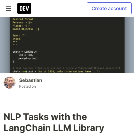
Create account
Sebastian
Posted on
NLP Tasks with the
LangChain LLM Library