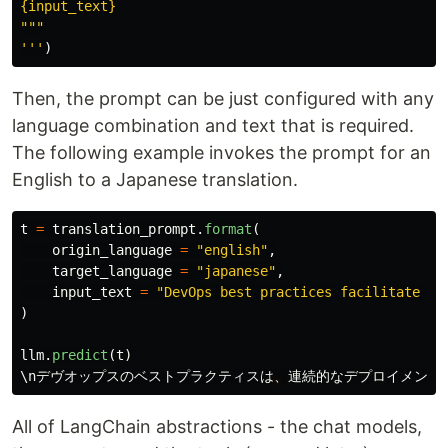
"""
'''
)
Then, the prompt can be just configured with any
language combination and text that is required.
The following example invokes the prompt for an
English to a Japanese translation.
t
=
translation_prompt
.
format
(
origin_language
=
"
english
"
,
target_language
=
"
japanese
"
,
input_text
=
"
DevOps best practices facilitate co
)
llm
.
predict
(
t
)
\
nデヴオップスのベストプラクティスは
、
連続的なデプロイメント
All of LangChain abstractions - the chat models,