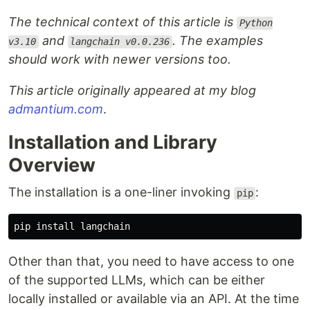
The technical context of this article is
Python
and
. The examples
v3.10
langchain v0.0.236
should work with newer versions too.
This article originally appeared at my blog
admantium.com
.
Installation and Library
Overview
The installation is a one-liner invoking
:
pip
pip
install
langchain
Other than that, you need to have access to one
of the supported LLMs, which can be either
locally installed or available via an API. At the time