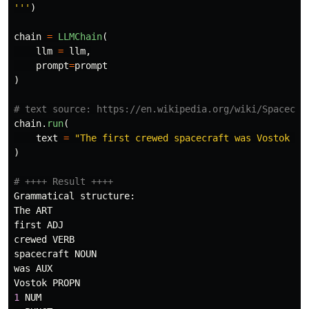
'''
)
chain
=
LLMChain
(
llm
=
llm
,
prompt
=
prompt
)
chain
.
run
(
text
=
"
The first crewed spacecraft was Vostok 1,
)
Grammatical
structure
:
The
ART
first
ADJ
crewed
VERB
spacecraft
NOUN
was
AUX
Vostok
PROPN
1
NUM