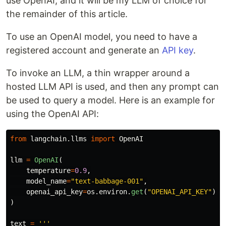
use OpenAI, and it will be my LLM of choice for
the remainder of this article.
To use an OpenAI model, you need to have a
registered account and generate an
API key
.
To invoke an LLM, a thin wrapper around a
hosted LLM API is used, and then any prompt can
be used to query a model. Here is an example for
using the OpenAI API:
from
langchain.llms
import
OpenAI
llm
=
OpenAI
(
temperature
=
0.9
,
model_name
=
"
text-babbage-001
"
,
openai_api_key
=
os
.
environ
.
get
(
"
OPENAI_API_KEY
"
)
)
text
=
'''