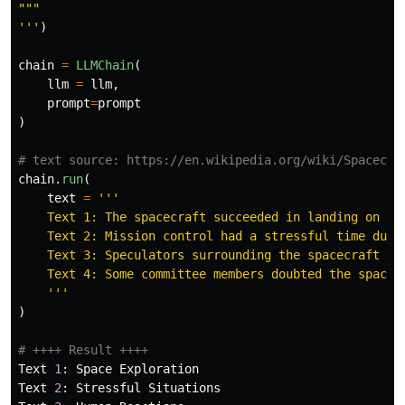
"""
'''
)
chain
=
LLMChain
(
llm
=
llm
,
prompt
=
prompt
)
chain
.
run
(
text
=
'''
    Text 1: The spacecraft succeeded in landing on the
    Text 2: Mission control had a stressful time durin
    Text 3: Speculators surrounding the spacecraft tak
    Text 4: Some committee members doubted the space m
'''
)
Text
1
:
Space
Exploration
Text
2
:
Stressful
Situations