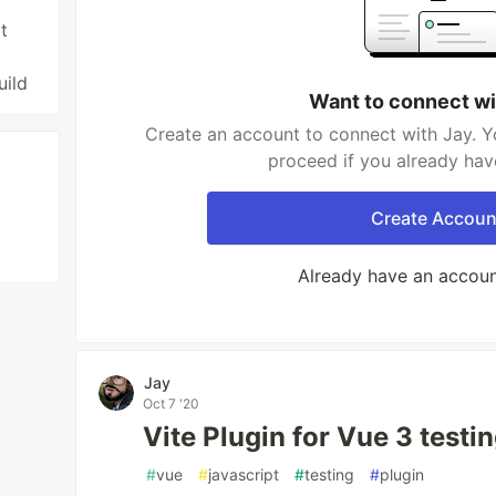
t
uild
Want to connect wi
Create an account to connect with Jay. Y
proceed if you already hav
Create Accoun
Already have an accou
Jay
Oct 7 '20
Vite Plugin for Vue 3 testi
#
vue
#
javascript
#
testing
#
plugin