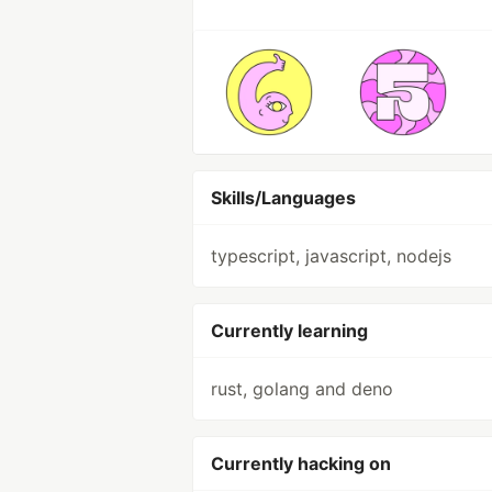
Skills/Languages
typescript, javascript, nodejs
Currently learning
rust, golang and deno
Currently hacking on