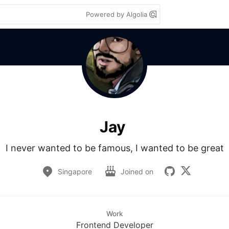
Powered by Algolia
Jay
I never wanted to be famous, I wanted to be great
Singapore
Joined on
Work
Frontend Developer