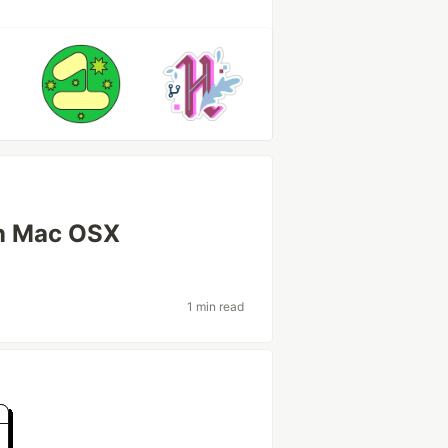
in Mac OSX
1 min read