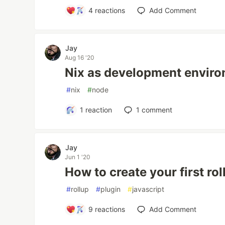
4
reactions
Add Comment
Jay
Aug 16 '20
Nix as development envir
#
nix
#
node
1
reaction
1
comment
Jay
Jun 1 '20
How to create your first rol
#
rollup
#
plugin
#
javascript
9
reactions
Add Comment