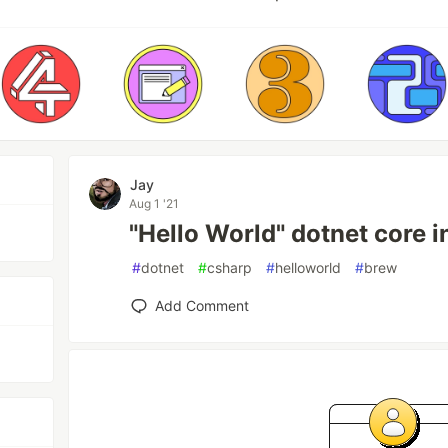
Jay
Aug 1 '21
"Hello World" dotnet core 
#
dotnet
#
csharp
#
helloworld
#
brew
Add Comment