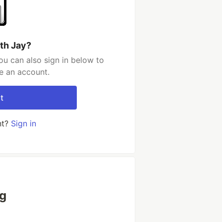
th Jay?
ou can also sign in below to
e an account.
t
nt?
Sign in
ng