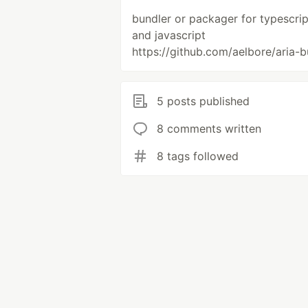
bundler or packager for typescrip
and javascript
https://github.com/aelbore/aria-b
5 posts published
8 comments written
8 tags followed