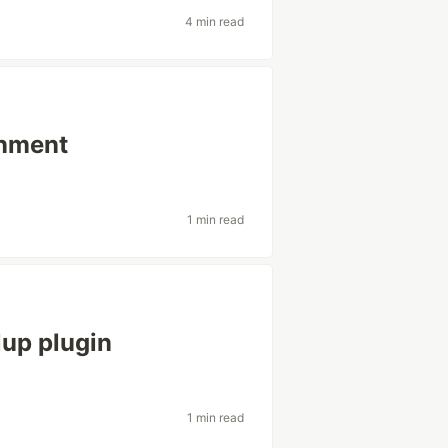
4 min read
onment
1 min read
lup plugin
1 min read