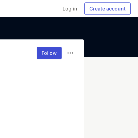
Log in
Create account
Follow