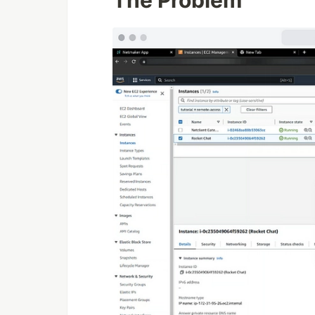
The Problem