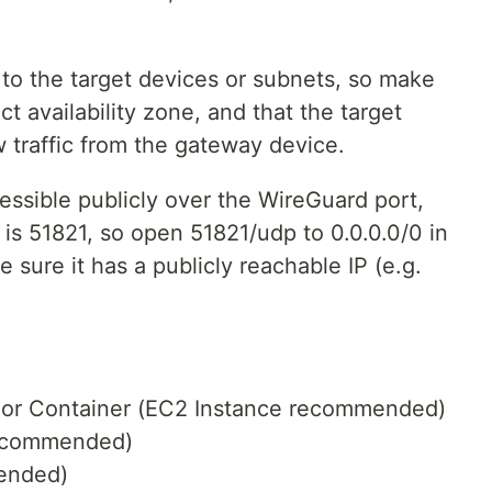
to the target devices or subnets, so make
ct availability zone, and that the target
w traffic from the gateway device.
essible publicly over the WireGuard port,
is 51821, so open 51821/udp to 0.0.0.0/0 in
 sure it has a publicly reachable IP (e.g.
e or Container (EC2 Instance recommended)
recommended)
mended)