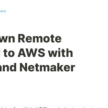
er.io
own Remote
 to AWS with
and Netmaker