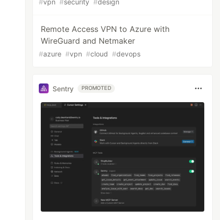
#
vpn
#
security
#
design
Remote Access VPN to Azure with
WireGuard and Netmaker
#
azure
#
vpn
#
cloud
#
devops
Sentry
PROMOTED