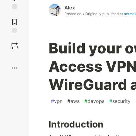
Alex
Posted on
• Originally published at
netmak
Jump to
Comments
Save
Build your 
Boost
Access VPN
WireGuard 
#
vpn
#
aws
#
devops
#
security
Introduction