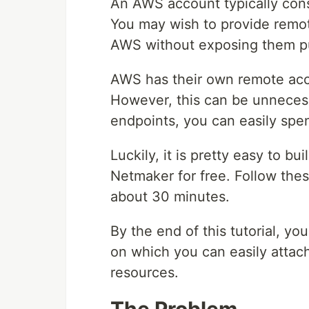
An AWS account typically consi
You may wish to provide remot
AWS without exposing them pu
AWS has their own remote acc
However, this can be unnecess
endpoints, you can easily spe
Luckily, it is pretty easy to 
Netmaker for free. Follow the
about 30 minutes.
By the end of this tutorial, y
on which you can easily attac
resources.