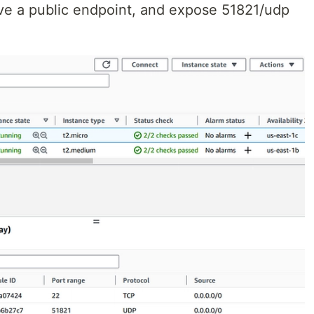
ve a public endpoint, and expose 51821/udp