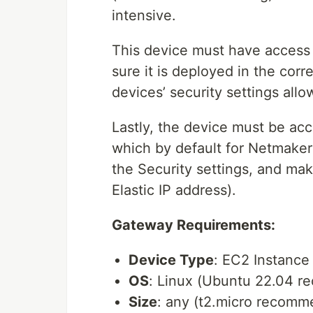
intensive.
This device must have access 
sure it is deployed in the corre
devices’ security settings allo
Lastly, the device must be acc
which by default for Netmaker 
the Security settings, and make
Elastic IP address).
Gateway Requirements:
Device Type
: EC2 Instanc
OS
: Linux (Ubuntu 22.04 
Size
: any (t2.micro recom