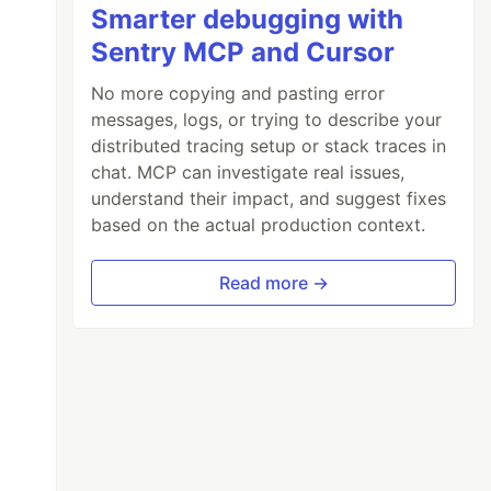
Smarter debugging with
Sentry MCP and Cursor
No more copying and pasting error
messages, logs, or trying to describe your
distributed tracing setup or stack traces in
chat. MCP can investigate real issues,
understand their impact, and suggest fixes
based on the actual production context.
Read more →