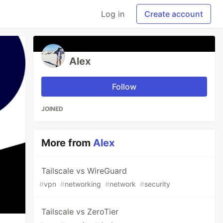
Log in
Create account
Alex
Follow
JOINED
More from
Alex
Tailscale vs WireGuard
#
vpn
#
networking
#
network
#
security
Tailscale vs ZeroTier