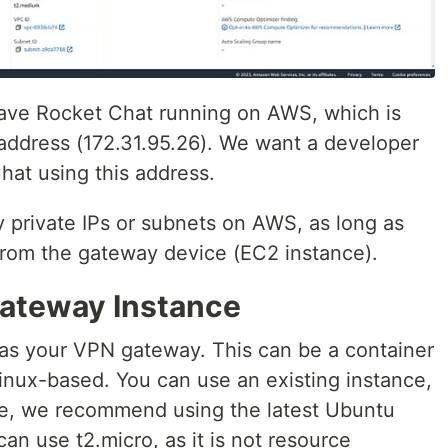
have Rocket Chat running on AWS, which is
address (172.31.95.26). We want a developer
Chat using this address.
y private IPs or subnets on AWS, as long as
from the gateway device (EC2 instance).
Gateway Instance
 as your VPN gateway. This can be a container
inux-based. You can use an existing instance,
ce, we recommend using the latest Ubuntu
can use t2.micro, as it is not resource