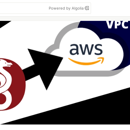
Powered by Algolia