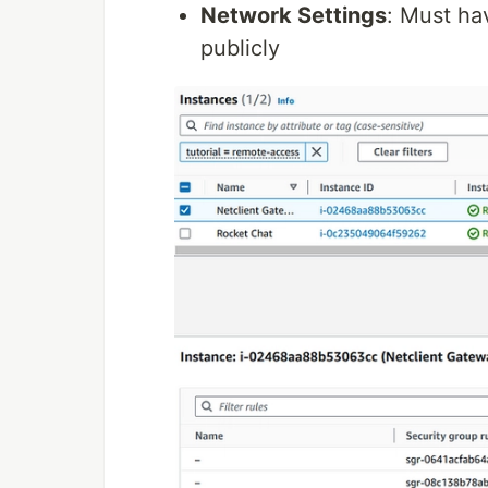
Network Settings
: Must ha
publicly