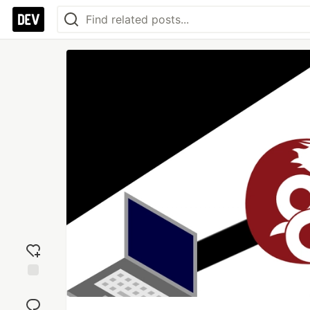
Add
reaction