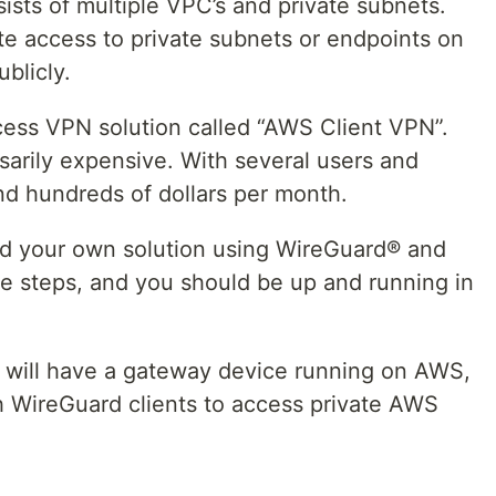
sts of multiple VPC’s and private subnets.
e access to private subnets or endpoints on
blicly.
ess VPN solution called “AWS Client VPN”.
arily expensive. With several users and
nd hundreds of dollars per month.
build your own solution using WireGuard® and
se steps, and you should be up and running in
ou will have a gateway device running on AWS,
h WireGuard clients to access private AWS