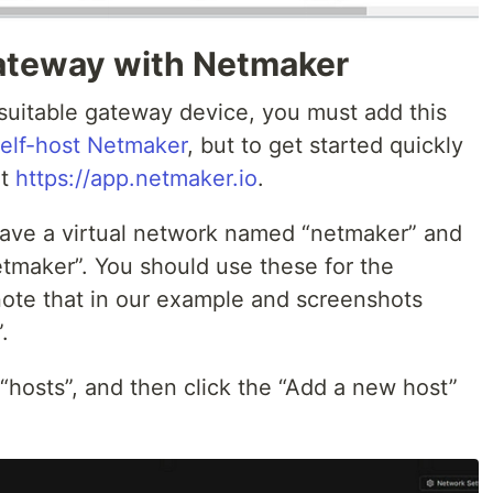
Gateway with Netmaker
suitable gateway device, you must add this
elf-host Netmaker
, but to get started quickly
at
https://app.netmaker.io
.
 have a virtual network named “netmaker” and
tmaker”. You should use these for the
 note that in our example and screenshots
.
 “hosts”, and then click the “Add a new host”