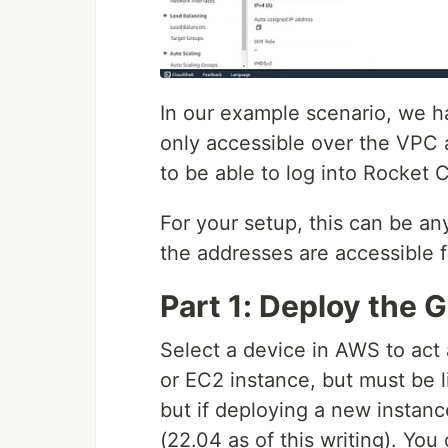
In our example scenario, we 
only accessible over the VPC 
to be able to log into Rocket 
For your setup, this can be an
the addresses are accessible 
Part 1: Deploy the 
Select a device in AWS to act
or EC2 instance, but must be l
but if deploying a new instan
(22.04 as of this writing). You 