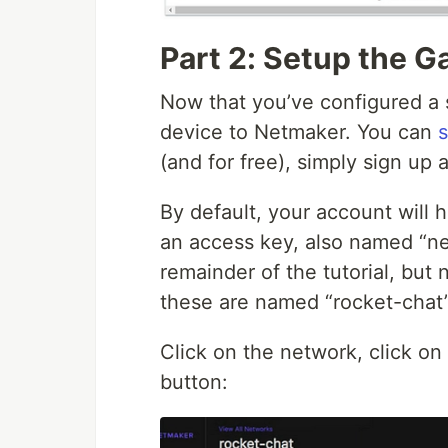
Part 2: Setup the 
Now that you’ve configured a 
device to Netmaker. You can
s
(and for free), simply sign up 
By default, your account will
an access key, also named “ne
remainder of the tutorial, but
these are named “rocket-chat”
Click on the network, click on
button: